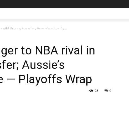
n wild Bronny transfer; Aussie’s actuality...
nger to NBA rival in
fer; Aussie’s
e — Playoffs Wrap
28
0