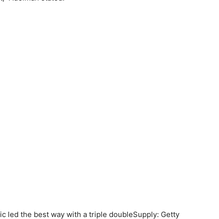
led the best way with a triple double
Supply: Getty