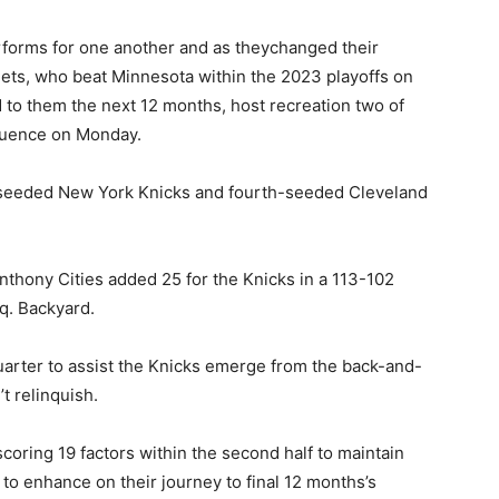
rforms for one another and as theychanged their
ets, who beat Minnesota within the 2023 playoffs on
d to them the next 12 months, host recreation two of
quence on Monday.
-seeded New York Knicks and fourth-seeded Cleveland
nthony Cities added 25 for the Knicks in a 113-102
q. Backyard.
quarter to assist the Knicks emerge from the back-and-
t relinquish.
scoring 19 factors within the second half to maintain
 to enhance on their journey to final 12 months’s