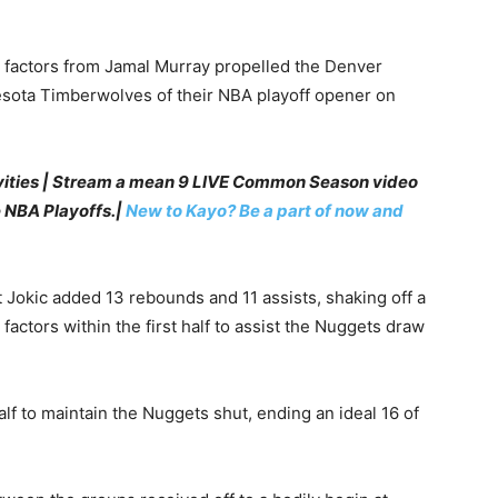
0 factors from Jamal Murray propelled the Denver
esota Timberwolves of their NBA playoff opener on
vities | Stream a mean 9 LIVE Common Season video
e NBA Playoffs.|
New to Kayo? Be a part of now and
 Jokic added 13 rebounds and 11 assists, shaking off a
 factors within the first half to assist the Nuggets draw
alf to maintain the Nuggets shut, ending an ideal 16 of