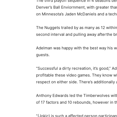
The third playoff sequence in 4 seasons bet
Denver’s Ball Enviornment, with greater than 
on Minnesota’s Jaden McDaniels and a tech
The Nuggets trailed by as many as 12 within 
second interval and pulling away afterthe b
Adelman was happy with the best way his w
guests.
“Successful a dirty recreation, it’s good,” 
profitable these video games. They know wha
respect on either side. There’s additionally 
Anthony Edwards led the Timberwolves wit
of 17 factors and 10 rebounds, however in th
“(Jokic) is such a affected person participa