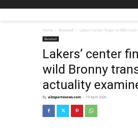
Home
Baseball
Lakers’ center finger to NBA rival i
Baseball
Lakers’ center fi
wild Bronny trans
actuality examin
By
a2zsportsnews.com
-
19 April 2026