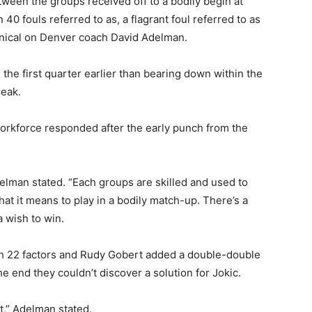
ween the groups received off to a bodily begin at
40 fouls referred to as, a flagrant foul referred to as
nical on Denver coach David Adelman.
the first quarter earlier than bearing down within the
reak.
orkforce responded after the early punch from the
Adelman stated. “Each groups are skilled and used to
t it means to play in a bodily match-up. There’s a
a wish to win.
h 22 factors and Rudy Gobert added a double-double
e end they couldn’t discover a solution for Jokic.
nt,” Adelman stated.