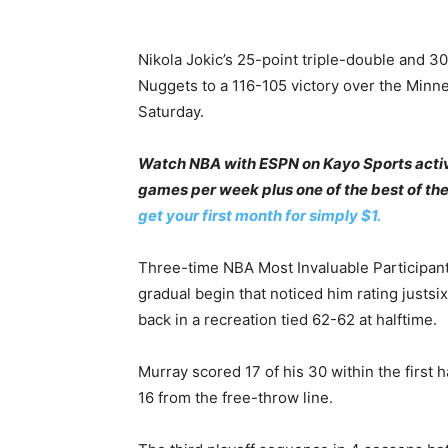
Nikola Jokic’s 25-point triple-double and 3
Nuggets to a 116-105 victory over the Minn
Saturday.
Watch NBA with ESPN on Kayo Sports acti
games per week plus one of the best of th
get your first month for simply $1.
Three-time NBA Most Invaluable Participant
gradual begin that noticed him rating justsix
back in a recreation tied 62-62 at halftime.
Murray scored 17 of his 30 within the first h
16 from the free-throw line.