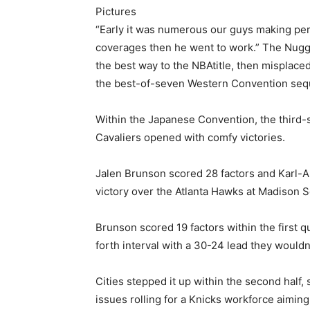
Pictures
“Early it was numerous our guys making pe
coverages then he went to work.” The Nugg
the best way to the NBAtitle, then misplace
the best-of-seven Western Convention se
Within the Japanese Convention, the third
Cavaliers opened with comfy victories.
Jalen Brunson scored 28 factors and Karl-A
victory over the Atlanta Hawks at Madison S
Brunson scored 19 factors within the first 
forth interval with a 30-24 lead they wouldn’
Cities stepped it up within the second half, 
issues rolling for a Knicks workforce aiming