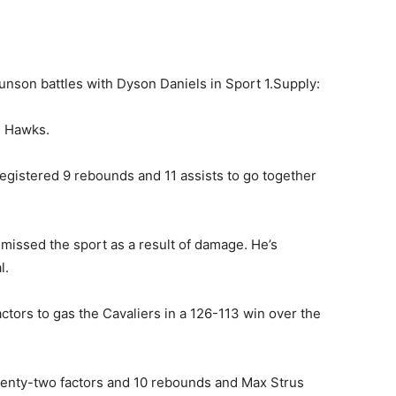
son battles with Dyson Daniels in Sport 1.
Supply:
e Hawks.
egistered 9 rebounds and 11 assists to go together
issed the sport as a result of damage. He’s
l.
ctors to gas the Cavaliers in a 126-113 win over the
enty-two factors and 10 rebounds and Max Strus