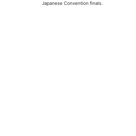
Japanese Convention finals.