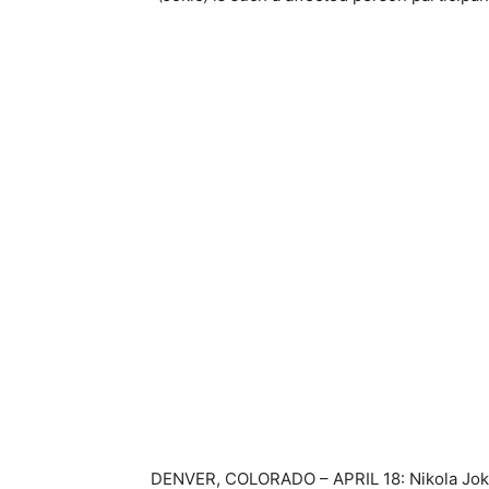
DENVER, COLORADO – APRIL 18: Nikola Jokic 