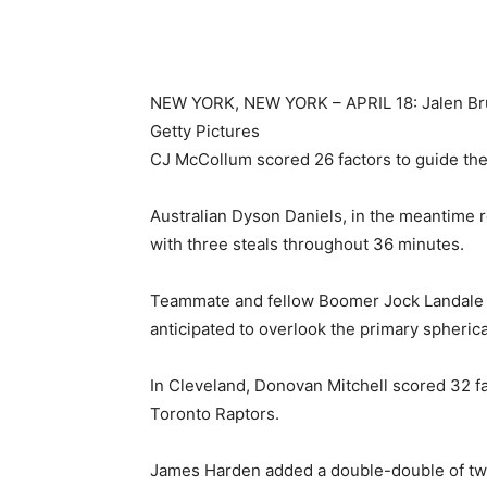
NEW YORK, NEW YORK – APRIL 18: Jalen Brun
Getty Pictures
CJ McCollum scored 26 factors to guide th
Australian Dyson Daniels, in the meantime r
with three steals throughout 36 minutes.
Teammate and fellow Boomer Jock Landale m
anticipated to overlook the primary spherica
In Cleveland, Donovan Mitchell scored 32 fa
Toronto Raptors.
James Harden added a double-double of tw