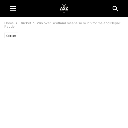
Home
Cricket
Win over Scotland means so much for me and Nepal:
Paudel
Cricket