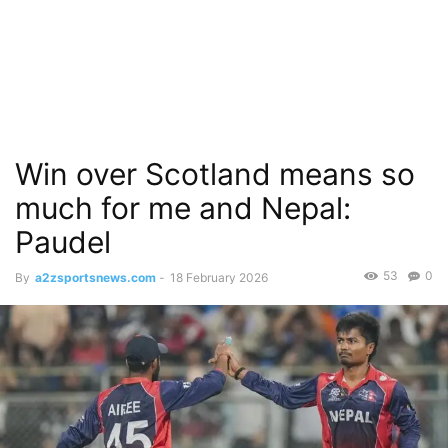
Win over Scotland means so
much for me and Nepal:
Paudel
53
0
By
a2zsportsnews.com
-
18 February 2026