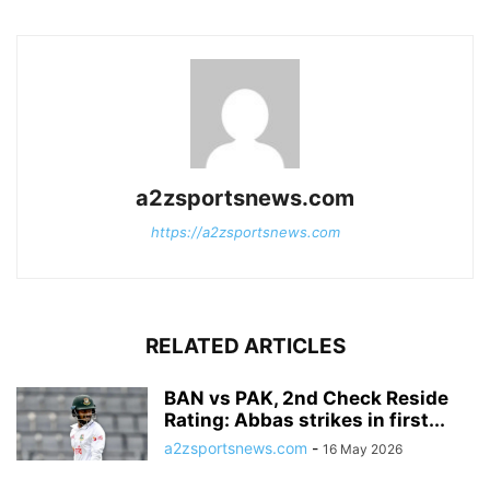
a2zsportsnews.com
https://a2zsportsnews.com
RELATED ARTICLES
BAN vs PAK, 2nd Check Reside
Rating: Abbas strikes in first...
a2zsportsnews.com
-
16 May 2026