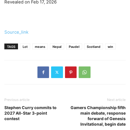
Revealed on Feb 17, 2026
Source_link
TAGS
Lot
means
Nepal
Paudel
Scotland
win
Previous article
Next article
Stephen Curry commits to
Gamers Championship fifth
2027 All-Star 3-point
main debate, response
contest
forward of Genesis
Invitational, begin date