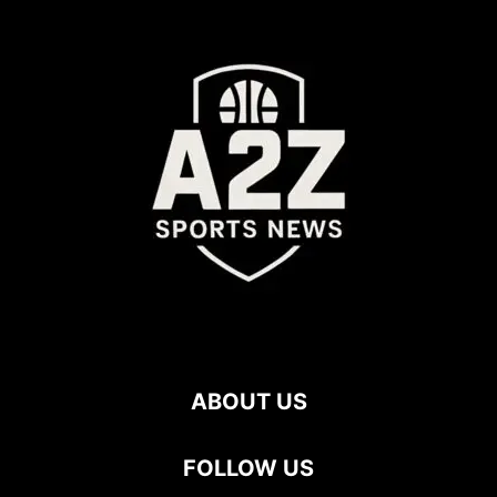
ABOUT US
FOLLOW US