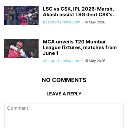
LSG vs CSK, IPL 2026: Marsh,
Akash assist LSG dent CSK’s...
a2zsportsnews.com
-
16 May 2026
MCA unveils T20 Mumbai
League fixtures, matches from
June 1
a2zsportsnews.com
-
15 May 2026
NO COMMENTS
LEAVE A REPLY