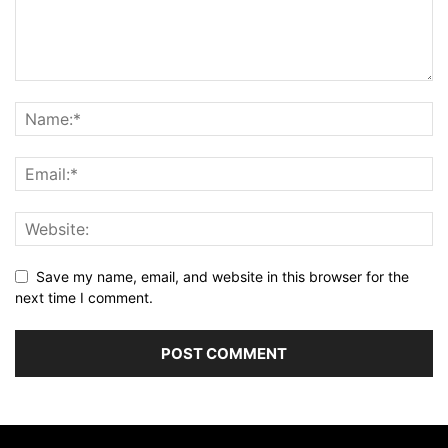
Save my name, email, and website in this browser for the
next time I comment.