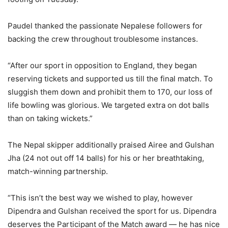
Paudel thanked the passionate Nepalese followers for
backing the crew throughout troublesome instances.
“After our sport in opposition to England, they began
reserving tickets and supported us till the final match. To
sluggish them down and prohibit them to 170, our loss of
life bowling was glorious. We targeted extra on dot balls
than on taking wickets.”
The Nepal skipper additionally praised Airee and Gulshan
Jha (24 not out off 14 balls) for his or her breathtaking,
match-winning partnership.
“This isn’t the best way we wished to play, however
Dipendra and Gulshan received the sport for us. Dipendra
deserves the Participant of the Match award — he has nice