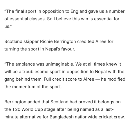
“The final sport in opposition to England gave us a number
of essential classes. So I believe this win is essential for
us.”
Scotland skipper Richie Berrington credited Airee for
turning the sport in Nepal’s favour.
“The ambiance was unimaginable. We at all times knew it
will be a troublesome sport in opposition to Nepal with the
gang behind them. Full credit score to Airee — he modified
the momentum of the sport.
Berrington added that Scotland had proved it belongs on
the T20 World Cup stage after being named as a last-
minute alternative for Bangladesh nationwide cricket crew.