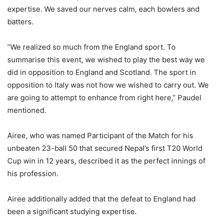
expertise. We saved our nerves calm, each bowlers and
batters.
“We realized so much from the England sport. To
summarise this event, we wished to play the best way we
did in opposition to England and Scotland. The sport in
opposition to Italy was not how we wished to carry out. We
are going to attempt to enhance from right here,” Paudel
mentioned.
Airee, who was named Participant of the Match for his
unbeaten 23-ball 50 that secured Nepal’s first T20 World
Cup win in 12 years, described it as the perfect innings of
his profession.
Airee additionally added that the defeat to England had
been a significant studying expertise.