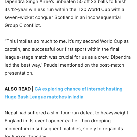
Dipendra Singh Airee’s unbeaten 50 off 23 balls to finish
its 12-year winless run within the T20 World Cup with a
seven-wicket conquer Scotland in an inconsequential
Group C conflict.
“This implies so much to me. It’s my second World Cup as
captain, and successful our first sport within the final
league-stage match was crucial for us as a crew. Dipendra
led the best way,” Paudel mentioned on the post-match
presentation.
ALSO READ |
CA exploring chance of internet hosting
Huge Bash League matches in India
Nepal had suffered a slim four-run defeat to heavyweight
England in its event opener earlier than dropping
momentum in subsequent matches, solely to regain its
footing on Tuesday.