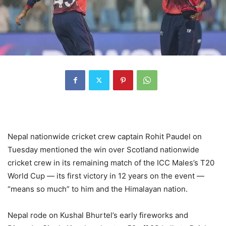
Nepal nationwide cricket crew captain Rohit Paudel on
Tuesday mentioned the win over Scotland nationwide
cricket crew in its remaining match of the ICC Males’s T20
World Cup — its first victory in 12 years on the event —
“means so much” to him and the Himalayan nation.
Nepal rode on Kushal Bhurtel’s early fireworks and