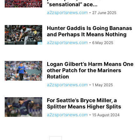
“sensational” ace...
a2zsportsnews.com
-
27 June 2025
Hunter Gaddis Is Going Bananas
and Perhaps It Means Nothing
a2zsportsnews.com
-
6 May 2025
Logan Gilbert’s Harm Means One
other Patch for the Mariners
Rotation
a2zsportsnews.com
-
1 May 2025
For Seattle’s Bryce Miller, a
Splitter Means Higher Splits
a2zsportsnews.com
-
15 August 2024