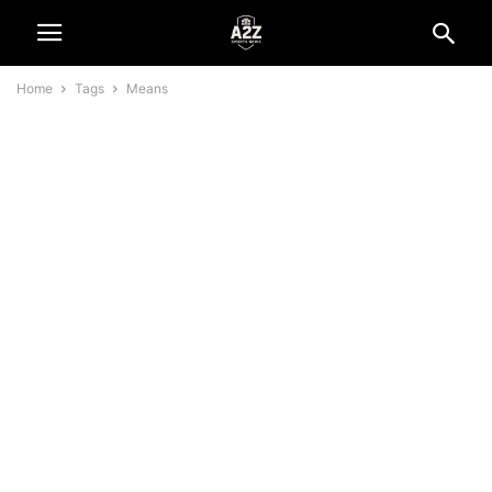
Home
Tags
Means