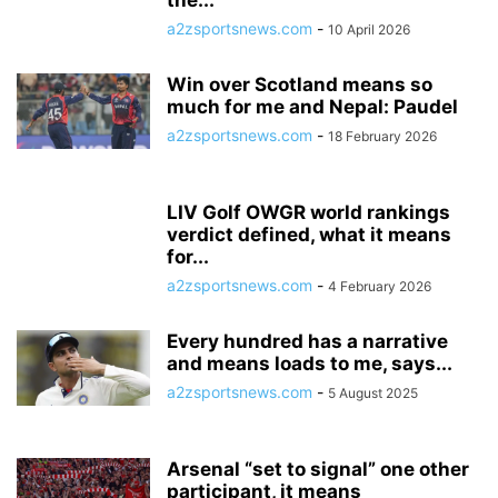
the...
a2zsportsnews.com
-
10 April 2026
Win over Scotland means so
much for me and Nepal: Paudel
a2zsportsnews.com
-
18 February 2026
LIV Golf OWGR world rankings
verdict defined, what it means
for...
a2zsportsnews.com
-
4 February 2026
Every hundred has a narrative
and means loads to me, says...
a2zsportsnews.com
-
5 August 2025
Arsenal “set to signal” one other
participant, it means