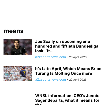
means
Joe Scally on upcoming one
hundred and fiftieth Bundesliga
look: “It...
a2zsportsnews.com
-
26 April 2026
It’s Late April, Which Means Brice
Turang Is Molting Once more
a2zsportsnews.com
-
22 April 2026
WNBL information: CEO’s Jennie
Sager departs, what it means for