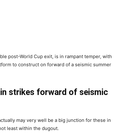
le post-World Cup exit, is in rampant temper, with
latform to construct on forward of a seismic summer
n strikes forward of seismic
ctually may very well be a big junction for these in
ot least within the dugout.