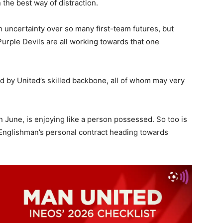
n the best way of distraction.
 uncertainty over so many first-team futures, but
 Purple Devils are all working towards that one
ed by United’s skilled backbone, all of whom may very
n June, is enjoying like a person possessed. So too is
 Englishman’s personal contract heading towards