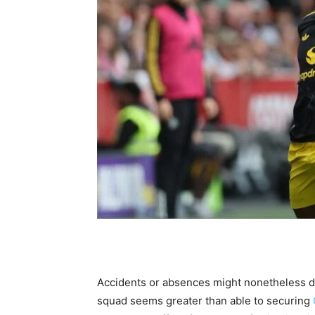
Accidents or absences might nonetheless d
squad seems greater than able to securing