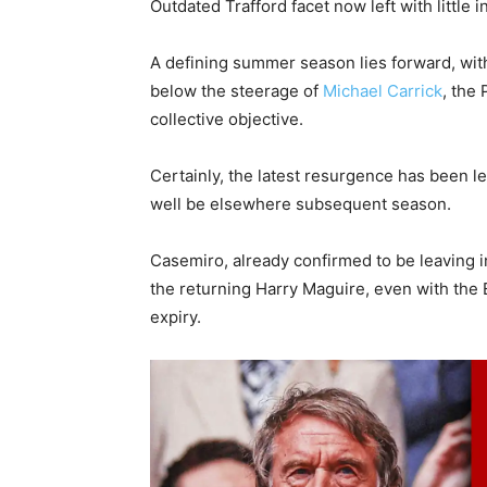
Outdated Trafford facet now left with little i
A defining summer season lies forward, with
below the steerage of
Michael Carrick
, the
collective objective.
Certainly, the latest resurgence has been l
well be elsewhere subsequent season.
Casemiro, already confirmed to be leaving i
the returning Harry Maguire, even with the
expiry.