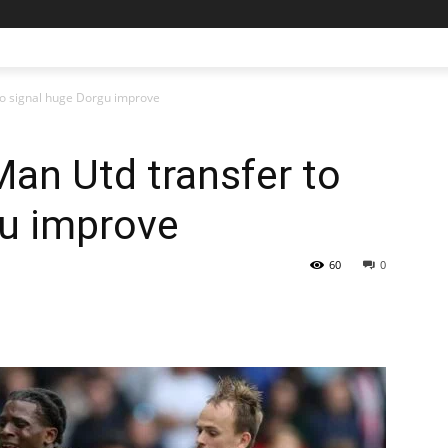
to signal huge Dorgu improve
an Utd transfer to
gu improve
60
0