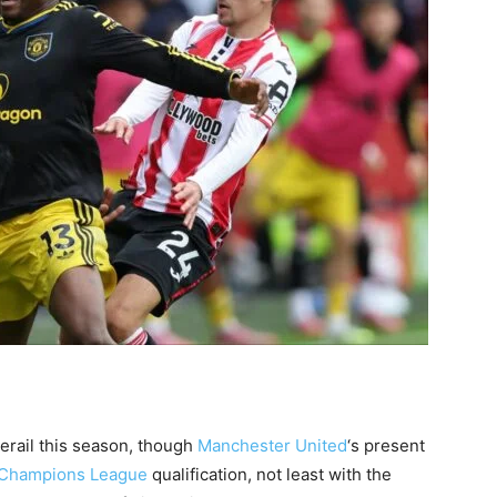
erail this season, though
Manchester United
‘s present
Champions League
qualification, not least with the