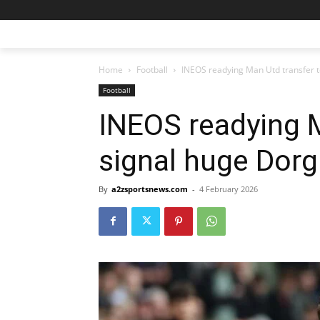
Home
Football
INEOS readying Man Utd transfer 
Football
INEOS readying M
signal huge Dor
By
a2zsportsnews.com
-
4 February 2026