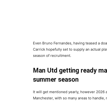
Even Bruno Fernandes, having teased a doab
Carrick hopefully set to supply an actual p
season of recruitment.
Man Utd getting ready mai
summer season
It will get mentioned yearly, however 2026 a
Manchester, with so many areas to handle, n