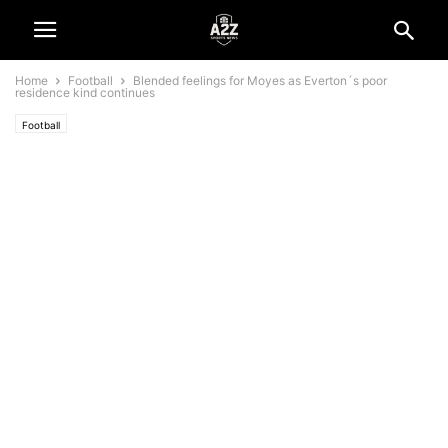
Home
Football
Blended feelings for Moyes as Everton´s poor
residence kind continues
Football