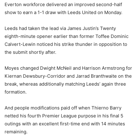
Everton workforce delivered an improved second-half
show to earn a 1-1 draw with Leeds United on Monday.
Leeds had taken the lead via James Justin’s Twenty
eighth-minute opener earlier than former Toffee Dominic
Calvert-Lewin noticed his strike thunder in opposition to
the submit shortly after.
Moyes changed Dwight McNeil and Harrison Armstrong for
Kiernan Dewsbury-Corridor and Jarrad Branthwaite on the
break, whereas additionally matching Leeds’ again three
formation.
And people modifications paid off when Thierno Barry
netted his fourth Premier League purpose in his final 5
outings with an excellent first-time end with 14 minutes
remaining.