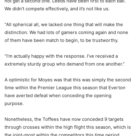
not get a second one. Leeds have been first to each ball.
We didn’t compete effectively, and it’s not like us.
“All spherical all, we lacked one thing that will make the
distinction. We had lots of gamers coming again and none
of them have been match to begin, to be trustworthy.
“I’m actually happy with the response. I’ve received a
extremely sturdy group who demand from one another.”
A optimistic for Moyes was that this was simply the second
time within the Premier League this season that Everton
have averted defeat when conceding the opening
purpose.
Nonetheless, the Toffees have now conceded 9 targets
through crosses within the high flight this season, which is
the joint-most within the competitors this time period