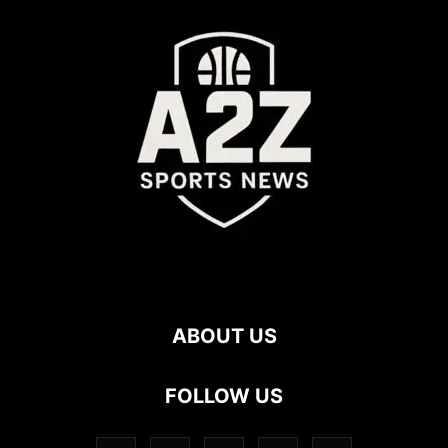
ABOUT US
FOLLOW US