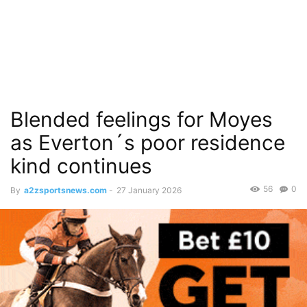
Blended feelings for Moyes
as Everton´s poor residence
kind continues
56
0
By
a2zsportsnews.com
-
27 January 2026