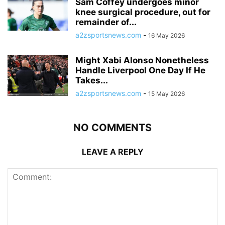
Sam Coffey undergoes minor
knee surgical procedure, out for
remainder of...
a2zsportsnews.com
-
16 May 2026
Might Xabi Alonso Nonetheless
Handle Liverpool One Day If He
Takes...
a2zsportsnews.com
-
15 May 2026
NO COMMENTS
LEAVE A REPLY