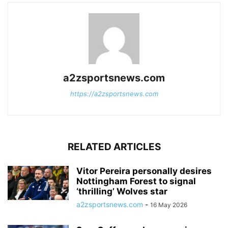
a2zsportsnews.com
https://a2zsportsnews.com
RELATED ARTICLES
Vitor Pereira personally desires
Nottingham Forest to signal
‘thrilling’ Wolves star
a2zsportsnews.com
-
16 May 2026