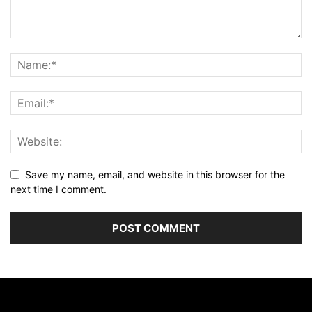
Save my name, email, and website in this browser for the
next time I comment.