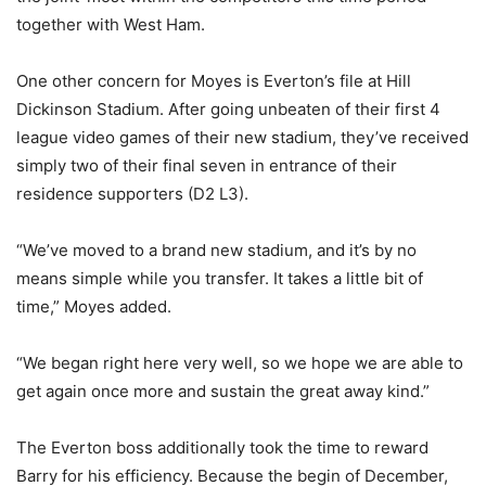
together with West Ham.
One other concern for Moyes is Everton’s file at Hill
Dickinson Stadium. After going unbeaten of their first 4
league video games of their new stadium, they’ve received
simply two of their final seven in entrance of their
residence supporters (D2 L3).
“We’ve moved to a brand new stadium, and it’s by no
means simple while you transfer. It takes a little bit of
time,” Moyes added.
“We began right here very well, so we hope we are able to
get again once more and sustain the great away kind.”
The Everton boss additionally took the time to reward
Barry for his efficiency. Because the begin of December,