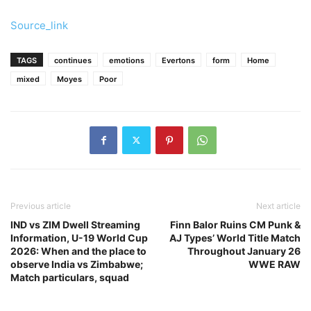
Source_link
TAGS
continues
emotions
Evertons
form
Home
mixed
Moyes
Poor
Previous article
Next article
IND vs ZIM Dwell Streaming
Finn Balor Ruins CM Punk &
Information, U-19 World Cup
AJ Types’ World Title Match
2026: When and the place to
Throughout January 26
observe India vs Zimbabwe;
WWE RAW
Match particulars, squad