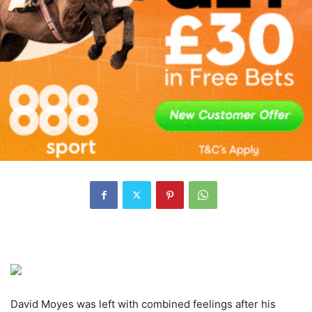
David Moyes was left with combined feelings after his