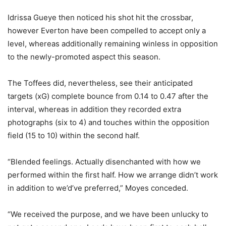
Idrissa Gueye then noticed his shot hit the crossbar,
however Everton have been compelled to accept only a
level, whereas additionally remaining winless in opposition
to the newly-promoted aspect this season.
The Toffees did, nevertheless, see their anticipated
targets (xG) complete bounce from 0.14 to 0.47 after the
interval, whereas in addition they recorded extra
photographs (six to 4) and touches within the opposition
field (15 to 10) within the second half.
“Blended feelings. Actually disenchanted with how we
performed within the first half. How we arrange didn’t work
in addition to we’d’ve preferred,” Moyes conceded.
“We received the purpose, and we have been unlucky to