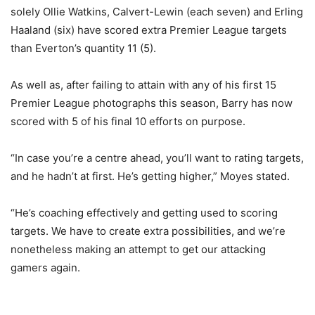
solely Ollie Watkins, Calvert-Lewin (each seven) and Erling
Haaland (six) have scored extra Premier League targets
than Everton’s quantity 11 (5).
As well as, after failing to attain with any of his first 15
Premier League photographs this season, Barry has now
scored with 5 of his final 10 efforts on purpose.
“In case you’re a centre ahead, you’ll want to rating targets,
and he hadn’t at first. He’s getting higher,” Moyes stated.
“He’s coaching effectively and getting used to scoring
targets. We have to create extra possibilities, and we’re
nonetheless making an attempt to get our attacking
gamers again.