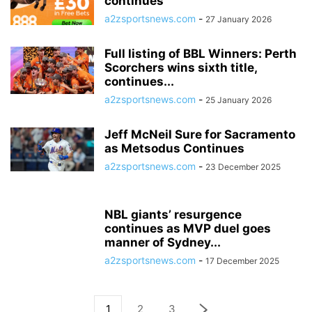
continues
a2zsportsnews.com
-
27 January 2026
Full listing of BBL Winners: Perth
Scorchers wins sixth title,
continues...
a2zsportsnews.com
-
25 January 2026
Jeff McNeil Sure for Sacramento
as Metsodus Continues
a2zsportsnews.com
-
23 December 2025
NBL giants’ resurgence
continues as MVP duel goes
manner of Sydney...
a2zsportsnews.com
-
17 December 2025
1
2
3