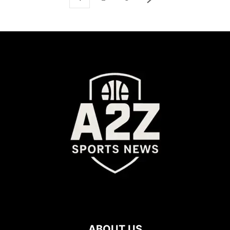
ABOUT US