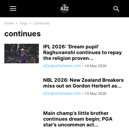
Home
Tags
Continues
continues
IPL 2026: ‘Dream pupil’
Raghuvanshi continues to repay
the religion proven...
a2zsportsnews.com
-
14 May 2026
NBL 2026: New Zealand Breakers
miss out on Gordon Herbert as...
a2zsportsnews.com
-
13 May 2026
Main champ’s little brother
continues dream begin; PGA
star’s uncommon act...