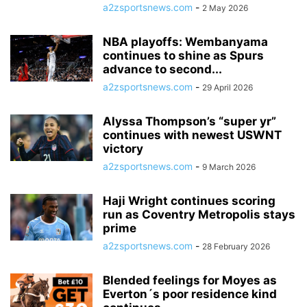
a2zsportsnews.com
-
2 May 2026
NBA playoffs: Wembanyama
continues to shine as Spurs
advance to second...
a2zsportsnews.com
-
29 April 2026
Alyssa Thompson’s “super yr”
continues with newest USWNT
victory
a2zsportsnews.com
-
9 March 2026
Haji Wright continues scoring
run as Coventry Metropolis stays
prime
a2zsportsnews.com
-
28 February 2026
Blended feelings for Moyes as
Everton´s poor residence kind