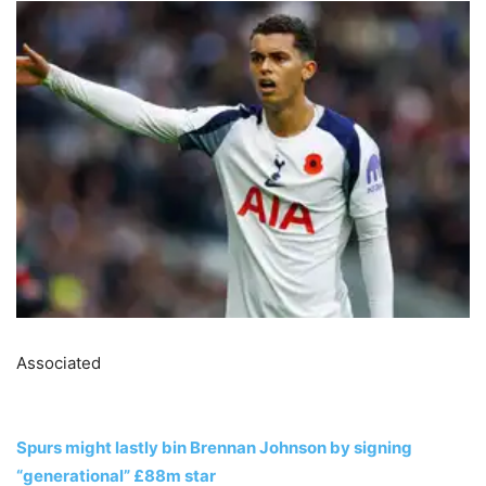
Associated
Spurs might lastly bin Brennan Johnson by signing
“generational” £88m star