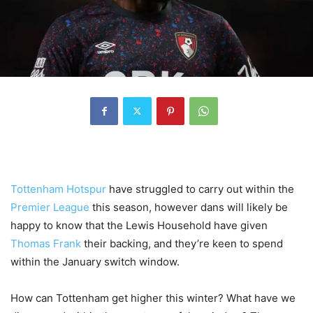
Tottenham Hotspur
have struggled to carry out within the
Premier League
this season, however dans will likely be
happy to know that the Lewis Household have given
Thomas Frank
their backing, and they’re keen to spend
within the January switch window.
How can Tottenham get higher this winter? What have we