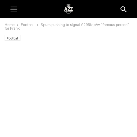
Home
Football
Spurs pushing to signal £295k-p/w “famous person”
for Frank
Football