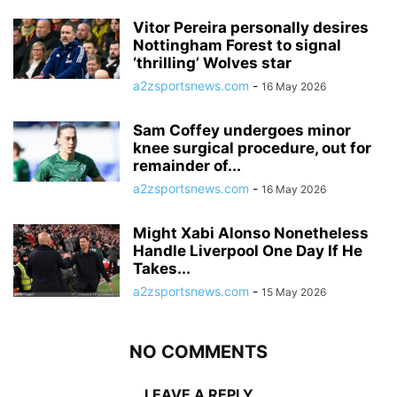
Vitor Pereira personally desires
Nottingham Forest to signal
‘thrilling’ Wolves star
a2zsportsnews.com
-
16 May 2026
Sam Coffey undergoes minor
knee surgical procedure, out for
remainder of...
a2zsportsnews.com
-
16 May 2026
Might Xabi Alonso Nonetheless
Handle Liverpool One Day If He
Takes...
a2zsportsnews.com
-
15 May 2026
NO COMMENTS
LEAVE A REPLY