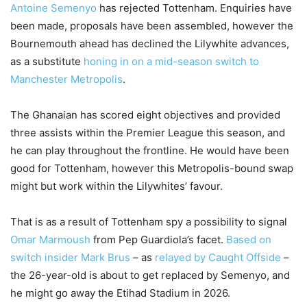
Antoine Semenyo
has rejected Tottenham. Enquiries have
been made, proposals have been assembled, however the
Bournemouth ahead has declined the Lilywhite advances,
as a substitute
honing in on a mid-season switch to
Manchester Metropolis
.
The Ghanaian has scored eight objectives and provided
three assists within the Premier League this season, and
he can play throughout the frontline. He would have been
good for Tottenham, however this Metropolis-bound swap
might but work within the Lilywhites’ favour.
That is as a result of Tottenham spy a possibility to signal
Omar Marmoush
from Pep Guardiola’s facet.
Based on
switch insider Mark Brus
– as
relayed by Caught Offside
–
the 26-year-old is about to get replaced by Semenyo, and
he might go away the Etihad Stadium in 2026.