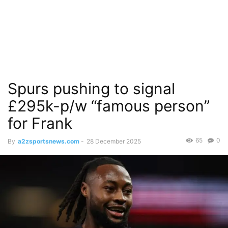
Spurs pushing to signal
£295k-p/w “famous person”
for Frank
65
0
By
a2zsportsnews.com
-
28 December 2025