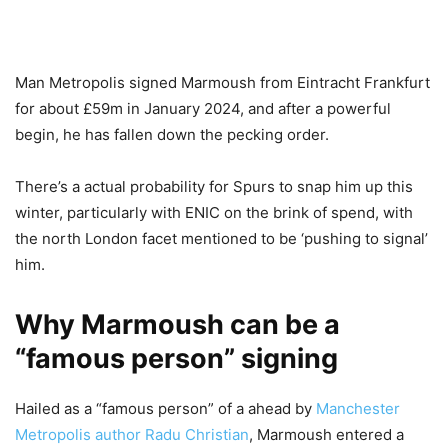
Man Metropolis signed Marmoush from Eintracht Frankfurt
for about £59m in January 2024, and after a powerful
begin, he has fallen down the pecking order.
There’s a actual probability for Spurs to snap him up this
winter, particularly with ENIC on the brink of spend, with
the north London facet mentioned to be ‘pushing to signal’
him.
Why Marmoush can be a
“famous person” signing
Hailed as a “famous person” of a ahead by
Manchester
Metropolis author Radu Christian
, Marmoush entered a