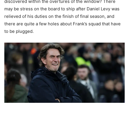
discovered within the overtures of the window? There
may be stress on the board to ship after Daniel Levy was
relieved of his duties on the finish of final season, and
there are quite a few holes about Frank’s squad that have
to be plugged.