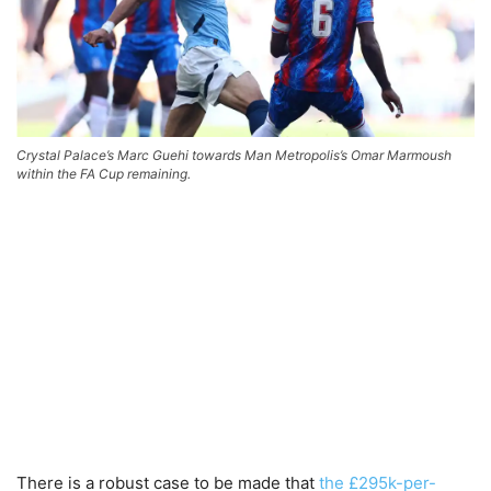
Crystal Palace’s Marc Guehi towards Man Metropolis’s Omar Marmoush
within the FA Cup remaining.
There is a robust case to be made that
the £295k-per-