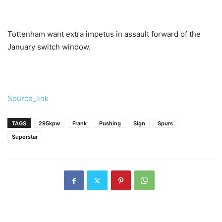
Tottenham want extra impetus in assault forward of the
January switch window.
Source_link
TAGS
295kpw
Frank
Pushing
Sign
Spurs
Superstar