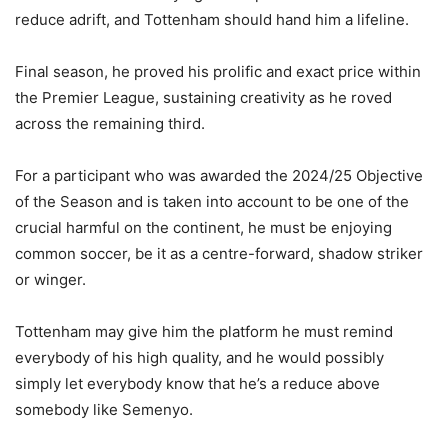
reduce adrift, and Tottenham should hand him a lifeline.
Final season, he proved his prolific and exact price within
the Premier League, sustaining creativity as he roved
across the remaining third.
For a participant who was awarded the 2024/25 Objective
of the Season and is taken into account to be one of the
crucial harmful on the continent, he must be enjoying
common soccer, be it as a centre-forward, shadow striker
or winger.
Tottenham may give him the platform he must remind
everybody of his high quality, and he would possibly
simply let everybody know that he’s a reduce above
somebody like Semenyo.