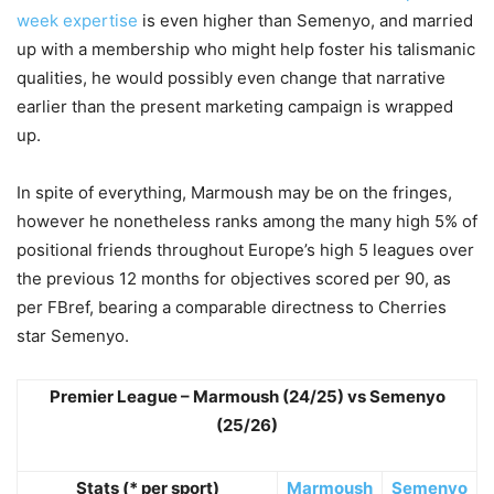
week expertise
is even higher than Semenyo, and married
up with a membership who might help foster his talismanic
qualities, he would possibly even change that narrative
earlier than the present marketing campaign is wrapped
up.
In spite of everything, Marmoush may be on the fringes,
however he nonetheless ranks among the many high 5% of
positional friends throughout Europe’s high 5 leagues over
the previous 12 months for objectives scored per 90, as
per FBref, bearing a comparable directness to Cherries
star Semenyo.
Premier League – Marmoush (24/25) vs Semenyo
(25/26)
Stats (* per sport)
Marmoush
Semenyo