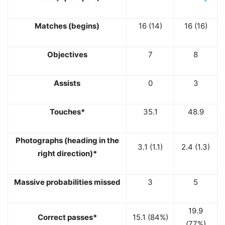
Matches (begins)
16 (14)
16 (16)
Objectives
7
8
Assists
0
3
Touches*
35.1
48.9
Photographs (heading in the
3.1 (1.1)
2.4 (1.3)
right direction)*
Massive probabilities missed
3
5
19.9
Correct passes*
15.1 (84%)
(77%)