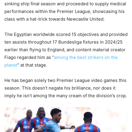
sinking ship final season and proceeded to supply medical
performances within the Premier League, showcasing his
class with a hat-trick towards Newcastle United.
The Egyptian worldwide scored 15 objectives and provided
ten assists throughout 17 Bundesliga fixtures in 2024/25
earlier than flying to England, and content material creator
Fiago regarded him as “
among the best strikers on the
planet
” at that stage.
He has began solely two Premier League video games this
season. This doesn’t negate his brilliance, nor does it
imply he isn’t among the many cream of the division’s crop.