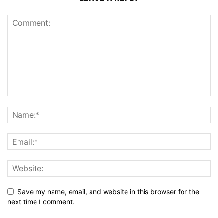
Save my name, email, and website in this browser for the
next time I comment.