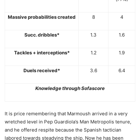
Massive probabilities created
8
4
Succ. dribbles*
1.3
1.6
Tackles + interceptions*
1.2
1.9
Duels received*
3.6
6.4
Knowledge through Sofascore
It is price remembering that Marmoush arrived in a very
wretched level in Pep Guardiola’s Man Metropolis tenure,
and he offered respite because the Spanish tactician
labored towards steadying the ship. Now he has been