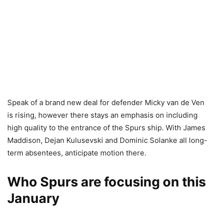
Speak of a brand new deal for defender Micky van de Ven
is rising, however there stays an emphasis on including
high quality to the entrance of the Spurs ship. With James
Maddison, Dejan Kulusevski and Dominic Solanke all long-
term absentees, anticipate motion there.
Who Spurs are focusing on this
January