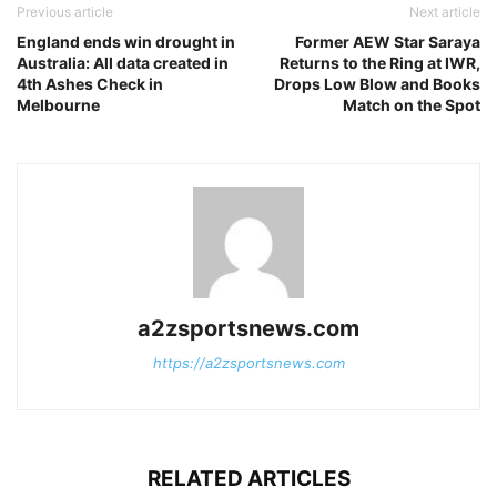
Previous article
Next article
England ends win drought in
Former AEW Star Saraya
Australia: All data created in
Returns to the Ring at IWR,
4th Ashes Check in
Drops Low Blow and Books
Melbourne
Match on the Spot
a2zsportsnews.com
https://a2zsportsnews.com
RELATED ARTICLES