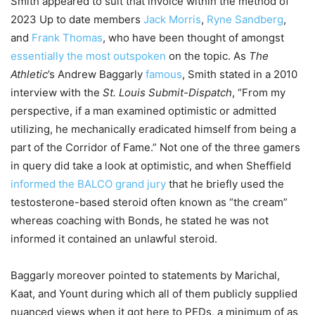
Smith appeared to suit that invoice within the method of
2023 Up to date members
Jack Morris
,
Ryne Sandberg
,
and
Frank Thomas
, who have been thought of amongst
essentially the most outspoken
on the topic. As
The
Athletic
’s Andrew Baggarly
famous
, Smith stated in a 2010
interview with the
St. Louis Submit-Dispatch
, “From my
perspective, if a man examined optimistic or admitted
utilizing, he mechanically eradicated himself from being a
part of the Corridor of Fame.” Not one of the three gamers
in query did take a look at optimistic, and when Sheffield
informed the BALCO grand jury
that he briefly used the
testosterone-based steroid often known as “the cream”
whereas coaching with Bonds, he stated he was not
informed it contained an unlawful steroid.
Baggarly moreover pointed to statements by Marichal,
Kaat, and Yount during which all of them publicly supplied
nuanced views when it got here to PEDs, a minimum of as