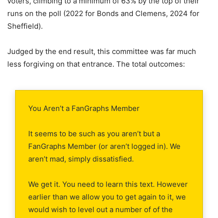
voters, climbing to a minimum of 63% by the top of their
runs on the poll (2022 for Bonds and Clemens, 2024 for
Sheffield).
Judged by the end result, this committee was far much
less forgiving on that entrance. The total outcomes:
You Aren’t a FanGraphs Member
It seems to be such as you aren’t but a
FanGraphs Member (or aren’t logged in). We
aren’t mad, simply dissatisfied.
We get it. You need to learn this text. However
earlier than we allow you to get again to it, we
would wish to level out a number of of the