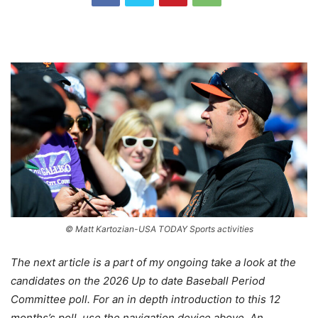
© Matt Kartozian-USA TODAY Sports activities
The next article is a part of my ongoing take a look at the
candidates on the 2026 Up to date Baseball Period
Committee poll. For an in depth introduction to this 12
months’s poll, use the navigation device above. An