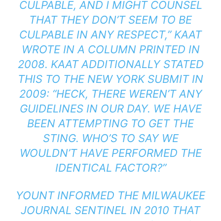
CULPABLE, AND I MIGHT COUNSEL
THAT THEY DON’T SEEM TO BE
CULPABLE IN ANY RESPECT,” KAAT
WROTE
IN A COLUMN PRINTED IN
2008. KAAT ADDITIONALLY STATED
THIS
TO THE
NEW YORK SUBMIT
IN
2009: “HECK, THERE WEREN’T ANY
GUIDELINES IN OUR DAY. WE HAVE
BEEN ATTEMPTING TO GET THE
STING. WHO’S TO SAY WE
WOULDN’T HAVE PERFORMED THE
IDENTICAL FACTOR?”
YOUNT
INFORMED
THE
MILWAUKEE
JOURNAL SENTINEL
IN 2010 THAT