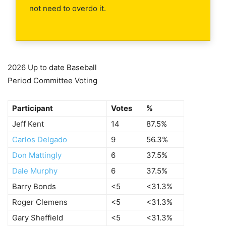
not need to overdo it.
2026 Up to date Baseball
Period Committee Voting
Participant
Votes
%
Jeff Kent
14
87.5%
Carlos Delgado
9
56.3%
Don Mattingly
6
37.5%
Dale Murphy
6
37.5%
Barry Bonds
<5
<31.3%
Roger Clemens
<5
<31.3%
Gary Sheffield
<5
<31.3%