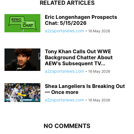
RELATED ARTICLES
Eric Longenhagen Prospects
Chat: 5/15/2026
a2zsportsnews.com
-
16 May 2026
Tony Khan Calls Out WWE
Background Chatter About
AEW’s Subsequent TV...
a2zsportsnews.com
-
16 May 2026
Shea Langeliers Is Breaking Out
— Once more
a2zsportsnews.com
-
16 May 2026
NO COMMENTS