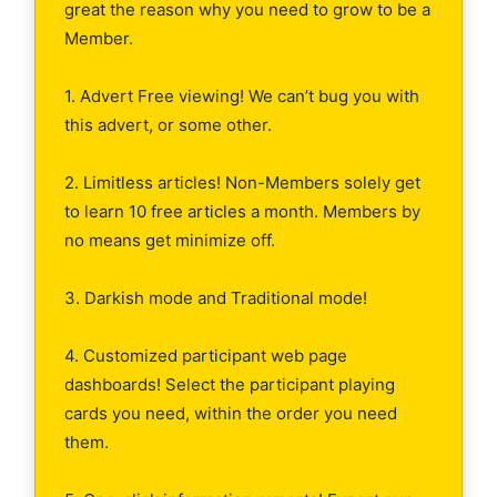
great the reason why you need to grow to be a
Member.
1. Advert Free viewing! We can’t bug you with
this advert, or some other.
2. Limitless articles! Non-Members solely get
to learn 10 free articles a month. Members by
no means get minimize off.
3. Darkish mode and Traditional mode!
4. Customized participant web page
dashboards! Select the participant playing
cards you need, within the order you need
them.