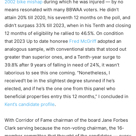
2002 bike mishap
during which he was injured — by no
means resonated with many BBWAA voters. He didn’t
attain 20% till 2020, his seventh 12 months on the poll, and
didn’t surpass 33% till 2023, when in his Tenth and closing
12 months of eligibility he rallied to 46.5%. On condition
that 2023 Up to date honoree
Fred McGriff
adopted an
analogous sample, with conventional stats that stood out
greater than superior ones, and a Tenth-year surge to
39.8% after 9 years of falling in need of 24%, it wasn’t
laborious to see this one coming. “Nonetheless, I
received’t be in the slightest degree stunned if he’s
elected, and if he’s the one one from this panel who
beneficial properties entry this 12 months,” I concluded in
Kent’s candidate profile
.
With Corridor of Fame chairman of the board Jane Forbes
Clark serving because the non-voting chairman, the 16-
member committee that thought of the candidates — every