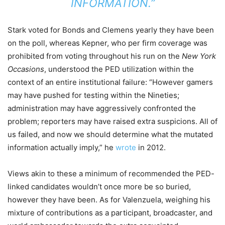
INFORMATION.”
Stark voted for Bonds and Clemens yearly they have been
on the poll, whereas Kepner, who per firm coverage was
prohibited from voting throughout his run on the
New York
Occasions
, understood the PED utilization within the
context of an entire institutional failure: “However gamers
may have pushed for testing within the Nineties;
administration may have aggressively confronted the
problem; reporters may have raised extra suspicions. All of
us failed, and now we should determine what the mutated
information actually imply,” he
wrote
in 2012.
Views akin to these a minimum of recommended the PED-
linked candidates wouldn’t once more be so buried,
however they have been. As for Valenzuela, weighing his
mixture of contributions as a participant, broadcaster, and