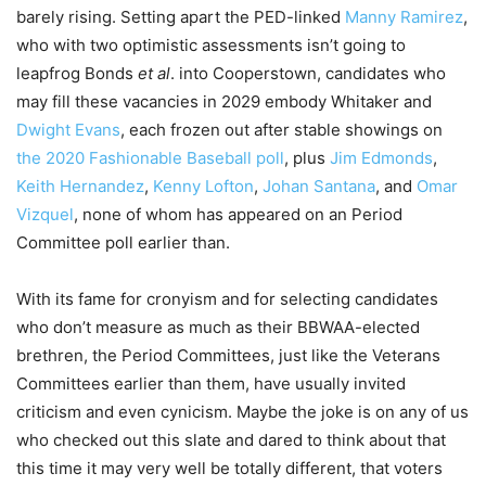
barely rising. Setting apart the PED-linked
Manny Ramirez
,
who with two optimistic assessments isn’t going to
leapfrog Bonds
et al
. into Cooperstown, candidates who
may fill these vacancies in 2029 embody Whitaker and
Dwight Evans
, each frozen out after stable showings on
the 2020 Fashionable Baseball poll
, plus
Jim Edmonds
,
Keith Hernandez
,
Kenny Lofton
,
Johan Santana
, and
Omar
Vizquel
, none of whom has appeared on an Period
Committee poll earlier than.
With its fame for cronyism and for selecting candidates
who don’t measure as much as their BBWAA-elected
brethren, the Period Committees, just like the Veterans
Committees earlier than them, have usually invited
criticism and even cynicism. Maybe the joke is on any of us
who checked out this slate and dared to think about that
this time it may very well be totally different, that voters