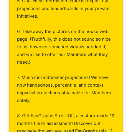
5. One-click information exports! Export our
projections and leaderboards in your private
initiatives.
6. Take away the pictures on the house web
page! (Truthfully, this does not sound so nice
to us, however some individuals needed it,
and we like to offer our Members what they
need.)
7. Much more Steamer projections! We have
now handedness, percentile, and context
impartial projections obtainable for Members
solely.
8. Get FanGraphs Stroll-Off, a custom-made 12
months finish assessment! Discover out
precisely the way you used FanGraphs this 12