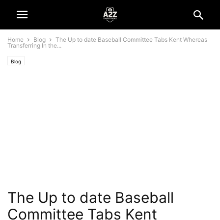
Home
Blog
The Up to date Baseball Committee Tabs Kent Whereas
Transferring In the...
Blog
The Up to date Baseball
Committee Tabs Kent