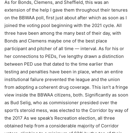
As for Bonds, Clemens, and Sheffield, this was an
extension of the help I gave them throughout their tenures
on the BBWAA poll, first just about after which as soon as I
joined the voting pool beginning with the 2021 cycle. All
three have been among the many best of their day, with
Bonds and Clemens maybe one of the best place
participant and pitcher of all time — interval. As for his or
her connections to PEDs, I’ve lengthy drawn a distinction
between PED use that dated to the time earlier than
testing and penalties have been in place, when an entire
institutional failure prevented the league and the union
from adopting a coherent drug coverage. This isn’t a fringe
view inside the BBWAA citizens, both. Significantly as soon
as Bud Selig, who as commissioner presided over the
sport’s steroid mess, was elected to the Corridor by way of
the 2017 As we speak’s Recreation election, all three
obtained help from a considerable majority of Corridor