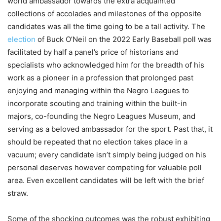
world ambassador towards the extra acquainted
collections of accolades and milestones of the opposite
candidates was all the time going to be a tall activity. The
election
of Buck O’Neil on the 2022 Early Baseball poll was
facilitated by half a panel’s price of historians and
specialists who acknowledged him for the breadth of his
work as a pioneer in a profession that prolonged past
enjoying and managing within the Negro Leagues to
incorporate scouting and training within the built-in
majors, co-founding the Negro Leagues Museum, and
serving as a beloved ambassador for the sport. Past that, it
should be repeated that no election takes place in a
vacuum; every candidate isn’t simply being judged on his
personal deserves however competing for valuable poll
area. Even excellent candidates will be left with the brief
straw.
Some of the shocking outcomes was the robust exhibiting