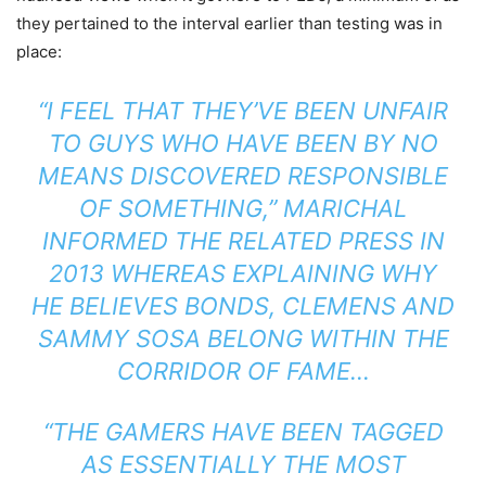
they pertained to the interval earlier than testing was in
place:
“I FEEL THAT THEY’VE BEEN UNFAIR
TO GUYS WHO HAVE BEEN BY NO
MEANS DISCOVERED RESPONSIBLE
OF SOMETHING,”
MARICHAL
INFORMED THE RELATED PRESS
IN
2013 WHEREAS EXPLAINING WHY
HE BELIEVES BONDS, CLEMENS AND
SAMMY SOSA
BELONG WITHIN THE
CORRIDOR OF FAME…
“THE GAMERS HAVE BEEN TAGGED
AS ESSENTIALLY THE MOST