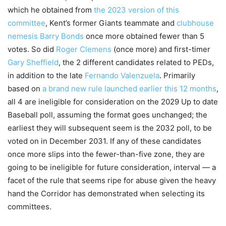
which he obtained from
the 2023 version of this
committee
, Kent’s former Giants teammate and
clubhouse
nemesis
Barry Bonds
once more obtained fewer than 5
votes. So did
Roger Clemens
(once more) and first-timer
Gary Sheffield
, the 2 different candidates related to PEDs,
in addition to the late
Fernando Valenzuela
. Primarily
based on
a brand new rule launched earlier this 12 months
,
all 4 are ineligible for consideration on the 2029 Up to date
Baseball poll, assuming the format goes unchanged; the
earliest they will subsequent seem is the 2032 poll, to be
voted on in December 2031. If any of these candidates
once more slips into the fewer-than-five zone, they are
going to be ineligible for future consideration, interval — a
facet of the rule that seems ripe for abuse given the heavy
hand the Corridor has demonstrated when selecting its
committees.