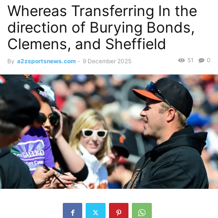
Whereas Transferring In the
direction of Burying Bonds,
Clemens, and Sheffield
51
0
By
a2zsportsnews.com
-
9 December 2025