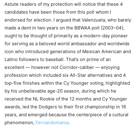
Astute readers of my protection will notice that these 4
candidates have been those from this poll whom I
endorsed for election. I argued that Valenzuela, who barely
made a dent in two years on the BBWAA poll (2003–04),
ought to be thought of primarily as a modern-day pioneer
for serving as a beloved world ambassador and worldwide
icon who introduced generations of Mexican American and
Latino followers to baseball. That’s on prime of an
excellent — however not Corridor-caliber — enjoying
profession which included six All-Star alternatives and 4
top-five finishes within the Cy Younger voting, highlighted
by his unbelievable age-20 season, during which he
received the NL Rookie of the 12 months and Cy Younger
awards, led the Dodgers to their first championship in 16
years, and emerged because the centerpiece of a cultural
phenomenon,
Fernandomania
.