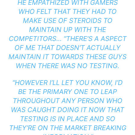
HE EMPATHIZED WITH GAMERS
WHO FELT THAT THEY HAD TO
MAKE USE OF STEROIDS TO
MAINTAIN UP WITH THE
COMPETITORS… “THERE’S A ASPECT
OF ME THAT DOESN’T ACTUALLY
MAINTAIN IT TOWARDS THESE GUYS
WHEN THERE WAS NO TESTING.
“HOWEVER I’LL LET YOU KNOW, I’D
BE THE PRIMARY ONE TO LEAP
THROUGHOUT ANY PERSON WHO
WAS CAUGHT DOING IT NOW THAT
TESTING IS IN PLACE AND SO
THEY’RE ON THE MARKET BREAKING