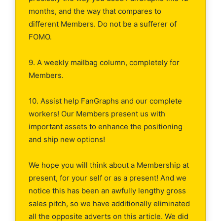
months, and the way that compares to
different Members. Do not be a sufferer of
FOMO.
9. A weekly mailbag column, completely for
Members.
10. Assist help FanGraphs and our complete
workers! Our Members present us with
important assets to enhance the positioning
and ship new options!
We hope you will think about a Membership at
present, for your self or as a present! And we
notice this has been an awfully lengthy gross
sales pitch, so we have additionally eliminated
all the opposite adverts on this article. We did