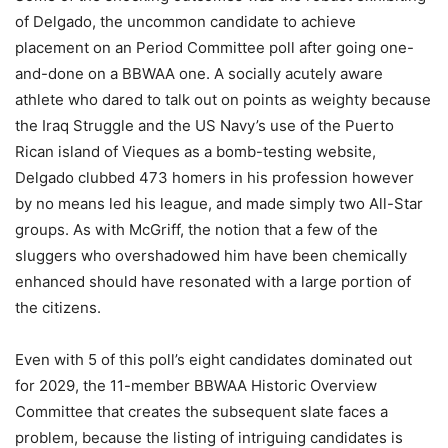
of Delgado, the uncommon candidate to achieve
placement on an Period Committee poll after going one-
and-done on a BBWAA one. A socially acutely aware
athlete who dared to talk out on points as weighty because
the Iraq Struggle and the US Navy’s use of the Puerto
Rican island of Vieques as a bomb-testing website,
Delgado clubbed 473 homers in his profession however
by no means led his league, and made simply two All-Star
groups. As with McGriff, the notion that a few of the
sluggers who overshadowed him have been chemically
enhanced should have resonated with a large portion of
the citizens.
Even with 5 of this poll’s eight candidates dominated out
for 2029, the 11-member BBWAA Historic Overview
Committee that creates the subsequent slate faces a
problem, because the listing of intriguing candidates is