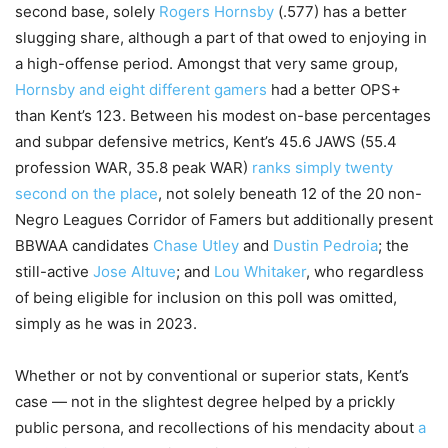
second base, solely
Rogers Hornsby
(.577) has a better
slugging share, although a part of that owed to enjoying in
a high-offense period. Amongst that very same group,
Hornsby and eight different gamers
had a better OPS+
than Kent’s 123. Between his modest on-base percentages
and subpar defensive metrics, Kent’s 45.6 JAWS (55.4
profession WAR, 35.8 peak WAR)
ranks simply twenty
second on the place
, not solely beneath 12 of the 20 non-
Negro Leagues Corridor of Famers but additionally present
BBWAA candidates
Chase Utley
and
Dustin Pedroia
; the
still-active
Jose Altuve
; and
Lou Whitaker
, who regardless
of being eligible for inclusion on this poll was omitted,
simply as he was in 2023.
Whether or not by conventional or superior stats, Kent’s
case — not in the slightest degree helped by a prickly
public persona, and recollections of his mendacity about
a