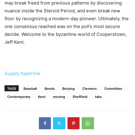
may break freed from previous patterns by discovering
nuance inside the Steroid Period, and even break new
floor by recognizing a modern-day pioneer. Ultimately, the
one consensus reached was on the poll’s most secure
decide. Welcome to the byzantine world of Cooperstown,
Jeff Kent.
Supply hyperlink
TAGS
Baseball
Bonds
Burying
Clemens
Committee
Contemporary
Kent
moving
Sheffield
tabs