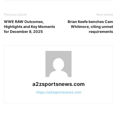
Previous article
Next article
WWE RAW Outcomes,
Brian Keefe benches Cam
Highlights and Key Moments
Whitmore, citing unmet
for December 8, 2025
requirements
a2zsportsnews.com
https://a2zsportsnews.com