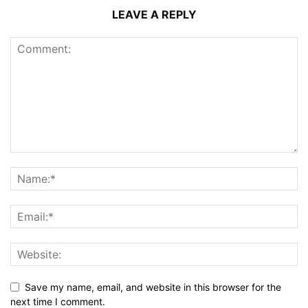
LEAVE A REPLY
Save my name, email, and website in this browser for the
next time I comment.