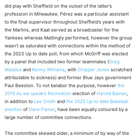
did play with Sheffield on the outset of the latter’s
profession in Milwaukee, Pérez was a particular assistant
to the final supervisor throughout Sheffield’s years with
the Marlins, and Kaat served as a broadcaster for the
Yankees whereas Mattingly performed, however the group
wasn’t as saturated with connections within the method of
the 2023 Up to date poll, from which McGriff was elected
by a panel that included two former teammates (
Greg
Maddux
and
Kenny Williams
, with
Chipper Jones
scratched
attributable to sickness) and former Blue Jays government
Paul Beeston. To not belabor the purpose, however
the
2019 As we speak’s Recreation
election of
Harold Baines
,
in addition to
Lee Smith
and
the 2025 Up to date Baseball
election
of
Dave Parker
, have been equally coloured by a
large number of committee connections.
The committee skewed older, a minimum of by way of the