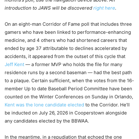
introduction to JAWS will be discovered
right here
.
On an eight-man Corridor of Fame poll that includes three
gamers who have been linked to performance-enhancing
medicine, and 4 others who had shortened careers that
ended by age 37 attributable to declines accelerated by
accidents, it appeared from the outset of this cycle that
Jeff Kent
— a former MVP who holds the file for many
residence runs by a second baseman — had the best path
to a plaque. Certain sufficient, when the votes from the 16-
member Up to date Baseball Period Committee have been
counted on the Winter Conferences on Sunday in Orlando,
Kent was the lone candidate elected
to the Corridor. He’ll
be inducted on July 26, 2026 in Cooperstown alongside
any candidates elected by the BBWAA.
In the meantime, in a repudiation that echoed the one