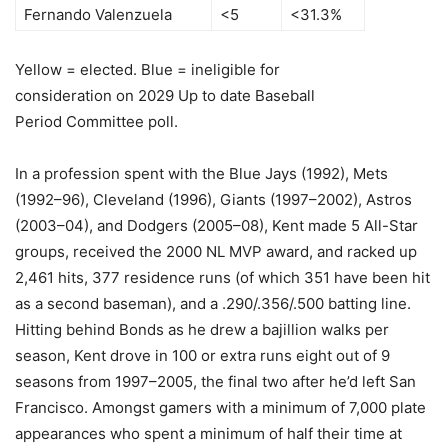
Fernando Valenzuela
<5
<31.3%
Yellow = elected. Blue = ineligible for
consideration on 2029 Up to date Baseball
Period Committee poll.
In a profession spent with the Blue Jays (1992), Mets
(1992–96), Cleveland (1996), Giants (1997–2002), Astros
(2003–04), and Dodgers (2005–08), Kent made 5 All-Star
groups, received the 2000 NL MVP award, and racked up
2,461 hits, 377 residence runs (of which 351 have been hit
as a second baseman), and a .290/.356/.500 batting line.
Hitting behind Bonds as he drew a bajillion walks per
season, Kent drove in 100 or extra runs eight out of 9
seasons from 1997–2005, the final two after he’d left San
Francisco. Amongst gamers with a minimum of 7,000 plate
appearances who spent a minimum of half their time at