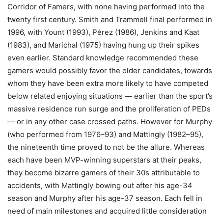
Corridor of Famers, with none having performed into the
twenty first century. Smith and Trammell final performed in
1996, with Yount (1993), Pérez (1986), Jenkins and Kaat
(1983), and Marichal (1975) having hung up their spikes
even earlier. Standard knowledge recommended these
gamers would possibly favor the older candidates, towards
whom they have been extra more likely to have competed
below related enjoying situations — earlier than the sport’s
massive residence run surge and the proliferation of PEDs
— or in any other case crossed paths. However for Murphy
(who performed from 1976–93) and Mattingly (1982–95),
the nineteenth time proved to not be the allure. Whereas
each have been MVP-winning superstars at their peaks,
they become bizarre gamers of their 30s attributable to
accidents, with Mattingly bowing out after his age-34
season and Murphy after his age-37 season. Each fell in
need of main milestones and acquired little consideration