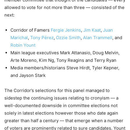
allowed to vote for not more than three — consisted of the
next:
Corridor of Famers
Fergie Jenkins
,
Jim Kaat
,
Juan
Marichal
,
Tony Pérez
,
Ozzie Smith
,
Alan Trammell
, and
Robin Yount
Main league executives Mark Attanasio, Doug Melvin,
Arte Moreno, Kim Ng, Tony Reagins and Terry Ryan
Media members/historians Steve Hirdt, Tyler Kepner,
and Jayson Stark
The Corridor’s selections for this panel managed to
sidestep the continuing issues relating to cronyism — a
well-documented downside in committee elections not
solely in latest elections however those who date again
greater than half a century — that emerge when a number
of voters are prominently related to sure candidates. Yount