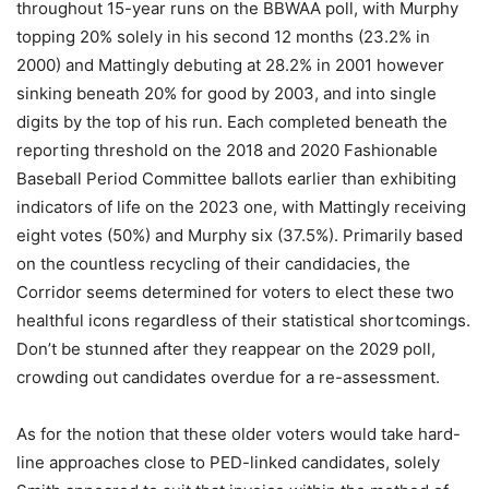
throughout 15-year runs on the BBWAA poll, with Murphy
topping 20% solely in his second 12 months (23.2% in
2000) and Mattingly debuting at 28.2% in 2001 however
sinking beneath 20% for good by 2003, and into single
digits by the top of his run. Each completed beneath the
reporting threshold on the 2018 and 2020 Fashionable
Baseball Period Committee ballots earlier than exhibiting
indicators of life on the 2023 one, with Mattingly receiving
eight votes (50%) and Murphy six (37.5%). Primarily based
on the countless recycling of their candidacies, the
Corridor seems determined for voters to elect these two
healthful icons regardless of their statistical shortcomings.
Don’t be stunned after they reappear on the 2029 poll,
crowding out candidates overdue for a re-assessment.
As for the notion that these older voters would take hard-
line approaches close to PED-linked candidates, solely