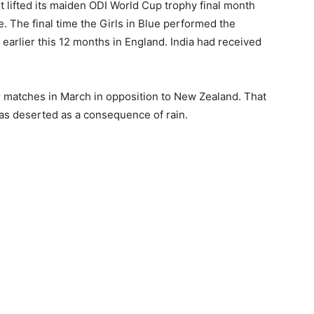
 it lifted its maiden ODI World Cup trophy final month
e. The final time the Girls in Blue performed the
arlier this 12 months in England. India had received
 matches in March in opposition to New Zealand. That
as deserted as a consequence of rain.