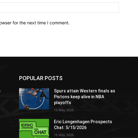
owser for the next time I comment.
POPULAR POSTS
s
Spurs attain Western finals as
Pistons keep alive in NBA
playoffs
16 May 2026
Eric Longenhagen Prospects
Chat: 5/15/2026
16 May 2026