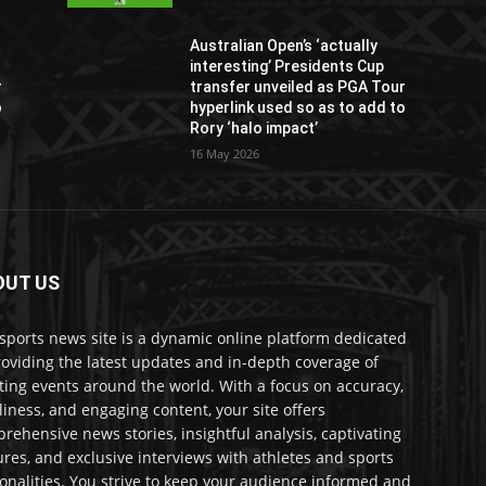
Australian Open’s ‘actually
interesting’ Presidents Cup
r
transfer unveiled as PGA Tour
o
hyperlink used so as to add to
Rory ‘halo impact’
16 May 2026
OUT US
sports news site is a dynamic online platform dedicated
roviding the latest updates and in-depth coverage of
ting events around the world. With a focus on accuracy,
liness, and engaging content, your site offers
rehensive news stories, insightful analysis, captivating
ures, and exclusive interviews with athletes and sports
onalities. You strive to keep your audience informed and