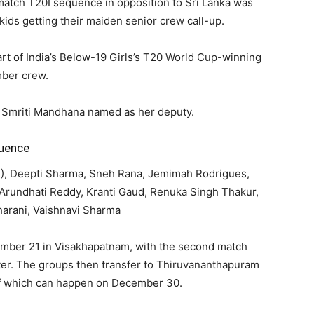
-match T20I sequence in opposition to Sri Lanka was
ids getting their maiden senior crew call-up.
rt of India’s Below-19 Girls’s T20 World Cup-winning
ber crew.
h Smriti Mandhana named as her deputy.
quence
C), Deepti Sharma, Sneh Rana, Jemimah Rodrigues,
 Arundhati Reddy, Kranti Gaud, Renuka Singh Thakur,
harani, Vaishnavi Sharma
ember 21 in Visakhapatnam, with the second match
ter. The groups then transfer to Thiruvananthapuram
 of which can happen on December 30.