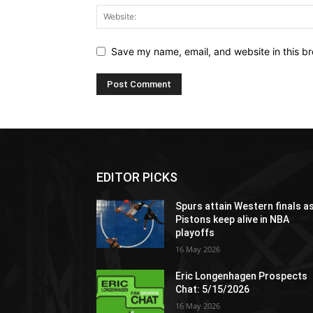
Save my name, email, and website in this br
EDITOR PICKS
Spurs attain Western finals a
Pistons keep alive in NBA
playoffs
16 May 2026
Eric Longenhagen Prospects
Chat: 5/15/2026
16 May 2026