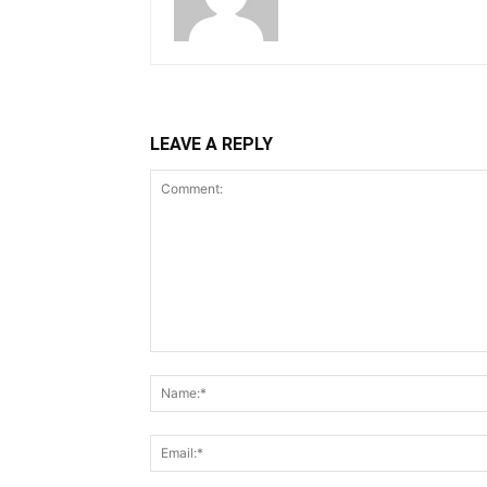
LEAVE A REPLY