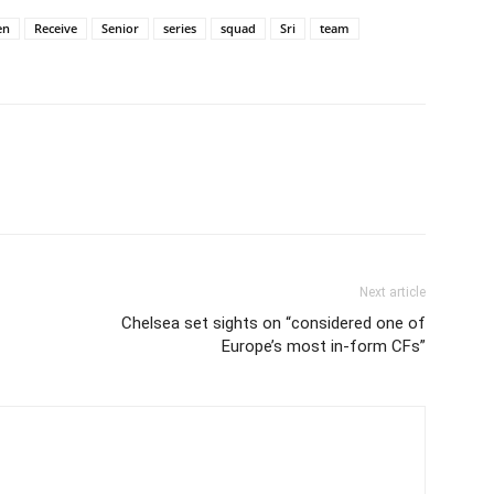
en
Receive
Senior
series
squad
Sri
team
Next article
Chelsea set sights on “considered one of
Europe’s most in-form CFs”