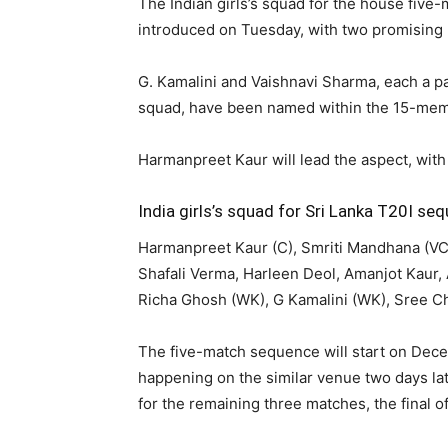
The Indian girls’s squad for the house five
introduced on Tuesday, with two promising k
G. Kamalini and Vaishnavi Sharma, each a pa
squad, have been named within the 15-mem
Harmanpreet Kaur will lead the aspect, wit
India girls’s squad for Sri Lanka T20I se
Harmanpreet Kaur (C), Smriti Mandhana (V
Shafali Verma, Harleen Deol, Amanjot Kaur,
Richa Ghosh (WK), G Kamalini (WK), Sree C
The five-match sequence will start on Dec
happening on the similar venue two days la
for the remaining three matches, the final