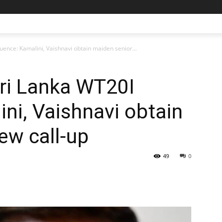
uence: Kamalini, Vaishnavi obtain maiden senior...
Sri Lanka WT20I
ni, Vaishnavi obtain
ew call-up
49
0