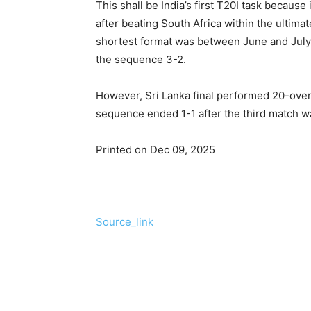
This shall be India’s first T20I task because
after beating South Africa within the ultimat
shortest format was between June and July e
the sequence 3-2.
However, Sri Lanka final performed 20-over
sequence ended 1-1 after the third match w
Printed on Dec 09, 2025
Source_link