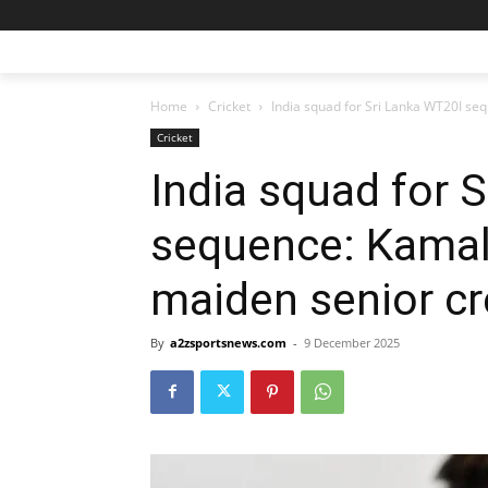
Home
Cricket
India squad for Sri Lanka WT20I seq
Cricket
India squad for 
sequence: Kamali
maiden senior cr
By
a2zsportsnews.com
-
9 December 2025