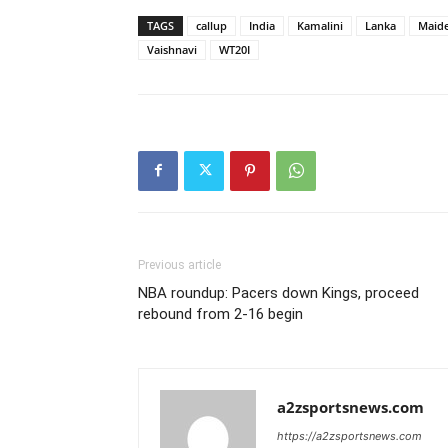
TAGS
callup
India
Kamalini
Lanka
Maid
Vaishnavi
WT20I
Previous article
NBA roundup: Pacers down Kings, proceed
rebound from 2-16 begin
a2zsportsnews.com
https://a2zsportsnews.com