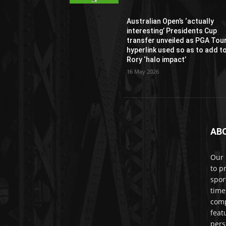
Australian Open’s ‘actually
interesting’ Presidents Cup
transfer unveiled as PGA Tou
hyperlink used so as to add t
Rory ‘halo impact’
16 May 2026
AB
Our 
to p
spor
time
comp
feat
pers