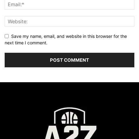
Save my name, email, and website in this browser for the
next time I comment.