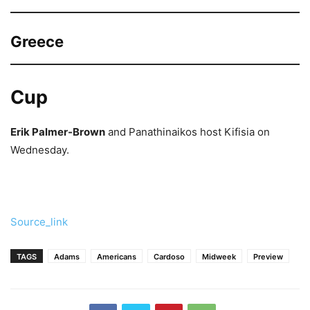
Greece
Cup
Erik Palmer-Brown
and Panathinaikos host Kifisia on
Wednesday.
Source_link
TAGS
Adams
Americans
Cardoso
Midweek
Preview