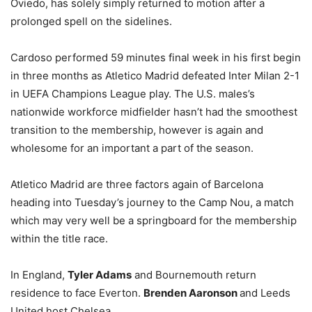
Oviedo, has solely simply returned to motion after a
prolonged spell on the sidelines.
Cardoso performed 59 minutes final week in his first begin
in three months as Atletico Madrid defeated Inter Milan 2-1
in UEFA Champions League play. The U.S. males’s
nationwide workforce midfielder hasn’t had the smoothest
transition to the membership, however is again and
wholesome for an important a part of the season.
Atletico Madrid are three factors again of Barcelona
heading into Tuesday’s journey to the Camp Nou, a match
which may very well be a springboard for the membership
within the title race.
In England,
Tyler Adams
and Bournemouth return
residence to face Everton.
Brenden Aaronson
and Leeds
United host Chelsea.