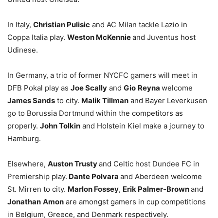
In Italy,
Christian Pulisic
and AC Milan tackle Lazio in
Coppa Italia play.
Weston McKennie
and Juventus host
Udinese.
In Germany, a trio of former NYCFC gamers will meet in
DFB Pokal play as
Joe Scally
and
Gio
Reyna
welcome
James Sands
to city.
Malik Tillman
and Bayer Leverkusen
go to Borussia Dortmund within the competitors as
properly.
John Tolkin
and Holstein Kiel make a journey to
Hamburg.
Elsewhere,
Auston Trusty
and Celtic host Dundee FC in
Premiership play.
Dante Polvara
and Aberdeen welcome
St. Mirren to city.
Marlon Fossey
,
Erik Palmer-Brown
and
Jonathan
Amon
are amongst gamers in cup competitions
in Belgium, Greece, and Denmark respectively.