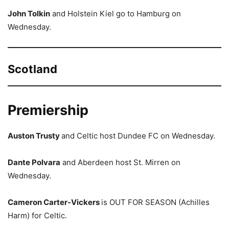
John Tolkin
and Holstein Kiel go to Hamburg on
Wednesday.
Scotland
Premiership
Auston Trusty
and Celtic host Dundee FC on Wednesday.
Dante Polvara
and Aberdeen host St. Mirren on
Wednesday.
Cameron Carter-Vickers
is OUT FOR SEASON (Achilles
Harm) for Celtic.