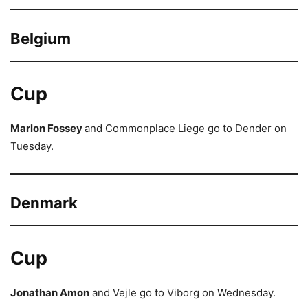
Belgium
Cup
Marlon Fossey
and Commonplace Liege go to Dender on
Tuesday.
Denmark
Cup
Jonathan Amon
and Vejle go to Viborg on Wednesday.