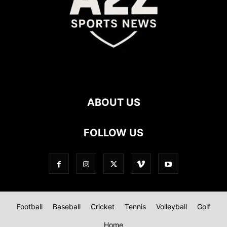
ABOUT US
FOLLOW US
Football
Baseball
Cricket
Tennis
Volleyball
Golf
Home