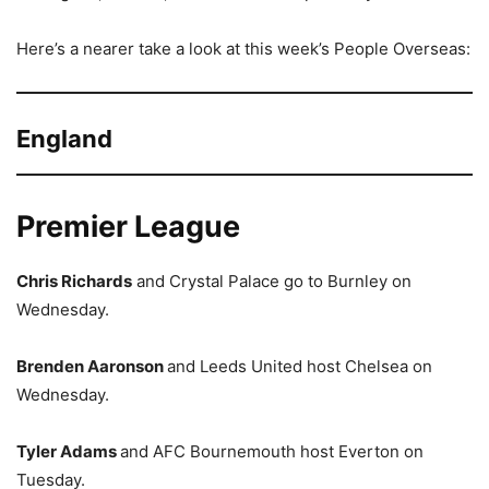
Here’s a nearer take a look at this week’s People Overseas:
England
Premier League
Chris Richards
and Crystal Palace go to Burnley on
Wednesday.
Brenden Aaronson
and Leeds United host Chelsea on
Wednesday.
Tyler Adams
and AFC Bournemouth host Everton on
Tuesday.