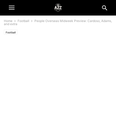
Home
Football
People Overseas Midweek Preview: Cardoso, Adams,
and extra
Football