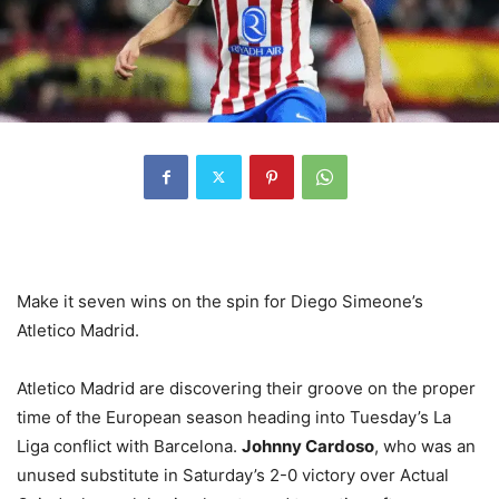
Make it seven wins on the spin for Diego Simeone’s
Atletico Madrid.
Atletico Madrid are discovering their groove on the proper
time of the European season heading into Tuesday’s La
Liga conflict with Barcelona.
Johnny Cardoso
, who was an
unused substitute in Saturday’s 2-0 victory over Actual