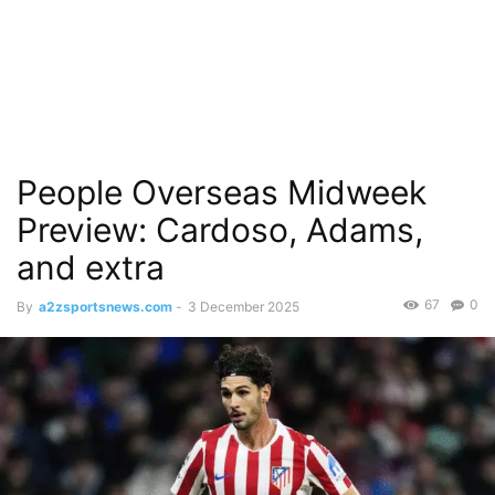
People Overseas Midweek
Preview: Cardoso, Adams,
and extra
67
0
By
a2zsportsnews.com
-
3 December 2025