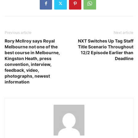
Previous article
Next article
Rory McIlroy says Royal
NXT Switches Up Tag Staff
Melbourne not one of the
Title Scenario Throughout
best course in Melbourne,
12/2 Episode Earlier than
Kingston Heath, press
Deadline
convention, interview,
feedback, video,
photographs, newest
information