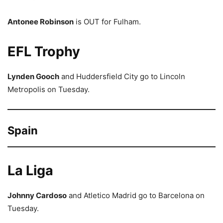
Antonee Robinson
is OUT for Fulham.
EFL Trophy
Lynden Gooch
and Huddersfield City go to Lincoln
Metropolis on Tuesday.
Spain
La Liga
Johnny Cardoso
and Atletico Madrid go to Barcelona on
Tuesday.