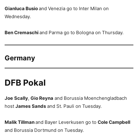
Gianluca Busio
and Venezia go to Inter Milan on
Wednesday.
Ben Cremaschi
and Parma go to Bologna on Thursday.
Germany
DFB Pokal
Joe
Scally
,
Gio Reyna
and Borussia Moenchengladbach
host
James
Sands
and St. Pauli on Tuesday.
Malik Tillman
and Bayer Leverkusen go to
Cole Campbell
and Borussia Dortmund on Tuesday.