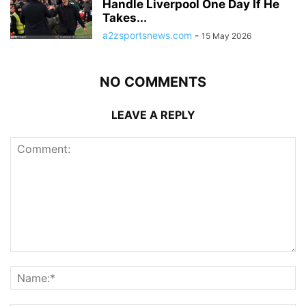
Handle Liverpool One Day If He
Takes...
a2zsportsnews.com
-
15 May 2026
NO COMMENTS
LEAVE A REPLY