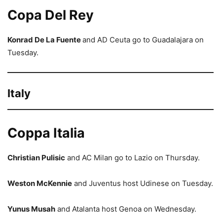
Copa Del Rey
Konrad De La Fuente
and AD Ceuta go to Guadalajara on
Tuesday.
Italy
Coppa Italia
Christian Pulisic
and AC Milan go to Lazio on Thursday.
Weston McKennie
and Juventus host Udinese on Tuesday.
Yunus Musah
and Atalanta host Genoa on Wednesday.