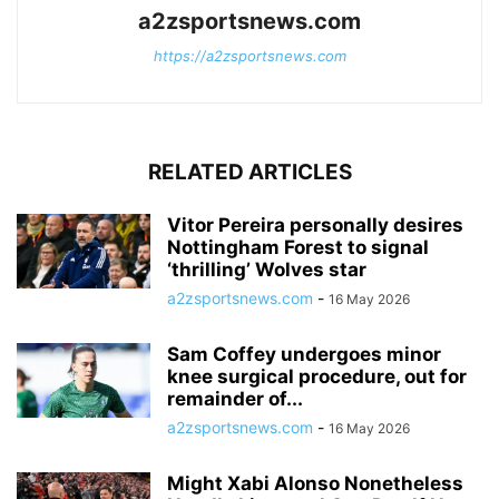
a2zsportsnews.com
https://a2zsportsnews.com
RELATED ARTICLES
Vitor Pereira personally desires
Nottingham Forest to signal
‘thrilling’ Wolves star
a2zsportsnews.com
-
16 May 2026
Sam Coffey undergoes minor
knee surgical procedure, out for
remainder of...
a2zsportsnews.com
-
16 May 2026
Might Xabi Alonso Nonetheless