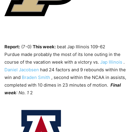
Report:
(7-0)
This week:
beat Jap Illinois 109-62
Purdue made probably the most of its lone outing in the
course of the vacation week with a victory vs.
Jap Illinois
.
Daniel Jacobsen
had 24 factors and 9 rebounds within the
win and
Braden Smith
, second within the NCAA in assists,
completed with 10 dimes in 23 minutes of motion.
Final
week
: No. 1
2