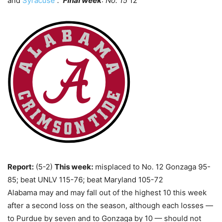
and
Syracuse
.
Final week
: No. 15
12
Report:
(5-2)
This week:
misplaced to No. 12 Gonzaga 95-
85; beat UNLV 115-76; beat Maryland 105-72
Alabama may and may fall out of the highest 10 this week
after a second loss on the season, although each losses —
to Purdue by seven and to Gonzaga by 10 — should not