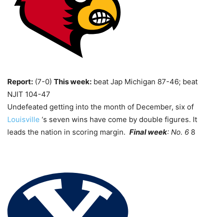
Report:
(7-0)
This week:
beat Jap Michigan 87-46; beat
NJIT 104-47
Undefeated getting into the month of December, six of
Louisville
‘s seven wins have come by double figures. It
leads the nation in scoring margin.
Final week
: No. 6
8