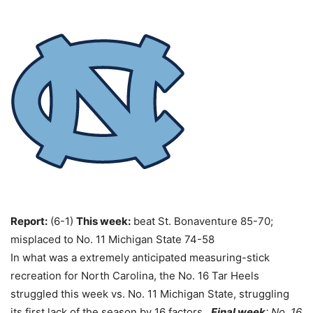
Report:
(6-1)
This week:
beat St. Bonaventure 85-70;
misplaced to No. 11 Michigan State 74-58
In what was a extremely anticipated measuring-stick
recreation for North Carolina, the No. 16 Tar Heels
struggled this week vs. No. 11 Michigan State, struggling
its first lack of the season by 16 factors.
Final week
: No. 16