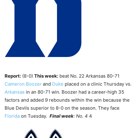
Report:
(8-0)
This week:
beat No. 22 Arkansas 80-71
Cameron Boozer
and
Duke
placed on a clinic Thursday vs.
Arkansas
in an 80-71 win. Boozer had a career-high 35
factors and added 9 rebounds within the win because the
Blue Devils superior to 8-0 on the season. They face
Florida
on Tuesday.
Final week
: No. 4
4