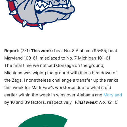
Report:
(7-1)
This week:
beat No. 8 Alabama 95-85; beat
Maryland 100-61; misplaced to No. 7 Michigan 101-61
The final time we noticed Gonzaga on the ground,
Michigan was wiping the ground with it in a beatdown of
the Zags. I nonetheless challenge a transfer up the ranks
this week for Mark Few’s workforce due to what it did
earlier within the week in wins over Alabama and
Maryland
by 10 and 39 factors, respectively.
Final week
: No. 12
10