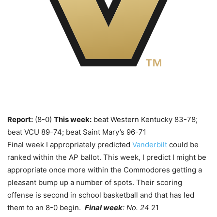
Report:
(8-0)
This week:
beat Western Kentucky 83-78;
beat VCU 89-74; beat Saint Mary’s 96-71
Final week I appropriately predicted
Vanderbilt
could be
ranked within the AP ballot. This week, I predict I might be
appropriate once more within the Commodores getting a
pleasant bump up a number of spots. Their scoring
offense is second in school basketball and that has led
them to an 8-0 begin.
Final week
: No. 24
21