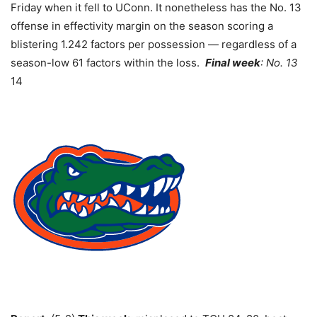
Friday when it fell to UConn. It nonetheless has the No. 13
offense in effectivity margin on the season scoring a
blistering 1.242 factors per possession — regardless of a
season-low 61 factors within the loss.
Final week
: No. 13
14