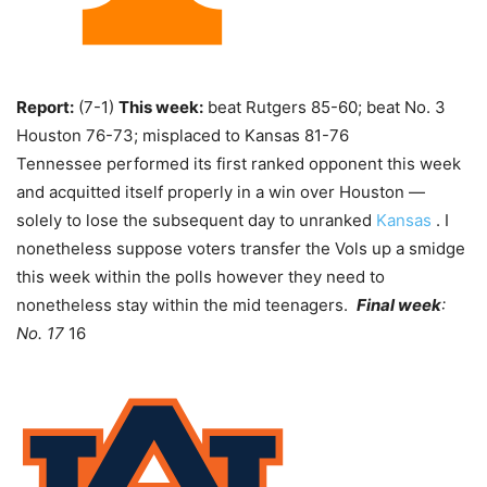
Report:
(7-1)
This week:
beat Rutgers 85-60; beat No. 3
Houston 76-73; misplaced to Kansas 81-76
Tennessee performed its first ranked opponent this week
and acquitted itself properly in a win over Houston —
solely to lose the subsequent day to unranked
Kansas
. I
nonetheless suppose voters transfer the Vols up a smidge
this week within the polls however they need to
nonetheless stay within the mid teenagers.
Final week
:
No. 17
16