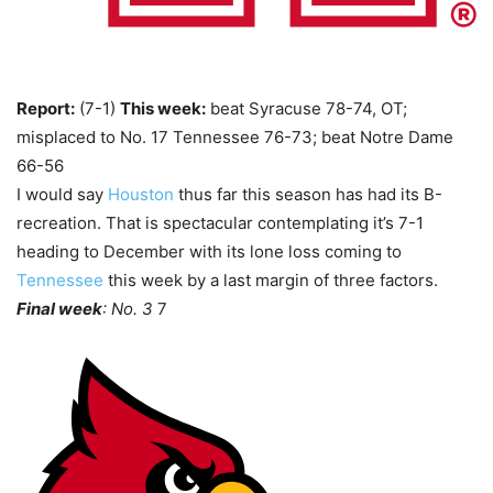
Report:
(7-1)
This week:
beat Syracuse 78-74, OT;
misplaced to No. 17 Tennessee 76-73; beat Notre Dame
66-56
I would say
Houston
thus far this season has had its B-
recreation. That is spectacular contemplating it’s 7-1
heading to December with its lone loss coming to
Tennessee
this week by a last margin of three factors.
Final week
: No. 3
7