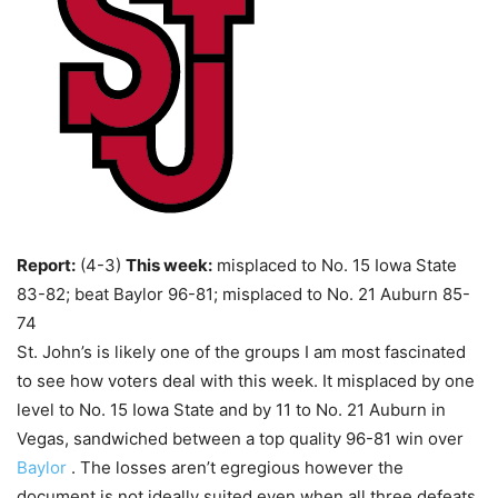
Report:
(4-3)
This week:
misplaced to No. 15 Iowa State
83-82; beat Baylor 96-81; misplaced to No. 21 Auburn 85-
74
St. John’s is likely one of the groups I am most fascinated
to see how voters deal with this week. It misplaced by one
level to No. 15 Iowa State and by 11 to No. 21 Auburn in
Vegas, sandwiched between a top quality 96-81 win over
Baylor
. The losses aren’t egregious however the
document is not ideally suited even when all three defeats