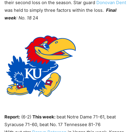
their second loss on the season. Star guard
Donovan Dent
was held to simply three factors within the loss.
Final
week
: No. 18
24
Report:
(6-2)
This week:
beat Notre Dame 71-61, beat
Syracuse 71-60, beat No. 17 Tennessee 81-76