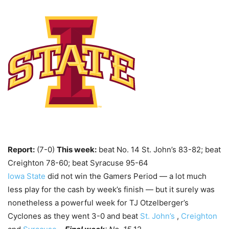
Report:
(7-0)
This week:
beat No. 14 St. John’s 83-82; beat
Creighton 78-60; beat Syracuse 95-64
Iowa State
did not win the Gamers Period — a lot much
less play for the cash by week’s finish — but it surely was
nonetheless a powerful week for TJ Otzelberger’s
Cyclones as they went 3-0 and beat
St. John’s
,
Creighton