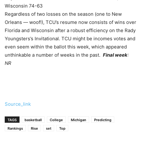
Wisconsin 74-63
Regardless of two losses on the season (one to New
Orleans — woof!), TCU’s resume now consists of wins over
Florida and Wisconsin after a robust efficiency on the Rady
Youngsters’s Invitational. TCU might be incomes votes and
even seem within the ballot this week, which appeared
unthinkable a number of weeks in the past.
Final week
:
NR
Source_link
TAGS
basketball
College
Michigan
Predicting
Rankings
Rise
set
Top