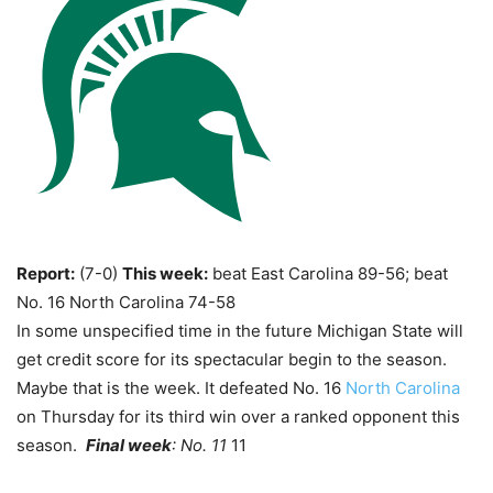
Report:
(7-0)
This week:
beat East Carolina 89-56; beat
No. 16 North Carolina 74-58
In some unspecified time in the future Michigan State will
get credit score for its spectacular begin to the season.
Maybe that is the week. It defeated No. 16
North Carolina
on Thursday for its third win over a ranked opponent this
season.
Final week
: No. 11
11