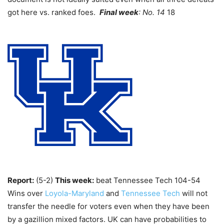
got here vs. ranked foes.
Final week
: No. 14
18
Report:
(5-2)
This week:
beat Tennessee Tech 104-54
Wins over
Loyola-Maryland
and
Tennessee Tech
will not
transfer the needle for voters even when they have been
by a gazillion mixed factors. UK can have probabilities to