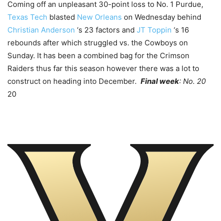
Coming off an unpleasant 30-point loss to No. 1 Purdue,
Texas Tech
blasted
New Orleans
on Wednesday behind
Christian Anderson
‘s 23 factors and
JT Toppin
‘s 16
rebounds after which struggled vs. the Cowboys on
Sunday. It has been a combined bag for the Crimson
Raiders thus far this season however there was a lot to
construct on heading into December.
Final week
: No. 20
20