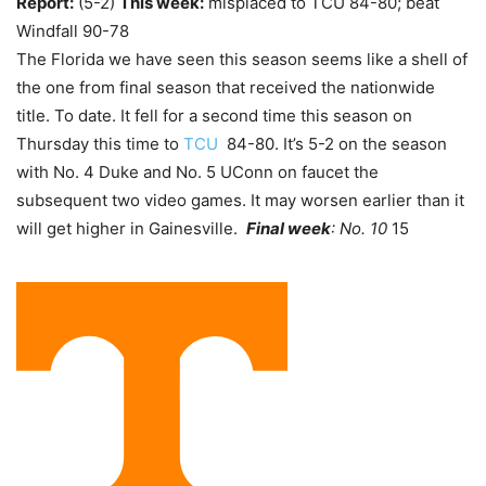
Report:
(5-2)
This week:
misplaced to TCU 84-80; beat
Windfall 90-78
The Florida we have seen this season seems like a shell of
the one from final season that received the nationwide
title. To date. It fell for a second time this season on
Thursday this time to
TCU
84-80. It’s 5-2 on the season
with No. 4 Duke and No. 5 UConn on faucet the
subsequent two video games. It may worsen earlier than it
will get higher in Gainesville.
Final week
: No. 10
15