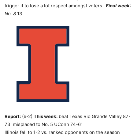
trigger it to lose a lot respect amongst voters.
Final week
:
No. 8
13
Report:
(6-2)
This week:
beat Texas Rio Grande Valley 87-
73; misplaced to No. 5 UConn 74-61
Illinois fell to 1-2 vs. ranked opponents on the season