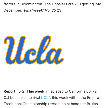
factors in Bloomington. The Hoosiers are 7-0 getting into
December.
Final week
: No. 25
23
Report:
(5-2)
This week:
misplaced to California 80-72
Cal beat in-state rival
UCLA
this week within the Empire
Traditional Championship recreation at hand the Bruins