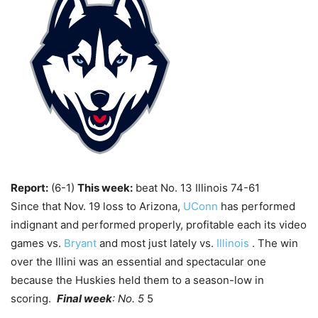
Report:
(6-1)
This week:
beat No. 13 Illinois 74-61
Since that Nov. 19 loss to Arizona,
UConn
has performed
indignant and performed properly, profitable each its video
games vs.
Bryant
and most just lately vs.
Illinois
. The win
over the Illini was an essential and spectacular one
because the Huskies held them to a season-low in
scoring.
Final week
: No. 5
5