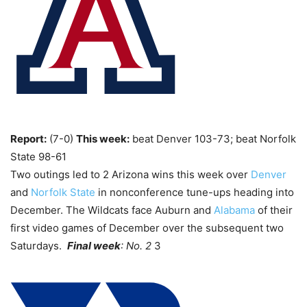
Report:
(7-0)
This week:
beat Denver 103-73; beat Norfolk
State 98-61
Two outings led to 2 Arizona wins this week over
Denver
and
Norfolk State
in nonconference tune-ups heading into
December. The Wildcats face Auburn and
Alabama
of their
first video games of December over the subsequent two
Saturdays.
Final week
: No. 2
3