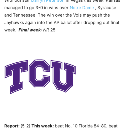
With out star
Darryn Peterson
in Vegas this week, Kansas
managed to go 3-0 in wins over
Notre Dame
, Syracuse
and Tennessee. The win over the Vols may push the
Jayhawks again into the AP ballot after dropping out final
week.
Final week
: NR
25
Report:
(5-2)
This week:
beat No. 10 Florida 84-80, beat