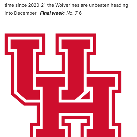
time since 2020-21 the Wolverines are unbeaten heading
into December.
Final week
: No. 7
6