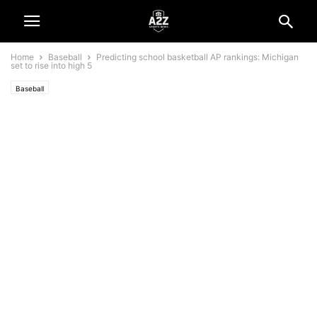
Home
Baseball
Predicting school basketball AP rankings: Michigan
set to rise into high 5
Baseball