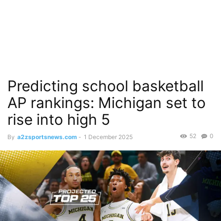
Predicting school basketball
AP rankings: Michigan set to
rise into high 5
52
0
By
a2zsportsnews.com
-
1 December 2025