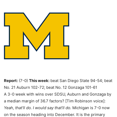
Report:
(7-0)
This week:
beat San Diego State 94-54; beat
No. 21 Auburn 102-72; beat No. 12 Gonzaga 101-61
A 3-0 week with wins over SDSU, Auburn and Gonzaga by
a median margin of 36.7 factors? [Tim Robinson voice]:
Yeah, that’ll do. I would say that’ll do.
Michigan is 7-0 now
on the season heading into December. It is the primary