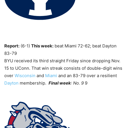
Report:
(6-1)
This week:
beat Miami 72-62; beat Dayton
83-79
BYU received its third straight Friday since dropping Nov.
15 to UConn. That win streak consists of double-digit wins
over
Wisconsin
and
Miami
and an 83-79 over a resilient
Dayton
membership.
Final week
: No. 9
9