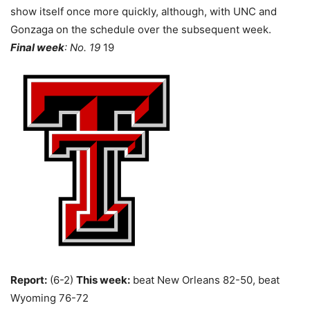
show itself once more quickly, although, with UNC and
Gonzaga on the schedule over the subsequent week.
Final week
: No. 19
19
Report:
(6-2)
This week:
beat New Orleans 82-50, beat
Wyoming 76-72