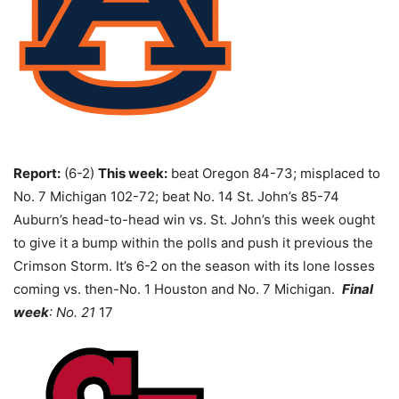
Report:
(6-2)
This week:
beat Oregon 84-73; misplaced to
No. 7 Michigan 102-72; beat No. 14 St. John’s 85-74
Auburn’s head-to-head win vs. St. John’s this week ought
to give it a bump within the polls and push it previous the
Crimson Storm. It’s 6-2 on the season with its lone losses
coming vs. then-No. 1 Houston and No. 7 Michigan.
Final
week
: No. 21
17