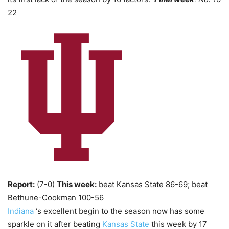
22
Report:
(7-0)
This week:
beat Kansas State 86-69; beat
Bethune-Cookman 100-56
Indiana
‘s excellent begin to the season now has some
sparkle on it after beating
Kansas State
this week by 17