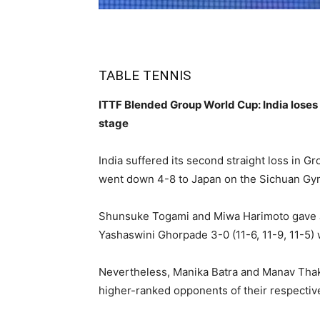
TABLE TENNIS
ITTF Blended Group World Cup: India loses 
stage
India suffered its second straight loss in 
went down 4-8 to Japan on the Sichuan G
Shunsuke Togami and Miwa Harimoto gave J
Yashaswini Ghorpade 3-0 (11-6, 11-9, 11-5) 
Nevertheless, Manika Batra and Manav Thakk
higher-ranked opponents of their respectiv