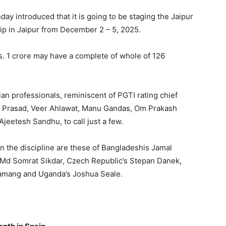
day introduced that it is going to be staging the Jaipur
 in Jaipur from December 2 – 5, 2025.
s. 1 crore may have a complete of whole of 126
an professionals, reminiscent of PGTI rating chief
n Prasad, Veer Ahlawat, Manu Gandas, Om Prakash
eetesh Sandhu, to call just a few.
n the discipline are these of Bangladeshis Jamal
 Md Somrat Sikdar, Czech Republic’s Stepan Danek,
 Tamang and Uganda’s Joshua Seale.