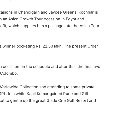
casions in Chandigarh and Jaypee Greens, Kochhar is
 win an Asian Growth Tour occasion in Egypt and
efit, which supplies him a passage into the Asian Tour
the winner pocketing Rs. 22.50 lakh. The present Order
 occasion on the schedule and after this, the final two
d Colombo.
 Worldwide Collection and attending to some private
GPL. In a while Kapil Kumar gained Pune and Gill
set to gentle up the great Glade One Golf Resort and