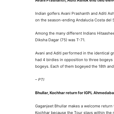
Avani Prashanth, Aditi Ashok end tied elev
Indian golfers Avani Prashanth and Aditi As
on the season-ending Andalucia Costa del 
Among the many different Indians Hitaashee
Diksha Dagar (75) was T-71.
Avani and Aditi performed in the identical g
had 4 birdies in opposition to three bogeys 
bogeys. Each of them bogeyed the 18th and 
– PTI
Bhullar, Kochhar return for IGPL Ahmedab
Gaganjeet Bhullar makes a welcome return 
Kochhar because the Tour stays within the m