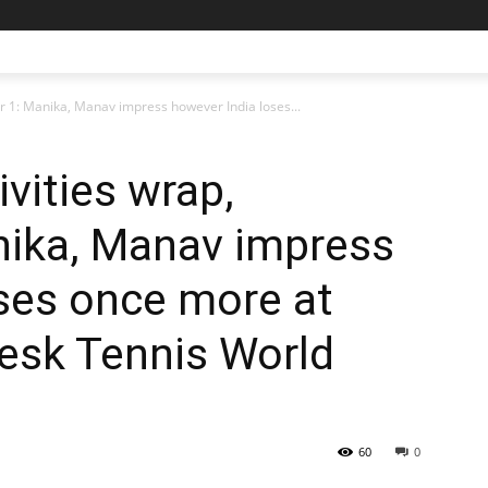
r 1: Manika, Manav impress however India loses...
ivities wrap,
ika, Manav impress
ses once more at
esk Tennis World
60
0