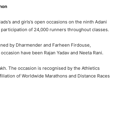
thon
lads’s and girls’s open occasions on the ninth Adani
articipation of 24,000 runners throughout classes.
ained by Dharmender and Farheen Firdouse,
n occasion have been Rajan Yadav and Neeta Rani.
akh. The occasion is recognised by the Athletics
Affiliation of Worldwide Marathons and Distance Races