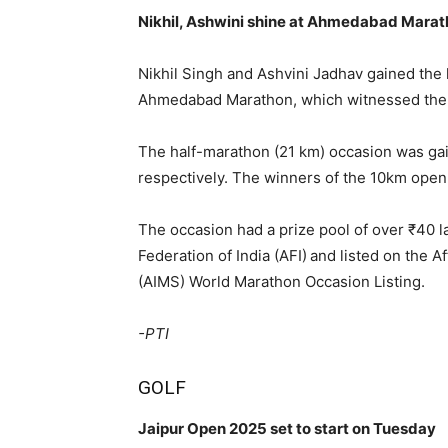
Nikhil, Ashwini shine at Ahmedabad Mara
Nikhil Singh and Ashvini Jadhav gained the 
Ahmedabad Marathon, which witnessed the p
The half-marathon (21 km) occasion was g
respectively. The winners of the 10km ope
The occasion had a prize pool of over ₹40 l
Federation of India (AFI) and listed on the 
(AIMS) World Marathon Occasion Listing.
-PTI
GOLF
Jaipur Open 2025 set to start on Tuesday