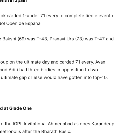
enth in Spain
hok carded 1-under 71 every to complete tied eleventh
Sol Open de Espana.
 Bakshi (69) was T-43, Pranavi Urs (73) was T-47 and
roup on the ultimate day and carded 71 every. Avani
and Aditi had three birdies in opposition to two
ultimate gap or else would have gotten into top-10.
ad at Glade One
to the IGPL Invitational Ahmedabad as does Karandeep
etropolis after the Bharath Basic.