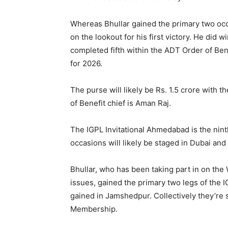
Whereas Bhullar gained the primary two oc
on the lookout for his first victory. He did
completed fifth within the ADT Order of Ben
for 2026.
The purse will likely be Rs. 1.5 crore with 
of Benefit chief is Aman Raj.
The IGPL Invitational Ahmedabad is the ninth
occasions will likely be staged in Dubai an
Bhullar, who has been taking part in on the
issues, gained the primary two legs of the I
gained in Jamshedpur. Collectively they’re 
Membership.