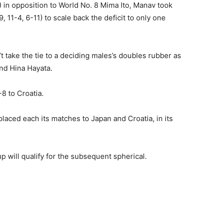
) in opposition to World No. 8 Mima Ito, Manav took
11-4, 6-11) to scale back the deficit to only one
take the tie to a deciding males’s doubles rubber as
and Hina Hayata.
-8 to Croatia.
placed each its matches to Japan and Croatia, in its
p will qualify for the subsequent spherical.