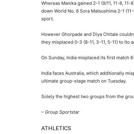
Whereas Manika gained 2-1 (9/11, 11-8, 11-8
down World No. 8 Sora Matsushima 2-1 (11-9, 
sport.
However Ghorpade and Diya Chitale couldn’t 
they misplaced 0-3 (8-11, 3-11, 5-11) to Ito 
On Sunday, India misplaced its first match 6
India faces Australia, which additionally mis
ultimate group-stage match on Tuesday.
Solely the highest two groups from the grou
– Group Sportstar
ATHLETICS