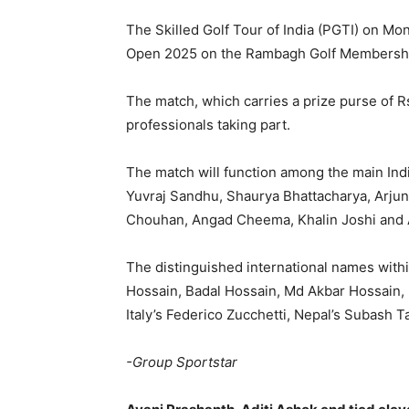
The Skilled Golf Tour of India (PGTI) on Mon
Open 2025 on the Rambagh Golf Membership
The match, which carries a prize purse of R
professionals taking part.
The match will function among the main Indi
Yuvraj Sandhu, Shaurya Bhattacharya, Arju
Chouhan, Angad Cheema, Khalin Joshi and Aj
The distinguished international names withi
Hossain, Badal Hossain, Md Akbar Hossain,
Italy’s Federico Zucchetti, Nepal’s Subash
-Group Sportstar