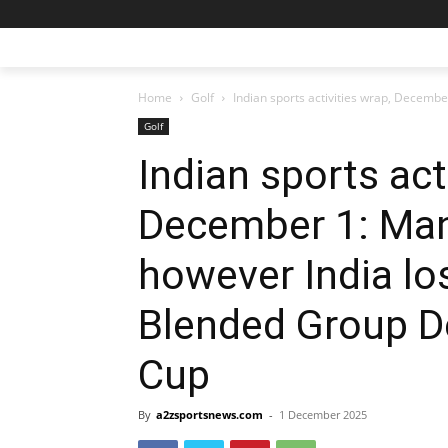
Home
Golf
Indian sports activities wrap, Decembe
Golf
Indian sports act
December 1: Man
however India lo
Blended Group D
Cup
By
a2zsportsnews.com
-
1 December 2025