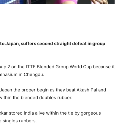
to Japan, suffers second straight defeat in group
Group 2 on the ITTF Blended Group World Cup because it
ymnasium in Chengdu.
apan the proper begin as they beat Akash Pal and
within the blended doubles rubber.
ar stored India alive within the tie by gorgeous
e singles rubbers.