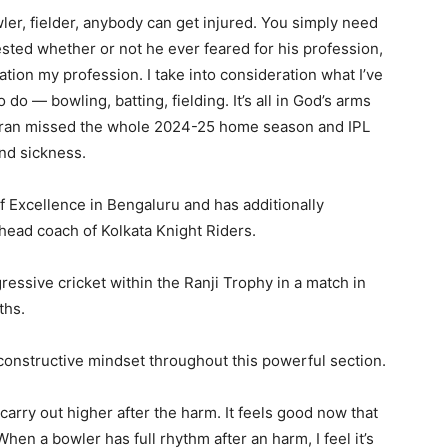
er, fielder, anybody can get injured. You simply need
ested whether or not he ever feared for his profession,
ation my profession. I take into consideration what I’ve
 do — bowling, batting, fielding. It’s all in God’s arms
mran missed the whole 2024-25 home season and IPL
nd sickness.
 Excellence in Bengaluru and has additionally
head coach of Kolkata Knight Riders.
ssive cricket within the Ranji Trophy in a match in
ths.
constructive mindset throughout this powerful section.
l carry out higher after the harm. It feels good now that
hen a bowler has full rhythm after an harm, I feel it’s