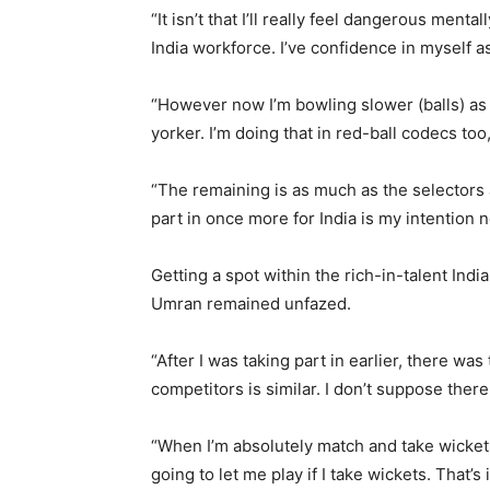
“It isn’t that I’ll really feel dangerous mental
India workforce. I’ve confidence in myself a
“However now I’m bowling slower (balls) as 
yorker. I’m doing that in red-ball codecs to
“The remaining is as much as the selectors a
part in once more for India is my intention n
Getting a spot within the rich-in-talent Ind
Umran remained unfazed.
“After I was taking part in earlier, there was
competitors is similar. I don’t suppose ther
“When I’m absolutely match and take wickets
going to let me play if I take wickets. That’s i