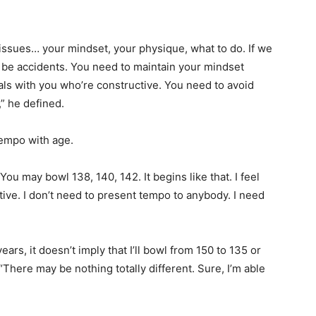
f issues… your mindset, your physique, what to do. If we
ly be accidents. You need to maintain your mindset
als with you who’re constructive. You need to avoid
” he defined.
empo with age.
ou may bowl 138, 140, 142. It begins like that. I feel
ctive. I don’t need to present tempo to anybody. I need
ars, it doesn’t imply that I’ll bowl from 150 to 135 or
 “There may be nothing totally different. Sure, I’m able