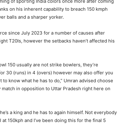
ing of sporting India colors once more after coming
anks on his inherent capability to breach 150 kmph
er balls and a sharper yorker.
rce since July 2023 for a number of causes after
ight T20Is, however the setbacks haven’t affected his
wl 150 usually are not strike bowlers, they’re
for 30 (runs) in 4 (overs) however may also offer you
ght to know what he has to do,” Umran advised choose
 match in opposition to Uttar Pradesh right here on
 he’s a king and he has to again himself. Not everybody
 at 150kph and I’ve been doing this for the final 5