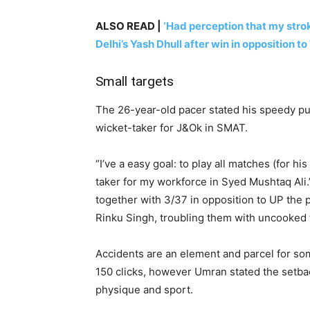
ALSO READ |
‘Had perception that my stro
Delhi’s Yash Dhull after win in opposition to
Small targets
The 26-year-old pacer stated his speedy pu
wicket-taker for J&Ok in SMAT.
“I’ve a easy goal: to play all matches (for h
taker for my workforce in Syed Mushtaq Ali
together with 3/37 in opposition to UP the
Rinku Singh, troubling them with uncooked
Accidents are an element and parcel for so
150 clicks, however Umran stated the setba
physique and sport.