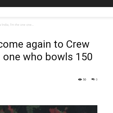
India, I’m the one one...
l come again to Crew
ne one who bowls 150
50
0