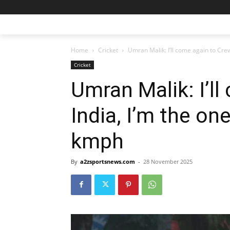
Home
Cricket
Umran Malik: I’ll come again to Crew 
Cricket
Umran Malik: I’l
India, I’m the o
kmph
By
a2zsportsnews.com
-
28 November 2025