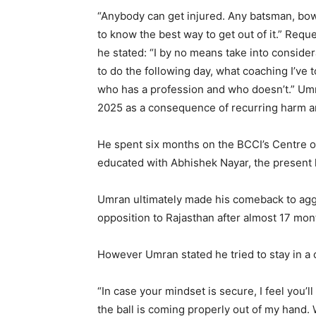
“Anybody can get injured. Any batsman, bowl
to know the best way to get out of it.” Requ
he stated: “I by no means take into consider
to do the following day, what coaching I’ve to
who has a profession and who doesn’t.” U
2025 as a consequence of recurring harm a
He spent six months on the BCCI’s Centre of
educated with Abhishek Nayar, the present 
Umran ultimately made his comeback to aggre
opposition to Rajasthan after almost 17 mon
However Umran stated he tried to stay in a 
“In case your mindset is secure, I feel you’l
the ball is coming properly out of my hand. W