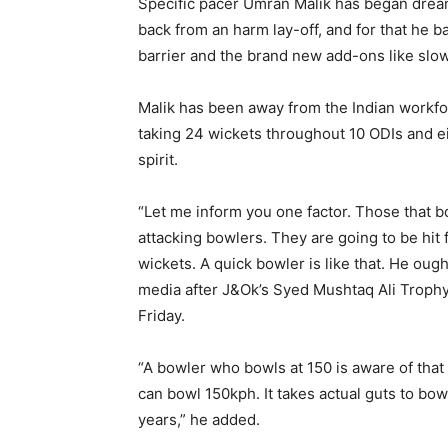
Specific pacer Umran Malik has began dream
back from an harm lay-off, and for that he b
barrier and the brand new add-ons like slow
Malik has been away from the Indian workfo
taking 24 wickets throughout 10 ODIs and e
spirit.
“Let me inform you one factor. Those that bo
attacking bowlers. They are going to be hit 
wickets. A quick bowler is like that. He ou
media after J&Ok’s Syed Mushtaq Ali Trophy
Friday.
“A bowler who bowls at 150 is aware of that
can bowl 150kph. It takes actual guts to bowl
years,” he added.