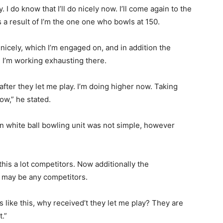
ly. I do know that I’ll do nicely now. I’ll come again to the
s a result of I’m the one one who bowls at 150.
nicely, which I’m engaged on, and in addition the
o, I’m working exhausting there.
fter they let me play. I’m doing higher now. Taking
ow,” he stated.
ian white ball bowling unit was not simple, however
 this a lot competitors. Now additionally the
e may be any competitors.
 like this, why received’t they let me play? They are
t.”