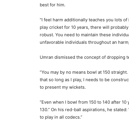
best for him.
“I feel harm additionally teaches you lots o
play cricket for 10 years, there will probab
robust. You need to maintain these individu
unfavorable individuals throughout an harm,
Umran dismissed the concept of dropping t
“You may by no means bowl at 150 straight. Y
that so long as I play, I needs to be constru
to present my wickets.
“Even when I bowl from 150 to 140 after 10 ye
130.” On his red-ball aspirations, he stated:
to play in all codecs.”