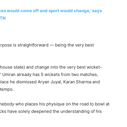
kes would come off and sport would change,’ says
 TN
rpose is straightforward — being the very best
is house state) and change into the very best wicket-
.” Umran already has 5 wickets from two matches,
 place he dismissed Aryan Juyal, Karan Sharma and
 tempo.
mebody who places his physique on the road to bowl at
cks have solely deepened the understanding of his