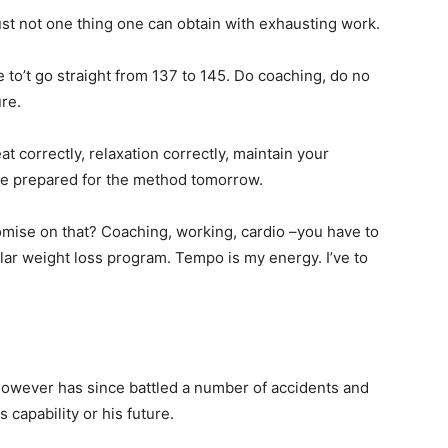
ust not one thing one can obtain with exhausting work.
e to’t go straight from 137 to 145. Do coaching, do no
ure.
eat correctly, relaxation correctly, maintain your
re prepared for the method tomorrow.
omise on that? Coaching, working, cardio –you have to
ular weight loss program. Tempo is my energy. I’ve to
owever has since battled a number of accidents and
capability or his future.