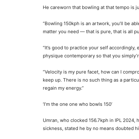
He careworn that bowling at that tempo is j
“Bowling 150kph is an artwork, you’ll be abl
matter you need — that is pure, that is all p
“It’s good to practice your self accordingly, 
physique contemporary so that you simply’
“Velocity is my pure facet, how can I compr
keep up. There is no such thing as a partic
regain my energy.”
‘I’m the one one who bowls 150’
Umran, who clocked 156.7kph in IPL 2024, h
sickness, stated he by no means doubted his 