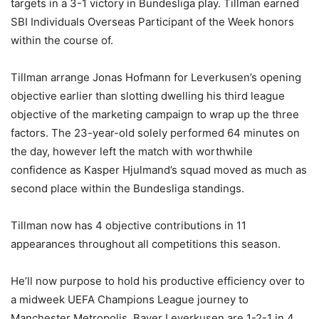
targets in a 3-1 victory in Bundesliga play. Tillman earned
SBI Individuals Overseas Participant of the Week honors
within the course of.
Tillman arrange Jonas Hofmann for Leverkusen’s opening
objective earlier than slotting dwelling his third league
objective of the marketing campaign to wrap up the three
factors. The 23-year-old solely performed 64 minutes on
the day, however left the match with worthwhile
confidence as Kasper Hjulmand’s squad moved as much as
second place within the Bundesliga standings.
Tillman now has 4 objective contributions in 11
appearances throughout all competitions this season.
He’ll now purpose to hold his productive efficiency over to
a midweek UEFA Champions League journey to
Manchester Metropolis. Bayer Leverkusen are 1-2-1 in 4