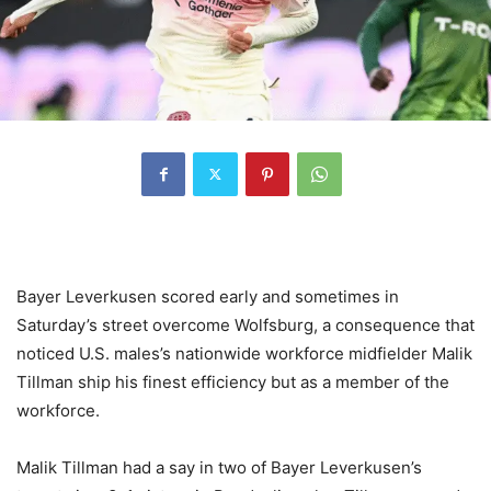
Bayer Leverkusen scored early and sometimes in
Saturday’s street overcome Wolfsburg, a consequence that
noticed U.S. males’s nationwide workforce midfielder Malik
Tillman ship his finest efficiency but as a member of the
workforce.
Malik Tillman had a say in two of Bayer Leverkusen’s