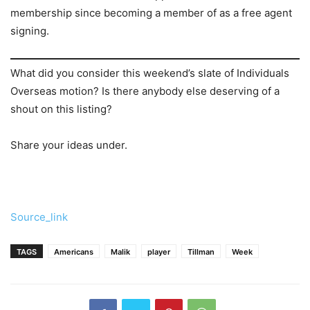
membership since becoming a member of as a free agent
signing.
What did you consider this weekend’s slate of Individuals
Overseas motion? Is there anybody else deserving of a
shout on this listing?
Share your ideas under.
Source_link
TAGS
Americans
Malik
player
Tillman
Week