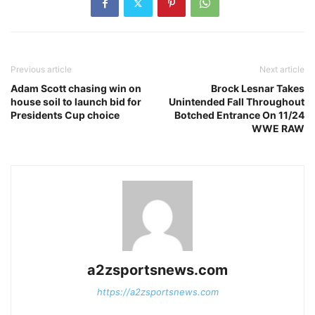
Previous article
Next article
Adam Scott chasing win on
Brock Lesnar Takes
house soil to launch bid for
Unintended Fall Throughout
Presidents Cup choice
Botched Entrance On 11/24
WWE RAW
a2zsportsnews.com
https://a2zsportsnews.com