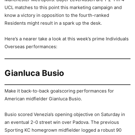
UCL matches to this point this marketing campaign and
know a victory in opposition to the fourth-ranked
Residents might result in a spark up the desk.
Here’s a nearer take a look at this week’s prime Individuals
Overseas performances:
Gianluca Busio
Make it back-to-back goalscoring performances for
American midfielder Gianluca Busio.
Busio scored Venezia’s opening objective on Saturday in
an eventual 2-0 street win over Padova. The previous
Sporting KC homegrown midfielder logged a robust 90