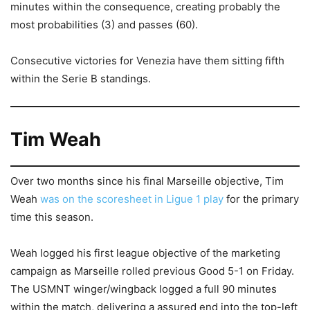
minutes within the consequence, creating probably the
most probabilities (3) and passes (60).
Consecutive victories for Venezia have them sitting fifth
within the Serie B standings.
Tim Weah
Over two months since his final Marseille objective, Tim
Weah
was on the scoresheet in Ligue 1 play
for the primary
time this season.
Weah logged his first league objective of the marketing
campaign as Marseille rolled previous Good 5-1 on Friday.
The USMNT winger/wingback logged a full 90 minutes
within the match, delivering a assured end into the top-left