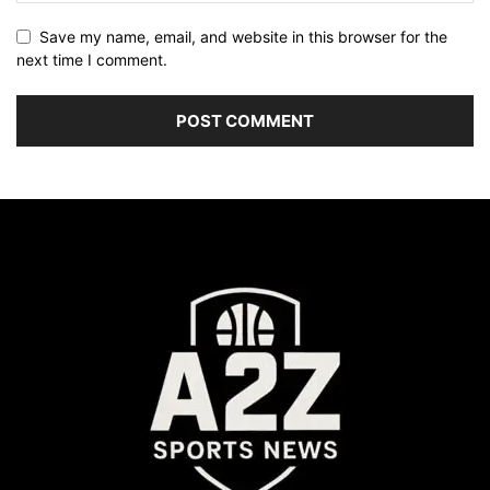
Save my name, email, and website in this browser for the
next time I comment.