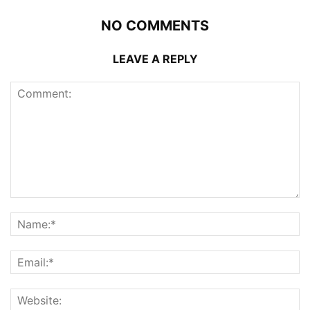
NO COMMENTS
LEAVE A REPLY