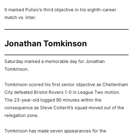
It marked Pulisic’s third objective in his eighth-career
match vs. Inter.
Jonathan Tomkinson
Saturday marked a memorable day for Jonathan
Tomkinson.
Tomkinson scored his first senior objective as Cheltenham
City defeated Bristol Rovers 1-0 in League Two motion.
The 23-year-old logged 90 minutes within the
consequence as Steve Cotterill’s squad moved out of the
relegation zone.
Tomkinson has made seven appearances for the