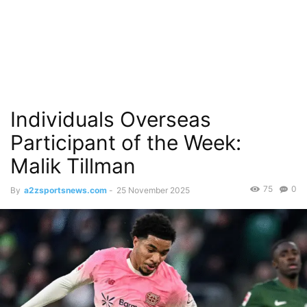
Individuals Overseas
Participant of the Week:
Malik Tillman
75
0
By
a2zsportsnews.com
-
25 November 2025