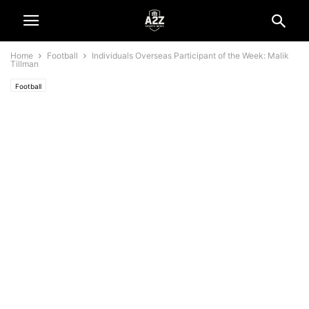
Home
Football
Individuals Overseas Participant of the Week: Malik
Tillman
Football