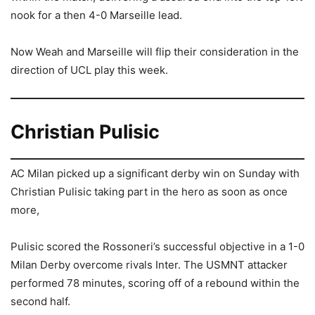
nook for a then 4-0 Marseille lead.
Now Weah and Marseille will flip their consideration in the
direction of UCL play this week.
Christian Pulisic
AC Milan picked up a significant derby win on Sunday with
Christian Pulisic taking part in the hero as soon as once
more,
Pulisic scored the Rossoneri’s successful objective in a 1-0
Milan Derby overcome rivals Inter. The USMNT attacker
performed 78 minutes, scoring off of a rebound within the
second half.