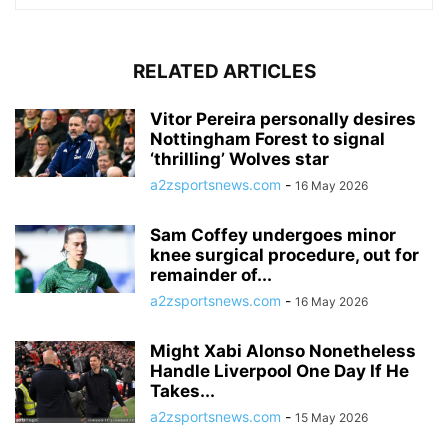
RELATED ARTICLES
Vitor Pereira personally desires
Nottingham Forest to signal
‘thrilling’ Wolves star
a2zsportsnews.com
-
16 May 2026
Sam Coffey undergoes minor
knee surgical procedure, out for
remainder of...
a2zsportsnews.com
-
16 May 2026
Might Xabi Alonso Nonetheless
Handle Liverpool One Day If He
Takes...
a2zsportsnews.com
-
15 May 2026