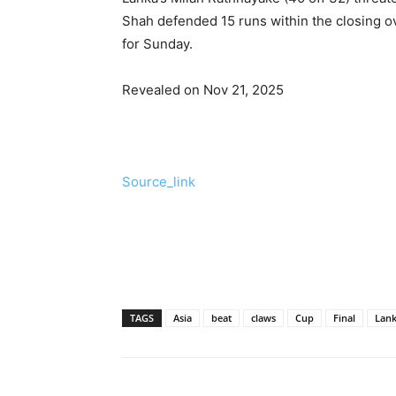
Shah defended 15 runs within the closing ove
for Sunday.
Revealed on Nov 21, 2025
Source_link
TAGS
Asia
beat
claws
Cup
Final
Lan