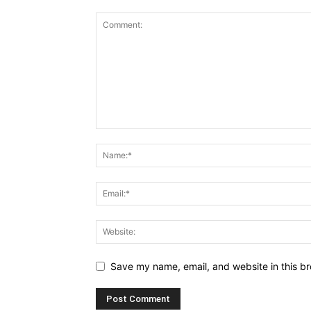
Save my name, email, and website in this br