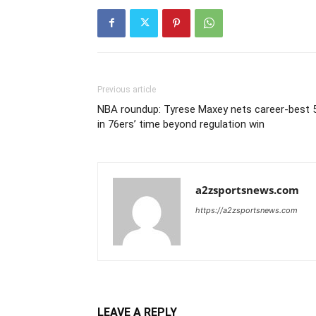
Previous article
NBA roundup: Tyrese Maxey nets career-best 
in 76ers’ time beyond regulation win
a2zsportsnews.com
https://a2zsportsnews.com
LEAVE A REPLY