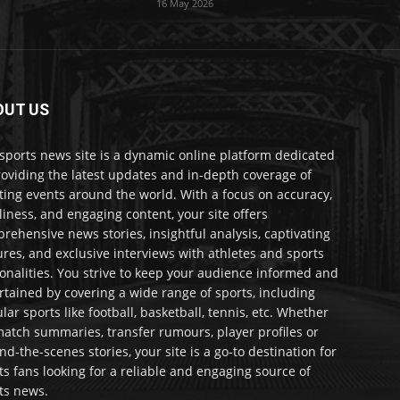
16 May 2026
OUT US
sports news site is a dynamic online platform dedicated
roviding the latest updates and in-depth coverage of
ting events around the world. With a focus on accuracy,
liness, and engaging content, your site offers
rehensive news stories, insightful analysis, captivating
ures, and exclusive interviews with athletes and sports
onalities. You strive to keep your audience informed and
rtained by covering a wide range of sports, including
lar sports like football, basketball, tennis, etc. Whether
 match summaries, transfer rumours, player profiles or
nd-the-scenes stories, your site is a go-to destination for
ts fans looking for a reliable and engaging source of
ts news.