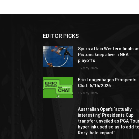
EDITOR PICKS
Spurs attain Western finals a
Pistons keep alive in NBA
playoffs
16 May 2026
Eric Longenhagen Prospects
Chat: 5/15/2026
16 May 2026
Australian Open’s ‘actually
interesting’ Presidents Cup
transfer unveiled as PGA Tou
hyperlink used so as to add t
Rory ‘halo impact’