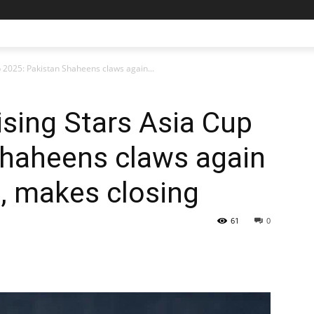
p 2025: Pakistan Shaheens claws again...
ising Stars Asia Cup
Shaheens claws again
a, makes closing
61
0