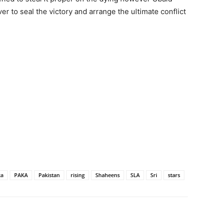
r to seal the victory and arrange the ultimate conflict
ka
PAKA
Pakistan
rising
Shaheens
SLA
Sri
stars