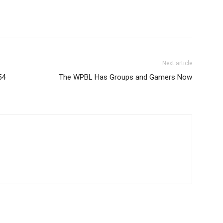
Next article
54
The WPBL Has Groups and Gamers Now