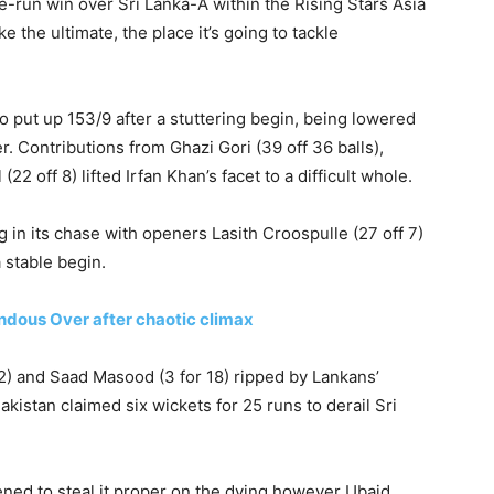
e-run win over Sri Lanka-A within the Rising Stars Asia
 the ultimate, the place it’s going to tackle
o put up 153/9 after a stuttering begin, being lowered
r. Contributions from Ghazi Gori (39 off 36 balls),
 off 8) lifted Irfan Khan’s facet to a difficult whole.
 in its chase with openers Lasith Croospulle (27 off 7)
 stable begin.
ndous Over after chaotic climax
) and Saad Masood (3 for 18) ripped by Lankans’
akistan claimed six wickets for 25 runs to derail Sri
ened to steal it proper on the dying however Ubaid