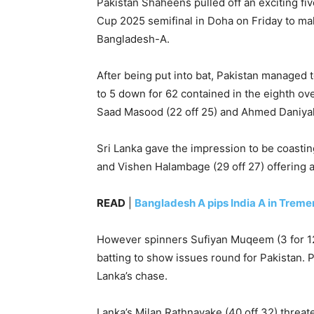
Pakistan Shaheens pulled off an exciting fiv
Cup 2025 semifinal in Doha on Friday to make
Bangladesh-A.
After being put into bat, Pakistan managed t
to 5 down for 62 contained in the eighth ove
Saad Masood (22 off 25) and Ahmed Daniyal (22
Sri Lanka gave the impression to be coasting
and Vishen Halambage (29 off 27) offering a
READ
|
Bangladesh A pips India A in Treme
However spinners Sufiyan Muqeem (3 for 12
batting to show issues round for Pakistan. P
Lanka’s chase.
Lanka’s Milan Rathnayake (40 off 32) threat