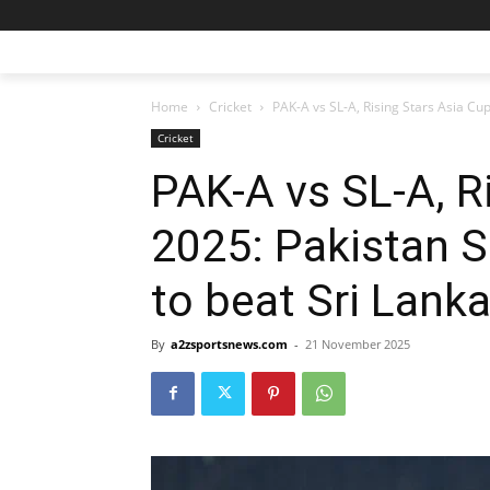
Home
Cricket
PAK-A vs SL-A, Rising Stars Asia Cu
Cricket
PAK-A vs SL-A, R
2025: Pakistan 
to beat Sri Lank
By
a2zsportsnews.com
-
21 November 2025