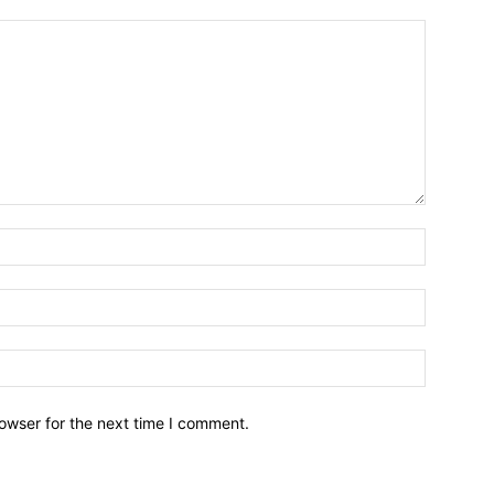
owser for the next time I comment.