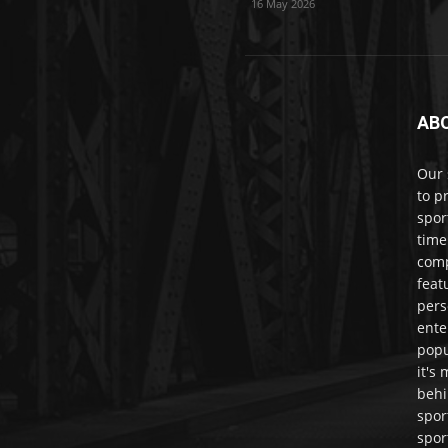
16 May 2026
AB
Our 
to p
spor
time
comp
feat
pers
ente
popu
it's
behi
spor
spor