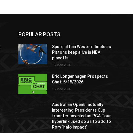
POPULAR POSTS
s
Spurs attain Western finals as
Pistons keep alive in NBA
playoffs
16 May 2026
Eric Longenhagen Prospects
Chat: 5/15/2026
16 May 2026
Australian Open’s ‘actually
interesting’ Presidents Cup
r
transfer unveiled as PGA Tour
o
hyperlink used so as to add to
Rory ‘halo impact’