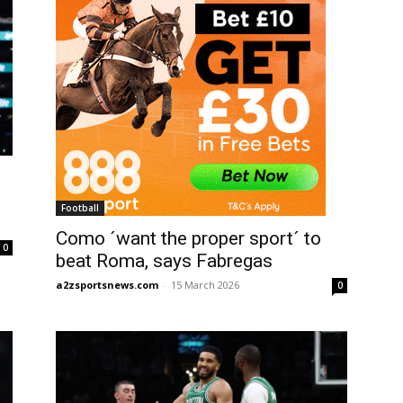
Football
Como ´want the proper sport´ to
0
beat Roma, says Fabregas
a2zsportsnews.com
-
15 March 2026
0