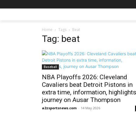
Home
Tags
Beat
Tag: beat
Baseball
NBA Playoffs 2026: Cleveland
Cavaliers beat Detroit Pistons in
extra time, information, highlights
journey on Ausar Thompson
a2zsportsnews.com
-
14 May 2026