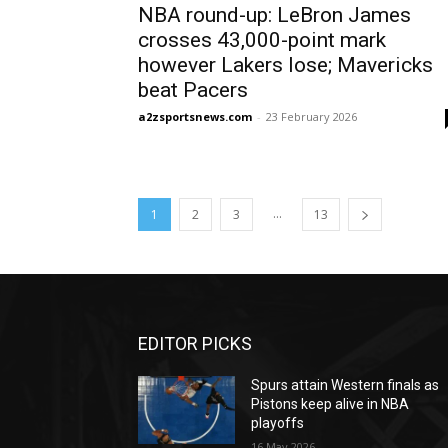
NBA round-up: LeBron James
crosses 43,000-point mark
however Lakers lose; Mavericks
beat Pacers
a2zsportsnews.com
-
23 February 2026
...
1
2
3
13
EDITOR PICKS
Spurs attain Western finals as
Pistons keep alive in NBA
playoffs
16 May 2026