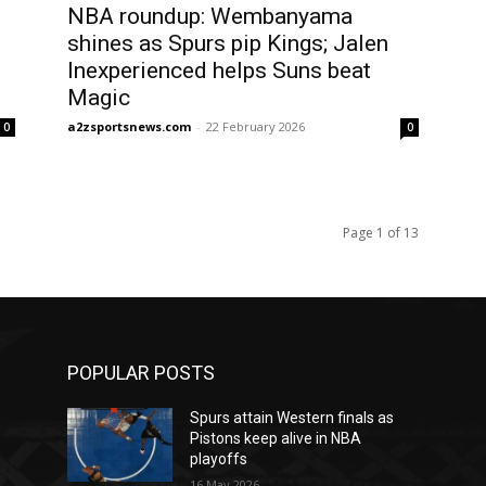
NBA roundup: Wembanyama
shines as Spurs pip Kings; Jalen
Inexperienced helps Suns beat
Magic
a2zsportsnews.com
-
22 February 2026
0
0
Page 1 of 13
POPULAR POSTS
Spurs attain Western finals as
Pistons keep alive in NBA
playoffs
16 May 2026