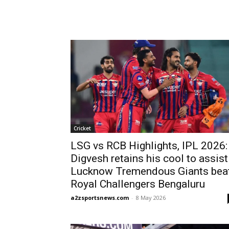
Cricket
LSG vs RCB Highlights, IPL 2026:
Digvesh retains his cool to assist
Lucknow Tremendous Giants bea
Royal Challengers Bengaluru
a2zsportsnews.com
-
8 May 2026