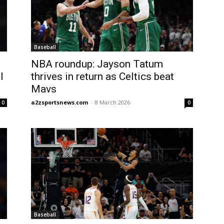
Baseball
NBA roundup: Jayson Tatum
l
thrives in return as Celtics beat
Mavs
a2zsportsnews.com
-
8 March 2026
0
0
Baseball