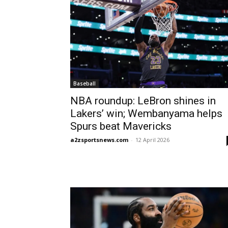
Baseball
NBA roundup: LeBron shines in
Lakers’ win; Wembanyama helps
Spurs beat Mavericks
a2zsportsnews.com
-
12 April 2026