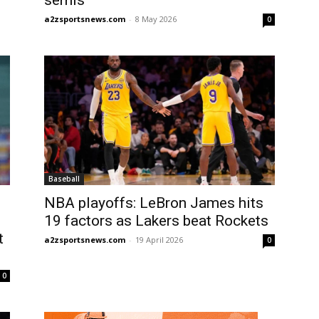
semis
a2zsportsnews.com
-
8 May 2026
0
Baseball
NBA playoffs: LeBron James hits
19 factors as Lakers beat Rockets
t
a2zsportsnews.com
-
19 April 2026
0
0