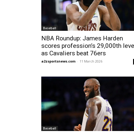
Baseball
NBA Roundup: James Harden
scores profession’s 29,000th leve
as Cavaliers beat 76ers
a2zsportsnews.com
-
11 March 2026
Baseball