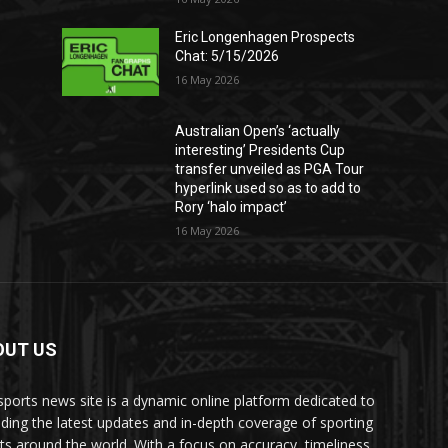
Eric Longenhagen Prospects
Chat: 5/15/2026
16 May 2026
Australian Open’s ‘actually
interesting’ Presidents Cup
transfer unveiled as PGA Tour
hyperlink used so as to add to
Rory ‘halo impact’
16 May 2026
OUT US
sports news site is a dynamic online platform dedicated to
iding the latest updates and in-depth coverage of sporting
ts around the world. With a focus on accuracy, timeliness,