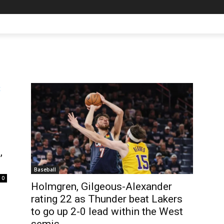
,
Baseball
0
Holmgren, Gilgeous-Alexander
rating 22 as Thunder beat Lakers
to go up 2-0 lead within the West