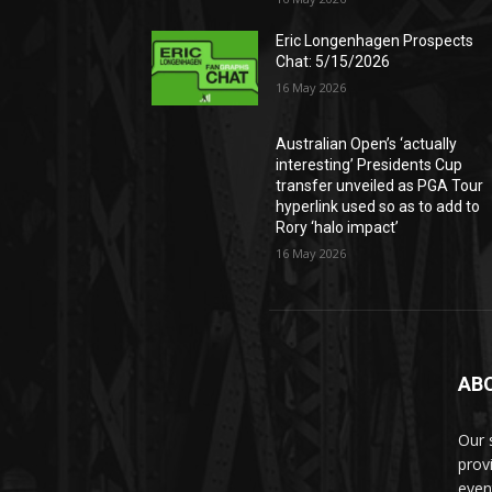
Eric Longenhagen Prospects
Chat: 5/15/2026
16 May 2026
Australian Open’s ‘actually
interesting’ Presidents Cup
transfer unveiled as PGA Tour
hyperlink used so as to add to
Rory ‘halo impact’
16 May 2026
AB
Our 
prov
even