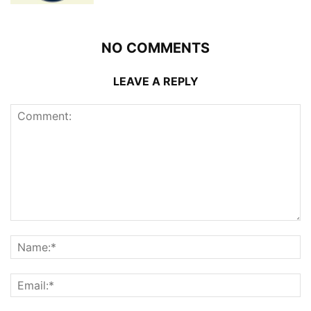
NO COMMENTS
LEAVE A REPLY