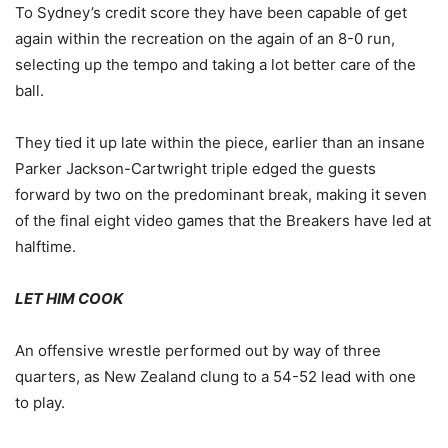
To Sydney’s credit score they have been capable of get
again within the recreation on the again of an 8-0 run,
selecting up the tempo and taking a lot better care of the
ball.
They tied it up late within the piece, earlier than an insane
Parker Jackson-Cartwright triple edged the guests
forward by two on the predominant break, making it seven
of the final eight video games that the Breakers have led at
halftime.
LET HIM COOK
An offensive wrestle performed out by way of three
quarters, as New Zealand clung to a 54-52 lead with one
to play.