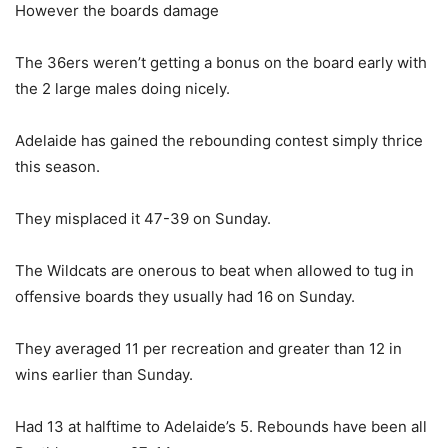
However the boards damage
The 36ers weren’t getting a bonus on the board early with
the 2 large males doing nicely.
Adelaide has gained the rebounding contest simply thrice
this season.
They misplaced it 47-39 on Sunday.
The Wildcats are onerous to beat when allowed to tug in
offensive boards they usually had 16 on Sunday.
They averaged 11 per recreation and greater than 12 in
wins earlier than Sunday.
Had 13 at halftime to Adelaide’s 5. Rebounds have been all