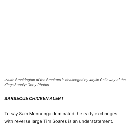
Izaiah Brockington of the Breakers is challenged by Jaylin Galloway of the
Kings.
Supply: Getty Photos
BARBECUE CHICKEN ALERT
To say Sam Mennenga dominated the early exchanges
with reverse large Tim Soares is an understatement.