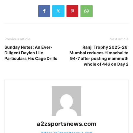
Previous article
Next article
Sunday Notes: An Ever-
Ranji Trophy 2025-26:
Diligent Daylen Lile
Mumbai reduces Himachal to
Particulars His Cage Drills
94-7 after posting mammoth
whole of 446 on Day 2
a2zsportsnews.com
https://a2zsportsnews.com