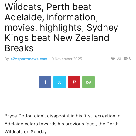
Wildcats, Perth beat
Adelaide, information,
movies, highlights, Sydney
Kings beat New Zealand
Breaks
66
0
By
a2zsportsnews.com
-
9 November 2025
Bryce Cotton didn’t disappoint in his first recreation in
Adelaide colors towards his previous facet, the Perth
Wildcats on Sunday.