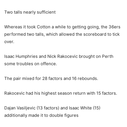
Two talls nearly sufficient
Whereas it took Cotton a while to getting going, the 36ers
performed two talls, which allowed the scoreboard to tick
over.
Isaac Humphries and Nick Rakocevic brought on Perth
some troubles on offence.
The pair mixed for 28 factors and 16 rebounds.
Rakocevic had his highest season return with 15 factors.
Dajan Vasiljevic (13 factors) and Isaac White (15)
additionally made it to double figures