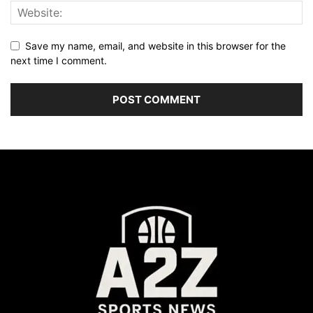
Save my name, email, and website in this browser for the
next time I comment.