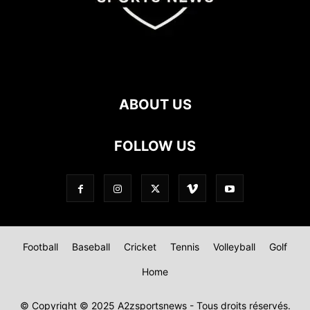
ABOUT US
FOLLOW US
Football
Baseball
Cricket
Tennis
Volleyball
Golf
Home
© Copyright © 2025 A2zsportsnews - Tous droits réservés.