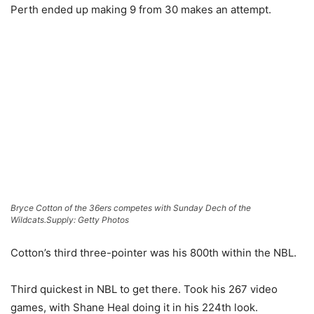
Perth ended up making 9 from 30 makes an attempt.
Bryce Cotton of the 36ers competes with Sunday Dech of the
Wildcats.
Supply: Getty Photos
Cotton’s third three-pointer was his 800th within the NBL.
Third quickest in NBL to get there. Took his 267 video
games, with Shane Heal doing it in his 224th look.