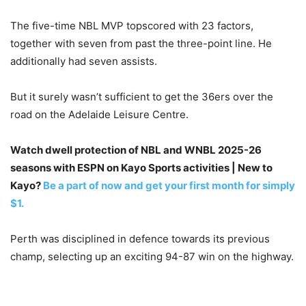
The five-time NBL MVP topscored with 23 factors,
together with seven from past the three-point line. He
additionally had seven assists.
But it surely wasn’t sufficient to get the 36ers over the
road on the Adelaide Leisure Centre.
Watch dwell protection of NBL and WNBL 2025-26
seasons with ESPN on Kayo Sports activities | New to
Kayo?
Be a part of now and get your first month for simply
$1.
Perth was disciplined in defence towards its previous
champ, selecting up an exciting 94-87 win on the highway.