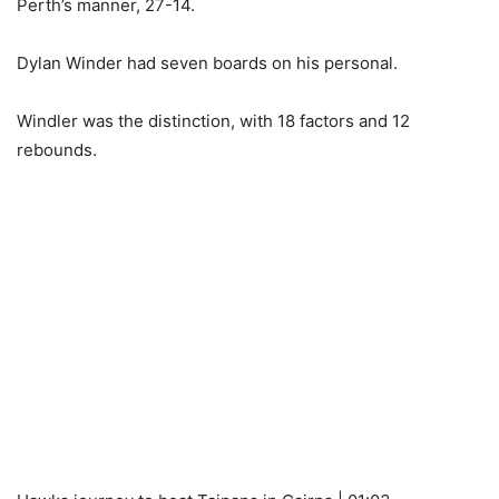
Perth’s manner, 27-14.
Dylan Winder had seven boards on his personal.
Windler was the distinction, with 18 factors and 12
rebounds.