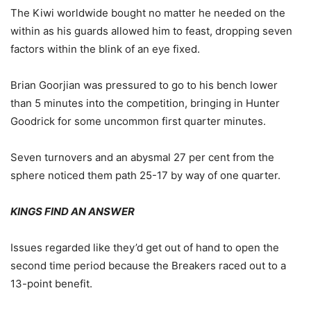
The Kiwi worldwide bought no matter he needed on the
within as his guards allowed him to feast, dropping seven
factors within the blink of an eye fixed.
Brian Goorjian was pressured to go to his bench lower
than 5 minutes into the competition, bringing in Hunter
Goodrick for some uncommon first quarter minutes.
Seven turnovers and an abysmal 27 per cent from the
sphere noticed them path 25-17 by way of one quarter.
KINGS FIND AN ANSWER
Issues regarded like they’d get out of hand to open the
second time period because the Breakers raced out to a
13-point benefit.