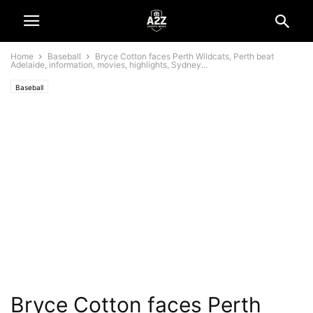
Home
Baseball
Bryce Cotton faces Perth Wildcats, Perth beat
Adelaide, information, movies, highlights, Sydney...
Baseball
Bryce Cotton faces Perth