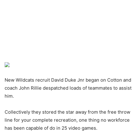
New Wildcats recruit David Duke Jnr began on Cotton and
coach John Rillie despatched loads of teammates to assist
him.
Collectively they stored the star away from the free throw
line for your complete recreation, one thing no workforce
has been capable of do in 25 video games.