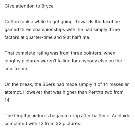
Give attention to Bryce
Cotton took a while to get going. Towards the facet he
gained three championships with, he had simply three
factors at quarter-time and 9 at halftime.
That complete rating was from three pointers, when
lengthy pictures weren’t falling for anybody else on the
courtroom.
On the break, the 36ers had made simply 4 of 14 makes an
attempt. However that was higher than Perth’s two from
14.
The lengthy pictures began to drop after halftime. Adelaide
completed with 12 from 32 pictures.