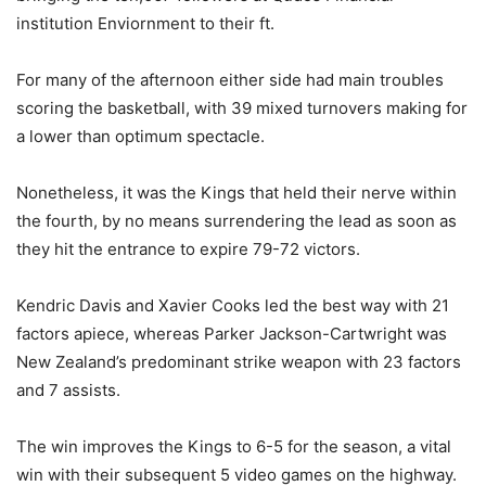
institution Enviornment to their ft.
For many of the afternoon either side had main troubles
scoring the basketball, with 39 mixed turnovers making for
a lower than optimum spectacle.
Nonetheless, it was the Kings that held their nerve within
the fourth, by no means surrendering the lead as soon as
they hit the entrance to expire 79-72 victors.
Kendric Davis and Xavier Cooks led the best way with 21
factors apiece, whereas Parker Jackson-Cartwright was
New Zealand’s predominant strike weapon with 23 factors
and 7 assists.
The win improves the Kings to 6-5 for the season, a vital
win with their subsequent 5 video games on the highway.