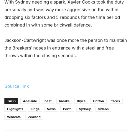
With Sydney needing a spark, Xavier Cooks took the duty
personally and was way more aggressive on the within,
dropping six factors and 5 rebounds for the time period
combined in with some brickwall defence.
Jackson-Cartwright was once more the person to maintain
the Breakers’ noses in entrance with a steal and free
throws within the closing seconds.
Source_link
TAGS
Adelaide
beat
breaks
Bryce
Cotton
faces
Highlights
Kings
News
Perth
Sydney
videos
Wildcats
Zealand