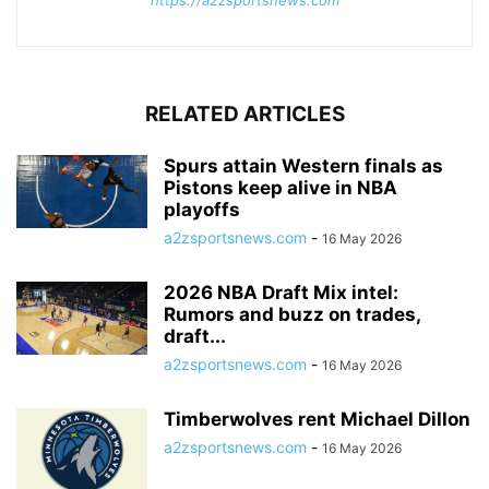
RELATED ARTICLES
Spurs attain Western finals as
Pistons keep alive in NBA
playoffs
a2zsportsnews.com
-
16 May 2026
2026 NBA Draft Mix intel:
Rumors and buzz on trades,
draft...
a2zsportsnews.com
-
16 May 2026
Timberwolves rent Michael Dillon
a2zsportsnews.com
-
16 May 2026