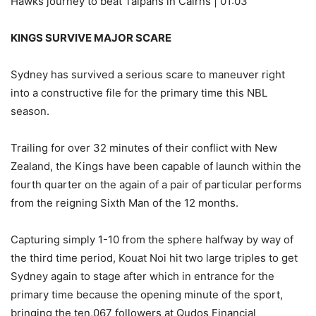
Hawks journey to beat Taipans in Cairns | 01:03
KINGS SURVIVE MAJOR SCARE
Sydney has survived a serious scare to maneuver right
into a constructive file for the primary time this NBL
season.
Trailing for over 32 minutes of their conflict with New
Zealand, the Kings have been capable of launch within the
fourth quarter on the again of a pair of particular performs
from the reigning Sixth Man of the 12 months.
Capturing simply 1-10 from the sphere halfway by way of
the third time period, Kouat Noi hit two large triples to get
Sydney again to stage after which in entrance for the
primary time because the opening minute of the sport,
bringing the ten,067 followers at Qudos Financial