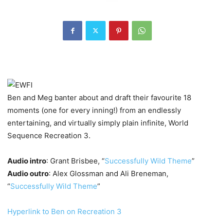
Ben and Meg banter about and draft their favourite 18
moments (one for every inning!) from an endlessly
entertaining, and virtually simply plain infinite, World
Sequence Recreation 3.
Audio intro
: Grant Brisbee, “
Successfully Wild Theme
”
Audio outro
: Alex Glossman and Ali Breneman,
“
Successfully Wild Theme
”
Hyperlink to Ben on Recreation 3