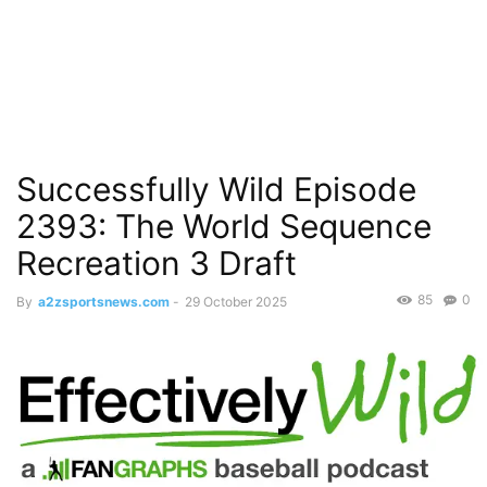
Successfully Wild Episode
2393: The World Sequence
Recreation 3 Draft
85
0
By
a2zsportsnews.com
-
29 October 2025