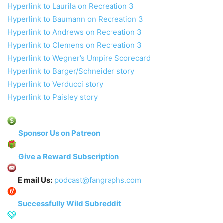
Hyperlink to Laurila on Recreation 3
Hyperlink to Baumann on Recreation 3
Hyperlink to Andrews on Recreation 3
Hyperlink to Clemens on Recreation 3
Hyperlink to Wegner’s Umpire Scorecard
Hyperlink to Barger/Schneider story
Hyperlink to Verducci story
Hyperlink to Paisley story
Sponsor Us on Patreon
Give a Reward Subscription
E mail Us:
podcast@fangraphs.com
Successfully Wild Subreddit