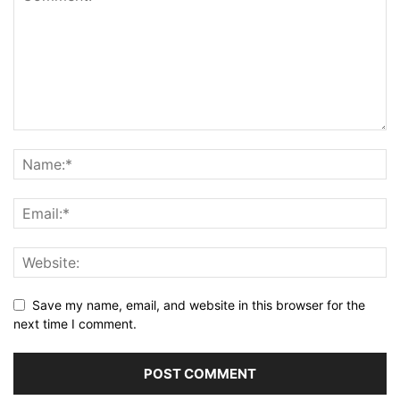
Save my name, email, and website in this browser for the
next time I comment.