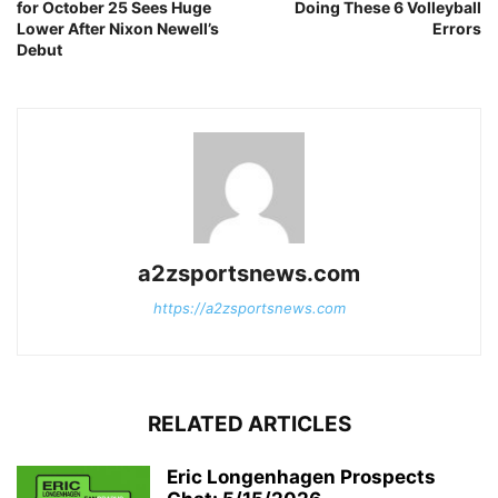
for October 25 Sees Huge
Doing These 6 Volleyball
Lower After Nixon Newell’s
Errors
Debut
a2zsportsnews.com
https://a2zsportsnews.com
RELATED ARTICLES
Eric Longenhagen Prospects