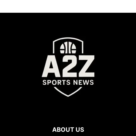
ABOUT US