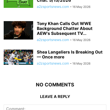
Chat: 5/15/2026
a2zsportsnews.com
-
16 May 2026
Tony Khan Calls Out WWE
Background Chatter About
AEW’s Subsequent TV...
a2zsportsnews.com
-
16 May 2026
Shea Langeliers Is Breaking Out
— Once more
a2zsportsnews.com
-
16 May 2026
NO COMMENTS
LEAVE A REPLY