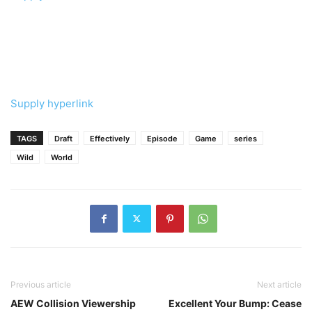
Supply hyperlink
TAGS
Draft
Effectively
Episode
Game
series
Wild
World
Previous article
Next article
AEW Collision Viewership
Excellent Your Bump: Cease