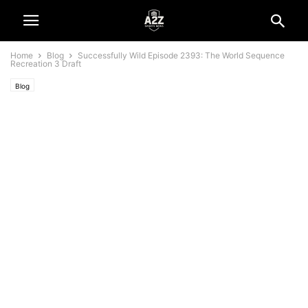
Home
Blog
Successfully Wild Episode 2393: The World Sequence
Recreation 3 Draft
Blog