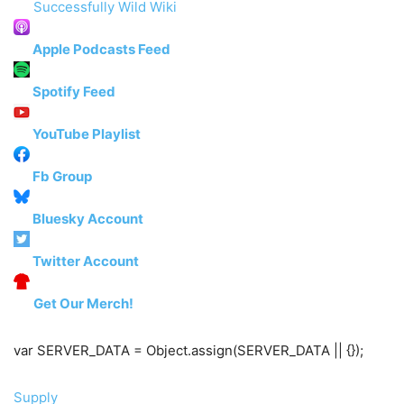
Successfully Wild Wiki
Apple Podcasts Feed
Spotify Feed
YouTube Playlist
Fb Group
Bluesky Account
Twitter Account
Get Our Merch!
var SERVER_DATA = Object.assign(SERVER_DATA || {});
Supply