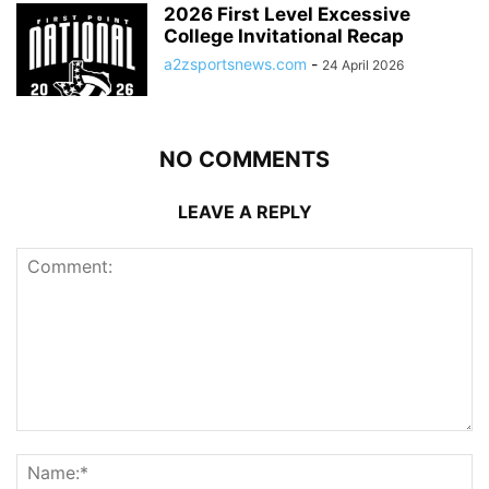
2026 First Level Excessive
College Invitational Recap
a2zsportsnews.com
-
24 April 2026
NO COMMENTS
LEAVE A REPLY