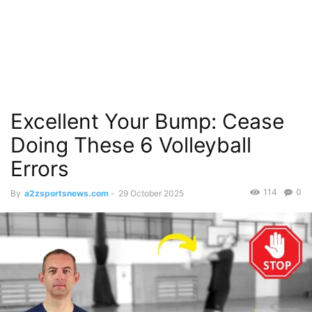
Excellent Your Bump: Cease
Doing These 6 Volleyball
Errors
114
0
By
a2zsportsnews.com
-
29 October 2025