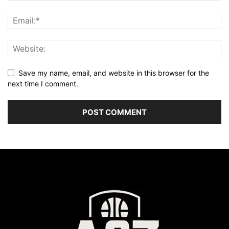
Save my name, email, and website in this browser for the
next time I comment.