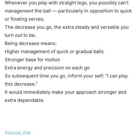
Whenever you play with straight legs, you possibly can’t
management the ball — particularly in opposition to quick
or floating serves.
The decrease you go, the extra steady and versatile you
turn out to be.
Being decrease means:
Higher management of quick or gradual balls
Stronger base for motion
Extra energy and precision on each go
So subsequent time you go, inform your self: “I can play
this decrease.”
It would immediately make your approach stronger and
extra dependable.
Source_link