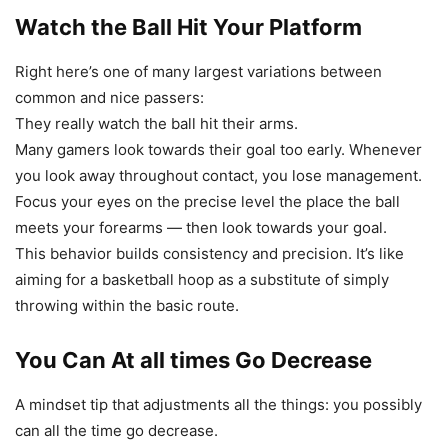
Watch the Ball Hit Your Platform
Right here’s one of many largest variations between
common and nice passers:
They really watch the ball hit their arms.
Many gamers look towards their goal too early. Whenever
you look away throughout contact, you lose management.
Focus your eyes on the precise level the place the ball
meets your forearms — then look towards your goal.
This behavior builds consistency and precision. It’s like
aiming for a basketball hoop as a substitute of simply
throwing within the basic route.
You Can At all times Go Decrease
A mindset tip that adjustments all the things: you possibly
can all the time go decrease.