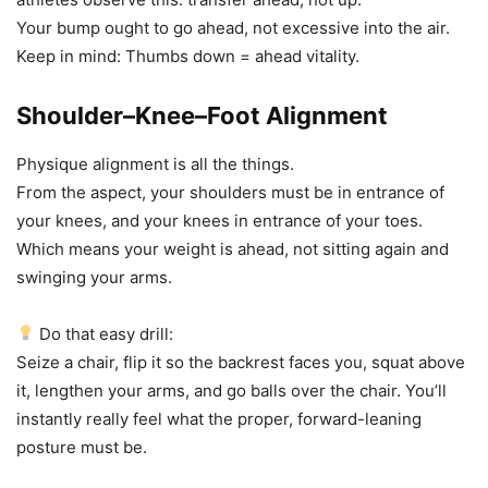
Your bump ought to go ahead, not excessive into the air.
Keep in mind: Thumbs down = ahead vitality.
Shoulder–Knee–Foot Alignment
Physique alignment is all the things.
From the aspect, your shoulders must be in entrance of
your knees, and your knees in entrance of your toes.
Which means your weight is ahead, not sitting again and
swinging your arms.
Do that easy drill:
Seize a chair, flip it so the backrest faces you, squat above
it, lengthen your arms, and go balls over the chair. You’ll
instantly really feel what the proper, forward-leaning
posture must be.