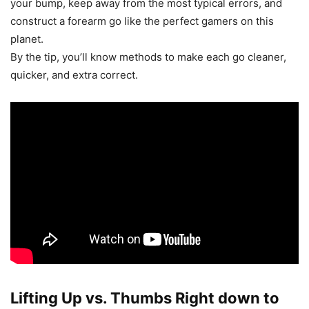
your bump, keep away from the most typical errors, and
construct a forearm go like the perfect gamers on this
planet.
By the tip, you’ll know methods to make each go cleaner,
quicker, and extra correct.
Lifting Up vs. Thumbs Right down to