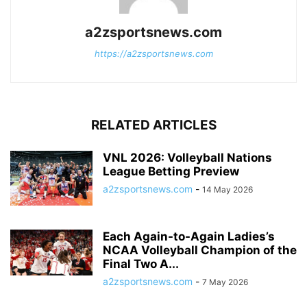
a2zsportsnews.com
https://a2zsportsnews.com
RELATED ARTICLES
VNL 2026: Volleyball Nations
League Betting Preview
a2zsportsnews.com
-
14 May 2026
Each Again-to-Again Ladies’s
NCAA Volleyball Champion of the
Final Two A...
a2zsportsnews.com
-
7 May 2026