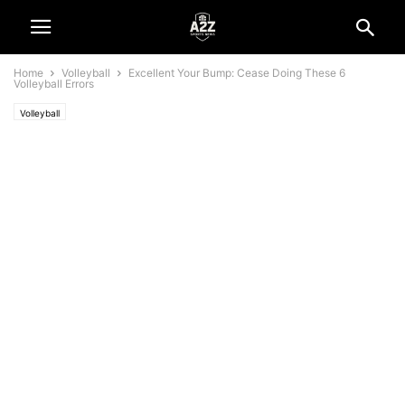
Home
Volleyball
Excellent Your Bump: Cease Doing These 6
Volleyball Errors
Volleyball