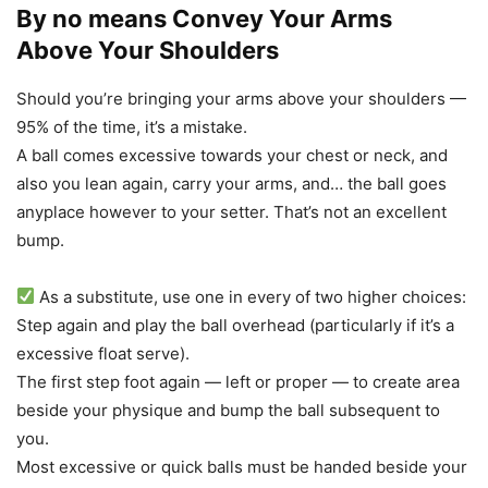
By no means Convey Your Arms
Above Your Shoulders
Should you’re bringing your arms above your shoulders —
95% of the time, it’s a mistake.
A ball comes excessive towards your chest or neck, and
also you lean again, carry your arms, and… the ball goes
anyplace however to your setter. That’s not an excellent
bump.
As a substitute, use one in every of two higher choices:
Step again and play the ball overhead (particularly if it’s a
excessive float serve).
The first step foot again — left or proper — to create area
beside your physique and bump the ball subsequent to
you.
Most excessive or quick balls must be handed beside your