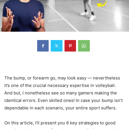
The bump, or forearm go, may look easy — nevertheless
it’s one of the crucial necessary expertise in volleyball.
And but, I nonetheless see so many gamers making the
identical errors. Even skilled ones! In case your bump isn’t
dependable in each scenario, your entire sport suffers.
On this article, I’ll present you 6 key strategies to good