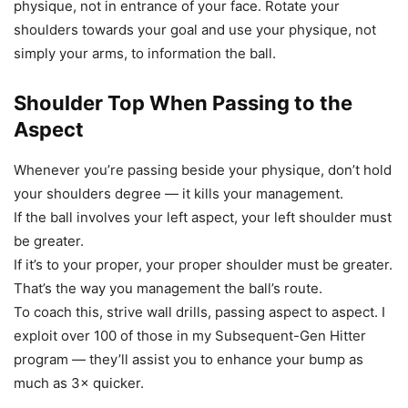
physique, not in entrance of your face. Rotate your
shoulders towards your goal and use your physique, not
simply your arms, to information the ball.
Shoulder Top When Passing to the
Aspect
Whenever you’re passing beside your physique, don’t hold
your shoulders degree — it kills your management.
If the ball involves your left aspect, your left shoulder must
be greater.
If it’s to your proper, your proper shoulder must be greater.
That’s the way you management the ball’s route.
To coach this, strive wall drills, passing aspect to aspect. I
exploit over 100 of those in my Subsequent-Gen Hitter
program — they’ll assist you to enhance your bump as
much as 3× quicker.