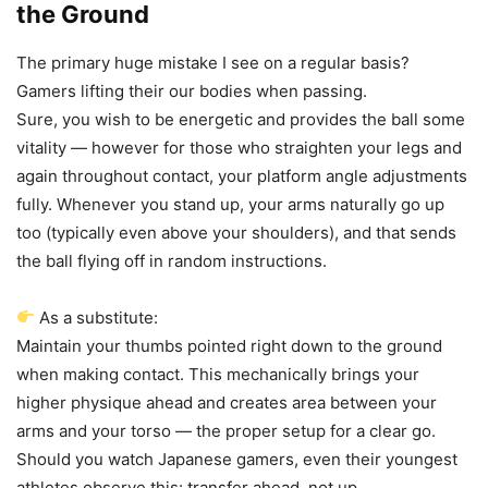
the Ground
The primary huge mistake I see on a regular basis?
Gamers lifting their our bodies when passing.
Sure, you wish to be energetic and provides the ball some
vitality — however for those who straighten your legs and
again throughout contact, your platform angle adjustments
fully. Whenever you stand up, your arms naturally go up
too (typically even above your shoulders), and that sends
the ball flying off in random instructions.
As a substitute:
Maintain your thumbs pointed right down to the ground
when making contact. This mechanically brings your
higher physique ahead and creates area between your
arms and your torso — the proper setup for a clear go.
Should you watch Japanese gamers, even their youngest
athletes observe this: transfer ahead, not up.