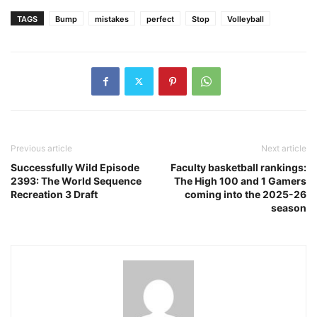
TAGS
Bump
mistakes
perfect
Stop
Volleyball
Previous article
Next article
Successfully Wild Episode
Faculty basketball rankings:
2393: The World Sequence
The High 100 and 1 Gamers
Recreation 3 Draft
coming into the 2025-26
season