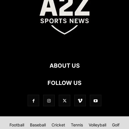
ABOUT US
FOLLOW US
Football
Baseball
Cricket
Tennis
Volleyball
Golf