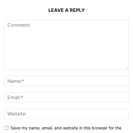
LEAVE A REPLY
Save my name, email, and website in this browser for the