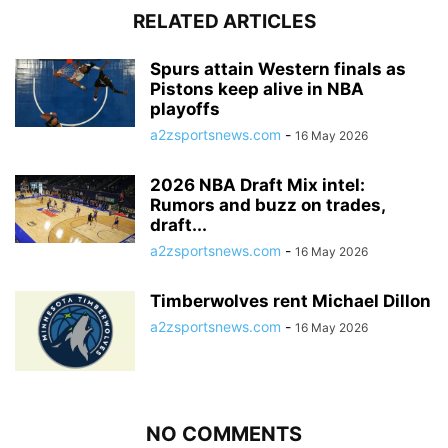
RELATED ARTICLES
Spurs attain Western finals as
Pistons keep alive in NBA
playoffs
a2zsportsnews.com
-
16 May 2026
2026 NBA Draft Mix intel:
Rumors and buzz on trades,
draft...
a2zsportsnews.com
-
16 May 2026
Timberwolves rent Michael Dillon
a2zsportsnews.com
-
16 May 2026
NO COMMENTS