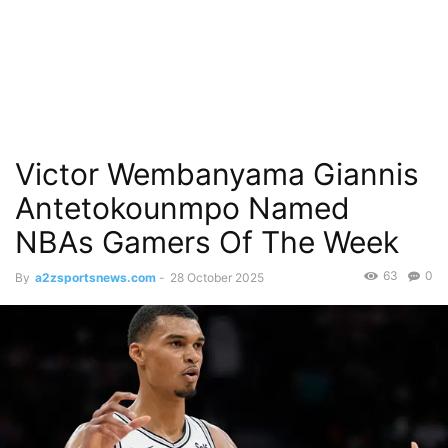
Victor Wembanyama Giannis
Antetokounmpo Named
NBAs Gamers Of The Week
63
0
By
a2zsportsnews.com
-
28 October 2025