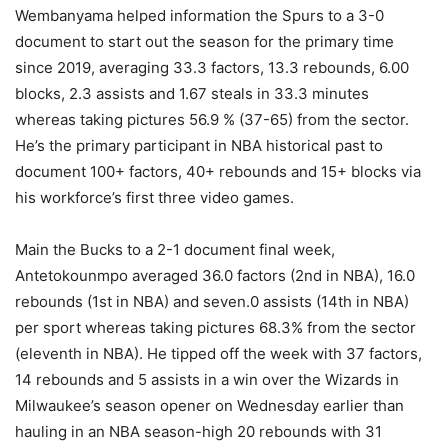
Wembanyama helped information the Spurs to a 3-0
document to start out the season for the primary time
since 2019, averaging 33.3 factors, 13.3 rebounds, 6.00
blocks, 2.3 assists and 1.67 steals in 33.3 minutes
whereas taking pictures 56.9 % (37-65) from the sector.
He’s the primary participant in NBA historical past to
document 100+ factors, 40+ rebounds and 15+ blocks via
his workforce’s first three video games.
Main the Bucks to a 2-1 document final week,
Antetokounmpo averaged 36.0 factors (2nd in NBA), 16.0
rebounds (1st in NBA) and seven.0 assists (14th in NBA)
per sport whereas taking pictures 68.3% from the sector
(eleventh in NBA). He tipped off the week with 37 factors,
14 rebounds and 5 assists in a win over the Wizards in
Milwaukee’s season opener on Wednesday earlier than
hauling in an NBA season-high 20 rebounds with 31