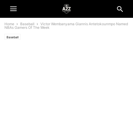
Home
Baseball
Victor Wembanyama Giannis Antetokounmpo Named
NBAs Gamers Of The Week
Baseball