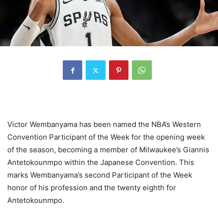
Victor Wembanyama has been named the NBA’s Western
Convention Participant of the Week for the opening week
of the season, becoming a member of Milwaukee’s Giannis
Antetokounmpo within the Japanese Convention. This
marks Wembanyama’s second Participant of the Week
honor of his profession and the twenty eighth for
Antetokounmpo.