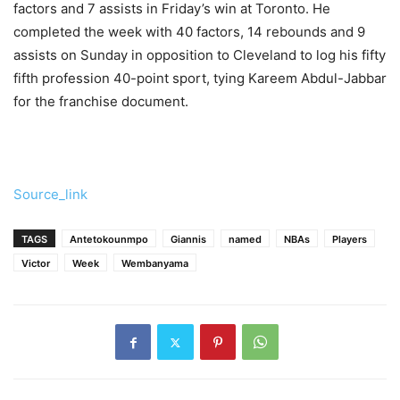
factors and 7 assists in Friday’s win at Toronto. He
completed the week with 40 factors, 14 rebounds and 9
assists on Sunday in opposition to Cleveland to log his fifty
fifth profession 40-point sport, tying Kareem Abdul-Jabbar
for the franchise document.
Source_link
TAGS
Antetokounmpo
Giannis
named
NBAs
Players
Victor
Week
Wembanyama