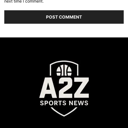
next time I comment.