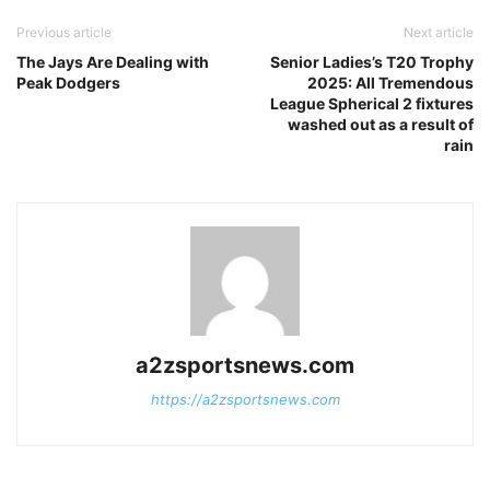
Previous article
Next article
The Jays Are Dealing with
Senior Ladies’s T20 Trophy
Peak Dodgers
2025: All Tremendous
League Spherical 2 fixtures
washed out as a result of
rain
a2zsportsnews.com
https://a2zsportsnews.com