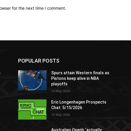
owser for the next time I comment.
POPULAR POSTS
s
Spurs attain Western finals as
Pistons keep alive in NBA
playoffs
16 May 2026
Eric Longenhagen Prospects
Chat: 5/15/2026
16 May 2026
Australian Open’s ‘actually