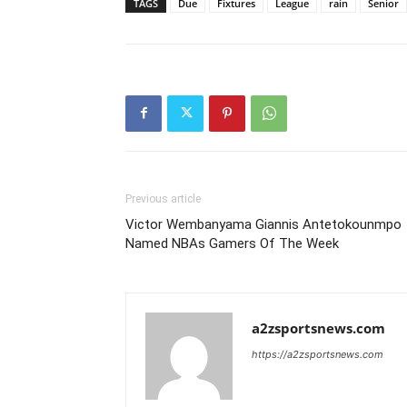
TAGS
Due
Fixtures
League
rain
Senior
Previous article
Victor Wembanyama Giannis Antetokounmpo
Named NBAs Gamers Of The Week
a2zsportsnews.com
https://a2zsportsnews.com