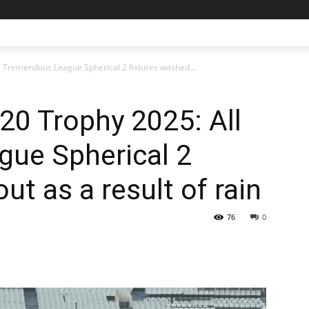
l Tremendous League Spherical 2 fixtures washed...
T20 Trophy 2025: All
ue Spherical 2
ut as a result of rain
76
0