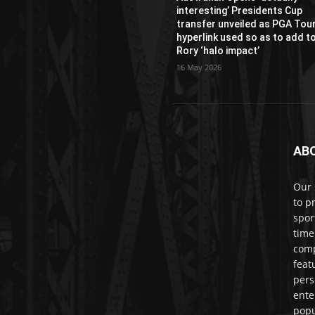
interesting’ Presidents Cup
transfer unveiled as PGA Tou
hyperlink used so as to add t
Rory ‘halo impact’
16 May 2026
AB
Our 
to p
spor
time
comp
feat
pers
ente
popu