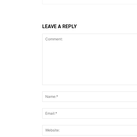
LEAVE A REPLY