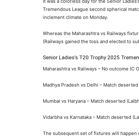
It was a colorless day for the Senior Ladie
Tremendous League second spherical match
inclement climate on Monday.
Whereas the Maharashtra vs Railways fixtur
(Railways gained the toss and elected to su
Senior Ladies’s T20 Trophy 2025 Treme
Maharashtra vs Railways – No outcome (C Ok
Madhya Pradesh vs Delhi – Match deserted (
Mumbai vs Haryana – Match deserted (Lalbh
Vidarbha vs Karnataka – Match deserted (La
The subsequent set of fixtures will happen