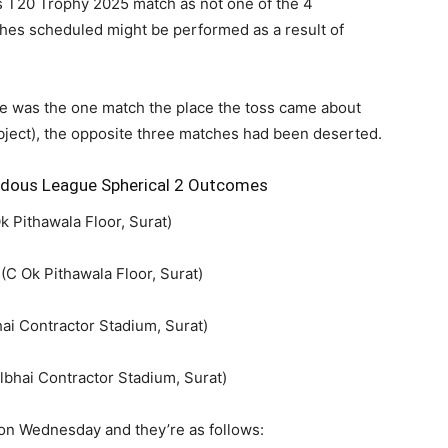
s’s T20 Trophy 2025 match as not one of the 4
es scheduled might be performed as a result of
e was the one match the place the toss came about
bject), the opposite three matches had been deserted.
ndous League Spherical 2 Outcomes
 Pithawala Floor, Surat)
C Ok Pithawala Floor, Surat)
ai Contractor Stadium, Surat)
lbhai Contractor Stadium, Surat)
 on Wednesday and they’re as follows: