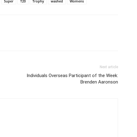
Super
T20
Trophy
washed
Womens
Next article
Individuals Overseas Participant of the Week:
Brenden Aaronson