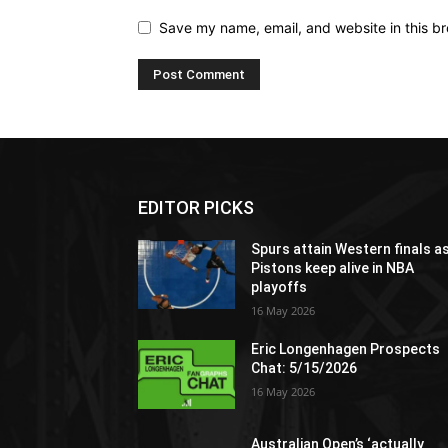
Save my name, email, and website in this br
EDITOR PICKS
Spurs attain Western finals a
Pistons keep alive in NBA
playoffs
16 May 2026
Eric Longenhagen Prospects
Chat: 5/15/2026
16 May 2026
Australian Open’s ‘actually