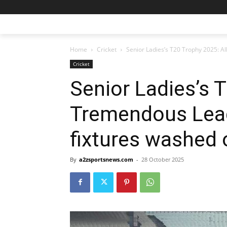
Home
Cricket
Senior Ladies’s T20 Trophy 2025: Al
Cricket
Senior Ladies’s 
Tremendous Leag
fixtures washed o
By
a2zsportsnews.com
-
28 October 2025