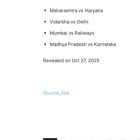
Maharashtra vs Haryana
Vidarbha vs Delhi
Mumbai vs Railways
Madhya Pradesh vs Karnataka
Revealed on Oct 27, 2025
Source_link