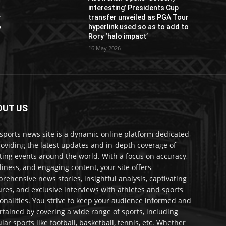
interesting’ Presidents Cup
r
transfer unveiled as PGA Tour
o
hyperlink used so as to add to
Rory ‘halo impact’
16 May 2026
OUT US
sports news site is a dynamic online platform dedicated
roviding the latest updates and in-depth coverage of
ting events around the world. With a focus on accuracy,
liness, and engaging content, your site offers
rehensive news stories, insightful analysis, captivating
ures, and exclusive interviews with athletes and sports
onalities. You strive to keep your audience informed and
rtained by covering a wide range of sports, including
lar sports like football, basketball, tennis, etc. Whether