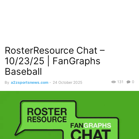
RosterResource Chat –
10/23/25 | FanGraphs
Baseball
131
0
By
a2zsportsnews.com
-
24 October 2025