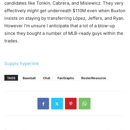
candidates like Tonkin, Cabrera, and Misiewicz. They very
effectively
might
get underneath $110M even when Buxton
insists on staying by transferring López, Jeffers, and Ryan.
However I’m unsure I anticipate that a lot of a blow-up
since they bought a number of MLB-ready guys within the
trades.
Supply hyperlink
TAGS
Baseball
Chat
FanGraphs
RosterResource