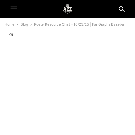
Home
Blog
RosterResource Chat – 10/23/25 | FanGraphs Baseball
Blog