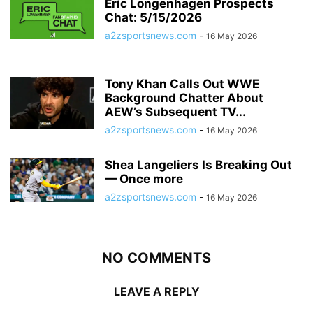
Eric Longenhagen Prospects
Chat: 5/15/2026
a2zsportsnews.com
-
16 May 2026
Tony Khan Calls Out WWE
Background Chatter About
AEW’s Subsequent TV...
a2zsportsnews.com
-
16 May 2026
Shea Langeliers Is Breaking Out
— Once more
a2zsportsnews.com
-
16 May 2026
NO COMMENTS
LEAVE A REPLY