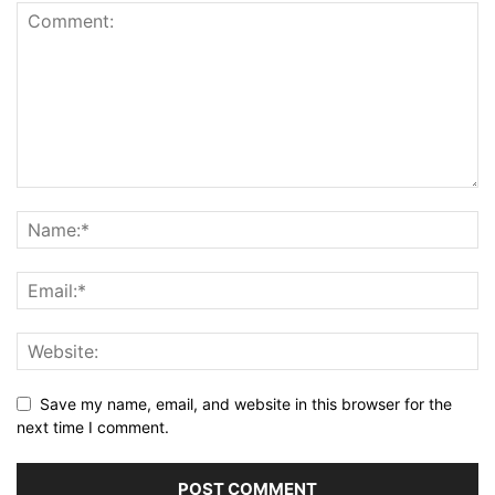
Save my name, email, and website in this browser for the
next time I comment.