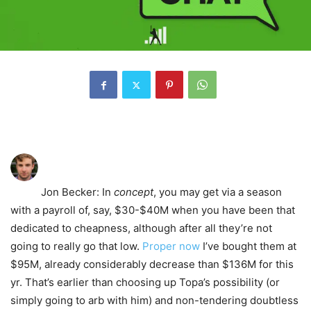
Jon Becker
: In
concept
, you may get via a season
with a payroll of, say, $30-$40M when you have been that
dedicated to cheapness, although after all they’re not
going to really go that low.
Proper now
I’ve bought them at
$95M, already considerably decrease than $136M for this
yr. That’s earlier than choosing up Topa’s possibility (or
simply going to arb with him) and non-tendering doubtless