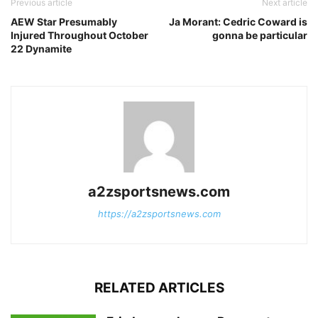
Previous article
Next article
AEW Star Presumably
Ja Morant: Cedric Coward is
Injured Throughout October
gonna be particular
22 Dynamite
a2zsportsnews.com
https://a2zsportsnews.com
RELATED ARTICLES