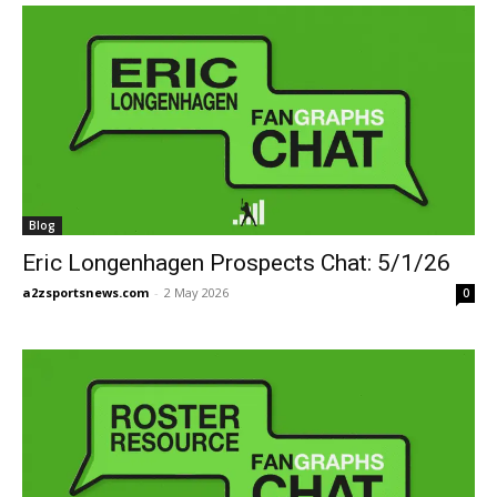
Blog
Eric Longenhagen Prospects Chat: 5/1/26
a2zsportsnews.com
-
2 May 2026
0