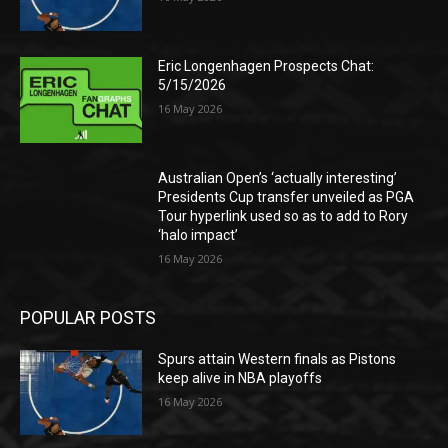
Eric Longenhagen Prospects Chat:
5/15/2026
16 May 2026
Australian Open’s ‘actually interesting’
Presidents Cup transfer unveiled as PGA
Tour hyperlink used so as to add to Rory
‘halo impact’
16 May 2026
POPULAR POSTS
Spurs attain Western finals as Pistons
keep alive in NBA playoffs
16 May 2026