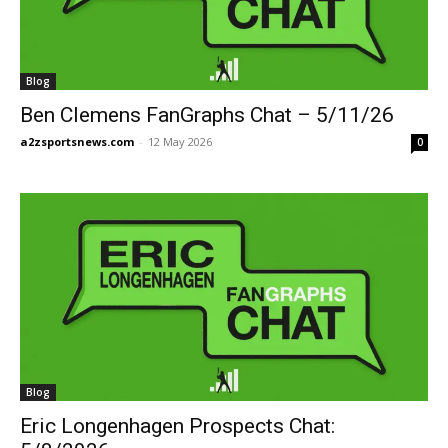
Blog
Ben Clemens FanGraphs Chat – 5/11/26
a2zsportsnews.com
-
12 May 2026
0
Blog
Eric Longenhagen Prospects Chat: