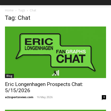
Home
Tags
Chat
Tag: Chat
Blog
Eric Longenhagen Prospects Chat:
5/15/2026
a2zsportsnews.com
-
16 May 2026
0