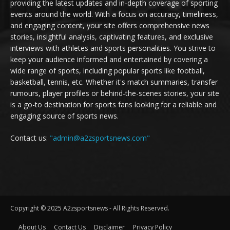
providing the latest updates and in-depth coverage of sporting
events around the world. With a focus on accuracy, timeliness,
and engaging content, your site offers comprehensive news
stories, insightful analysis, captivating features, and exclusive
interviews with athletes and sports personalities. You strive to
keep your audience informed and entertained by covering a
wide range of sports, including popular sports like football,
basketball, tennis, etc. Whether it's match summaries, transfer
rumours, player profiles or behind-the-scenes stories, your site
is a go-to destination for sports fans looking for a reliable and
engaging source of sports news.
Contact us:
"admin@a2zsportsnews.com"
Copyright © 2025 A2zsportsnews - All Rights Reserved.
About Us
Contact Us
Disclaimer
Privacy Policy