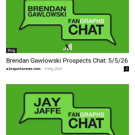
Blog
Brendan Gawlowski Prospects Chat: 5/5/26
a2zsportsnews.com
-
6 May 2026
0