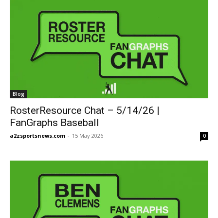
Blog
RosterResource Chat – 5/14/26 |
FanGraphs Baseball
a2zsportsnews.com
-
15 May 2026
0