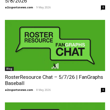
5/8/2026
a2zsportsnews.com
-
9 May 2026
0
Blog
RosterResource Chat – 5/7/26 | FanGraphs
Baseball
a2zsportsnews.com
-
8 May 2026
0