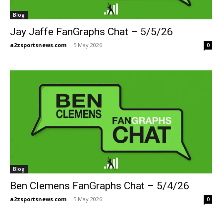
Blog
Jay Jaffe FanGraphs Chat – 5/5/26
a2zsportsnews.com
-
5 May 2026
0
Blog
Ben Clemens FanGraphs Chat – 5/4/26
a2zsportsnews.com
-
5 May 2026
0