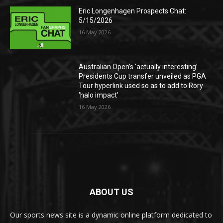
Eric Longenhagen Prospects Chat:
5/15/2026
16 May 2026
Australian Open’s ‘actually interesting’
Presidents Cup transfer unveiled as PGA
Tour hyperlink used so as to add to Rory
‘halo impact’
16 May 2026
ABOUT US
Our sports news site is a dynamic online platform dedicated to