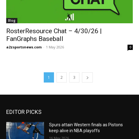
Blog
RosterResource Chat – 4/30/26 |
FanGraphs Baseball
a2zsportsnews.com
-
1 May 2026
0
1
2
3
EDITOR PICKS
Spurs attain Western finals as Pistons
keep alive in NBA playoffs
16 May 2026