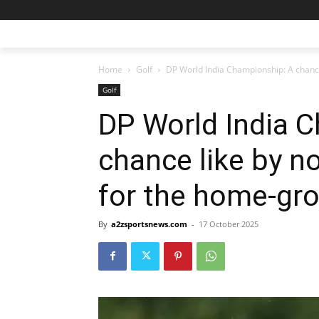
Home
Golf
DP World India Championship: A chance 
Golf
DP World India 
chance like by n
for the home-gr
By
a2zsportsnews.com
-
17 October 2025