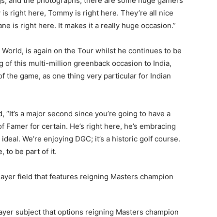
ings, and the photographs, there are some huge gamers
y is right here, Tommy is right here. They’re all nice
e is right here. It makes it a really huge occasion.”
World, is again on the Tour whilst he continues to be
of this multi-million greenback occasion to India,
of the game, as one thing very particular for Indian
, “It’s a major second since you’re going to have a
f Famer for certain. He’s right here, he’s embracing
 ideal. We’re enjoying DGC; it’s a historic golf course.
 to be part of it.
-player subject that options reigning Masters champion