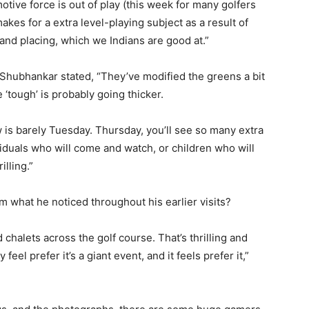
motive force is out of play (this week for many golfers
 makes for a extra level-playing subject as a result of
 and placing, which we Indians are good at.”
 Shubhankar stated, “They’ve modified the greens a bit
e ‘tough’ is probably going thicker.
ow is barely Tuesday. Thursday, you’ll see so many extra
iduals who will come and watch, or children who will
illing.”
om what he noticed throughout his earlier visits?
d chalets across the golf course. That’s thrilling and
feel prefer it’s a giant event, and it feels prefer it,”