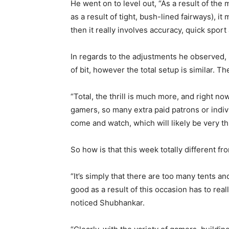
He went on to level out, “As a result of the 
as a result of tight, bush-lined fairways), it
then it really involves accuracy, quick sport
In regards to the adjustments he observed,
of bit, however the total setup is similar. Th
“Total, the thrill is much more, and right n
gamers, so many extra paid patrons or indiv
come and watch, which will likely be very thr
So how is that this week totally different fr
“It’s simply that there are too many tents an
good as a result of this occasion has to really 
noticed Shubhankar.