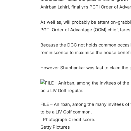
Anirban Lahiri, final yr’s PGTI Order of Ad
As well as, will probably be attention-grab
PGTI Order of Advantage (OOM) chief, fares
Because the DGC not holds common occasio
reminiscence to maximise the house benefi
However Shubhankar was fast to claim the si
FILE – Anirban, among the many invitees of 
to be a LIV Golf common.
| Photograph Credit score:
Getty Pictures