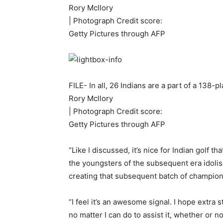
Rory Mcllory
| Photograph Credit score:
Getty Pictures through AFP
FILE- In all, 26 Indians are a part of a 138
Rory Mcllory
| Photograph Credit score:
Getty Pictures through AFP
“Like I discussed, it’s nice for Indian golf
the youngsters of the subsequent era idolise a
creating that subsequent batch of champion
“I feel it’s an awesome signal. I hope extra
no matter I can do to assist it, whether or n