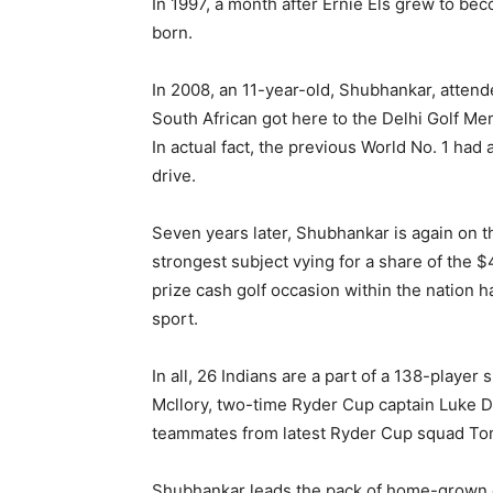
In 1997, a month after Ernie Els grew to b
born.
In 2008, an 11-year-old, Shubhankar, attende
South African got here to the Delhi Golf M
In actual fact, the previous World No. 1 had
drive.
Seven years later, Shubhankar is again on t
strongest subject vying for a share of the $4
prize cash golf occasion within the nation h
sport.
In all, 26 Indians are a part of a 138-playe
Mcllory, two-time Ryder Cup captain Luke D
teammates from latest Ryder Cup squad To
Shubhankar leads the pack of home-grown 