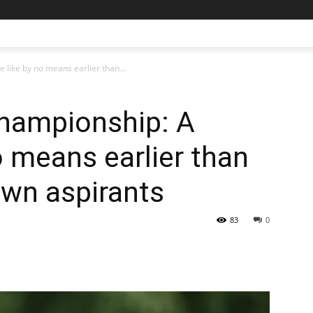
like by no means earlier than...
Championship: A
o means earlier than
own aspirants
83
0