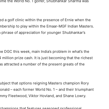
ecome the World No. 1 golfer, Shubhankar Sharma was
d a golf clinic within the presence of Ernie when the
embership to play within the Emaar-MGF Indian Masters.
 a phrase of appreciation for younger Shubhankar’s
he DGC this week, main India’s problem in what’s the
 million prize cash. It is just becoming that the richest
as attracted a number of the present greats of the
r subject that options reigning Masters champion Rory
onald – each former World No. 1 – and their triumphant
mmy Fleetwood, Viktor Hovland, and Shane Lowry.
champions that features seasoned professional