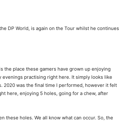
the DP World, is again on the Tour whilst he continues
n is the place these gamers have grown up enjoying
 evenings practising right here. It simply looks like
s. 2020 was the final time I performed, however it felt
ight here, enjoying 5 holes, going for a chew, after
een these holes. We all know what can occur. So, the