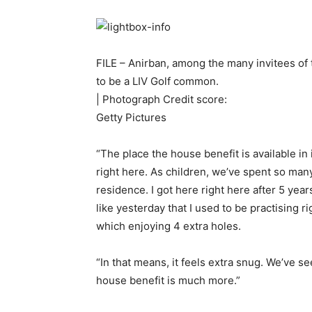
FILE – Anirban, among the many invitees of 
to be a LIV Golf common.
| Photograph Credit score:
Getty Pictures
“The place the house benefit is available i
right here. As children, we’ve spent so many
residence. I got here right here after 5 year
like yesterday that I used to be practising r
which enjoying 4 extra holes.
“In that means, it feels extra snug. We’ve s
house benefit is much more.”