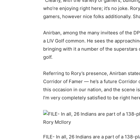
“Clearly, with the variety of gamers, build
who’re enjoying right here; it’s no joke. Ror
gamers, however nice folks additionally. Shan
Anirban, among the many invitees of the DP 
a LIV Golf common. He sees the approaching 
bringing with it a number of the superstars 
golf.
Referring to Rory’s presence, Anirban stated
Corridor of Famer — he’s a future Corridor o
this occasion in our nation, and the scene is
I’m very completely satisfied to be right here,
FILE- In all, 26 Indians are a part of a 138