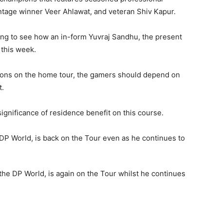
vantage winner Veer Ahlawat, and veteran Shiv Kapur.
bing to see how an in-form Yuvraj Sandhu, the present
 this week.
ns on the home tour, the gamers should depend on
t.
gnificance of residence benefit on this course.
the DP World, is again on the Tour whilst he continues