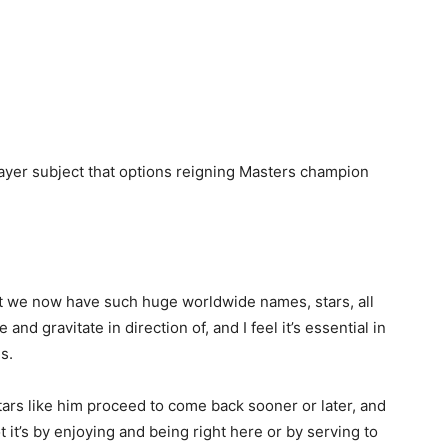
-player subject that options reigning Masters champion
 that we now have such huge worldwide names, stars, all
nd gravitate in direction of, and I feel it’s essential in
s.
 stars like him proceed to come back sooner or later, and
ot it’s by enjoying and being right here or by serving to