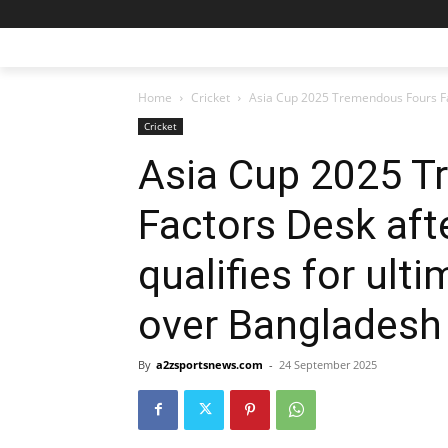
Home
Cricket
Asia Cup 2025 Tremendous Fours Fac
Cricket
Asia Cup 2025 T
Factors Desk aft
qualifies for ult
over Bangladesh
By
a2zsportsnews.com
-
24 September 2025