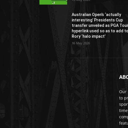
Australian Open’s ‘actually
interesting’ Presidents Cup
transfer unveiled as PGA Tou
hyperlink used so as to add t
Rory ‘halo impact’
16 May 2026
AB
Our 
to p
spor
time
comp
feat