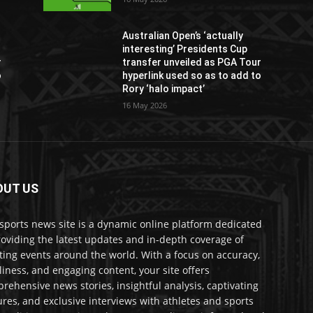
Australian Open’s ‘actually
interesting’ Presidents Cup
r
transfer unveiled as PGA Tour
o
hyperlink used so as to add to
Rory ‘halo impact’
16 May 2026
OUT US
sports news site is a dynamic online platform dedicated
roviding the latest updates and in-depth coverage of
ting events around the world. With a focus on accuracy,
liness, and engaging content, your site offers
rehensive news stories, insightful analysis, captivating
ures, and exclusive interviews with athletes and sports