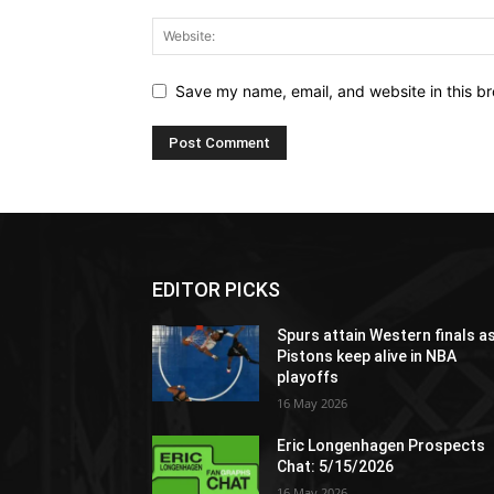
Save my name, email, and website in this br
EDITOR PICKS
Spurs attain Western finals a
Pistons keep alive in NBA
playoffs
16 May 2026
Eric Longenhagen Prospects
Chat: 5/15/2026
16 May 2026