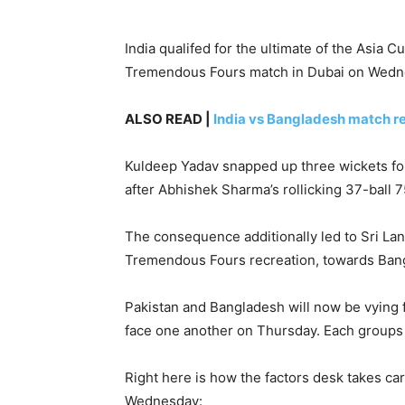
India qualifed for the ultimate of the Asia 
Tremendous Fours match in Dubai on Wedn
ALSO READ |
India vs Bangladesh match r
Kuldeep Yadav snapped up three wickets fo
after Abhishek Sharma’s rollicking 37-ball 75
The consequence additionally led to Sri Lan
Tremendous Fours recreation, towards Bang
Pakistan and Bangladesh will now be vying fo
face one another on Thursday. Each groups 
Right here is how the factors desk takes c
Wednesday: