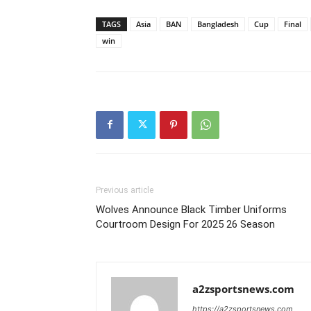
TAGS
Asia
BAN
Bangladesh
Cup
Final
win
Previous article
Wolves Announce Black Timber Uniforms
Courtroom Design For 2025 26 Season
a2zsportsnews.com
https://a2zsportsnews.com