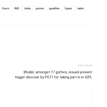
Fours
IND
India
points
qualifies
Super
table
Next article
Bhuller, amongst 17 golfers, issued present
trigger discover by PGTI for taking part in in IGPL