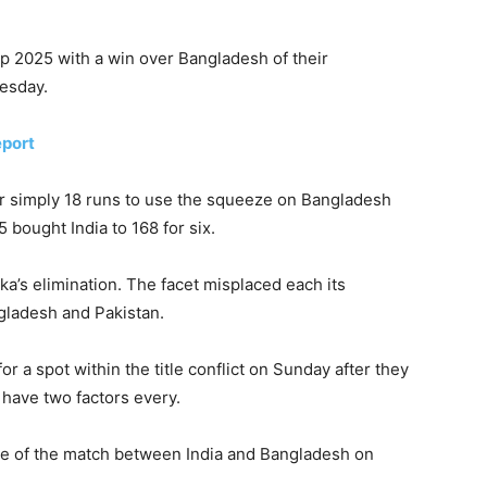
Cup 2025 with a win over Bangladesh of their
esday.
eport
r simply 18 runs to use the squeeze on Bangladesh
 bought India to 168 for six.
ka’s elimination. The facet misplaced each its
ladesh and Pakistan.
r a spot within the title conflict on Sunday after they
have two factors every.
are of the match between India and Bangladesh on