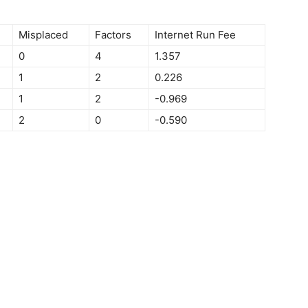
Misplaced
Factors
Internet Run Fee
0
4
1.357
1
2
0.226
1
2
-0.969
2
0
-0.590