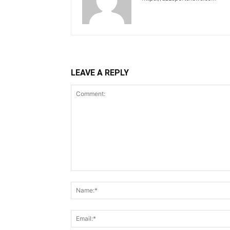
LEAVE A REPLY