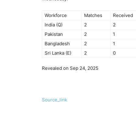
Workforce
Matches
Received
India (Q)
2
2
Pakistan
2
1
Bangladesh
2
1
Sri Lanka (E)
2
0
Revealed on Sep 24, 2025
Source_link