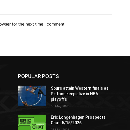
owser for the next time I comment.
POPULAR POSTS
s
Spurs attain Western finals as
Pistons keep alive in NBA
playoffs
16 May 2026
Eric Longenhagen Prospects
Chat: 5/15/2026
16 May 2026