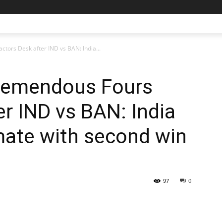
tors Desk after IND vs BAN: India...
remendous Fours
er IND vs BAN: India
imate with second win
97
0