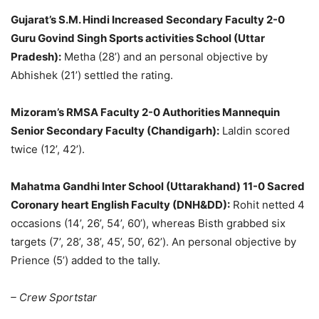
Gujarat’s S.M. Hindi Increased Secondary Faculty 2-0
Guru Govind Singh Sports activities School (Uttar
Pradesh):
Metha (28’) and an personal objective by
Abhishek (21’) settled the rating.
Mizoram’s RMSA Faculty 2-0 Authorities Mannequin
Senior Secondary Faculty (Chandigarh):
Laldin scored
twice (12’, 42’).
Mahatma Gandhi Inter School (Uttarakhand) 11-0 Sacred
Coronary heart English Faculty (DNH&DD):
Rohit netted 4
occasions (14’, 26’, 54’, 60’), whereas Bisth grabbed six
targets (7’, 28’, 38’, 45’, 50’, 62’). An personal objective by
Prience (5’) added to the tally.
– Crew Sportstar