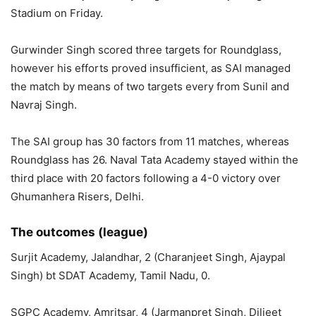
Stadium on Friday.
Gurwinder Singh scored three targets for Roundglass,
however his efforts proved insufficient, as SAI managed
the match by means of two targets every from Sunil and
Navraj Singh.
The SAI group has 30 factors from 11 matches, whereas
Roundglass has 26. Naval Tata Academy stayed within the
third place with 20 factors following a 4-0 victory over
Ghumanhera Risers, Delhi.
The outcomes (league)
Surjit Academy, Jalandhar, 2 (Charanjeet Singh, Ajaypal
Singh) bt SDAT Academy, Tamil Nadu, 0.
SGPC Academy, Amritsar, 4 (Jarmanpret Singh, Diljeet