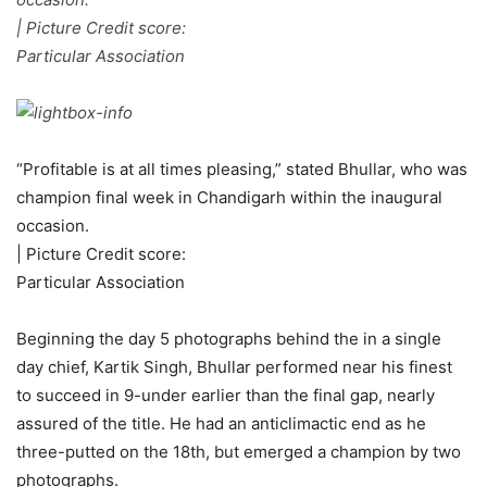
| Picture Credit score:
Particular Association
“Profitable is at all times pleasing,” stated Bhullar, who was
champion final week in Chandigarh within the inaugural
occasion.
| Picture Credit score:
Particular Association
Beginning the day 5 photographs behind the in a single
day chief, Kartik Singh, Bhullar performed near his finest
to succeed in 9-under earlier than the final gap, nearly
assured of the title. He had an anticlimactic end as he
three-putted on the 18th, but emerged a champion by two
photographs.