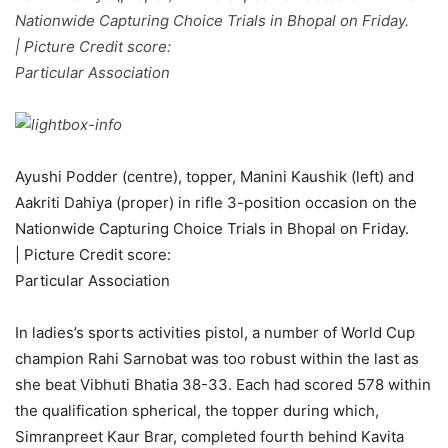
Nationwide Capturing Choice Trials in Bhopal on Friday.
| Picture Credit score:
Particular Association
Ayushi Podder (centre), topper, Manini Kaushik (left) and
Aakriti Dahiya (proper) in rifle 3-position occasion on the
Nationwide Capturing Choice Trials in Bhopal on Friday.
| Picture Credit score:
Particular Association
In ladies’s sports activities pistol, a number of World Cup
champion Rahi Sarnobat was too robust within the last as
she beat Vibhuti Bhatia 38-33. Each had scored 578 within
the qualification spherical, the topper during which,
Simranpreet Kaur Brar, completed fourth behind Kavita