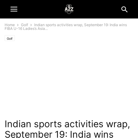
Home
Golf
Indian sports activities wrap, September 19: India wins
FIBA U-16 Ladies’s Asia...
Golf
Indian sports activities wrap,
September 19: India wins