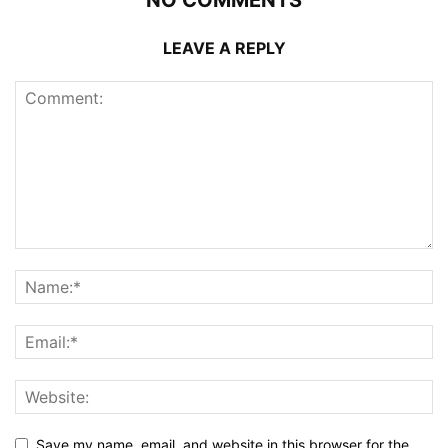
LEAVE A REPLY
Save my name, email, and website in this browser for the