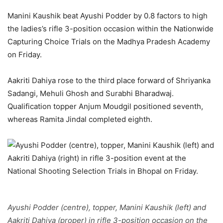
Manini Kaushik beat Ayushi Podder by 0.8 factors to high
the ladies’s rifle 3-position occasion within the Nationwide
Capturing Choice Trials on the Madhya Pradesh Academy
on Friday.
Aakriti Dahiya rose to the third place forward of Shriyanka
Sadangi, Mehuli Ghosh and Surabhi Bharadwaj.
Qualification topper Anjum Moudgil positioned seventh,
whereas Ramita Jindal completed eighth.
Ayushi Podder (centre), topper, Manini Kaushik (left) and
Aakriti Dahiya (proper) in rifle 3-position occasion on the