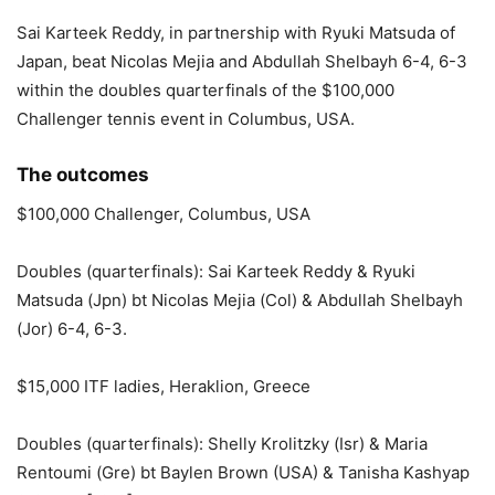
Sai Karteek Reddy, in partnership with Ryuki Matsuda of
Japan, beat Nicolas Mejia and Abdullah Shelbayh 6-4, 6-3
within the doubles quarterfinals of the $100,000
Challenger tennis event in Columbus, USA.
The outcomes
$100,000 Challenger, Columbus, USA
Doubles (quarterfinals): Sai Karteek Reddy & Ryuki
Matsuda (Jpn) bt Nicolas Mejia (Col) & Abdullah Shelbayh
(Jor) 6-4, 6-3.
$15,000 ITF ladies, Heraklion, Greece
Doubles (quarterfinals): Shelly Krolitzky (Isr) & Maria
Rentoumi (Gre) bt Baylen Brown (USA) & Tanisha Kashyap