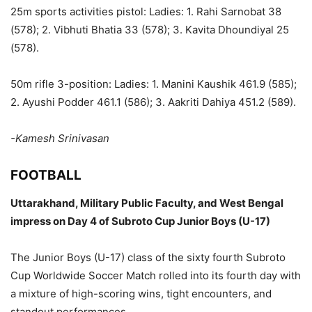
25m sports activities pistol: Ladies: 1. Rahi Sarnobat 38
(578); 2. Vibhuti Bhatia 33 (578); 3. Kavita Dhoundiyal 25
(578).
50m rifle 3-position: Ladies: 1. Manini Kaushik 461.9 (585);
2. Ayushi Podder 461.1 (586); 3. Aakriti Dahiya 451.2 (589).
-Kamesh Srinivasan
FOOTBALL
Uttarakhand, Military Public Faculty, and West Bengal
impress on Day 4 of Subroto Cup Junior Boys (U-17)
The Junior Boys (U-17) class of the sixty fourth Subroto
Cup Worldwide Soccer Match rolled into its fourth day with
a mixture of high-scoring wins, tight encounters, and
standout performances.