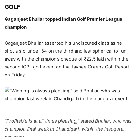
GOLF
Gaganjeet Bhullar topped Indian Golf Premier League
champion
Gaganjeet Bhullar asserted his undisputed class as he
shot a six-under 64 on the third and last spherical to run
away with the champion’s cheque of ₹22.5 lakh within the
second IGPL golf event on the Jaypee Greens Golf Resort
on Friday.
“Profitable is at all times pleasing,” stated Bhullar, who was
champion final week in Chandigarh within the inaugural
occasion.