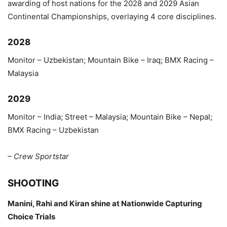
awarding of host nations for the 2028 and 2029 Asian
Continental Championships, overlaying 4 core disciplines.
2028
Monitor – Uzbekistan; Mountain Bike – Iraq; BMX Racing –
Malaysia
2029
Monitor – India; Street – Malaysia; Mountain Bike – Nepal;
BMX Racing – Uzbekistan
– Crew Sportstar
SHOOTING
Manini, Rahi and Kiran shine at Nationwide Capturing
Choice Trials