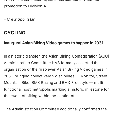
promotion to Division A.
– Crew Sportstar
CYCLING
Inaugural Asian Biking Video games to happen in 2031
In a historic transfer, the Asian Biking Confederation (ACC)
Administration Committee HAS formally accepted the
organisation of the first-ever Asian Biking Video games in
2031, bringing collectively 5 disciplines — Monitor, Street,
Mountain Bike, BMX Racing and BMX Freestyle — multi
functional host metropolis marking a historic milestone for
the event of biking within the continent.
The Administration Committee additionally confirmed the