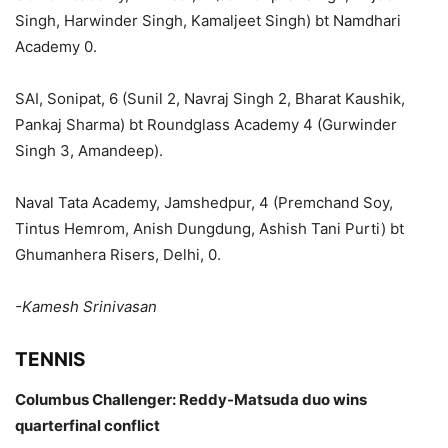
Singh, Harwinder Singh, Kamaljeet Singh) bt Namdhari
Academy 0.
SAI, Sonipat, 6 (Sunil 2, Navraj Singh 2, Bharat Kaushik,
Pankaj Sharma) bt Roundglass Academy 4 (Gurwinder
Singh 3, Amandeep).
Naval Tata Academy, Jamshedpur, 4 (Premchand Soy,
Tintus Hemrom, Anish Dungdung, Ashish Tani Purti) bt
Ghumanhera Risers, Delhi, 0.
-Kamesh Srinivasan
TENNIS
Columbus Challenger: Reddy-Matsuda duo wins
quarterfinal conflict