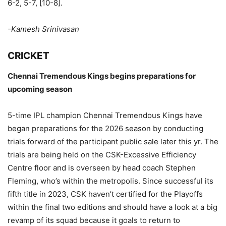
6-2, 5-7, [10-8].
-Kamesh Srinivasan
CRICKET
Chennai Tremendous Kings begins preparations for
upcoming season
5-time IPL champion Chennai Tremendous Kings have
began preparations for the 2026 season by conducting
trials forward of the participant public sale later this yr. The
trials are being held on the CSK-Excessive Efficiency
Centre floor and is overseen by head coach Stephen
Fleming, who’s within the metropolis. Since successful its
fifth title in 2023, CSK haven’t certified for the Playoffs
within the final two editions and should have a look at a big
revamp of its squad because it goals to return to