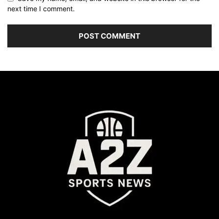
next time I comment.