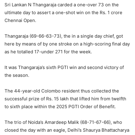
Sri Lankan N Thangaraja carded a one-over 73 on the
ultimate day to assert a one-shot win on the Rs. 1 crore
Chennai Open.
Thangaraja (69-66-63-73), the in a single day chief, got
here by means of by one stroke on a high-scoring final day
as he totalled 17-under 271 for the week.
It was Thangaraja’s sixth PGTI win and second victory of
the season.
The 44-year-old Colombo resident thus collected the
successful prize of Rs. 15 lakh that lifted him from twelfth
to sixth place within the 2025 PGTI Order of Benefit.
The trio of Noida’s Amardeep Malik (68-71-67-66), who
closed the day with an eagle, Delhi’s Shaurya Bhattacharya