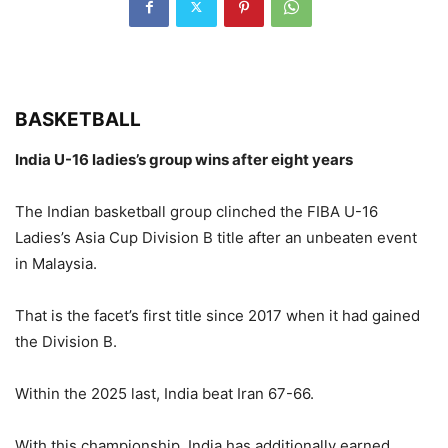
BASKETBALL
India U-16 ladies’s group wins after eight years
The Indian basketball group clinched the FIBA U-16
Ladies’s Asia Cup Division B title after an unbeaten event
in Malaysia.
That is the facet’s first title since 2017 when it had gained
the Division B.
Within the 2025 last, India beat Iran 67-66.
With this championship, India has additionally earned