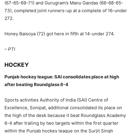
(67-65-69-71) and Gurugram’s Manu Gandas (66-68-65-
73), completed joint runners-up at a complete of 16-under
272.
Honey Baisoya (72) got here in fifth at 14-under 274.
– PTI
HOCKEY
Punjab hockey league: SAI consolidates place at high
after beating Roundglass 6-4
Sports activities Authority of India (SAI) Centre of
Excellence, Sonipat, additional consolidated its place on
the high of the desk because it beat Roundglass Academy
6-4 after trailing by two targets within the first quarter
within the Punjab hockey league on the Surjit Singh