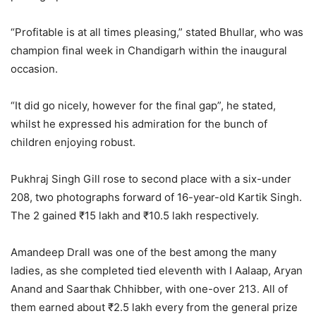
“Profitable is at all times pleasing,” stated Bhullar, who was
champion final week in Chandigarh within the inaugural
occasion.
“It did go nicely, however for the final gap”, he stated,
whilst he expressed his admiration for the bunch of
children enjoying robust.
Pukhraj Singh Gill rose to second place with a six-under
208, two photographs forward of 16-year-old Kartik Singh.
The 2 gained ₹15 lakh and ₹10.5 lakh respectively.
Amandeep Drall was one of the best among the many
ladies, as she completed tied eleventh with I Aalaap, Aryan
Anand and Saarthak Chhibber, with one-over 213. All of
them earned about ₹2.5 lakh every from the general prize