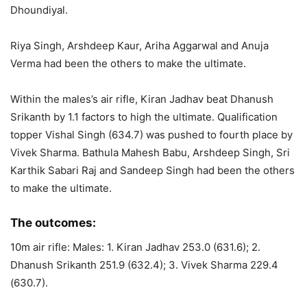
Dhoundiyal.
Riya Singh, Arshdeep Kaur, Ariha Aggarwal and Anuja
Verma had been the others to make the ultimate.
Within the males’s air rifle, Kiran Jadhav beat Dhanush
Srikanth by 1.1 factors to high the ultimate. Qualification
topper Vishal Singh (634.7) was pushed to fourth place by
Vivek Sharma. Bathula Mahesh Babu, Arshdeep Singh, Sri
Karthik Sabari Raj and Sandeep Singh had been the others
to make the ultimate.
The outcomes:
10m air rifle: Males: 1. Kiran Jadhav 253.0 (631.6); 2.
Dhanush Srikanth 251.9 (632.4); 3. Vivek Sharma 229.4
(630.7).