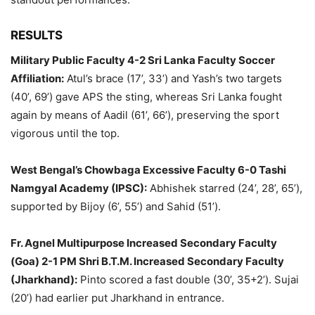
RESULTS
Military Public Faculty 4-2 Sri Lanka Faculty Soccer
Affiliation:
Atul’s brace (17’, 33’) and Yash’s two targets
(40’, 69’) gave APS the sting, whereas Sri Lanka fought
again by means of Aadil (61’, 66’), preserving the sport
vigorous until the top.
West Bengal’s Chowbaga Excessive Faculty 6-0 Tashi
Namgyal Academy (IPSC):
Abhishek starred (24’, 28’, 65’),
supported by Bijoy (6’, 55’) and Sahid (51’).
Fr. Agnel Multipurpose Increased Secondary Faculty
(Goa) 2-1 PM Shri B.T.M. Increased Secondary Faculty
(Jharkhand):
Pinto scored a fast double (30’, 35+2’). Sujai
(20’) had earlier put Jharkhand in entrance.