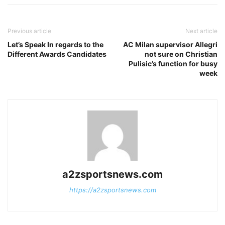
Previous article
Next article
Let’s Speak In regards to the
AC Milan supervisor Allegri
Different Awards Candidates
not sure on Christian
Pulisic’s function for busy
week
a2zsportsnews.com
https://a2zsportsnews.com