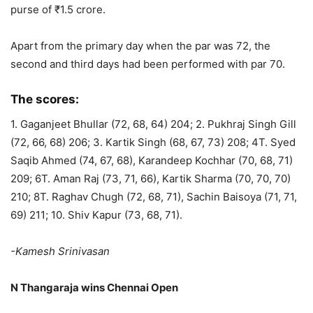
purse of ₹1.5 crore.
Apart from the primary day when the par was 72, the
second and third days had been performed with par 70.
The scores:
1. Gaganjeet Bhullar (72, 68, 64) 204; 2. Pukhraj Singh Gill
(72, 66, 68) 206; 3. Kartik Singh (68, 67, 73) 208; 4T. Syed
Saqib Ahmed (74, 67, 68), Karandeep Kochhar (70, 68, 71)
209; 6T. Aman Raj (73, 71, 66), Kartik Sharma (70, 70, 70)
210; 8T. Raghav Chugh (72, 68, 71), Sachin Baisoya (71, 71,
69) 211; 10. Shiv Kapur (73, 68, 71).
-Kamesh Srinivasan
N Thangaraja wins Chennai Open