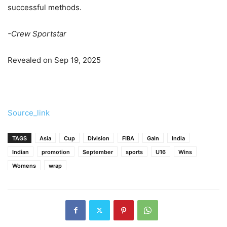
successful methods.
-Crew Sportstar
Revealed on Sep 19, 2025
Source_link
TAGS
Asia
Cup
Division
FIBA
Gain
India
Indian
promotion
September
sports
U16
Wins
Womens
wrap