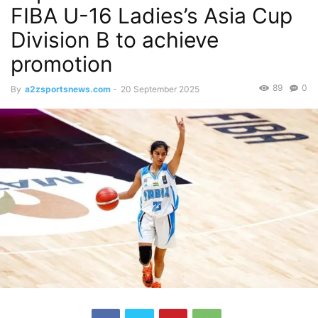
FIBA U-16 Ladies’s Asia Cup
Division B to achieve
promotion
89
0
By
a2zsportsnews.com
-
20 September 2025