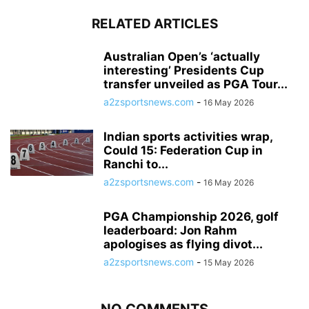
RELATED ARTICLES
Australian Open’s ‘actually
interesting’ Presidents Cup
transfer unveiled as PGA Tour...
a2zsportsnews.com
-
16 May 2026
Indian sports activities wrap,
Could 15: Federation Cup in
Ranchi to...
a2zsportsnews.com
-
16 May 2026
PGA Championship 2026, golf
leaderboard: Jon Rahm
apologises as flying divot...
a2zsportsnews.com
-
15 May 2026
NO COMMENTS