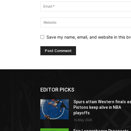
Save my name, email, and website in this br
EDITOR PICKS
Spurs attain Western finals a
Pistons keep alive in NBA
playoffs
16 May 2026