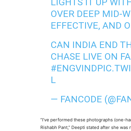
LIGHTS IT UP WIT
OVER DEEP MID-WI
EFFECTIVE, AND 
CAN INDIA END T
CHASE LIVE ON 
#ENGVIND
PIC.TW
L
— FANCODE (@FA
“I’ve performed these photographs (one-hand
Rishabh Pant,” Deepti stated after she was