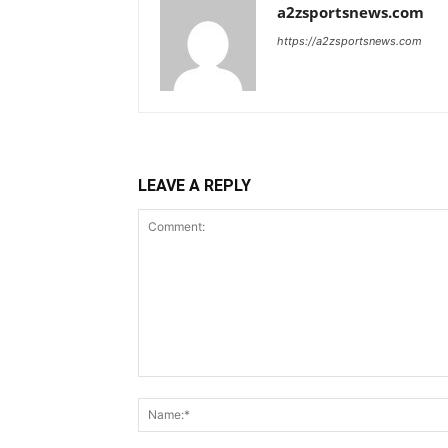
a2zsportsnews.com
https://a2zsportsnews.com
LEAVE A REPLY