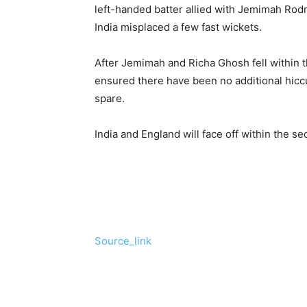
left-handed batter allied with Jemimah Rodri
India misplaced a few fast wickets.
After Jemimah and Richa Ghosh fell within 
ensured there have been no additional hiccup
spare.
India and England will face off within the s
Source_link