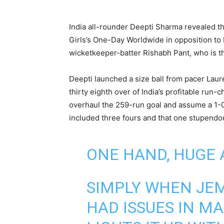
India all-rounder Deepti Sharma revealed t
Girls’s One-Day Worldwide in opposition t
wicketkeeper-batter Rishabh Pant, who is th
Deepti launched a size ball from pacer Laur
thirty eighth over of India’s profitable run-
overhaul the 259-run goal and assume a 1-0
included three fours and that one stupendo
ONE HAND, HUGE
SIMPLY WHEN JE
HAD ISSUES IN M