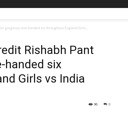
for gorgeous one-handed six throughout England Girls...
edit Rishabh Pant
e-handed six
nd Girls vs India
90
0