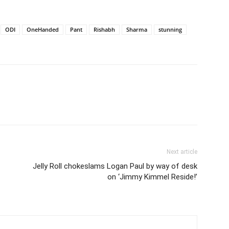
ODI
OneHanded
Pant
Rishabh
Sharma
stunning
Next article
Jelly Roll chokeslams Logan Paul by way of desk
on ‘Jimmy Kimmel Reside!’