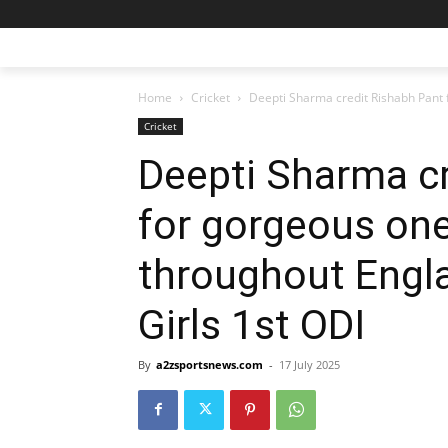
Home
Cricket
Deepti Sharma credit Rishabh Pant 
Cricket
Deepti Sharma cr
for gorgeous on
throughout Engla
Girls 1st ODI
By
a2zsportsnews.com
-
17 July 2025