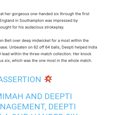
hat her gorgeous one-handed six through the first
o England in Southampton was impressed by
ought for his audacious strokeplay.
en Bell over deep midwicket for a most within the
chase. Unbeaten on 62 off 64 balls, Deepti helped India
 lead within the three-match collection. Her knock
us six, which was the one most in the whole match.
 ASSERTION
MIMAH AND DEEPTI
ANAGEMENT, DEEPTI