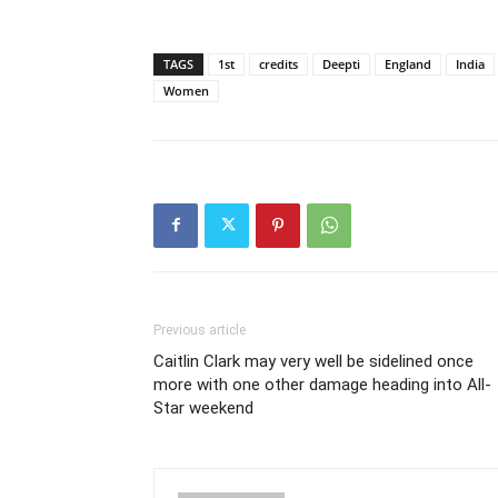
TAGS
1st
credits
Deepti
England
India
Women
Previous article
Caitlin Clark may very well be sidelined once
more with one other damage heading into All-
Star weekend