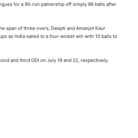
gues for a 90-run patnership off simply 86 balls after
the span of three overs, Deepti and Amanjot Kaur
s as India sailed to a four-wicket win with 10 balls to
econd and third ODI on July 19 and 22, respectively.