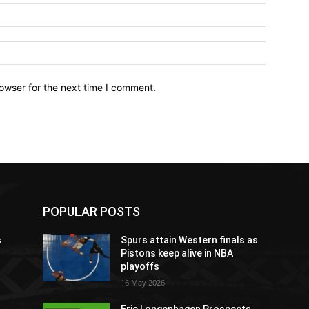
owser for the next time I comment.
POPULAR POSTS
s
Spurs attain Western finals as
Pistons keep alive in NBA
playoffs
16 May 2026