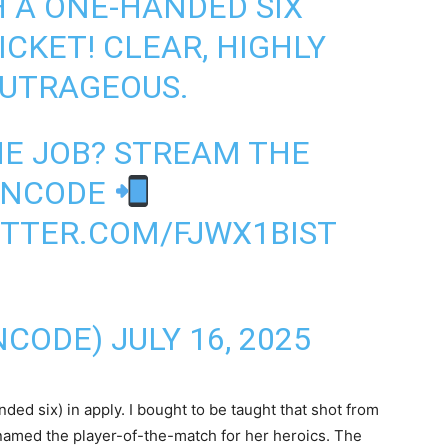
H A ONE-HANDED SIX
CKET! CLEAR, HIGHLY
OUTRAGEOUS.
HE JOB? STREAM THE
FANCODE
ITTER.COM/FJWX1BIST
NCODE)
JULY 16, 2025
ed six) in apply. I bought to be taught that shot from
 named the player-of-the-match for her heroics. The