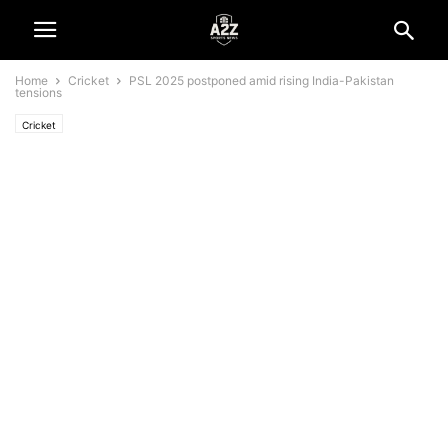
Home
Cricket
PSL 2025 postponed amid rising India-Pakistan
tensions
Cricket