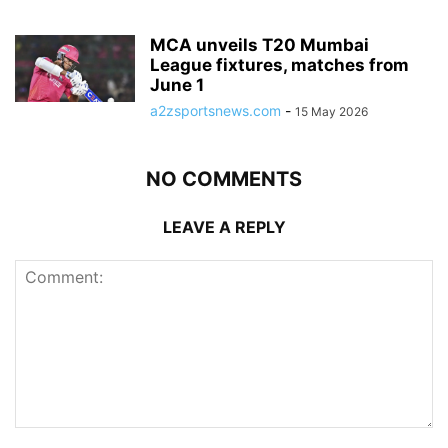
MCA unveils T20 Mumbai
League fixtures, matches from
June 1
a2zsportsnews.com
-
15 May 2026
NO COMMENTS
LEAVE A REPLY