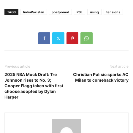
TAGS
IndiaPakistan
postponed
PSL
rising
tensions
Previous article
Next article
2025 NBA Mock Draft: Tre
Christian Pulisic sparks AC
Johnson rises to No. 3;
Milan to comeback victory
Cooper Flagg taken with first
choose adopted by Dylan
Harper