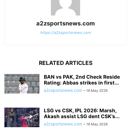
a2zsportsnews.com
https://a2zsportsnews.com
RELATED ARTICLES
BAN vs PAK, 2nd Check Reside
Rating: Abbas strikes in first...
a2zsportsnews.com
-
16 May 2026
LSG vs CSK, IPL 2026: Marsh,
Akash assist LSG dent CSK’s...
a2zsportsnews.com
-
16 May 2026