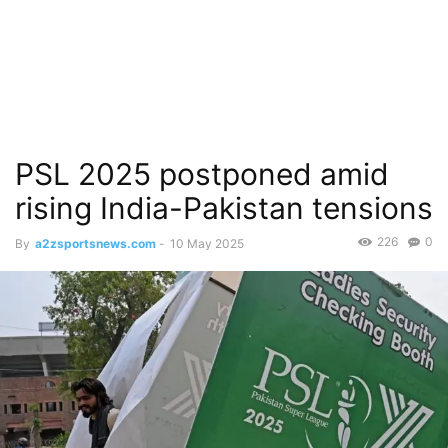
PSL 2025 postponed amid
rising India-Pakistan tensions
226
0
By
a2zsportsnews.com
-
10 May 2025