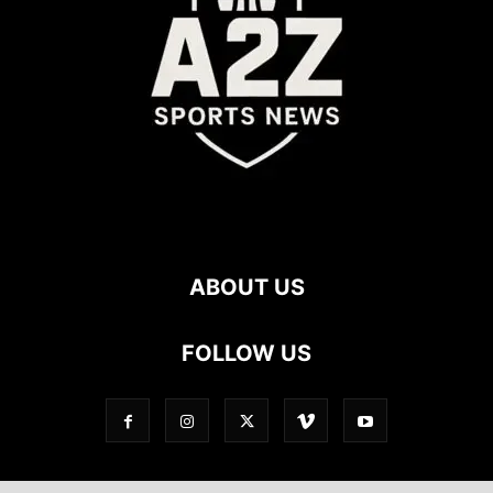
ABOUT US
FOLLOW US