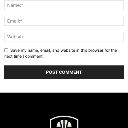
Save my name, email, and website in this browser for the
next time I comment.