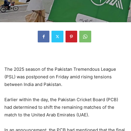
The 2025 season of the Pakistan Tremendous League
(PSL) was postponed on Friday amid rising tensions
between India and Pakistan.
Earlier within the day, the Pakistan Cricket Board (PCB)
had determined to shift the remaining matches of the
match to the United Arab Emirates (UAE).
In an announcement, the PCB had mentioned that the final