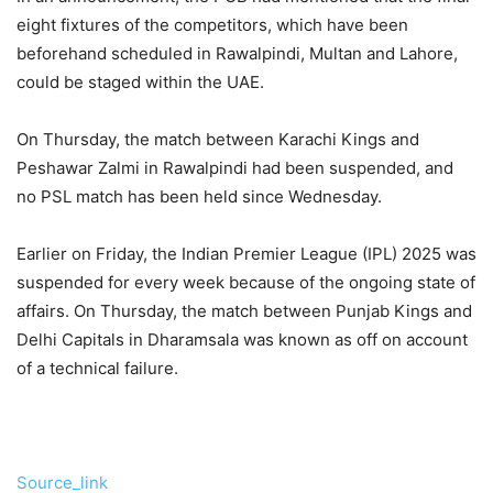
eight fixtures of the competitors, which have been
beforehand scheduled in Rawalpindi, Multan and Lahore,
could be staged within the UAE.
On Thursday, the match between Karachi Kings and
Peshawar Zalmi in Rawalpindi had been suspended, and
no PSL match has been held since Wednesday.
Earlier on Friday, the Indian Premier League (IPL) 2025 was
suspended for every week because of the ongoing state of
affairs. On Thursday, the match between Punjab Kings and
Delhi Capitals in Dharamsala was known as off on account
of a technical failure.
Source_link