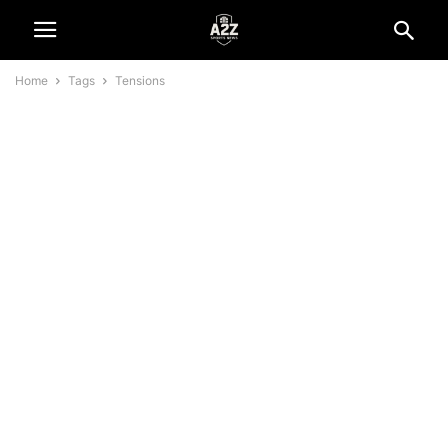
Home
Tags
Tensions