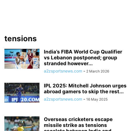
tensions
India’s FIBA World Cup Qualifier
vs Lebanon postponed; group
stranded however...
a2zsportsnews.com
-
2 March 2026
IPL 2025: Mitchell Johnson urges
abroad gamers to skip the rest...
a2zsportsnews.com
-
16 May 2025
Overseas cricketers escape
missile strike as tensions