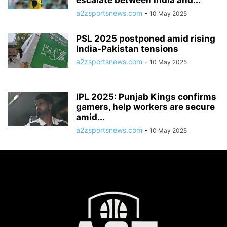
escalate between India and...
a2zsportsnews.com
-
10 May 2025
PSL 2025 postponed amid rising
India-Pakistan tensions
a2zsportsnews.com
-
10 May 2025
IPL 2025: Punjab Kings confirms
gamers, help workers are secure
amid...
a2zsportsnews.com
-
10 May 2025