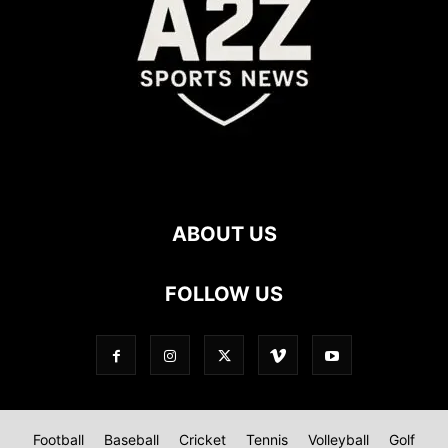
ABOUT US
FOLLOW US
Football
Baseball
Cricket
Tennis
Volleyball
Golf