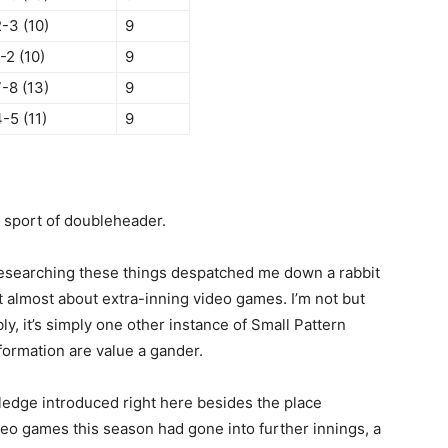
-3 (10)
9
-2 (10)
9
-8 (13)
9
-5 (11)
9
d sport of doubleheader.
 researching these things despatched me down a rabbit
 almost about extra-inning video games. I’m not but
y, it’s simply one other instance of Small Pattern
formation are value a gander.
ledge introduced right here besides the place
ideo games this season had gone into further innings, a