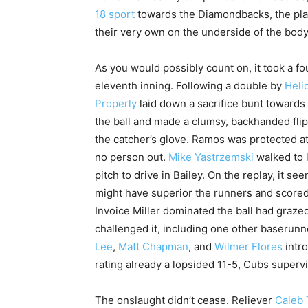
18 sport
towards the Diamondbacks, the plac
their very own on the underside of the body 
As you would possibly count on, it took a f
eleventh inning. Following a double by
Heli
Properly
laid down a sacrifice bunt towards
the ball and made a clumsy, backhanded fli
the catcher’s glove. Ramos was protected at
no person out.
Mike Yastrzemski
walked to 
pitch to drive in Bailey. On the replay, it se
might have superior the runners and scored
Invoice Miller dominated the ball had graz
challenged it, including one other baserun
Lee
,
Matt Chapman
, and
Wilmer Flores
intro
rating already a lopsided 11-5, Cubs superv
The onslaught didn’t cease. Reliever
Caleb 