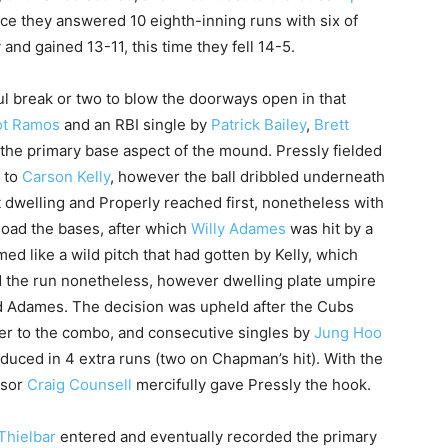
e they answered 10 eighth-inning runs with six of
and gained 13-11, this time they fell 14-5.
oul break or two to blow the doorways open in that
ot Ramos
and an RBI single by
Patrick Bailey
,
Brett
 the primary base aspect of the mound. Pressly fielded
p to
Carson Kelly
, however the ball dribbled underneath
 dwelling and Properly reached first, nonetheless with
load the bases, after which
Willy Adames
was hit by a
emed like a wild pitch that had gotten by Kelly, which
 the run nonetheless, however dwelling plate umpire
ed Adames. The decision was upheld after the Cubs
ner to the combo, and consecutive singles by
Jung Hoo
duced in 4 extra runs (two on Chapman’s hit). With the
isor
Craig Counsell
mercifully gave Pressly the hook.
Thielbar
entered and eventually recorded the primary