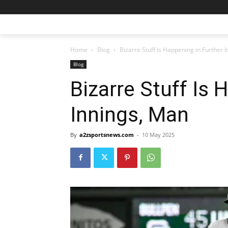
Home
Blog
Bizarre Stuff Is Happening in Further 
Blog
Bizarre Stuff Is 
Innings, Man
By
a2zsportsnews.com
-
10 May 2025