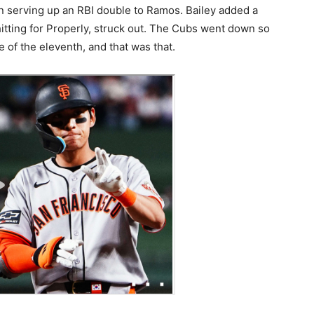
an serving up an RBI double to Ramos. Bailey added a
hitting for Properly, struck out. The Cubs went down so
 of the eleventh, and that was that.