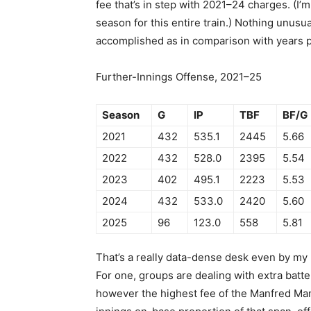
fee that’s in step with 2021–24 charges. (
season for this entire train.) Nothing unus
accomplished as in comparison with years p
Further-Innings Offense, 2021–25
Season
G
IP
TBF
BF/G
2021
432
535.1
2445
5.66
2022
432
528.0
2395
5.54
2023
402
495.1
2223
5.53
2024
432
533.0
2420
5.60
2025
96
123.0
558
5.81
That’s a really data-dense desk even by my 
For one, groups are dealing with extra batte
however the highest fee of the Manfred Man