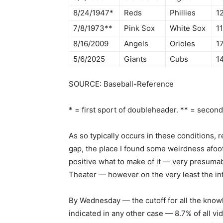
8/24/1947*
Reds
Phillies
12
7/8/1973**
Pink Sox
White Sox
11
8/16/2009
Angels
Orioles
17
5/6/2025
Giants
Cubs
14
SOURCE: Baseball-Reference
* = first sport of doubleheader. ** = secon
As so typically occurs in these conditions,
gap, the place I found some weirdness afoot
positive what to make of it — very presumabl
Theater — however on the very least the in
By Wednesday — the cutoff for all the know
indicated in any other case — 8.7% of all v