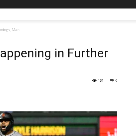
Innings, Man
Happening in Further
131
0