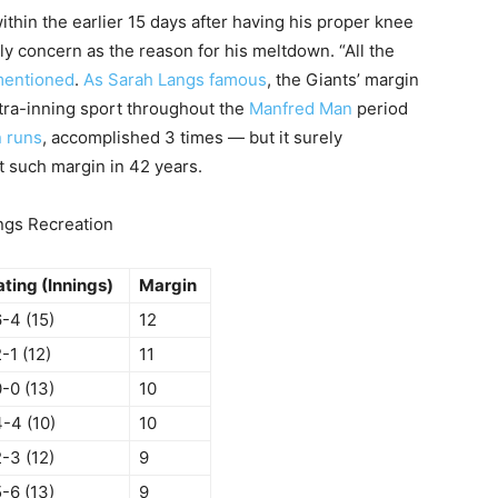
thin the earlier 15 days after having his proper knee
y concern as the reason for his meltdown. “All the
mentioned
.
As Sarah Langs famous
, the Giants’ margin
xtra-inning sport throughout the
Manfred Man
period
 runs
, accomplished 3 times — but it surely
st such margin in 42 years.
ings Recreation
ating (Innings)
Margin
-4 (15)
12
-1 (12)
11
-0 (13)
10
4-4 (10)
10
-3 (12)
9
-6 (13)
9