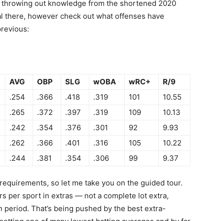
I’m throwing out knowledge from the shortened 2020
ual there, however check out what offenses have
revious:
AVG
OBP
SLG
wOBA
wRC+
R/9
.254
.366
.418
.319
101
10.55
.265
.372
.397
.319
109
10.13
.242
.354
.376
.301
92
9.93
.262
.366
.401
.316
105
10.22
.244
.381
.354
.306
99
9.37
requirements, so let me take you on the guided tour.
rs per sport in extras — not a complete lot extra,
 period. That’s being pushed by the best extra-