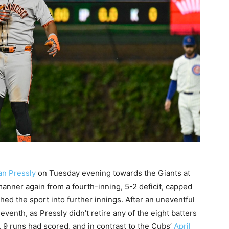
an Pressly
on Tuesday evening towards the Giants at
manner again from a fourth-inning, 5-2 deficit, capped
ched the sport into further innings. After an uneventful
leventh, as Pressly didn’t retire any of the eight batters
, 9 runs had scored, and in contrast to the Cubs’
April