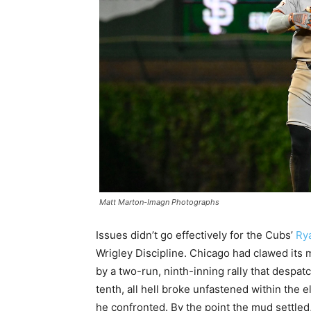
Matt Marton-Imagn Photographs
Issues didn’t go effectively for the Cubs’
Ry
Wrigley Discipline. Chicago had clawed its 
by a two-run, ninth-inning rally that despat
tenth, all hell broke unfastened within the e
he confronted. By the point the mud settled