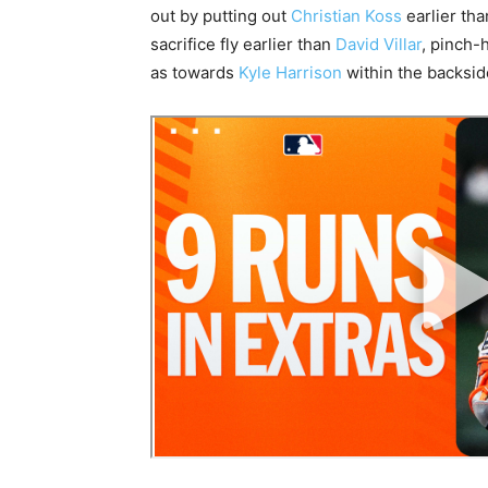
out by putting out
Christian Koss
earlier th
sacrifice fly earlier than
David Villar
, pinch-
as towards
Kyle Harrison
within the backside