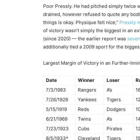
Poor Pressly. He had pitched simply twice wi
drained, however refused to quote any bodil
things is okay. Physique felt nice,”
Pressly 
of victory wasn’t simply the biggest in an e
(since 2020) — the earlier report was
seven
additionally tied a 2009 sport for the bigge
Largest Margin of Victory in an Further-Inn
Date
Winner
Loser
R
7/3/1983
Rangers
A’s
16
7/26/1928
Yankees
Tigers
12
5/15/1919
Reds
Dodgers
10
6/21/1969
Twins
A’s
1
7/23/1923
Cubs
Pirates
12
8/5/1933*
Cleveland
Tigers
15