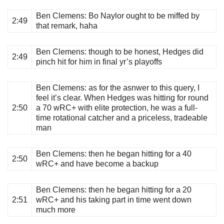
Ben Clemens
: Bo Naylor ought to be miffed by
2:49
that remark, haha
Ben Clemens
: though to be honest, Hedges did
2:49
pinch hit for him in final yr’s playoffs
Ben Clemens
: as for the asnwer to this query, I
feel it’s clear. When Hedges was hitting for round
2:50
a 70 wRC+ with elite protection, he was a full-
time rotational catcher and a priceless, tradeable
man
Ben Clemens
: then he began hitting for a 40
2:50
wRC+ and have become a backup
Ben Clemens
: then he began hitting for a 20
2:51
wRC+ and his taking part in time went down
much more