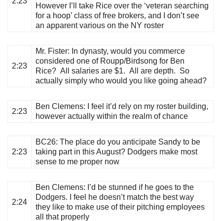
2:23
However I’ll take Rice over the ‘veteran searching
for a hoop’ class of free brokers, and I don’t see
an apparent various on the NY roster
Mr. Fister
: In dynasty, would you commerce
considered one of Roupp/Birdsong for Ben
2:23
Rice? All salaries are $1. All are depth. So
actually simply who would you like going ahead?
Ben Clemens
: I feel it’d rely on my roster building,
2:23
however actually within the realm of chance
BC26
: The place do you anticipate Sandy to be
2:23
taking part in this August? Dodgers make most
sense to me proper now
Ben Clemens
: I’d be stunned if he goes to the
Dodgers. I feel he doesn’t match the best way
2:24
they like to make use of their pitching employees
all that properly