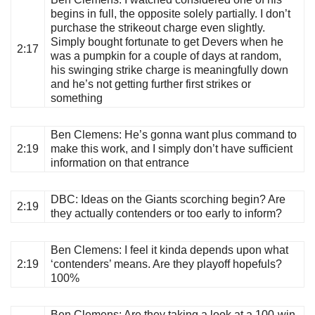
begins in full, the opposite solely partially. I don’t
purchase the strikeout charge even slightly.
Simply bought fortunate to get Devers when he
2:17
was a pumpkin for a couple of days at random,
his swinging strike charge is meaningfully down
and he’s not getting further first strikes or
something
Ben Clemens
: He’s gonna want plus command to
2:19
make this work, and I simply don’t have sufficient
information on that entrance
DBC
: Ideas on the Giants scorching begin? Are
2:19
they actually contenders or too early to inform?
Ben Clemens
: I feel it kinda depends upon what
2:19
‘contenders’ means. Are they playoff hopefuls?
100%
Ben Clemens
: Are they taking a look at a 100-win