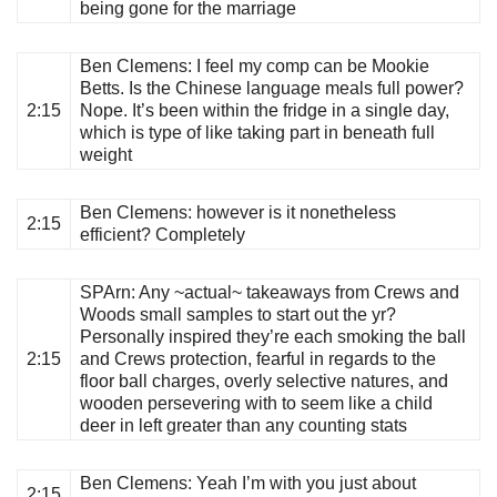
being gone for the marriage
Ben Clemens
: I feel my comp can be Mookie
Betts. Is the Chinese language meals full power?
2:15
Nope. It’s been within the fridge in a single day,
which is type of like taking part in beneath full
weight
Ben Clemens
: however is it nonetheless
2:15
efficient? Completely
SPArn
: Any ~actual~ takeaways from Crews and
Woods small samples to start out the yr?
Personally inspired they’re each smoking the ball
2:15
and Crews protection, fearful in regards to the
floor ball charges, overly selective natures, and
wooden persevering with to seem like a child
deer in left greater than any counting stats
Ben Clemens
: Yeah I’m with you just about
2:15