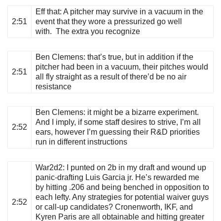
Eff that
: A pitcher may survive in a vacuum in the
2:51
event that they wore a pressurized go well
with. The extra you recognize
Ben Clemens
: that’s true, but in addition if the
pitcher had been in a vacuum, their pitches would
2:51
all fly straight as a result of there’d be no air
resistance
Ben Clemens
: it might be a bizarre experiment.
And I imply, if some staff desires to strive, I’m all
2:52
ears, however I’m guessing their R&D priorities
run in different instructions
War2d2
: I punted on 2b in my draft and wound up
panic-drafting Luis Garcia jr. He’s rewarded me
by hitting .206 and being benched in opposition to
each lefty. Any strategies for potential waiver guys
2:52
or call-up candidates? Cronenworth, IKF, and
Kyren Paris are all obtainable and hitting greater