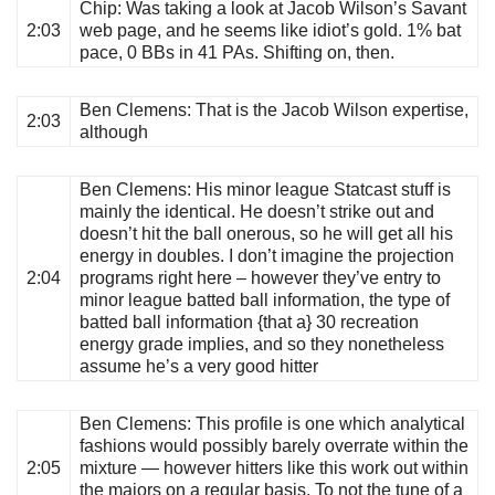
Chip
: Was taking a look at Jacob Wilson’s Savant
2:03
web page, and he seems like idiot’s gold. 1% bat
pace, 0 BBs in 41 PAs. Shifting on, then.
Ben Clemens
: That is the Jacob Wilson expertise,
2:03
although
Ben Clemens
: His minor league Statcast stuff is
mainly the identical. He doesn’t strike out and
doesn’t hit the ball onerous, so he will get all his
energy in doubles. I don’t imagine the projection
2:04
programs right here – however they’ve entry to
minor league batted ball information, the type of
batted ball information {that a} 30 recreation
energy grade implies, and so they nonetheless
assume he’s a very good hitter
Ben Clemens
: This profile is one which analytical
fashions would possibly barely overrate within the
2:05
mixture — however hitters like this work out within
the majors on a regular basis. To not the tune of a