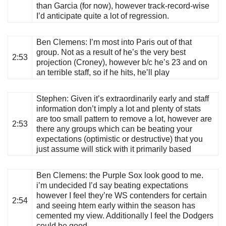
than Garcia (for now), however track-record-wise
I’d anticipate quite a lot of regression.
Ben Clemens
: I’m most into Paris out of that
group. Not as a result of he’s the very best
2:53
projection (Croney), however b/c he’s 23 and on
an terrible staff, so if he hits, he’ll play
Stephen
: Given it’s extraordinarily early and staff
information don’t imply a lot and plenty of stats
are too small pattern to remove a lot, however are
2:53
there any groups which can be beating your
expectations (optimistic or destructive) that you
just assume will stick with it primarily based
Ben Clemens
: the Purple Sox look good to me.
i’m undecided I’d say beating expectations
however I feel they’re WS contenders for certain
2:54
and seeing htem early within the season has
cemented my view. Additionally I feel the Dodgers
could be good