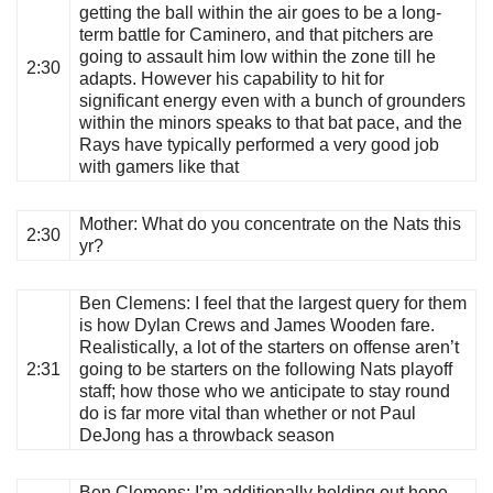
getting the ball within the air goes to be a long-
term battle for Caminero, and that pitchers are
going to assault him low within the zone till he
2:30
adapts. However his capability to hit for
significant energy even with a bunch of grounders
within the minors speaks to that bat pace, and the
Rays have typically performed a very good job
with gamers like that
Mother
: What do you concentrate on the Nats this
2:30
yr?
Ben Clemens
: I feel that the largest query for them
is how Dylan Crews and James Wooden fare.
Realistically, a lot of the starters on offense aren’t
2:31
going to be starters on the following Nats playoff
staff; how those who we anticipate to stay round
do is far more vital than whether or not Paul
DeJong has a throwback season
Ben Clemens
: I’m additionally holding out hope