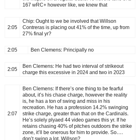
167 wRC+ however like, we knew that
Chip
: Ought to we be involved that Willson
2:05
Contreras is placing out 41% of the time, up from
27% final yr?
2:05
Ben Clemens
: Principally no
Ben Clemens
: He had two interval of strikeout
2:05
charge this excessive in 2024 and two in 2023
Ben Clemens
: If there’s one thing to be fearful
about, it’s his chase charge, however the reality
is, he has a ton of swing and miss in his
recreation. He has a profession 14.2% swinging
2:07
strike charge, greater than that on the Cardinals.
He’s solely plyaed 44 video games this yr. If he
retains chasing 40% of pitches outdoors the strike
zone, it’ll be onerous for him to provide. So….
don’t swing a lot, Willson?