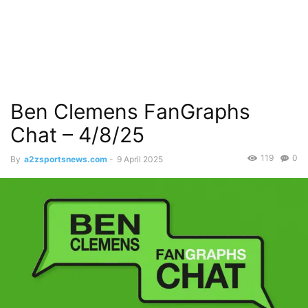
Ben Clemens FanGraphs
Chat – 4/8/25
119
0
By
a2zsportsnews.com
-
9 April 2025