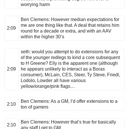
worrying harm
Ben Clemens
: However median expectations for
me are one thing like that. A deal that retains him
2:09
round for a decade or extra, and with an AAV
within the higher 30’s
seth
: would you attempt to do extensions for any
of the younger redlegs to kind a core subsequent
to H Greene? Elly is the apparent one (although
2:09
he appears unlikely to interact as a Boras
consumer), McLain, CES, Steer, Ty Steve, Friedl,
Lodolo, Lowder all have various
yellow/orange/pink flags…
Ben Clemens
: As a GM, I’d offer extensions to a
2:10
ton of gamers
Ben Clemens
: However that’s true for basically
2:10
any staff I get to GM