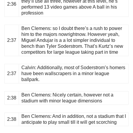
they’ll use all three, however at this level, he’s
2:36
performed 13 video games above A ball in his
profession
Ben Clemens
: so I doubt there’s a rush to power
him to the majors nowrightnow. However yeah,
2:37
Miguel Andujar is a a lot simpler individual to
bench than Tyler Soderstrom. That’s Kurtz’s new
competitors for large league taking part in time
Calvin
: Additionally, most of Soderstrom’s homers
2:37
have been wallscrapers in a minor league
ballpark.
Ben Clemens
: Nicely certain, however not a
2:38
stadium with minor league dimensions
Ben Clemens
: And in addition, not a stadium that I
2:38
anticipate to play small till it will get scorching