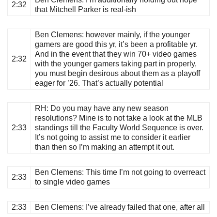
2:32
that Mitchell Parker is real-ish
Ben Clemens
: however mainly, if the younger
gamers are good this yr, it’s been a profitable yr.
And in the event that they win 70+ video games
2:32
with the younger gamers taking part in properly,
you must begin desirous about them as a playoff
eager for ’26. That’s actually potential
RH
: Do you may have any new season
resolutions? Mine is to not take a look at the MLB
2:33
standings till the Faculty World Sequence is over.
It’s not going to assist me to consider it earlier
than then so I’m making an attempt it out.
Ben Clemens
: This time I’m not going to overreact
2:33
to single video games
2:33
Ben Clemens
: I’ve already failed that one, after all