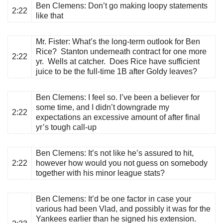
Ben Clemens
: Don’t go making loopy statements
2:22
like that
Mr. Fister
: What’s the long-term outlook for Ben
Rice? Stanton underneath contract for one more
2:22
yr. Wells at catcher. Does Rice have sufficient
juice to be the full-time 1B after Goldy leaves?
Ben Clemens
: I feel so. I’ve been a believer for
some time, and I didn’t downgrade my
2:22
expectations an excessive amount of after final
yr’s tough call-up
Ben Clemens
: It’s not like he’s assured to hit,
2:22
however how would you not guess on somebody
together with his minor league stats?
Ben Clemens
: It’d be one factor in case your
various had been Vlad, and possibly it was for the
Yankees earlier than he signed his extension.