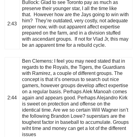
Bullock
: Glad to see Toronto pay as much as
preserve their younger star, I all the time like
that. However how are the Jays going to win with
him? They’re outdated, very costly, not adequate
2:43
proper now, with out apparent affect expertise
prepared on the farm, and in a division stuffed
with ascendant groups. If not for Vlad Jr, this may
be an apparent time for a rebuild cycle.
Ben Clemens
: I feel you may need stated that in
regards to the Royals, the Tigers, the Guardians
with Ramirez, a couple of different groups. The
concept is that it’s onerous to search out nice
gamers, however groups develop affect expertise
on a regular basis. Perhaps Alek Manoah comes
2:44
again and appears good. Perhaps Alejandro Kirk
is sweet on protection and offense on the
identical time. Are we so certain Will Wagner isn’t
the following Brandon Lowe? superstars are the
toughest factor in baseball to accumulate. Groups
wiht time and money can get a lot of the different
issues