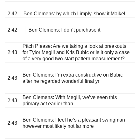
2:42
Ben Clemens
: by which I imply, show it Maikel
2:42
Ben Clemens
: I don’t purchase it
Pitch Please
: Are we taking a look at breakouts
2:43
for Tylor Megill and Kris Bubic or is it only a case
of a very good two-start pattern measurement?
Ben Clemens
: I’m extra constructive on Bubic
2:43
after he regarded wonderful final yr
Ben Clemens
: With Megill, we’ve seen this
2:43
primary act earlier than
Ben Clemens
: I feel he’s a pleasant swingman
2:43
however most likely not far more