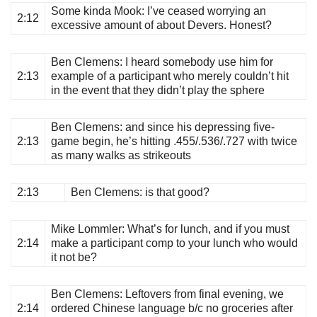
Some kinda Mook
: I’ve ceased worrying an
2:12
excessive amount of about Devers. Honest?
Ben Clemens
: I heard somebody use him for
2:13
example of a participant who merely couldn’t hit
in the event that they didn’t play the sphere
Ben Clemens
: and since his depressing five-
2:13
game begin, he’s hitting .455/.536/.727 with twice
as many walks as strikeouts
2:13
Ben Clemens
: is that good?
Mike Lommler
: What’s for lunch, and if you must
2:14
make a participant comp to your lunch who would
it not be?
Ben Clemens
: Leftovers from final evening, we
2:14
ordered Chinese language b/c no groceries after