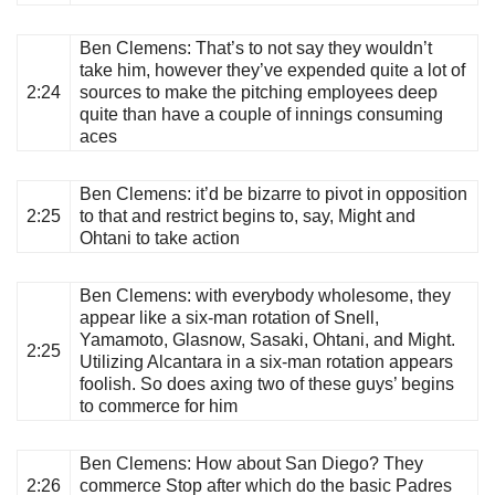
Ben Clemens
: That’s to not say they wouldn’t
take him, however they’ve expended quite a lot of
2:24
sources to make the pitching employees deep
quite than have a couple of innings consuming
aces
Ben Clemens
: it’d be bizarre to pivot in opposition
2:25
to that and restrict begins to, say, Might and
Ohtani to take action
Ben Clemens
: with everybody wholesome, they
appear like a six-man rotation of Snell,
Yamamoto, Glasnow, Sasaki, Ohtani, and Might.
2:25
Utilizing Alcantara in a six-man rotation appears
foolish. So does axing two of these guys’ begins
to commerce for him
Ben Clemens
: How about San Diego? They
2:26
commerce Stop after which do the basic Padres