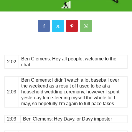
Ben Clemens
: Hey all people, welcome to the
2:02
chat.
Ben Clemens
: I didn’t watch a lot baseball over
the weekend as a result of I used to be at a
2:03
household wedding ceremony, however I spent
yesterday force-feeding myself the whole lot I
may, so hopefully I’m again to full pace takes
2:03
Ben Clemens
: Hey Davy, or Davy imposter