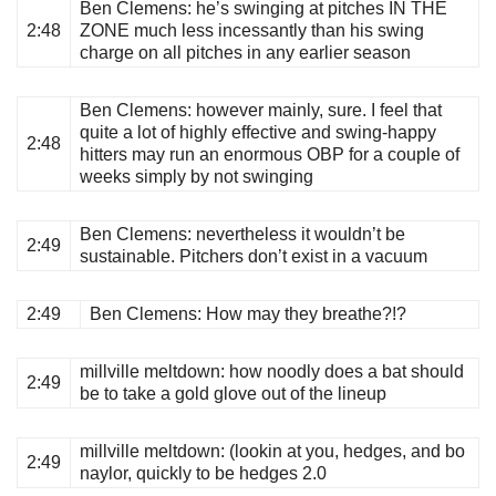
Ben Clemens
: he’s swinging at pitches IN THE
2:48
ZONE much less incessantly than his swing
charge on all pitches in any earlier season
Ben Clemens
: however mainly, sure. I feel that
quite a lot of highly effective and swing-happy
2:48
hitters may run an enormous OBP for a couple of
weeks simply by not swinging
Ben Clemens
: nevertheless it wouldn’t be
2:49
sustainable. Pitchers don’t exist in a vacuum
2:49
Ben Clemens
: How may they breathe?!?
millville meltdown
: how noodly does a bat should
2:49
be to take a gold glove out of the lineup
millville meltdown
: (lookin at you, hedges, and bo
2:49
naylor, quickly to be hedges 2.0