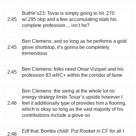
ButHe’s23
: Tovar is simply going to hit .270
2:45
w/.295 obp and a few accumulating stats his
complete profession… isn’t he?
Ben Clemens
: and so long as he performs a gold
2:45
glove shortstop, it’s gonna be completely
tremendous
Ben Clemens
: folks need Omar Vizquel and his
2:45
profession 83 wRC+ within the corridor of fame
Ben Clemens
: the swing at the whole lot no
energy strategy limits Tovar’s upside however I
2:46
feel it additionally type of provides him a flooring,
which is okay so long as the vast majority of his
contributions include a glove on
Edf that
: Bombs child! Put Rooker in CF for all I
2:46