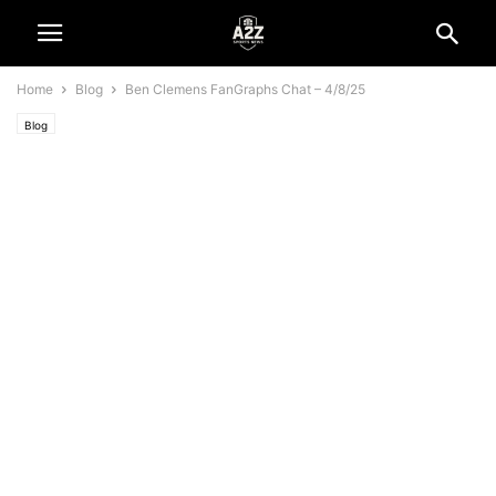
Home
Blog
Ben Clemens FanGraphs Chat – 4/8/25
Blog