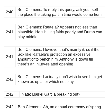
Ben Clemens
: To reply this query, ask your self
2:40
the place the taking part in time would come from
Ben Clemens
: Rafaela? Appears not less than
2:41
plausible. He’s hitting fairly poorly and Duran can
play middle
Ben Clemens
: However that’s mainly it, so if the
Sox like Rafaela’s protection an excessive
2:41
amount of to bench him, Anthony is down till
there’s an injury-related opening
Ben Clemens
: I actually don’t wish to see him get
2:42
known as up after which not play
2:42
Nate
: Maikel Garcia breaking out?
2:42
Ben Clemens
: Ah, an annual ceremony of spring