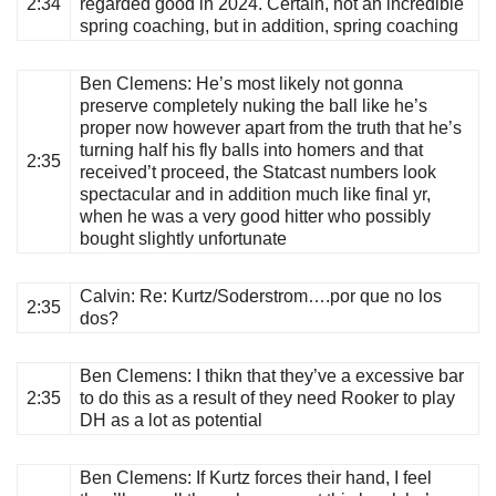
2:34
regarded good in 2024. Certain, not an incredible
spring coaching, but in addition, spring coaching
Ben Clemens
: He’s most likely not gonna
preserve completely nuking the ball like he’s
proper now however apart from the truth that he’s
turning half his fly balls into homers and that
2:35
received’t proceed, the Statcast numbers look
spectacular and in addition much like final yr,
when he was a very good hitter who possibly
bought slightly unfortunate
Calvin
: Re: Kurtz/Soderstrom….por que no los
2:35
dos?
Ben Clemens
: I thikn that they’ve a excessive bar
2:35
to do this as a result of they need Rooker to play
DH as a lot as potential
Ben Clemens
: If Kurtz forces their hand, I feel