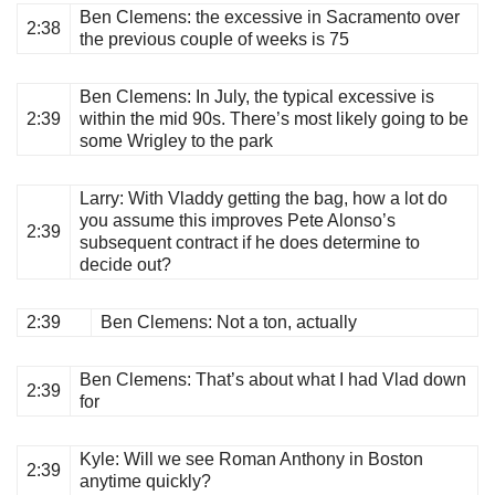
Ben Clemens
: the excessive in Sacramento over
2:38
the previous couple of weeks is 75
Ben Clemens
: In July, the typical excessive is
2:39
within the mid 90s. There’s most likely going to be
some Wrigley to the park
Larry
: With Vladdy getting the bag, how a lot do
you assume this improves Pete Alonso’s
2:39
subsequent contract if he does determine to
decide out?
2:39
Ben Clemens
: Not a ton, actually
Ben Clemens
: That’s about what I had Vlad down
2:39
for
Kyle
: Will we see Roman Anthony in Boston
2:39
anytime quickly?