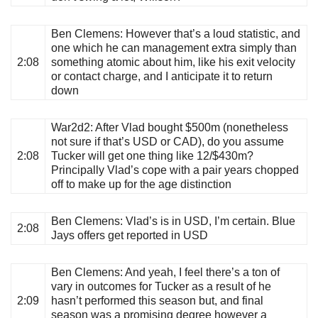
Ben Clemens
: However that’s a loud statistic, and
one which he can management extra simply than
2:08
something atomic about him, like his exit velocity
or contact charge, and I anticipate it to return
down
War2d2
: After Vlad bought $500m (nonetheless
not sure if that’s USD or CAD), do you assume
2:08
Tucker will get one thing like 12/$430m?
Principally Vlad’s cope with a pair years chopped
off to make up for the age distinction
Ben Clemens
: Vlad’s is in USD, I’m certain. Blue
2:08
Jays offers get reported in USD
Ben Clemens
: And yeah, I feel there’s a ton of
vary in outcomes for Tucker as a result of he
2:09
hasn’t performed this season but, and final
season was a promising degree however a