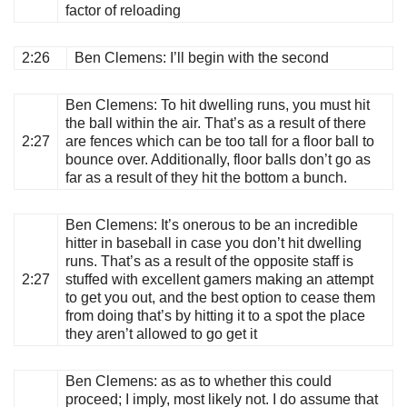
factor of reloading
2:26
Ben Clemens
: I’ll begin with the second
Ben Clemens
: To hit dwelling runs, you must hit
the ball within the air. That’s as a result of there
2:27
are fences which can be too tall for a floor ball to
bounce over. Additionally, floor balls don’t go as
far as a result of they hit the bottom a bunch.
Ben Clemens
: It’s onerous to be an incredible
hitter in baseball in case you don’t hit dwelling
runs. That’s as a result of the opposite staff is
2:27
stuffed with excellent gamers making an attempt
to get you out, and the best option to cease them
from doing that’s by hitting it to a spot the place
they aren’t allowed to go get it
Ben Clemens
: as as to whether this could
proceed; I imply, most likely not. I do assume that