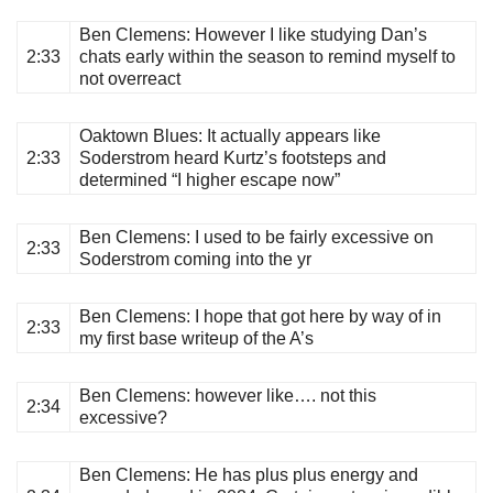
Ben Clemens
: However I like studying Dan’s
2:33
chats early within the season to remind myself to
not overreact
Oaktown Blues
: It actually appears like
2:33
Soderstrom heard Kurtz’s footsteps and
determined “I higher escape now”
Ben Clemens
: I used to be fairly excessive on
2:33
Soderstrom coming into the yr
Ben Clemens
: I hope that got here by way of in
2:33
my first base writeup of the A’s
Ben Clemens
: however like…. not this
2:34
excessive?
Ben Clemens
: He has plus plus energy and