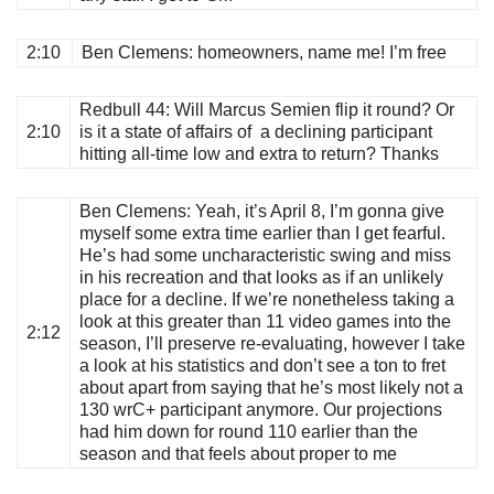
2:10
Ben Clemens
: homeowners, name me! I’m free
Redbull 44
: Will Marcus Semien flip it round? Or
2:10
is it a state of affairs of a declining participant
hitting all-time low and extra to return? Thanks
Ben Clemens
: Yeah, it’s April 8, I’m gonna give
myself some extra time earlier than I get fearful.
He’s had some uncharacteristic swing and miss
in his recreation and that looks as if an unlikely
place for a decline. If we’re nonetheless taking a
look at this greater than 11 video games into the
2:12
season, I’ll preserve re-evaluating, however I take
a look at his statistics and don’t see a ton to fret
about apart from saying that he’s most likely not a
130 wrC+ participant anymore. Our projections
had him down for round 110 earlier than the
season and that feels about proper to me