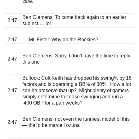
care.
Ben Clemens
: To come back again to an earlier
2:47
subject…. lol
2:47
Mr. Fister
: Why do the Rockies?
Ben Clemens
: Sorry, I don’t have the time to reply
2:47
this one
Bullock
: Colt Keith has dropped his swing% by 16
factors and is operating a BB% of 30%. How a lot
2:47
can he preserve that up? Might plenty of gamers
simply determine to cease swinging and run a
.400 OBP for a pair weeks?
Ben Clemens
: not even the funniest model of this
2:47
— that’d be marcell ozuna