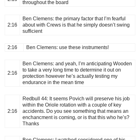
throughout the board
Ben Clemens
: the primary factor that I’m fearful
2:16
about with Crews is that he simply doesn’t swing
sufficient
2:16
Ben Clemens
: use these instruments!
Ben Clemens
: and yeah, I’m anticipating Wooden
to take a very long time to determine it out on
2:16
protection however he’s actually testing my
endurance in the mean time
Redbull 44
: It seems Povich will preserve his job
within the Oriole rotation with a couple of key
2:16
accidents. Do you see something that means an
enchancment is coming, or is that this who he’s?
Thanks
Ben Clemens
: I watched considered one of his