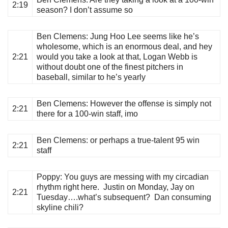
2:19
season? I don’t assume so
Ben Clemens
: Jung Hoo Lee seems like he’s
wholesome, which is an enormous deal, and hey
2:21
would you take a look at that, Logan Webb is
without doubt one of the finest pitchers in
baseball, similar to he’s yearly
Ben Clemens
: However the offense is simply not
2:21
there for a 100-win staff, imo
Ben Clemens
: or perhaps a true-talent 95 win
2:21
staff
Poppy
: You guys are messing with my circadian
rhythm right here. Justin on Monday, Jay on
2:21
Tuesday….what’s subsequent? Dan consuming
skyline chili?