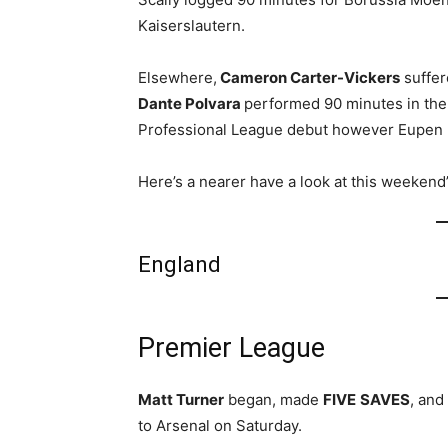
Kaiserslautern.
Elsewhere,
Cameron Carter-Vickers
suffer
Dante Polvara
performed 90 minutes in the
Professional League debut however Eupen 
Here’s a nearer have a look at this weeken
England
Premier League
Matt Turner
began, made
FIVE
SAVES
, and
to Arsenal on Saturday.