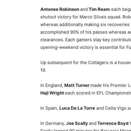
Antonee Robinson
and
Tim Ream
each bega
shutout victory for Marco Silva’s squad. Rob
whereas additionally making six recoveries 
accomplished 90% of his passes whereas add
clearances. Each gamers stay key contributo
opening-weekend victory is essential for F
Up subsequent for the Cottagers is a house
19.
In England,
Matt Turner
made his Premier L
Haji Wright
each scored in EFL Championshi
In Spain,
Luca De La Torre
and Celta Vigo s
In Germany,
Joe Scally
and
Terrence Boyd
Scally logged 90 minutes for Borussia Moe