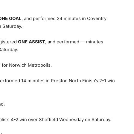
ONE
GOAL
, and performed 24 minutes in Coventry
n Saturday.
egistered
ONE
ASSIST
, and performed — minutes
aturday.
 for Norwich Metropolis.
erformed 14 minutes in Preston North Finish’s 2-1 win
nd.
olis’s 4-2 win over Sheffield Wednesday on Saturday.