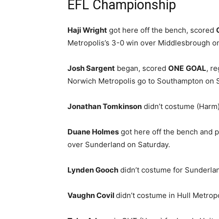
EFL Championship
Haji Wright
got here off the bench, scored
Metropolis’s 3-0 win over Middlesbrough o
Josh Sargent
began, scored
ONE
GOAL
, r
Norwich Metropolis go to Southampton on S
Jonathan Tomkinson
didn’t costume (Harm)
Duane Holmes
got here off the bench and p
over Sunderland on Saturday.
Lynden Gooch
didn’t costume for Sunderla
Vaughn Covil
didn’t costume in Hull Metrop