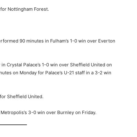
 for Nottingham Forest.
rformed 90 minutes in Fulham’s 1-0 win over Everton
in Crystal Palace’s 1-0 win over Sheffield United on
nutes on Monday for Palace’s U-21 staff in a 3-2 win
for Sheffield United.
Metropolis’s 3-0 win over Burnley on Friday.