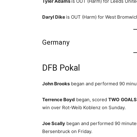
Tyler Adams
is OUT (Harm) for Leeds Unite
Daryl Dike
is OUT (Harm) for West Bromwich
Germany
DFB Pokal
John Brooks
began and performed 90 minut
Terrence Boyd
began, scored
TWO
GOALS
win over Rot-Weib Koblenz on Sunday.
Joe Scally
began and performed 90 minutes
Bersenbruck on Friday.