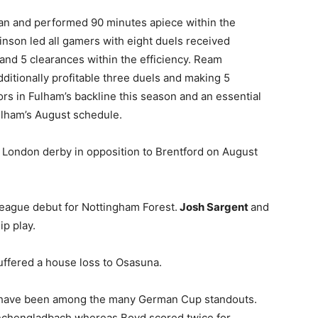
n and performed 90 minutes apiece within the
inson led all gamers with eight duels received
and 5 clearances within the efficiency. Ream
itionally profitable three duels and making 5
rs in Fulham’s backline this season and an essential
ulham’s August schedule.
 London derby in opposition to Brentford on August
eague debut for Nottingham Forest.
Josh Sargent
and
p play.
uffered a house loss to Osasuna.
have been among the many German Cup standouts.
nchengladbach whereas Boyd scored twice for