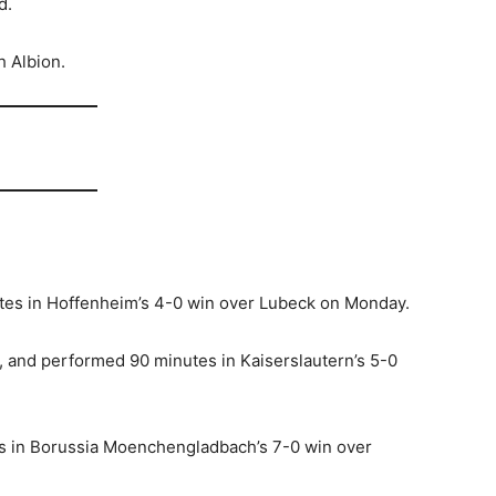
d.
 Albion.
es in Hoffenheim’s 4-0 win over Lubeck on Monday.
, and performed 90 minutes in Kaiserslautern’s 5-0
 in Borussia Moenchengladbach’s 7-0 win over