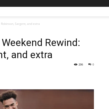
Robinson, Sargent, and extra
 Weekend Rewind:
t, and extra
206
0