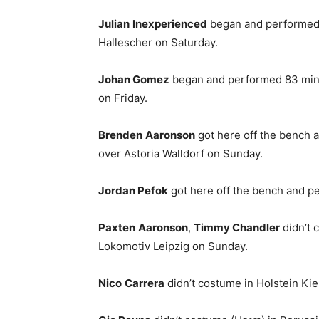
Julian
Inexperienced
began and performed 9
Hallescher on Saturday.
Johan Gomez
began and performed 83 minut
on Friday.
Brenden
Aaronson
got here off the bench 
over Astoria Walldorf on Sunday.
Jordan Pefok
got here off the bench and pe
Paxten
Aaronson
,
Timmy Chandler
didn’t 
Lokomotiv Leipzig on Sunday.
Nico
Carrera
didn’t costume in Holstein Kie