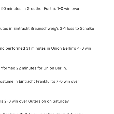
0 minutes in Greuther Furth’s 1-0 win over
es in Eintracht Braunschweig’s 3-1 loss to Schalke
and performed 31 minutes in Union Berlin’s 4-0 win
rformed 22 minutes for Union Berlin.
costume in Eintracht Frankfurt’s 7-0 win over
l’s 2-0 win over Gutersloh on Saturday.