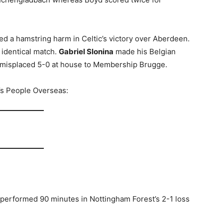
ed a hamstring harm in Celtic’s victory over Aberdeen.
 identical match.
Gabriel Slonina
made his Belgian
misplaced 5-0 at house to Membership Brugge.
d’s People Overseas:
 performed 90 minutes in Nottingham Forest’s 2-1 loss