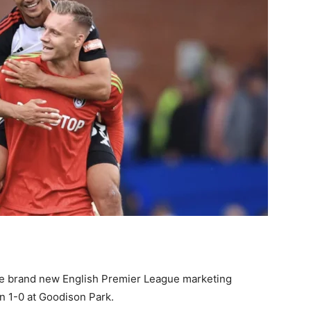
 the brand new English Premier League marketing
n 1-0 at Goodison Park.