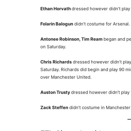
Ethan Horvath
dressed however didn’t play
Folarin Balogun
didn’t costume for Arsenal.
Antonee Robinson, Tim Ream
began and pe
on Saturday.
Chris
Richards
dressed however didn’t play 
Saturday. Richards did begin and play 90 mi
over Manchester United.
Auston Trusty
dressed however didn’t play 
Zack Steffen
didn’t costume in Manchester 