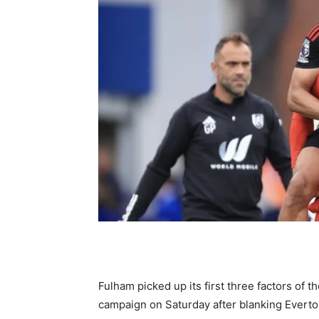
Fulham picked up its first three factors of
campaign on Saturday after blanking Everto