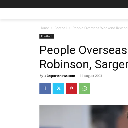
Home
Football
People Overseas Weekend Rewind: 
Football
People Overseas
Robinson, Sargen
By
a2zsportsnews.com
-
14 August 2023