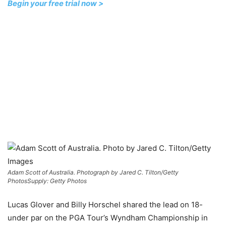
Begin your free trial now >
Adam Scott of Australia. Photograph by Jared C. Tilton/Getty
Photos
Supply: Getty Photos
Lucas Glover and Billy Horschel shared the lead on 18-
under par on the PGA Tour’s Wyndham Championship in