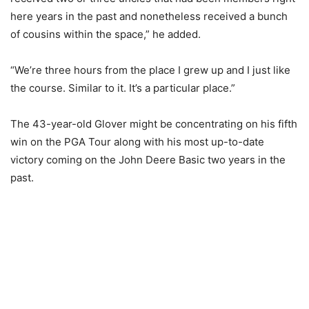
here years in the past and nonetheless received a bunch
of cousins within the space,” he added.
“We’re three hours from the place I grew up and I just like
the course. Similar to it. It’s a particular place.”
The 43-year-old Glover might be concentrating on his fifth
win on the PGA Tour along with his most up-to-date
victory coming on the John Deere Basic two years in the
past.