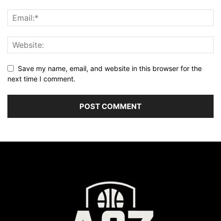
Save my name, email, and website in this browser for the
next time I comment.