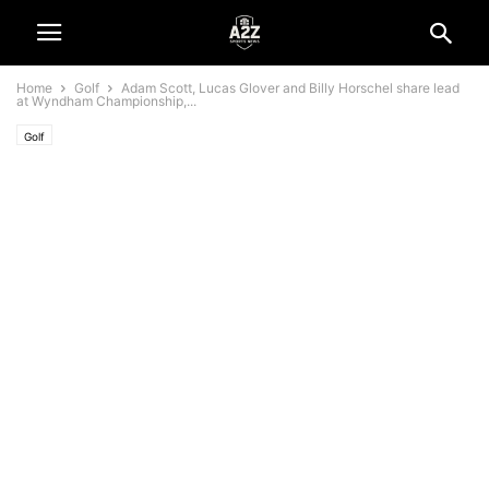
Home
Golf
Adam Scott, Lucas Glover and Billy Horschel share lead
at Wyndham Championship,...
Golf