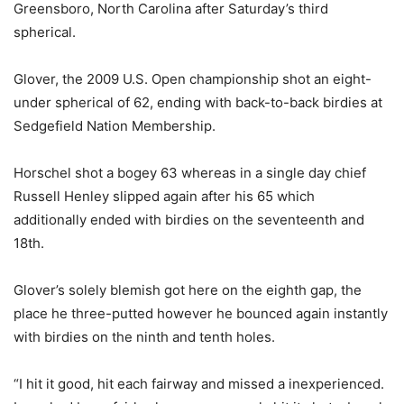
Greensboro, North Carolina after Saturday’s third
spherical.
Glover, the 2009 U.S. Open championship shot an eight-
under spherical of 62, ending with back-to-back birdies at
Sedgefield Nation Membership.
Horschel shot a bogey 63 whereas in a single day chief
Russell Henley slipped again after his 65 which
additionally ended with birdies on the seventeenth and
18th.
Glover’s solely blemish got here on the eighth gap, the
place he three-putted however he bounced again instantly
with birdies on the ninth and tenth holes.
“I hit it good, hit each fairway and missed a inexperienced.