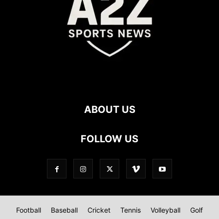
ABOUT US
FOLLOW US
Football
Baseball
Cricket
Tennis
Volleyball
Golf