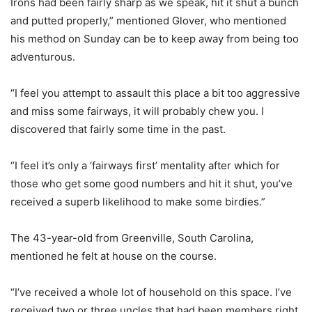
Irons had been fairly sharp as we speak, hit it shut a bunch
and putted properly,” mentioned Glover, who mentioned
his method on Sunday can be to keep away from being too
adventurous.
“I feel you attempt to assault this place a bit too aggressive
and miss some fairways, it will probably chew you. I
discovered that fairly some time in the past.
“I feel it’s only a ‘fairways first’ mentality after which for
those who get some good numbers and hit it shut, you’ve
received a superb likelihood to make some birdies.”
The 43-year-old from Greenville, South Carolina,
mentioned he felt at house on the course.
“I’ve received a whole lot of household on this space. I’ve
received two or three uncles that had been members right