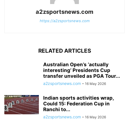
a2zsportsnews.com
https://a2zsportsnews.com
RELATED ARTICLES
Australian Open’s ‘actually
interesting’ Presidents Cup
transfer unveiled as PGA Tour...
a2zsportsnews.com
-
16 May 2026
Indian sports activities wrap,
Could 15: Federation Cup in
Ranchi to...
a2zsportsnews.com
-
16 May 2026