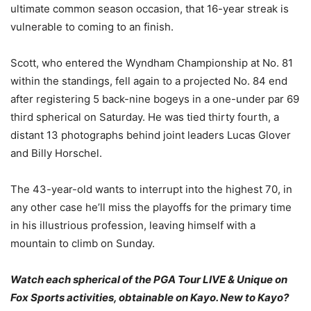
ultimate common season occasion, that 16-year streak is
vulnerable to coming to an finish.
Scott, who entered the Wyndham Championship at No. 81
within the standings, fell again to a projected No. 84 end
after registering 5 back-nine bogeys in a one-under par 69
third spherical on Saturday. He was tied thirty fourth, a
distant 13 photographs behind joint leaders Lucas Glover
and Billy Horschel.
The 43-year-old wants to interrupt into the highest 70, in
any other case he’ll miss the playoffs for the primary time
in his illustrious profession, leaving himself with a
mountain to climb on Sunday.
Watch each spherical of the PGA Tour LIVE & Unique on
Fox Sports activities, obtainable on
Kayo. New to Kayo?