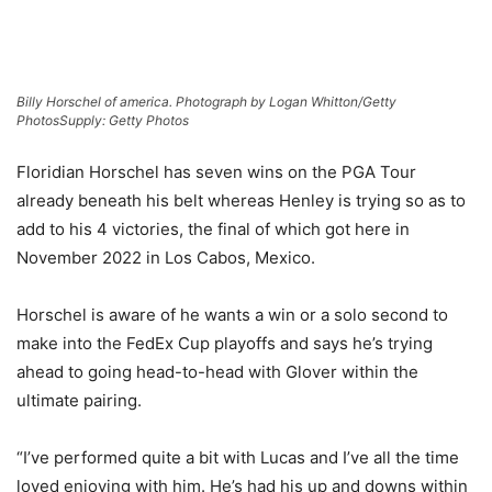
Billy Horschel of america. Photograph by Logan Whitton/Getty
Photos
Supply: Getty Photos
Floridian Horschel has seven wins on the PGA Tour
already beneath his belt whereas Henley is trying so as to
add to his 4 victories, the final of which got here in
November 2022 in Los Cabos, Mexico.
Horschel is aware of he wants a win or a solo second to
make into the FedEx Cup playoffs and says he’s trying
ahead to going head-to-head with Glover within the
ultimate pairing.
“I’ve performed quite a bit with Lucas and I’ve all the time
loved enjoying with him. He’s had his up and downs within