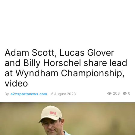
Adam Scott, Lucas Glover
and Billy Horschel share lead
at Wyndham Championship,
video
203
0
By
a2zsportsnews.com
-
6 August 2023