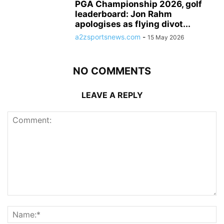
PGA Championship 2026, golf
leaderboard: Jon Rahm
apologises as flying divot...
a2zsportsnews.com
-
15 May 2026
NO COMMENTS
LEAVE A REPLY