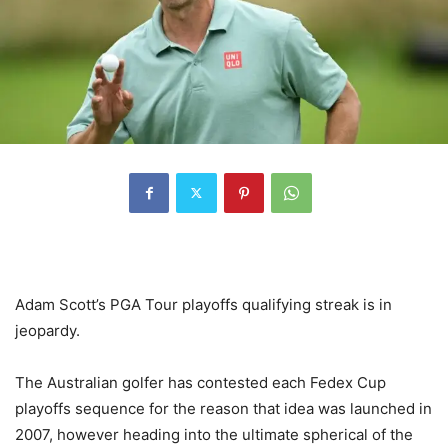
Adam Scott’s PGA Tour playoffs qualifying streak is in
jeopardy.
The Australian golfer has contested each Fedex Cup
playoffs sequence for the reason that idea was launched in
2007, however heading into the ultimate spherical of the