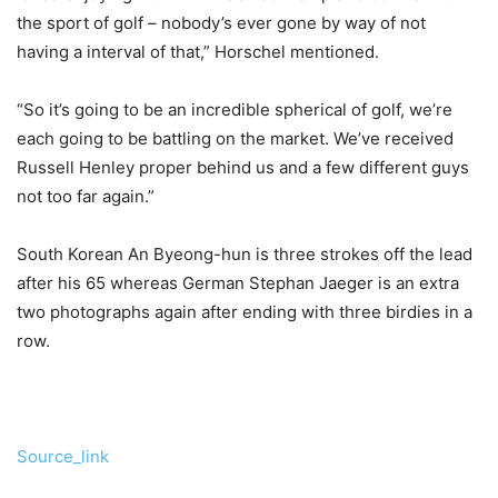
the sport of golf – nobody’s ever gone by way of not
having a interval of that,” Horschel mentioned.
“So it’s going to be an incredible spherical of golf, we’re
each going to be battling on the market. We’ve received
Russell Henley proper behind us and a few different guys
not too far again.”
South Korean An Byeong-hun is three strokes off the lead
after his 65 whereas German Stephan Jaeger is an extra
two photographs again after ending with three birdies in a
row.
Source_link