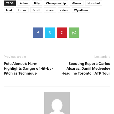
TAGS
Adam
Billy
Championship
Glover
Horschel
lead
Lucas
Scott
share
video
Wyndham
Previous article
Next article
Pete Alonso’s Harm
Scouting Report: Carlos
Highlights Danger of Hit-by-
Alcaraz, Daniil Medvedev
Pitch as Technique
Headline Toronto | ATP Tour