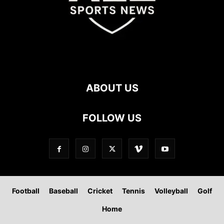
ABOUT US
FOLLOW US
Football
Baseball
Cricket
Tennis
Volleyball
Golf
Home