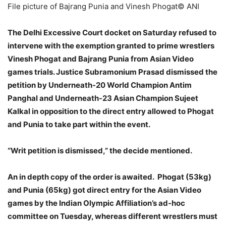
File picture of Bajrang Punia and Vinesh Phogat
© ANI
The Delhi Excessive Court docket on Saturday refused to
intervene with the exemption granted to prime wrestlers
Vinesh Phogat and Bajrang Punia from Asian Video
games trials. Justice Subramonium Prasad dismissed the
petition by Underneath-20 World Champion Antim
Panghal and Underneath-23 Asian Champion Sujeet
Kalkal in opposition to the direct entry allowed to Phogat
and Punia to take part within the event.
“Writ petition is dismissed,” the decide mentioned.
An in depth copy of the order is awaited. Phogat (53kg)
and Punia (65kg) got direct entry for the Asian Video
games by the Indian Olympic Affiliation’s ad-hoc
committee on Tuesday, whereas different wrestlers must