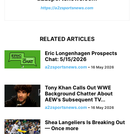
https://a2zsportsnews.com
RELATED ARTICLES
Eric Longenhagen Prospects
Chat: 5/15/2026
a2zsportsnews.com
-
16 May 2026
Tony Khan Calls Out WWE
Background Chatter About
AEW’s Subsequent TV...
a2zsportsnews.com
-
16 May 2026
Shea Langeliers Is Breaking Out
— Once more