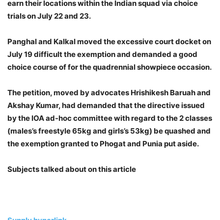
earn their locations within the Indian squad via choice
trials on July 22 and 23.
Panghal and Kalkal moved the excessive court docket on
July 19 difficult the exemption and demanded a good
choice course of for the quadrennial showpiece occasion.
The petition, moved by advocates Hrishikesh Baruah and
Akshay Kumar, had demanded that the directive issued
by the IOA ad-hoc committee with regard to the 2 classes
(males’s freestyle 65kg and girls’s 53kg) be quashed and
the exemption granted to Phogat and Punia put aside.
Subjects talked about on this article