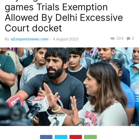
games Trials Exemption
Allowed By Delhi Excessive
Court docket
204
0
By
a2zsportsnews.com
-
4 August 2023