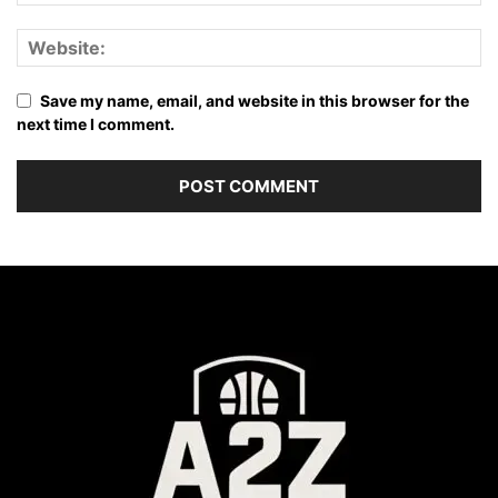
Save my name, email, and website in this browser for the
next time I comment.