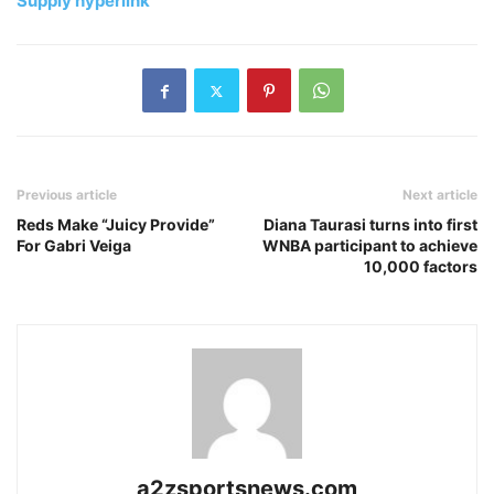
Supply hyperlink
Previous article
Next article
Reds Make “Juicy Provide”
Diana Taurasi turns into first
For Gabri Veiga
WNBA participant to achieve
10,000 factors
a2zsportsnews.com