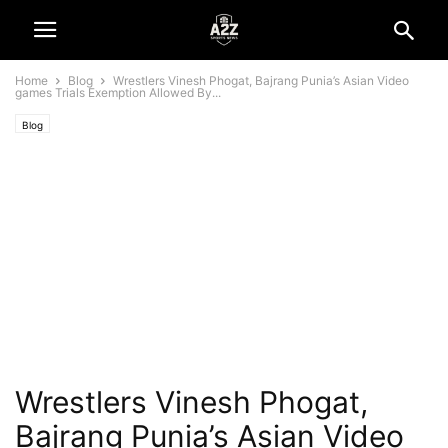
Home
Blog
Wrestlers Vinesh Phogat, Bajrang Punia’s Asian Video
games Trials Exemption Allowed By...
Blog
Wrestlers Vinesh Phogat,
Bajrang Punia’s Asian Video