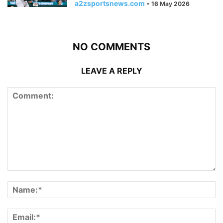
a2zsportsnews.com
-
16 May 2026
NO COMMENTS
LEAVE A REPLY