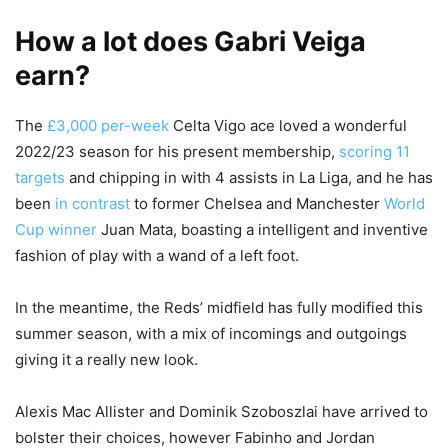
How a lot does Gabri Veiga
earn?
The
£3,000 per-week
Celta Vigo ace loved a wonderful
2022/23 season for his present membership,
scoring 11
targets
and chipping in with 4 assists in La Liga, and he has
been
in contrast
to former Chelsea and Manchester
World
Cup winner
Juan Mata, boasting a intelligent and inventive
fashion of play with a wand of a left foot.
In the meantime, the Reds’ midfield has fully modified this
summer season, with a mix of incomings and outgoings
giving it a really new look.
Alexis Mac Allister and Dominik Szoboszlai have arrived to
bolster their choices, however Fabinho and Jordan