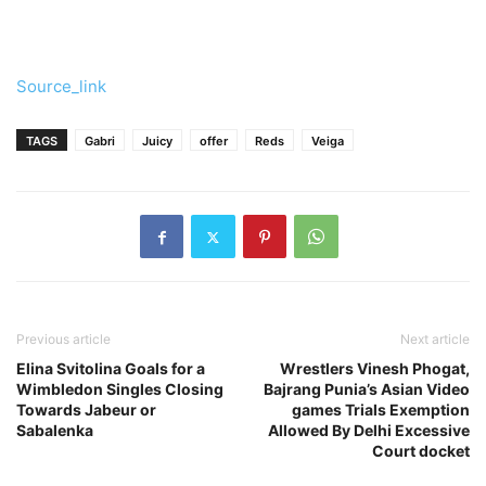
Source_link
TAGS
Gabri
Juicy
offer
Reds
Veiga
Previous article
Next article
Elina Svitolina Goals for a
Wrestlers Vinesh Phogat,
Wimbledon Singles Closing
Bajrang Punia’s Asian Video
Towards Jabeur or
games Trials Exemption
Sabalenka
Allowed By Delhi Excessive
Court docket