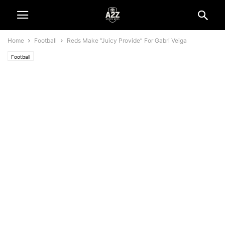
Home
Football
Reds Make “Juicy Provide” For Gabri Veiga
Football