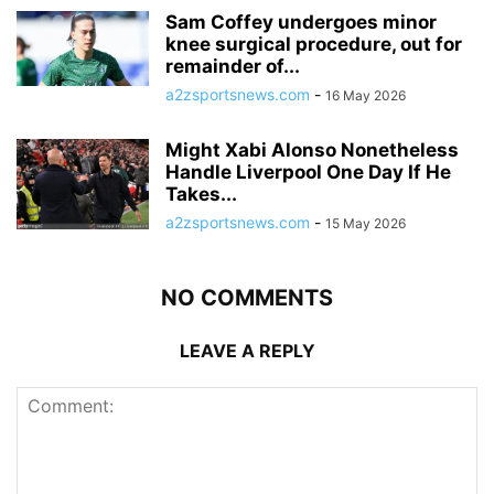
Sam Coffey undergoes minor
knee surgical procedure, out for
remainder of...
a2zsportsnews.com
-
16 May 2026
Might Xabi Alonso Nonetheless
Handle Liverpool One Day If He
Takes...
a2zsportsnews.com
-
15 May 2026
NO COMMENTS
LEAVE A REPLY