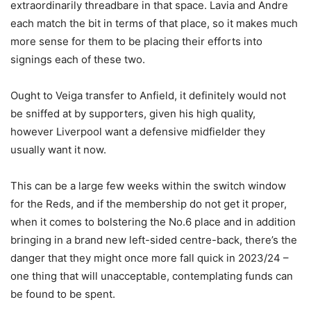
extraordinarily threadbare in that space. Lavia and Andre
each match the bit in terms of that place, so it makes much
more sense for them to be placing their efforts into
signings each of these two.
Ought to Veiga transfer to Anfield, it definitely would not
be sniffed at by supporters, given his high quality,
however Liverpool want a defensive midfielder they
usually want it now.
This can be a large few weeks within the switch window
for the Reds, and if the membership do not get it proper,
when it comes to bolstering the No.6 place and in addition
bringing in a brand new left-sided centre-back, there’s the
danger that they might once more fall quick in 2023/24 –
one thing that will unacceptable, contemplating funds can
be found to be spent.