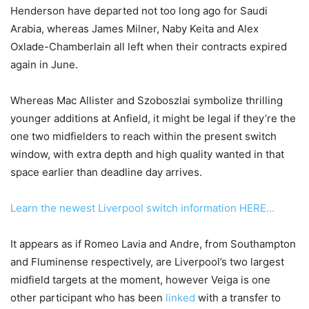
Henderson have departed not too long ago for Saudi
Arabia, whereas James Milner, Naby Keita and Alex
Oxlade-Chamberlain all left when their contracts expired
again in June.
Whereas Mac Allister and Szoboszlai symbolize thrilling
younger additions at Anfield, it might be legal if they’re the
one two midfielders to reach within the present switch
window, with extra depth and high quality wanted in that
space earlier than deadline day arrives.
Learn the newest Liverpool switch information HERE…
It appears as if Romeo Lavia and Andre, from Southampton
and Fluminense respectively, are Liverpool’s two largest
midfield targets at the moment, however Veiga is one
other participant who has been
linked
with a transfer to