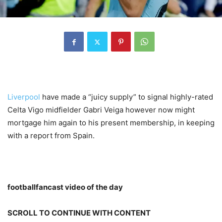
Liverpool
have made a “juicy supply” to signal highly-rated
Celta Vigo midfielder Gabri Veiga however now might
mortgage him again to his present membership, in keeping
with a report from Spain.
footballfancast video of the day
SCROLL TO CONTINUE WITH CONTENT