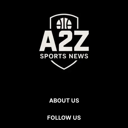
ABOUT US
FOLLOW US