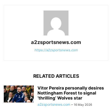
a2zsportsnews.com
https://a2zsportsnews.com
RELATED ARTICLES
Vitor Pereira personally desires
Nottingham Forest to signal
‘thrilling’ Wolves star
a2zsportsnews.com
-
16 May 2026