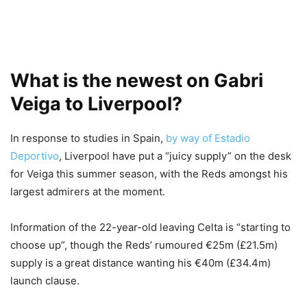
What is the newest on Gabri
Veiga to Liverpool?
In response to studies in Spain,
by way of Estadio
Deportivo
, Liverpool have put a “juicy supply” on the desk
for Veiga this summer season, with the Reds amongst his
largest admirers at the moment.
Information of the 22-year-old leaving Celta is “starting to
choose up”, though the Reds’ rumoured €25m (£21.5m)
supply is a great distance wanting his €40m (£34.4m)
launch clause.