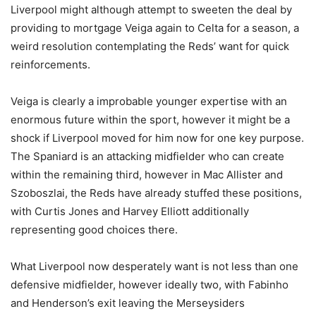
Liverpool might although attempt to sweeten the deal by
providing to mortgage Veiga again to Celta for a season, a
weird resolution contemplating the Reds’ want for quick
reinforcements.
Veiga is clearly a improbable younger expertise with an
enormous future within the sport, however it might be a
shock if Liverpool moved for him now for one key purpose.
The Spaniard is an attacking midfielder who can create
within the remaining third, however in Mac Allister and
Szoboszlai, the Reds have already stuffed these positions,
with Curtis Jones and Harvey Elliott additionally
representing good choices there.
What Liverpool now desperately want is not less than one
defensive midfielder, however ideally two, with Fabinho
and Henderson’s exit leaving the Merseysiders