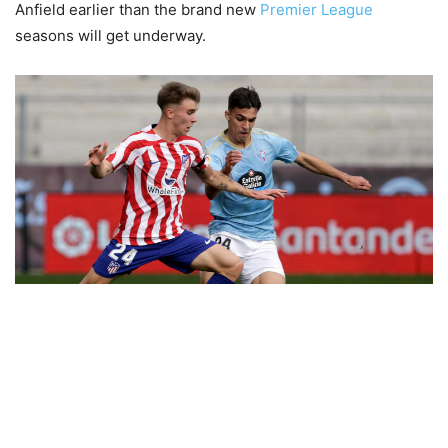
Anfield earlier than the brand new
Premier League
seasons will get underway.