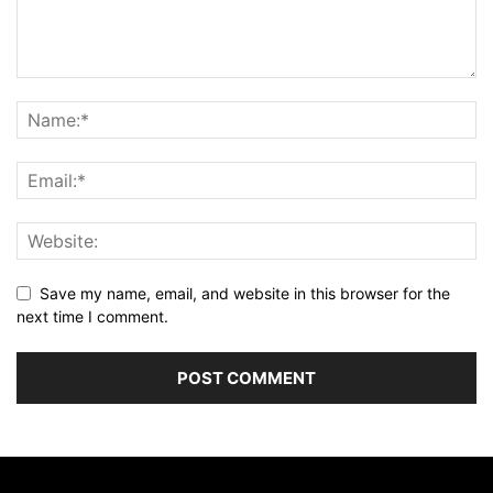
Save my name, email, and website in this browser for the
next time I comment.