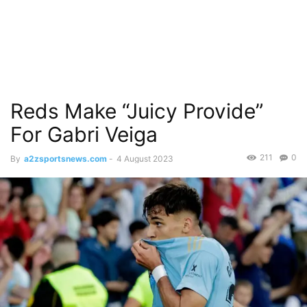
Reds Make “Juicy Provide”
For Gabri Veiga
211
0
By
a2zsportsnews.com
-
4 August 2023