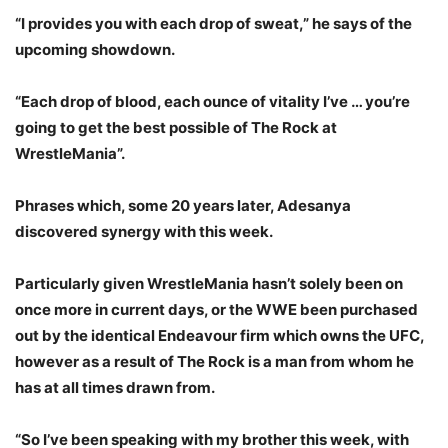
“I provides you with each drop of sweat,” he says of the
upcoming showdown.
“Each drop of blood, each ounce of vitality I’ve … you’re
going to get the best possible of The Rock at
WrestleMania”.
Phrases which, some 20 years later, Adesanya
discovered synergy with this week.
Particularly given WrestleMania hasn’t solely been on
once more in current days, or the WWE been purchased
out by the identical Endeavour firm which owns the UFC,
however as a result of The Rock is a man from whom he
has at all times drawn from.
“So I’ve been speaking with my brother this week, with