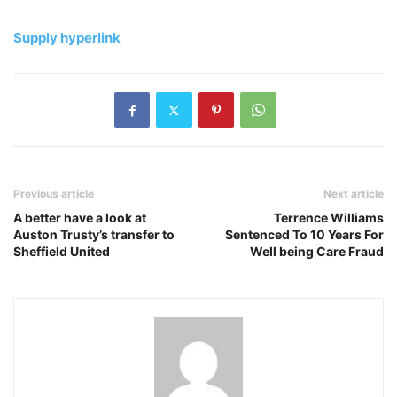
Supply hyperlink
Previous article
Next article
A better have a look at
Terrence Williams
Auston Trusty’s transfer to
Sentenced To 10 Years For
Sheffield United
Well being Care Fraud