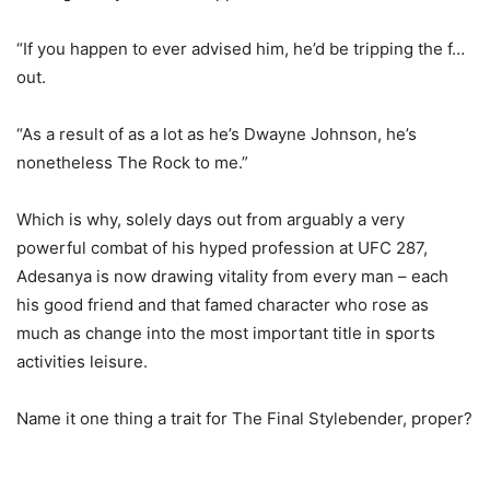
“If you happen to ever advised him, he’d be tripping the f…
out.
“As a result of as a lot as he’s Dwayne Johnson, he’s
nonetheless The Rock to me.”
Which is why, solely days out from arguably a very
powerful combat of his hyped profession at UFC 287,
Adesanya is now drawing vitality from every man – each
his good friend and that famed character who rose as
much as change into the most important title in sports
activities leisure.
Name it one thing a trait for The Final Stylebender, proper?