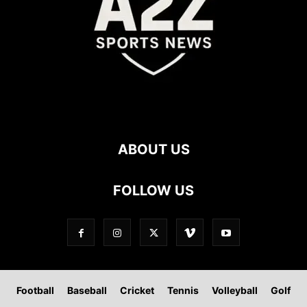
ABOUT US
FOLLOW US
Football
Baseball
Cricket
Tennis
Volleyball
Golf