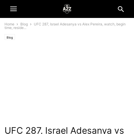
Home
Blog
UFC 287, Israel Adesanya vs Alex Pereira, watch, begin
time, reside...
Blog
UFC 287, Israel Adesanya vs