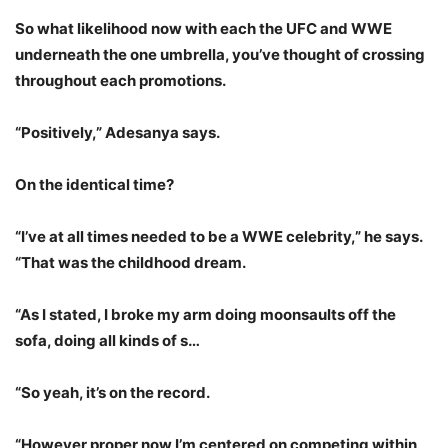
So what likelihood now with each the UFC and WWE
underneath the one umbrella, you’ve thought of crossing
throughout each promotions.
“Positively,” Adesanya says.
On the identical time?
“I’ve at all times needed to be a WWE celebrity,” he says.
“That was the childhood dream.
“As I stated, I broke my arm doing moonsaults off the
sofa, doing all kinds of s…
“So yeah, it’s on the record.
“However proper now I’m centered on competing within