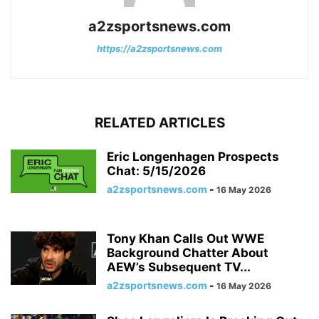
a2zsportsnews.com
https://a2zsportsnews.com
RELATED ARTICLES
Eric Longenhagen Prospects
Chat: 5/15/2026
a2zsportsnews.com
-
16 May 2026
Tony Khan Calls Out WWE
Background Chatter About
AEW’s Subsequent TV...
a2zsportsnews.com
-
16 May 2026