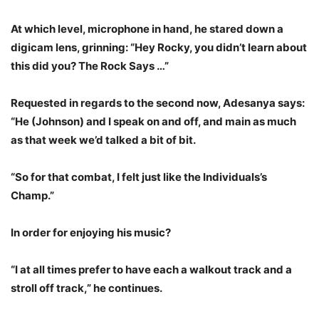
At which level, microphone in hand, he stared down a
digicam lens, grinning: “Hey Rocky, you didn’t learn about
this did you? The Rock Says …”
Requested in regards to the second now, Adesanya says:
“He (Johnson) and I speak on and off, and main as much
as that week we’d talked a bit of bit.
“So for that combat, I felt just like the Individuals’s
Champ.”
In order for enjoying his music?
“I at all times prefer to have each a walkout track and a
stroll off track,” he continues.