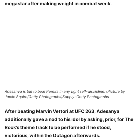
megastar after making weight in combat week.
Adesanya is but to beat Pereira in any fight self-discipline. (Picture by
Jamie Squire/Getty Photographs)
Supply: Getty Photographs
After beating Marvin Vettori at UFC 263, Adesanya
additionally gave a nod to his idol by asking, prior, for The
Rock’s theme track to be performed if he stood,
victorious, within the Octagon afterwards.