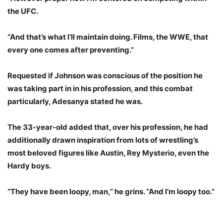
the UFC.
“And that’s what I’ll maintain doing. Films, the WWE, that
every one comes after preventing.”
Requested if Johnson was conscious of the position he
was taking part in in his profession, and this combat
particularly, Adesanya stated he was.
The 33-year-old added that, over his profession, he had
additionally drawn inspiration from lots of wrestling’s
most beloved figures like Austin, Rey Mysterio, even the
Hardy boys.
“They have been loopy, man,” he grins. “And I’m loopy too.”