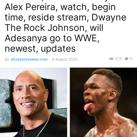
Alex Pereira, watch, begin
time, reside stream, Dwayne
The Rock Johnson, will
Adesanya go to WWE,
newest, updates
313
0
By
a2zsportsnews.com
-
4 August 2023