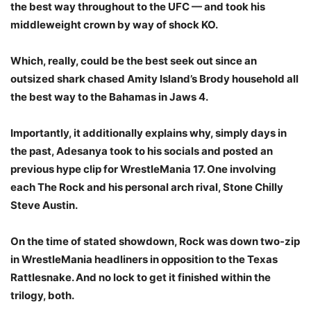
the best way throughout to the UFC — and took his
middleweight crown by way of shock KO.
Which, really, could be the best seek out since an
outsized shark chased Amity Island’s Brody household all
the best way to the Bahamas in Jaws 4.
Importantly, it additionally explains why, simply days in
the past, Adesanya took to his socials and posted an
previous hype clip for WrestleMania 17. One involving
each The Rock and his personal arch rival, Stone Chilly
Steve Austin.
On the time of stated showdown, Rock was down two-zip
in WrestleMania headliners in opposition to the Texas
Rattlesnake. And no lock to get it finished within the
trilogy, both.