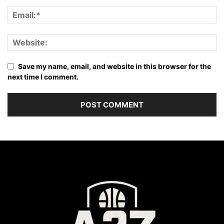
Save my name, email, and website in this browser for the
next time I comment.