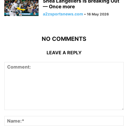
Shea Langeliers Is Breaking Out
— Once more
a2zsportsnews.com
-
16 May 2026
NO COMMENTS
LEAVE A REPLY