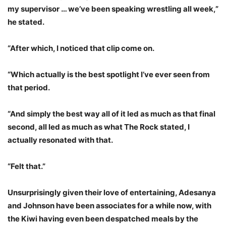
my supervisor … we’ve been speaking wrestling all week,”
he stated.
“After which, I noticed that clip come on.
“Which actually is the best spotlight I’ve ever seen from
that period.
“And simply the best way all of it led as much as that final
second, all led as much as what The Rock stated, I
actually resonated with that.
“Felt that.”
Unsurprisingly given their love of entertaining, Adesanya
and Johnson have been associates for a while now, with
the Kiwi having even been despatched meals by the