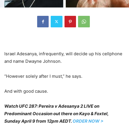
Israel Adesanya, infrequently, will decide up his cellphone
and name Dwayne Johnson.
“However solely after I must,” he says.
And with good cause.
Watch UFC 287: Pereira v Adesanya 2 LIVE on
Predominant Occasion out there on Kayo & Foxtel,
Sunday April 9 from 12pm AEDT.
ORDER NOW >