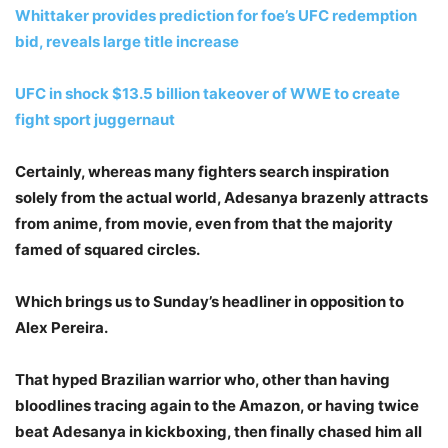
Whittaker provides prediction for foe’s UFC redemption
bid, reveals large title increase
UFC in shock $13.5 billion takeover of WWE to create
fight sport juggernaut
Certainly, whereas many fighters search inspiration
solely from the actual world, Adesanya brazenly attracts
from anime, from movie, even from that the majority
famed of squared circles.
Which brings us to Sunday’s headliner in opposition to
Alex Pereira.
That hyped Brazilian warrior who, other than having
bloodlines tracing again to the Amazon, or having twice
beat Adesanya in kickboxing, then finally chased him all