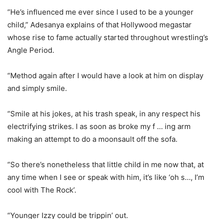
“He’s influenced me ever since I used to be a younger
child,” Adesanya explains of that Hollywood megastar
whose rise to fame actually started throughout wrestling’s
Angle Period.
“Method again after I would have a look at him on display
and simply smile.
“Smile at his jokes, at his trash speak, in any respect his
electrifying strikes. I as soon as broke my f … ing arm
making an attempt to do a moonsault off the sofa.
“So there’s nonetheless that little child in me now that, at
any time when I see or speak with him, it’s like ‘oh s…, I’m
cool with The Rock’.
“Younger Izzy could be trippin’ out.