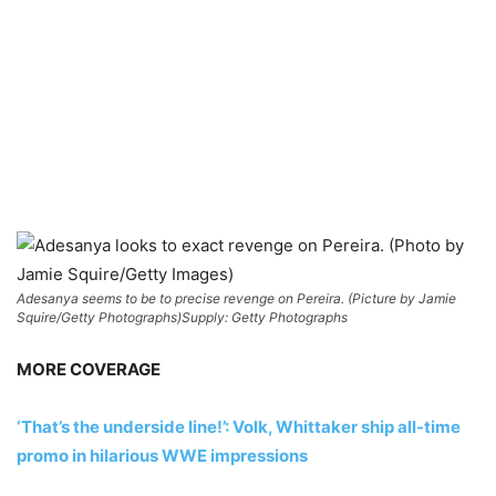
Adesanya seems to be to precise revenge on Pereira. (Picture by Jamie
Squire/Getty Photographs)
Supply: Getty Photographs
MORE COVERAGE
‘That’s the underside line!’: Volk, Whittaker ship all-time
promo in hilarious WWE impressions