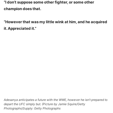
“I don’t suppose some other fighter, or some other
champion does that.
“However that was my little wink at him, and he acquired
it. Appreciated it.”
Adesanya anticipates a future with the WWE, however he isn’t prepared to
depart the UFC simply but. (Picture by Jamie Squire/Getty
Photographs)
Supply: Getty Photographs