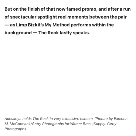
But on the finish of that now famed promo, and after a run
of spectacular spotlight reel moments between the pair
— as Limp Bizkit’s My Method performs within the
background — The Rock lastly speaks.
Adesanya holds The Rock in very excessive esteem. (Picture by Eamonn
M. McCormack/Getty Photographs for Warner Bros. )
Supply: Getty
Photographs