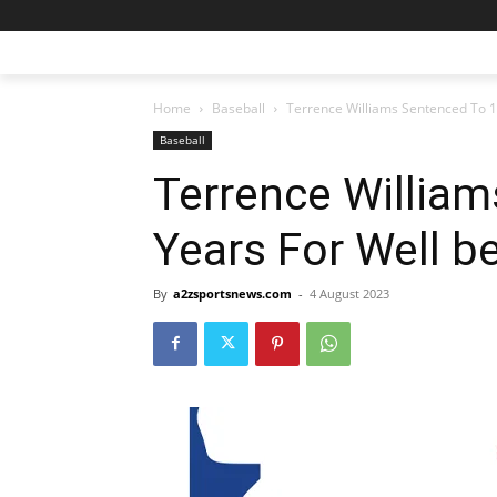
Home
Baseball
Terrence Williams Sentenced To 1
Baseball
Terrence Willia
Years For Well b
By
a2zsportsnews.com
-
4 August 2023