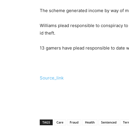
The scheme generated income by way of makin
Williams plead responsible to conspiracy t
id theft.
13 gamers have plead responsible to date w
Source_link
TAGS
Care
Fraud
Health
Sentenced
Ter