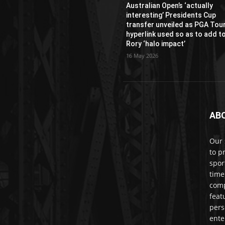
Australian Open’s ‘actually
interesting’ Presidents Cup
transfer unveiled as PGA Tou
hyperlink used so as to add t
Rory ‘halo impact’
16 May 2026
AB
Our 
to p
spor
time
comp
feat
pers
ente