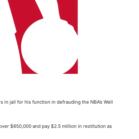
in jail for his function in defrauding the NBA’s Well
 over $650,000 and pay $2.5 million in restitution as