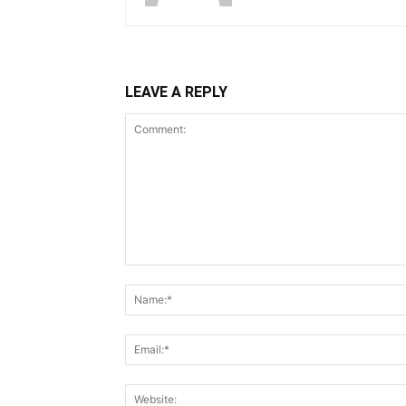
LEAVE A REPLY