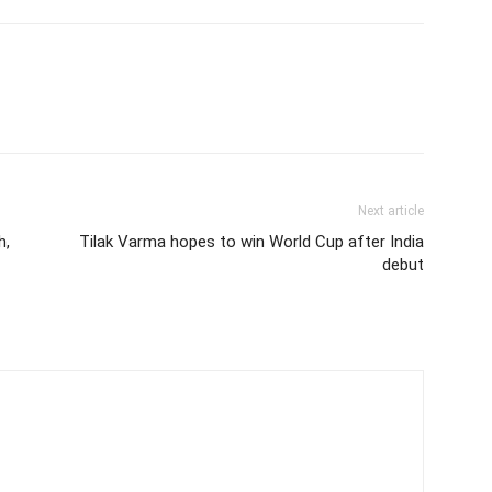
Next article
h,
Tilak Varma hopes to win World Cup after India
debut