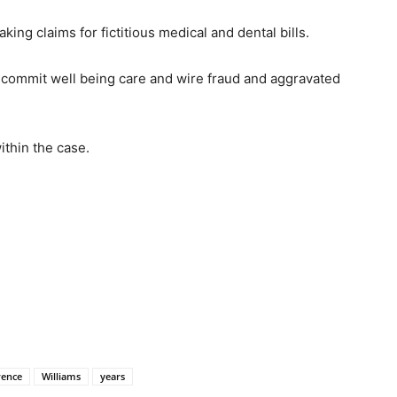
g claims for fictitious medical and dental bills.
o commit well being care and wire fraud and aggravated
ithin the case.
rence
Williams
years