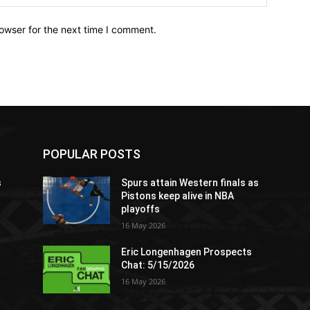
owser for the next time I comment.
POPULAR POSTS
s
Spurs attain Western finals as
Pistons keep alive in NBA
playoffs
16 May 2026
Eric Longenhagen Prospects
Chat: 5/15/2026
16 May 2026