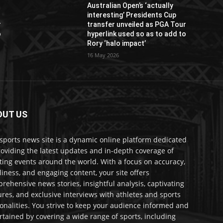
Australian Open’s ‘actually
interesting’ Presidents Cup
r
transfer unveiled as PGA Tour
o
hyperlink used so as to add to
Rory ‘halo impact’
16 May 2026
OUT US
sports news site is a dynamic online platform dedicated
roviding the latest updates and in-depth coverage of
ting events around the world. With a focus on accuracy,
liness, and engaging content, your site offers
rehensive news stories, insightful analysis, captivating
ures, and exclusive interviews with athletes and sports
onalities. You strive to keep your audience informed and
rtained by covering a wide range of sports, including