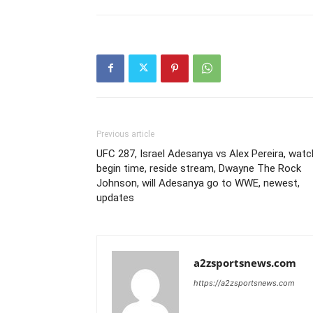
Previous article
UFC 287, Israel Adesanya vs Alex Pereira, watc
begin time, reside stream, Dwayne The Rock
Johnson, will Adesanya go to WWE, newest,
updates
a2zsportsnews.com
https://a2zsportsnews.com