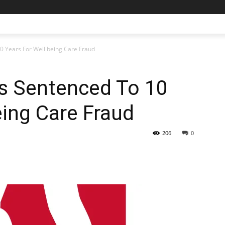
0 Years For Well being Care Fraud
ms Sentenced To 10
eing Care Fraud
206
0