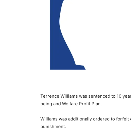
Terrence Williams was sentenced to 10 years 
being and Welfare Profit Plan.
Williams was additionally ordered to forfeit
punishment.