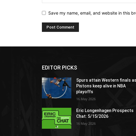
Save my name, email, and website in this br
EDITOR PICKS
Spurs attain Western finals a
Pistons keep alive in NBA
playoffs
16 May 2026
Eric Longenhagen Prospects
Chat: 5/15/2026
16 May 2026