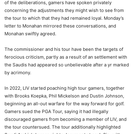
of the deliberations, gamers have spoken privately
concerning the adjustments they might wish to see from
the tour to which that they had remained loyal. Monday’s
letter to Monahan mirrored these conversations, and
Monahan swiftly agreed.
The commissioner and his tour have been the targets of
ferocious criticism, partly as a result of an settlement with
the Saudis had appeared so unbelievable after a yr marked
by acrimony.
In 2022, LIV started poaching high tour gamers, together
with Brooks Koepka, Phil Mickelson and Dustin Johnson,
beginning an all-out warfare for the way forward for golf.
Gamers sued the PGA Tour, saying it had illegally
discouraged gamers from becoming a member of LIV, and
the tour countersued. The tour additionally highlighted