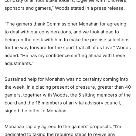
curiosity of all tour stakeholders, together with followers,
sponsors and gamers,” Woods stated in a press release.
“The gamers thank Commissioner Monahan for agreeing
to deal with our considerations, and we look ahead to
being on the desk with him to make the precise selections
for the way forward for the sport that all of us love,” Woods
added. “He has my confidence shifting ahead with these
adjustments.”
Sustained help for Monahan was no certainty coming into
the week. In a placing present of pressure, greater than 40
gamers, together with Woods, the 5 sitting members of the
board and the 16 members of an vital advisory council,
signed the letter to Monahan.
Monahan rapidly agreed to the gamers’ proposals. “I’m
dedicated to taking the required steps to revive any