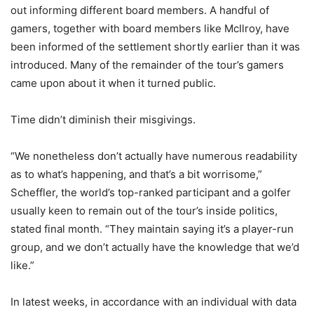
out informing different board members. A handful of
gamers, together with board members like McIlroy, have
been informed of the settlement shortly earlier than it was
introduced. Many of the remainder of the tour’s gamers
came upon about it when it turned public.
Time didn’t diminish their misgivings.
“We nonetheless don’t actually have numerous readability
as to what’s happening, and that’s a bit worrisome,”
Scheffler, the world’s top-ranked participant and a golfer
usually keen to remain out of the tour’s inside politics,
stated final month. “They maintain saying it’s a player-run
group, and we don’t actually have the knowledge that we’d
like.”
In latest weeks, in accordance with an individual with data