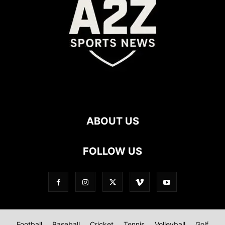
ABOUT US
FOLLOW US
Football
Baseball
Cricket
Tennis
Volleyball
Golf