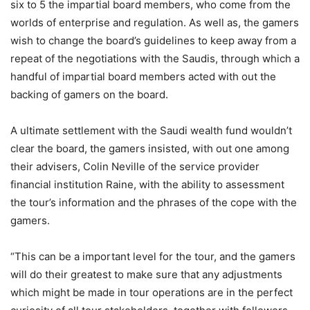
six to 5 the impartial board members, who come from the
worlds of enterprise and regulation. As well as, the gamers
wish to change the board’s guidelines to keep away from a
repeat of the negotiations with the Saudis, through which a
handful of impartial board members acted with out the
backing of gamers on the board.
A ultimate settlement with the Saudi wealth fund wouldn’t
clear the board, the gamers insisted, with out one among
their advisers, Colin Neville of the service provider
financial institution Raine, with the ability to assessment
the tour’s information and the phrases of the cope with the
gamers.
“This can be a important level for the tour, and the gamers
will do their greatest to make sure that any adjustments
which might be made in tour operations are in the perfect