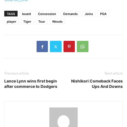
TAGS
board
Concession
Demands
Joins
PGA
player
Tiger
Tour
Woods
Previous article
Next article
Lance Lynn wins first begin
Nishikori Comeback Faces
after commerce to Dodgers
Ups And Downs