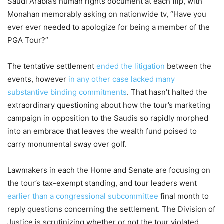
Saudi Arabia’s human rights document at each flip, with
Monahan memorably asking on nationwide tv, “Have you
ever ever needed to apologize for being a member of the
PGA Tour?”
The tentative settlement
ended the litigation
between the
events, however
in any other case lacked many
substantive binding commitments
. That hasn’t halted the
extraordinary questioning about how the tour’s marketing
campaign in opposition to the Saudis so rapidly morphed
into an embrace that leaves the wealth fund poised to
carry monumental sway over golf.
Lawmakers in each the Home and Senate are focusing on
the tour’s tax-exempt standing, and tour leaders went
earlier than a congressional subcommittee
final month to
reply questions concerning the settlement. The Division of
Justice is scrutinizing whether or not the tour violated