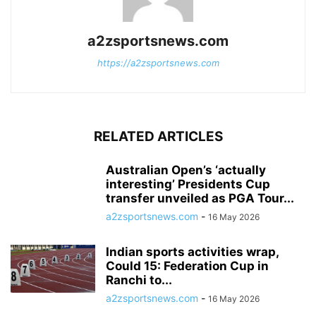
a2zsportsnews.com
https://a2zsportsnews.com
RELATED ARTICLES
Australian Open’s ‘actually
interesting’ Presidents Cup
transfer unveiled as PGA Tour...
a2zsportsnews.com
-
16 May 2026
Indian sports activities wrap,
Could 15: Federation Cup in
Ranchi to...
a2zsportsnews.com
-
16 May 2026