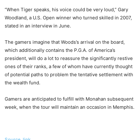
“When Tiger speaks, his voice could be very loud,” Gary
Woodland, a U.S. Open winner who turned skilled in 2007,
stated in an interview in June.
The gamers imagine that Woods’s arrival on the board,
which additionally contains the P.G.A. of America’s
president, will do a lot to reassure the significantly restive
ones of their ranks, a few of whom have currently thought
of potential paths to problem the tentative settlement with
the wealth fund.
Gamers are anticipated to fulfill with Monahan subsequent
week, when the tour will maintain an occasion in Memphis.
Source_link