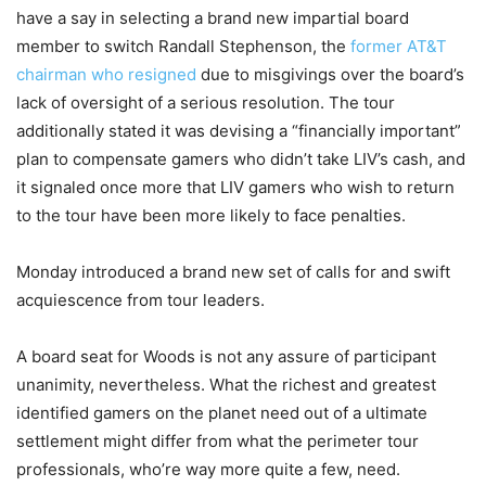
have a say in selecting a brand new impartial board
member to switch Randall Stephenson, the
former AT&T
chairman who resigned
due to misgivings over the board’s
lack of oversight of a serious resolution. The tour
additionally stated it was devising a “financially important”
plan to compensate gamers who didn’t take LIV’s cash, and
it signaled once more that LIV gamers who wish to return
to the tour have been more likely to face penalties.
Monday introduced a brand new set of calls for and swift
acquiescence from tour leaders.
A board seat for Woods is not any assure of participant
unanimity, nevertheless. What the richest and greatest
identified gamers on the planet need out of a ultimate
settlement might differ from what the perimeter tour
professionals, who’re way more quite a few, need.