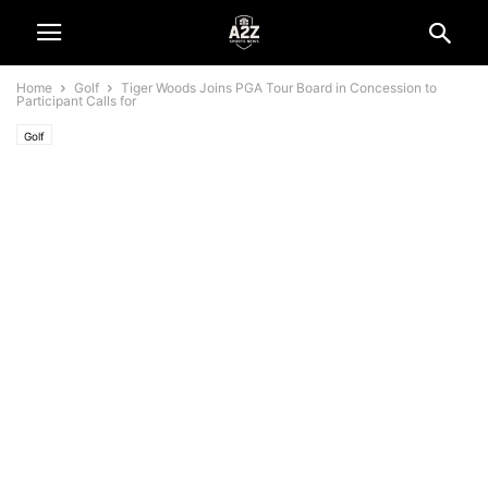
Home
Golf
Tiger Woods Joins PGA Tour Board in Concession to
Participant Calls for
Golf