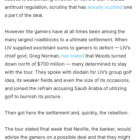
antitrust regulation, scrutiny that has
already scuttled
one
a part of the deal.
However the gamers have at all times been among the
many largest roadblocks to a ultimate settlement. When
LIV supplied exorbitant sums to gamers to defect — LIV’s
chief govt, Greg Norman,
has stated
that Woods turned
down north of $700 million — many determined to stay
with the tour. They spoke with disdain for LIV’s group golf
idea, its weaker fields and even the size of its occasions,
and joined the refrain accusing Saudi Arabia of utilizing
golf to burnish its picture.
Then got here the settlement and, quickly, the rebellion.
The tour stated final week that Neville, the banker, would
advise the gamers on a possible deal and that they might