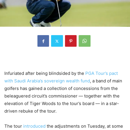
Infuriated after being blindsided by the
PGA Tour’s pact
with Saudi Arabia’s sovereign wealth fund
, a band of main
golfers has gained a collection of concessions from the
beleaguered circuit’s commissioner — together with the
elevation of Tiger Woods to the tour’s board — in a star-
driven rebuke of the tour.
The tour
introduced
the adjustments on Tuesday, at some