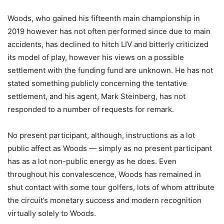
Woods, who gained his fifteenth main championship in
2019 however has not often performed since due to main
accidents, has declined to hitch LIV and bitterly criticized
its model of play, however his views on a possible
settlement with the funding fund are unknown. He has not
stated something publicly concerning the tentative
settlement, and his agent, Mark Steinberg, has not
responded to a number of requests for remark.
No present participant, although, instructions as a lot
public affect as Woods — simply as no present participant
has as a lot non-public energy as he does. Even
throughout his convalescence, Woods has remained in
shut contact with some tour golfers, lots of whom attribute
the circuit’s monetary success and modern recognition
virtually solely to Woods.