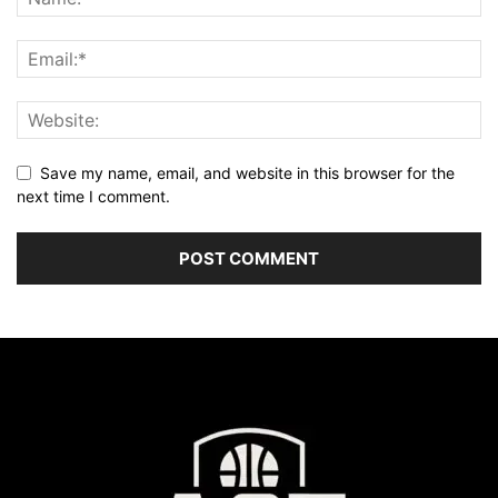
Save my name, email, and website in this browser for the
next time I comment.