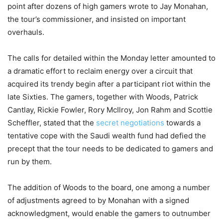
point after dozens of high gamers wrote to Jay Monahan,
the tour’s commissioner, and insisted on important
overhauls.
The calls for detailed within the Monday letter amounted to
a dramatic effort to reclaim energy over a circuit that
acquired its trendy begin after a participant riot within the
late Sixties. The gamers, together with Woods, Patrick
Cantlay, Rickie Fowler, Rory McIlroy, Jon Rahm and Scottie
Scheffler, stated that the
secret negotiations
towards a
tentative cope with the Saudi wealth fund had defied the
precept that the tour needs to be dedicated to gamers and
run by them.
The addition of Woods to the board, one among a number
of adjustments agreed to by Monahan with a signed
acknowledgment, would enable the gamers to outnumber