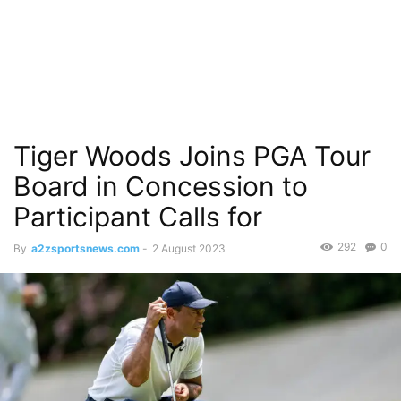
Tiger Woods Joins PGA Tour
Board in Concession to
Participant Calls for
292
0
By
a2zsportsnews.com
-
2 August 2023