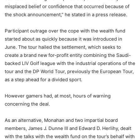
misplaced belief or confidence that occurred because of
the shock announcement,” he stated in a press release.
Participant outrage over the cope with the wealth fund
started about as quickly because it was introduced in
June. The tour hailed the settlement, which seeks to
create a brand new for-profit entity combining the Saudi-
backed LIV Golf league with the industrial operations of the
tour and the DP World Tour, previously the European Tour,
as a step ahead for a divided sport.
However gamers had, at most, hours of warning
concerning the deal.
As an alternative, Monahan and two impartial board
members, James J. Dunne III and Edward D. Herlihy, dealt
with the talks with the wealth fund on the tour’s behalf with