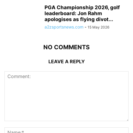
PGA Championship 2026, golf
leaderboard: Jon Rahm
apologises as flying divot...
a2zsportsnews.com
-
15 May 2026
NO COMMENTS
LEAVE A REPLY