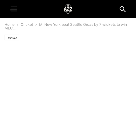
Home
Cricket
MI New York beat Seattle Orcas by 7 wickets to win
MLC...
Cricket