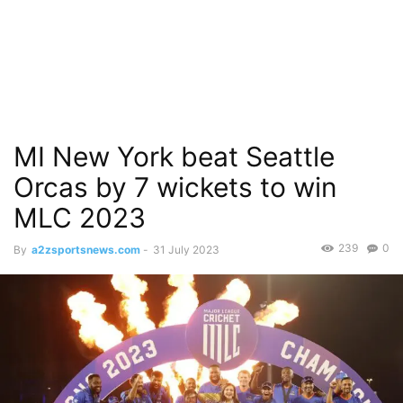
MI New York beat Seattle
Orcas by 7 wickets to win
MLC 2023
239
0
By
a2zsportsnews.com
-
31 July 2023