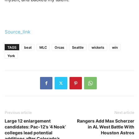
Source_link
TAGS
beat
MLC
Orcas
Seattle
wickets
win
York
Previous article
Next article
Large 12 enlargement
Rangers Add Max Scherzer
candidates: Pac-12’s ‘4 Nook’
in AL West Battle With
colleges lead potential
Houston Astros
additions after Colorado’s