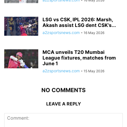
16 May 2026
LSG vs CSK, IPL 2026: Marsh,
Akash assist LSG dent CSK’s...
a2zsportsnews.com
-
16 May 2026
MCA unveils T20 Mumbai
League fixtures, matches from
June 1
a2zsportsnews.com
-
15 May 2026
NO COMMENTS
LEAVE A REPLY