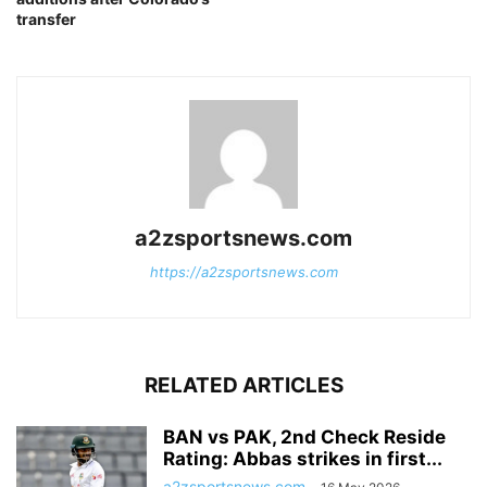
transfer
a2zsportsnews.com
https://a2zsportsnews.com
RELATED ARTICLES
BAN vs PAK, 2nd Check Reside
Rating: Abbas strikes in first...
a2zsportsnews.com
-