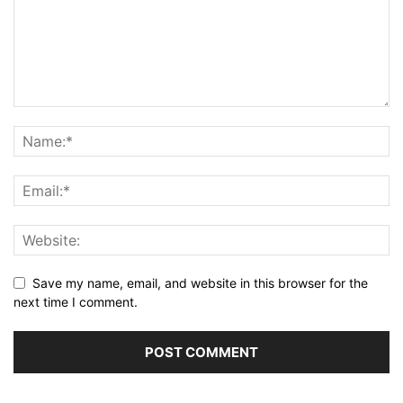
Save my name, email, and website in this browser for the
next time I comment.