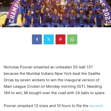
Nicholas Pooran smashed an unbeaten 55-ball 137
because the Mumbai Indians New York beat the Seattle
Orcas by seven wickets to win the inaugural version of
Main League Cricket on Monday morning (IST). Needing
184 to win, MI bought over the road with 24 balls to spare.
Pooran smacked 13 sixes and 10 fours to file the
second-