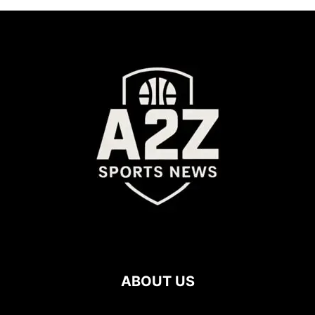
ABOUT US