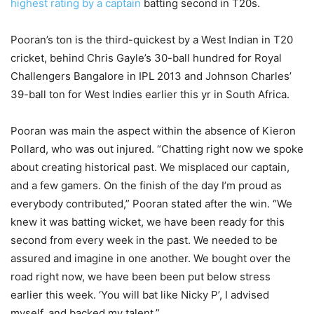
highest rating by a captain
batting second in T20s.
Pooran’s ton is the third-quickest by a West Indian in T20
cricket, behind Chris Gayle’s 30-ball hundred for Royal
Challengers Bangalore in IPL 2013 and Johnson Charles’
39-ball ton for West Indies earlier this yr in South Africa.
Pooran was main the aspect within the absence of Kieron
Pollard, who was out injured. “Chatting right now we spoke
about creating historical past. We misplaced our captain,
and a few gamers. On the finish of the day I’m proud as
everybody contributed,” Pooran stated after the win. “We
knew it was batting wicket, we have been ready for this
second from every week in the past. We needed to be
assured and imagine in one another. We bought over the
road right now, we have been been put below stress
earlier this week. ‘You will bat like Nicky P’, I advised
myself, and backed my talent.”