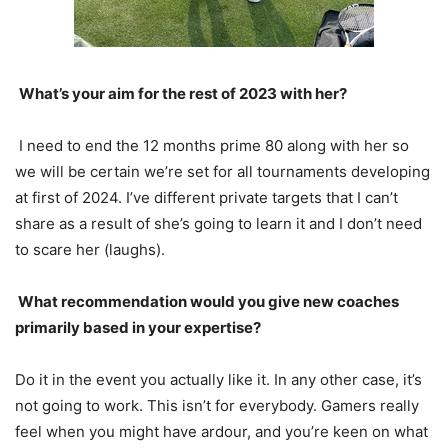
What’s your aim for the rest of
2023
with her?
I need to end the 12 months prime
80
along with her so
we will be certain we’re set for all tournaments developing
at first of
2024
. I’ve different private targets that I can’t
share as a result of she’s going to learn it and I don’t need
to scare her (laughs).
What recommendation would you give new coaches
primarily based in your expertise?
Do it in the event you actually like it. In any other case, it’s
not going to work. This isn’t for everybody. Gamers really
feel when you might have ardour, and you’re keen on what