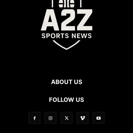
ABOUT US
FOLLOW US