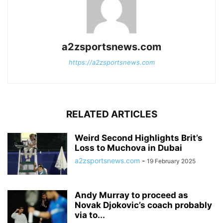
a2zsportsnews.com
https://a2zsportsnews.com
RELATED ARTICLES
Weird Second Highlights Brit’s
Loss to Muchova in Dubai
a2zsportsnews.com
-
19 February 2025
Andy Murray to proceed as
Novak Djokovic’s coach probably
via to...