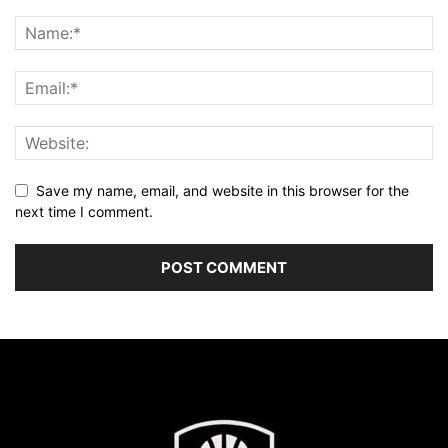
Save my name, email, and website in this browser for the
next time I comment.