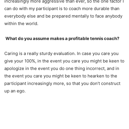
increasingly more aggressive than ever, so the one factor I
can do with my participant is to coach more durable than
everybody else and be prepared mentally to face anybody
within the world.
What do you assume makes a profitable tennis coach?
Caring is a really sturdy evaluation. In case you care you
give your
100
%, in the event you care you might be keen to
apologize in the event you do one thing incorrect, and in
the event you care you might be keen to hearken to the
participant increasingly more, so that you don’t construct
up an ego.