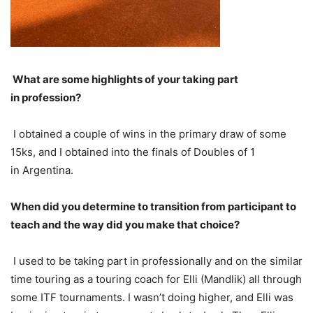
What are some highlights of your taking part
in profession?
I obtained a couple of wins in the primary draw of some
15
ks, and I obtained into the finals of Doubles of 1
in Argentina.
When did you determine to transition from participant to
teach and the way did you make that choice?
I used to be taking part in professionally and on the similar
time touring as a touring coach for Elli (Mandlik) all through
some
ITF
tournaments. I wasn’t doing higher, and Elli was