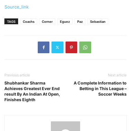
Source_link
TAGS
Coachs
Corner
Eguez
Paz
Sebastian
Previous article
Next article
Shubhankar Sharma
A Complete Information to
Achieves Greatest Ever End
Betting in This League –
result By An Indian At Open,
Soccer Weeks
Finishes Eighth