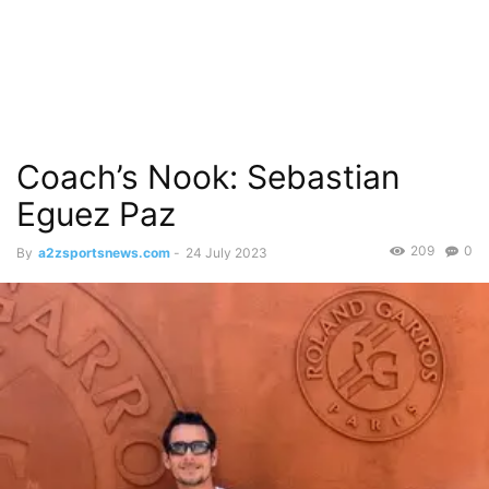
Coach’s Nook: Sebastian
Eguez Paz
209
0
By
a2zsportsnews.com
-
24 July 2023