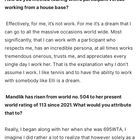
working from a house base?
Effectively, for me, it’s not work. For me it’s a dream that I
can go to all the massive occasions world wide. Most
significantly, that I can work with a participant who
respects me, has an incredible persona, at all times works
tremendous onerous, trusts me, and appreciates every
single day I work her. That is the explanation why I don’t
assume I work. I like tennis and to have the ability to work
with somebody like Elli is a dream.
Mandlik has risen from world no.
504
to her present
world rating of
113
since
2021
. What would you attribute
that to?
Really, I began along with her when she was
695
WTA
, I
imagine I did rather a lot to realize that however solely as a