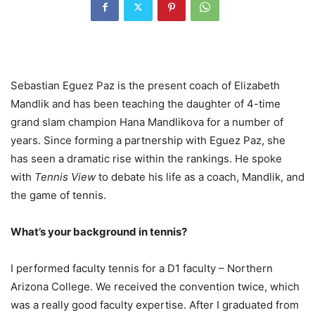
Sebastian Eguez Paz is the present coach of Elizabeth
Mandlik and has been teaching the daughter of
4
-time
grand slam champion Hana Mandlikova for a number of
years. Since forming a partnership with Eguez Paz, she
has seen a dramatic rise within the rankings. He spoke
with
Tennis View
to debate his life as a coach, Mandlik, and
the game of tennis.
What’s your background in tennis?
I performed faculty tennis for a
D
1
faculty – Northern
Arizona College. We received the convention twice, which
was a really good faculty expertise. After I graduated from