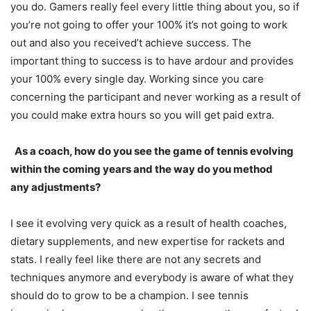
you do. Gamers really feel every little thing about you, so if
you’re not going to offer your
100
% it’s not going to work
out and also you received’t achieve success. The
important thing to success is to have ardour and provides
your
100
% every single day. Working since you care
concerning the participant and never working as a result of
you could make extra hours so you will get paid extra.
As a coach, how do you see the game of tennis evolving
within the coming years and the way do you method
any adjustments?
I see it evolving very quick as a result of health coaches,
dietary supplements, and new expertise for rackets and
stats. I really feel like there are not any secrets and
techniques anymore and everybody is aware of what they
should do to grow to be a champion. I see tennis