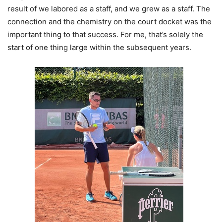
result of we labored as a staff, and we grew as a staff. The
connection and the chemistry on the court docket was the
important thing to that success. For me, that’s solely the
start of one thing large within the subsequent years.