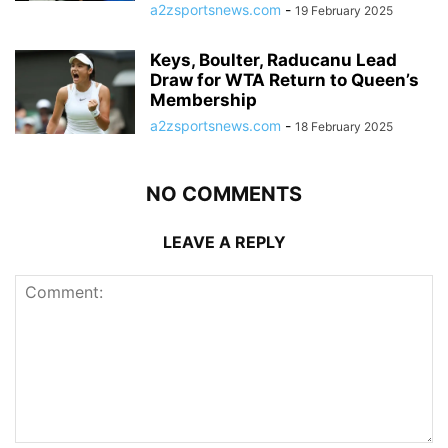
a2zsportsnews.com
-
19 February 2025
Keys, Boulter, Raducanu Lead
Draw for WTA Return to Queen’s
Membership
a2zsportsnews.com
-
18 February 2025
NO COMMENTS
LEAVE A REPLY