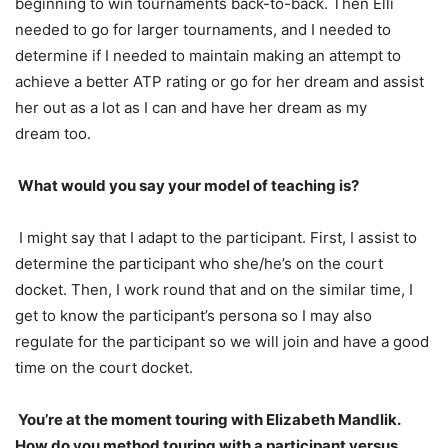
beginning to win tournaments back-to-back. Then Elli
needed to go for larger tournaments, and I needed to
determine if I needed to maintain making an attempt to
achieve a better
ATP
rating or go for her dream and assist
her out as a lot as I can and have her dream as my
dream too.
What would you say your model of teaching is?
I might say that I adapt to the participant. First, I assist to
determine the participant who she/he’s on the court
docket. Then, I work round that and on the similar time, I
get to know the participant’s persona so I may also
regulate for the participant so we will join and have a good
time on the court docket.
You’re at the moment touring with Elizabeth Mandlik.
How do you method touring with a participant versus