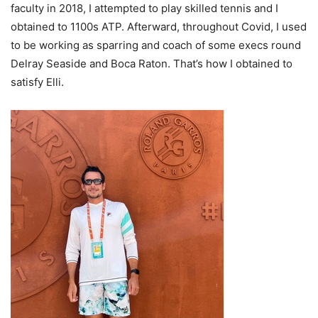
faculty in
2018
, I attempted to play skilled tennis and I
obtained to
1100
s
ATP
. Afterward, throughout Covid, I used
to be working as sparring and coach of some execs round
Delray Seaside and Boca Raton. That’s how I obtained to
satisfy Elli.