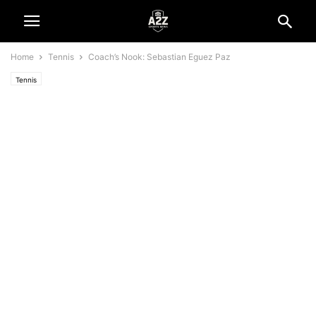
Home
Tennis
Coach’s Nook: Sebastian Eguez Paz
Tennis