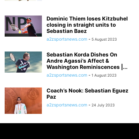
Dominic Thiem loses Kitzbuhel
closing in straight units to
Sebastian Baez
a2zsportsnews.com
-
5 August 2023
Sebastian Korda Dishes On
Andre Agassi’s Affect &
Washington Reminiscences |...
a2zsportsnews.com
-
1 August 2023
Coach’s Nook: Sebastian Eguez
Paz
a2zsportsnews.com
-
24 July 2023