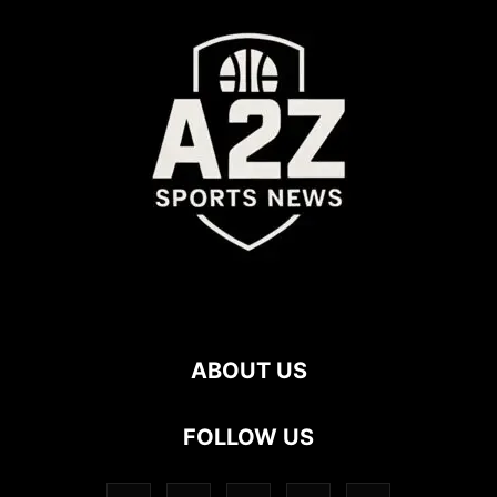
ABOUT US
FOLLOW US