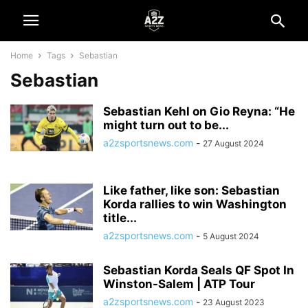
Home
Tags
Sebastian
Sebastian
Sebastian Kehl on Gio Reyna: “He
might turn out to be...
a2zsportsnews.com
-
27 August 2024
Like father, like son: Sebastian
Korda rallies to win Washington
title...
a2zsportsnews.com
-
5 August 2024
Sebastian Korda Seals QF Spot In
Winston-Salem | ATP Tour
a2zsportsnews.com
-
23 August 2023