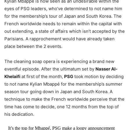
Kylian Mbappé is now seen as an undesirable within the
eyes of PSG leaders, who’ve determined to not name him
for the membership’s tour of Japan and South Korea. The
French worldwide needs to remain within the capital with
out extending, a state of affairs which isn’t accepted by the
Parisians. A rapprochement would have already taken
place between the 2 events.
The cleaning soap opera is experiencing a brand new
eventful episode. After the ultimatum set by
Nasser Al-
Khelaifi
at first of the month,
PSG
took motion by deciding
to not name Kylian Mbappé for the membership’s summer
season tour going down in Japan and South Korea. A
technique to make the French worldwide perceive that the
time has come to decide, one 12 months from the top of
his dedication.
It’s the top for Mbappé, PSG make a loopy announcement