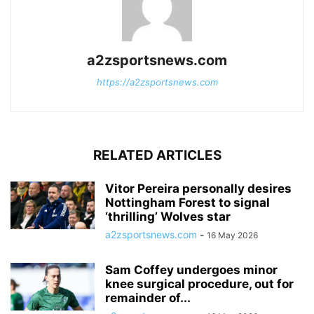
a2zsportsnews.com
https://a2zsportsnews.com
RELATED ARTICLES
Vitor Pereira personally desires
Nottingham Forest to signal
‘thrilling’ Wolves star
a2zsportsnews.com
-
16 May 2026
Sam Coffey undergoes minor
knee surgical procedure, out for
remainder of...