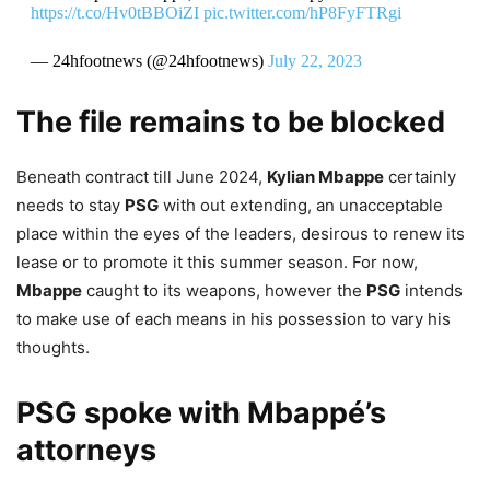
https://t.co/Hv0tBBOiZI
pic.twitter.com/hP8FyFTRgi
— 24hfootnews (@24hfootnews)
July 22, 2023
The file remains to be blocked
Beneath contract till June 2024,
Kylian Mbappe
certainly
needs to stay
PSG
with out extending, an unacceptable
place within the eyes of the leaders, desirous to renew its
lease or to promote it this summer season. For now,
Mbappe
caught to its weapons, however the
PSG
intends
to make use of each means in his possession to vary his
thoughts.
PSG spoke with Mbappé’s
attorneys