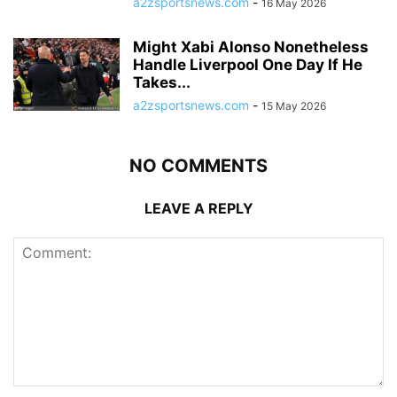
a2zsportsnews.com
-
16 May 2026
Might Xabi Alonso Nonetheless
Handle Liverpool One Day If He
Takes...
a2zsportsnews.com
-
15 May 2026
NO COMMENTS
LEAVE A REPLY