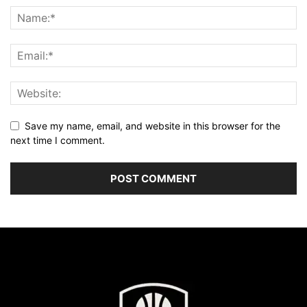
Save my name, email, and website in this browser for the
next time I comment.