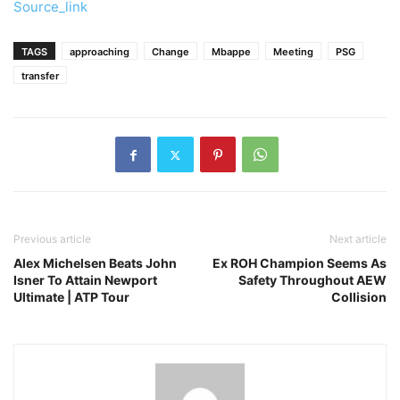
Source_link
TAGS
approaching
Change
Mbappe
Meeting
PSG
transfer
Previous article
Next article
Alex Michelsen Beats John
Ex ROH Champion Seems As
Isner To Attain Newport
Safety Throughout AEW
Ultimate | ATP Tour
Collision