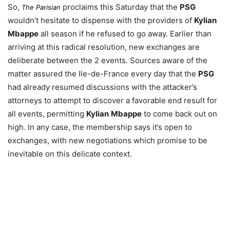
So,
proclaims this Saturday that the
PSG
The Parisian
wouldn’t hesitate to dispense with the providers of
Kylian
Mbappe
all season if he refused to go away. Earlier than
arriving at this radical resolution, new exchanges are
deliberate between the 2 events. Sources aware of the
matter assured the Ile-de-France every day that the
PSG
had already resumed discussions with the attacker’s
attorneys to attempt to discover a favorable end result for
all events, permitting
Kylian
Mbappe
to come back out on
high. In any case, the membership says it’s open to
exchanges, with new negotiations which promise to be
inevitable on this delicate context.