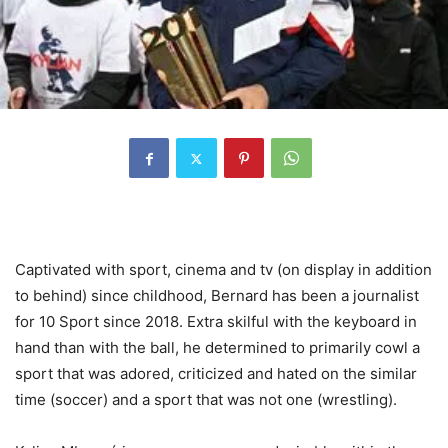
Captivated with sport, cinema and tv (on display in addition
to behind) since childhood, Bernard has been a journalist
for 10 Sport since 2018. Extra skilful with the keyboard in
hand than with the ball, he determined to primarily cowl a
sport that was adored, criticized and hated on the similar
time (soccer) and a sport that was not one (wrestling).