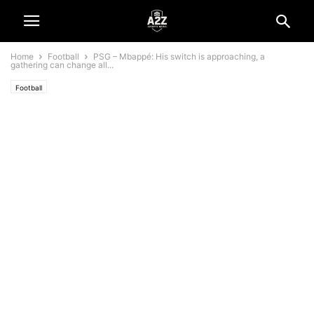
Home
Football
PSG – Mbappé: His switch is approaching, a
gathering can change all...
Football