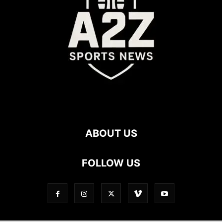
ABOUT US
FOLLOW US