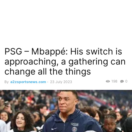
PSG – Mbappé: His switch is
approaching, a gathering can
change all the things
198
0
By
a2zsportsnews.com
-
23 July 2023