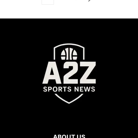
ABOUT US