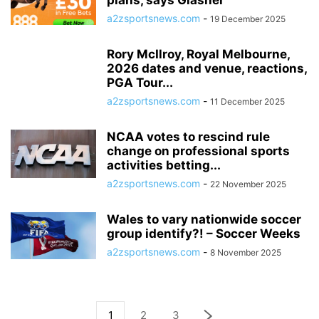
plans, says Glasner
a2zsportsnews.com
-
19 December 2025
Rory McIlroy, Royal Melbourne,
2026 dates and venue, reactions,
PGA Tour...
a2zsportsnews.com
-
11 December 2025
NCAA votes to rescind rule
change on professional sports
activities betting...
a2zsportsnews.com
-
22 November 2025
Wales to vary nationwide soccer
group identify?! – Soccer Weeks
a2zsportsnews.com
-
8 November 2025
1
2
3