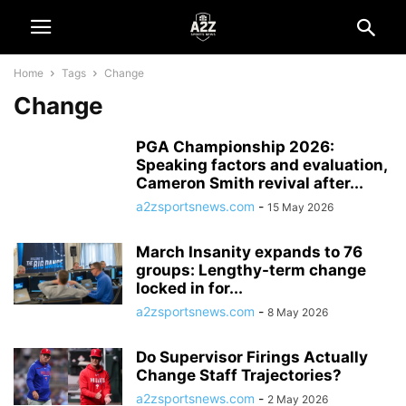
Home
Tags
Change
Change
PGA Championship 2026:
Speaking factors and evaluation,
Cameron Smith revival after...
a2zsportsnews.com
-
15 May 2026
March Insanity expands to 76
groups: Lengthy-term change
locked in for...
a2zsportsnews.com
-
8 May 2026
Do Supervisor Firings Actually
Change Staff Trajectories?
a2zsportsnews.com
-
2 May 2026