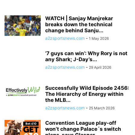
WATCH | Sanjay Manjrekar
breaks down the technical
change behind Sanju...
a2zsportsnews.com
-
1 May 2026
‘7 guys can win’: Why Rory is not
any Shark; J-Day’s...
a2zsportsnews.com
-
29 April 2026
Successfully Wild Episode 2456:
The Hierarchy of Energy within
the MLB...
a2zsportsnews.com
-
25 March 2026
Convention League play-off
won’t change Palace´s switch