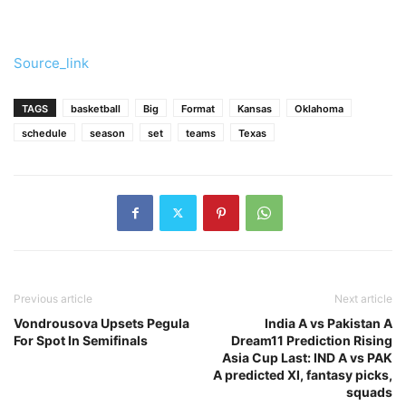
Source_link
TAGS
basketball
Big
Format
Kansas
Oklahoma
schedule
season
set
teams
Texas
Previous article
Next article
Vondrousova Upsets Pegula
India A vs Pakistan A
For Spot In Semifinals
Dream11 Prediction Rising
Asia Cup Last: IND A vs PAK
A predicted XI, fantasy picks,
squads