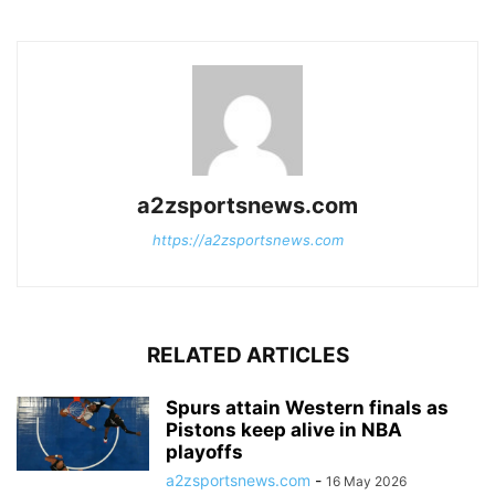
a2zsportsnews.com
https://a2zsportsnews.com
RELATED ARTICLES
Spurs attain Western finals as
Pistons keep alive in NBA
playoffs
a2zsportsnews.com
-
16 May 2026