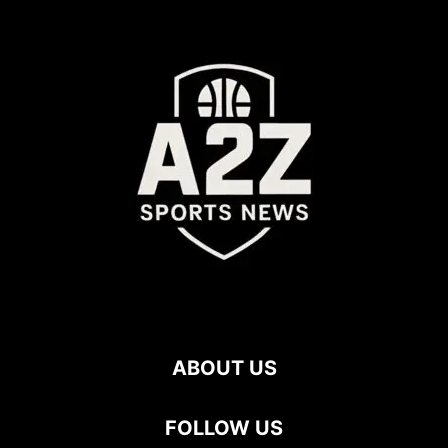
ABOUT US
FOLLOW US