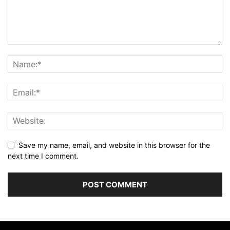
Save my name, email, and website in this browser for the
next time I comment.