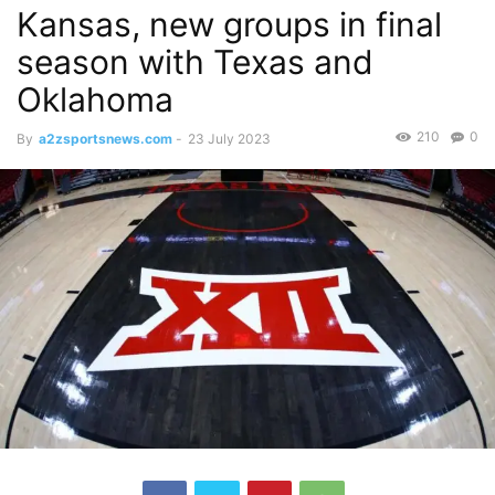
Kansas, new groups in final
season with Texas and
Oklahoma
210
0
By
a2zsportsnews.com
-
23 July 2023