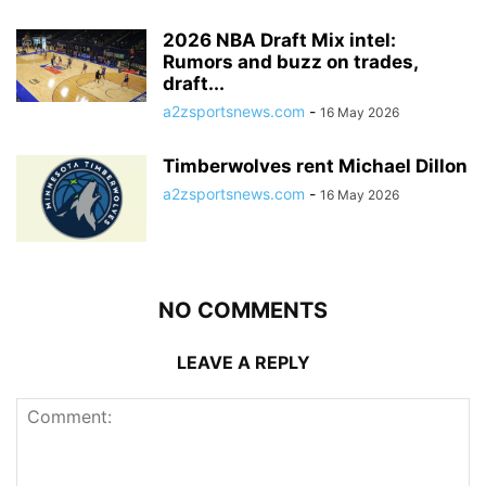
2026 NBA Draft Mix intel:
Rumors and buzz on trades,
draft...
a2zsportsnews.com
-
16 May 2026
Timberwolves rent Michael Dillon
a2zsportsnews.com
-
16 May 2026
NO COMMENTS
LEAVE A REPLY