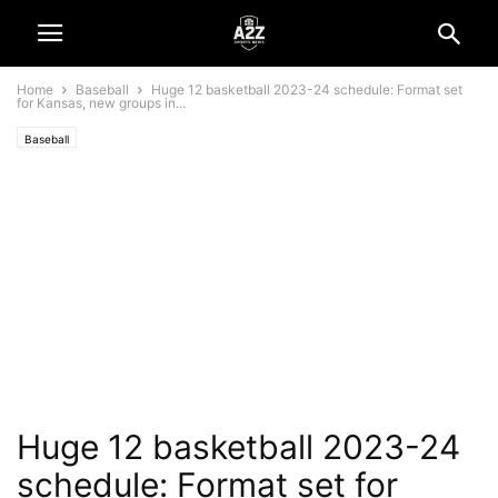
Home
Baseball
Huge 12 basketball 2023-24 schedule: Format set
for Kansas, new groups in...
Baseball
Huge 12 basketball 2023-24
schedule: Format set for