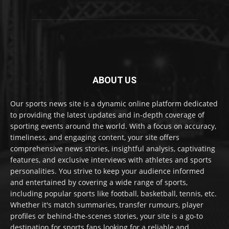
ABOUT US
Our sports news site is a dynamic online platform dedicated
to providing the latest updates and in-depth coverage of
sporting events around the world. With a focus on accuracy,
timeliness, and engaging content, your site offers
comprehensive news stories, insightful analysis, captivating
features, and exclusive interviews with athletes and sports
personalities. You strive to keep your audience informed
and entertained by covering a wide range of sports,
including popular sports like football, basketball, tennis, etc.
Whether it's match summaries, transfer rumours, player
profiles or behind-the-scenes stories, your site is a go-to
destination for sports fans looking for a reliable and