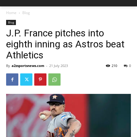
Home
Blog
Blog
J.P. France pitches into
eighth inning as Astros beat
Athletics
By
a2zsportsnews.com
-
21 July 2023
210
0