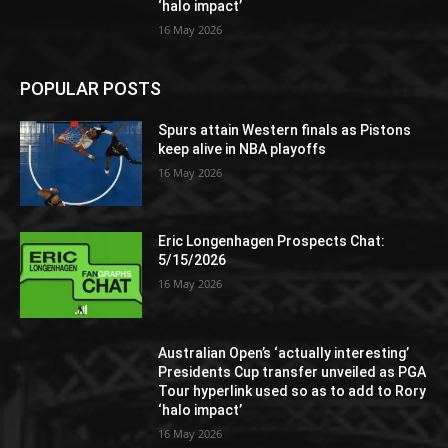
‘halo impact’
16 May 2026
POPULAR POSTS
Spurs attain Western finals as Pistons
keep alive in NBA playoffs
16 May 2026
Eric Longenhagen Prospects Chat:
5/15/2026
16 May 2026
Australian Open’s ‘actually interesting’
Presidents Cup transfer unveiled as PGA
Tour hyperlink used so as to add to Rory
‘halo impact’
16 May 2026