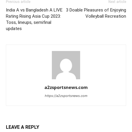
Previous article
Next article
India A vs Bangladesh A LIVE
3 Doable Pleasures of Enjoying
Rating Rising Asia Cup 2023:
Volleyball Recreation
Toss, lineups, semifinal
updates
a2zsportsnews.com
https://a2zsportsnews.com
LEAVE A REPLY