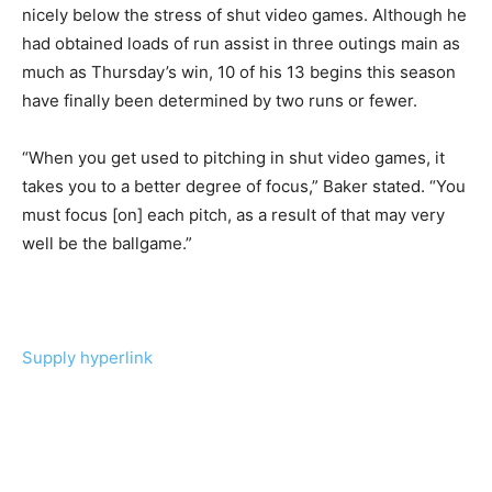
nicely below the stress of shut video games. Although he
had obtained loads of run assist in three outings main as
much as Thursday’s win, 10 of his 13 begins this season
have finally been determined by two runs or fewer.
“When you get used to pitching in shut video games, it
takes you to a better degree of focus,” Baker stated. “You
must focus [on] each pitch, as a result of that may very
well be the ballgame.”
Supply hyperlink