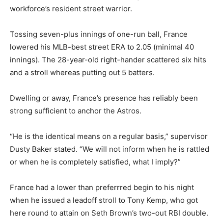
workforce’s resident street warrior.
Tossing seven-plus innings of one-run ball, France
lowered his MLB-best street ERA to 2.05 (minimal 40
innings). The 28-year-old right-hander scattered six hits
and a stroll whereas putting out 5 batters.
Dwelling or away, France’s presence has reliably been
strong sufficient to anchor the Astros.
“He is the identical means on a regular basis,” supervisor
Dusty Baker stated. “We will not inform when he is rattled
or when he is completely satisfied, what I imply?”
France had a lower than preferrred begin to his night
when he issued a leadoff stroll to Tony Kemp, who got
here round to attain on Seth Brown’s two-out RBI double.