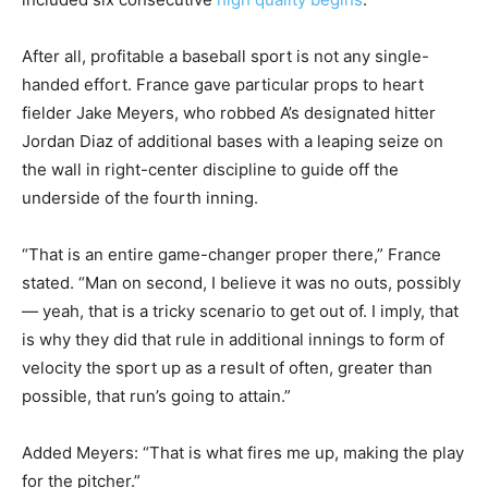
After all, profitable a baseball sport is not any single-
handed effort. France gave particular props to heart
fielder Jake Meyers, who robbed A’s designated hitter
Jordan Diaz of additional bases with a leaping seize on
the wall in right-center discipline to guide off the
underside of the fourth inning.
“That is an entire game-changer proper there,” France
stated. “Man on second, I believe it was no outs, possibly
— yeah, that is a tricky scenario to get out of. I imply, that
is why they did that rule in additional innings to form of
velocity the sport up as a result of often, greater than
possible, that run’s going to attain.”
Added Meyers: “That is what fires me up, making the play
for the pitcher.”