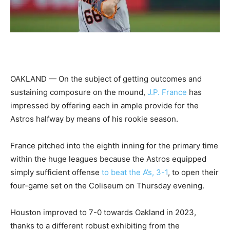
OAKLAND — On the subject of getting outcomes and
sustaining composure on the mound,
J.P. France
has
impressed by offering each in ample provide for the
Astros halfway by means of his rookie season.
France pitched into the eighth inning for the primary time
within the huge leagues because the Astros equipped
simply sufficient offense
to beat the A’s, 3-1
, to open their
four-game set on the Coliseum on Thursday evening.
Houston improved to 7-0 towards Oakland in 2023,
thanks to a different robust exhibiting from the