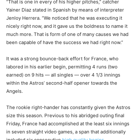
“That is one in every of his higher pitches,” catcher
Yainer Diaz stated in Spanish by means of interpreter
Jenloy Herrera. “We noticed that he was executing it
nicely right now, and it gave us the boldness to name it
much more. That is form of one of many causes we had
been capable of have the success we had right now.”
It was a strong bounce-back effort for France, who
labored in his earlier begin, permitting 4 runs (two
earned) on 9 hits — all singles — over 4 1/3 innings
within the Astros’ second-half opener towards the
Angels.
The rookie right-hander has constantly given the Astros
size this season. Previous to his abridged outing final
Friday, France had accomplished at the least six innings
in seven straight video games, a span that additionally
included six consecutive
high quality begins
.