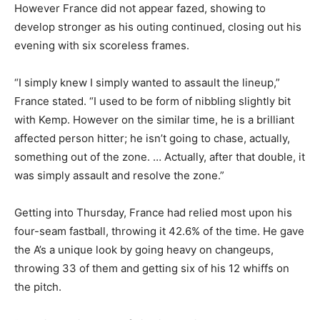
However France did not appear fazed, showing to
develop stronger as his outing continued, closing out his
evening with six scoreless frames.
“I simply knew I simply wanted to assault the lineup,”
France stated. “I used to be form of nibbling slightly bit
with Kemp. However on the similar time, he is a brilliant
affected person hitter; he isn’t going to chase, actually,
something out of the zone. … Actually, after that double, it
was simply assault and resolve the zone.”
Getting into Thursday, France had relied most upon his
four-seam fastball, throwing it 42.6% of the time. He gave
the A’s a unique look by going heavy on changeups,
throwing 33 of them and getting six of his 12 whiffs on
the pitch.