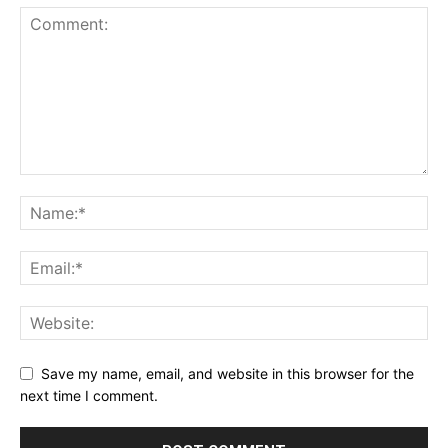
Save my name, email, and website in this browser for the
next time I comment.