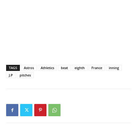
TAGS
Astros
Athletics
beat
eighth
France
inning
J.P
pitches