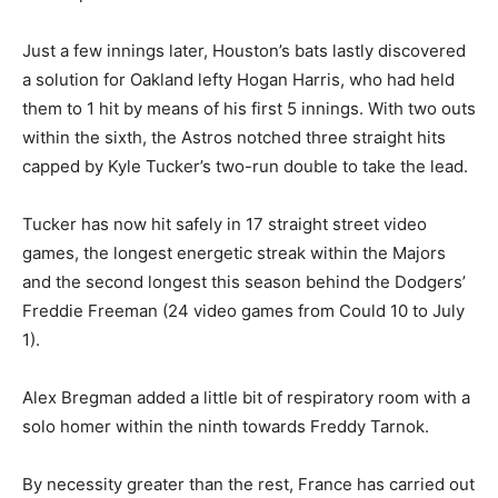
Just a few innings later, Houston’s bats lastly discovered
a solution for Oakland lefty Hogan Harris, who had held
them to 1 hit by means of his first 5 innings. With two outs
within the sixth, the Astros notched three straight hits
capped by Kyle Tucker’s two-run double to take the lead.
Tucker has now hit safely in 17 straight street video
games, the longest energetic streak within the Majors
and the second longest this season behind the Dodgers’
Freddie Freeman (24 video games from Could 10 to July
1).
Alex Bregman added a little bit of respiratory room with a
solo homer within the ninth towards Freddy Tarnok.
By necessity greater than the rest, France has carried out