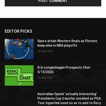
EDITOR PICKS
Spurs attain Western finals as Pistons
keep alive in NBA playoffs
16 May 2026
Eric Longenhagen Prospects Chat:
5/15/2026
16 May 2026
Australian Open’s ‘actually interesting’
Presidents Cup transfer unveiled as PGA
Tour hyperlink used so as to add to Rory