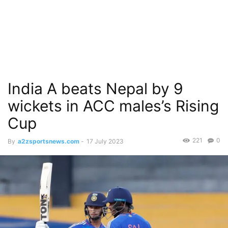
India A beats Nepal by 9
wickets in ACC males’s Rising
Cup
221
0
By
a2zsportsnews.com
-
17 July 2023