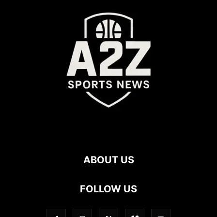
ABOUT US
FOLLOW US