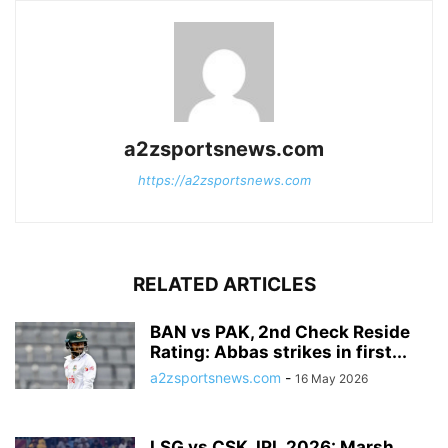
a2zsportsnews.com
https://a2zsportsnews.com
RELATED ARTICLES
BAN vs PAK, 2nd Check Reside
Rating: Abbas strikes in first...
a2zsportsnews.com
-
16 May 2026
LSG vs CSK, IPL 2026: Marsh,