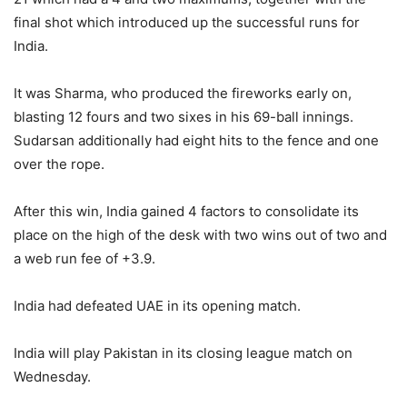
final shot which introduced up the successful runs for
India.
It was Sharma, who produced the fireworks early on,
blasting 12 fours and two sixes in his 69-ball innings.
Sudarsan additionally had eight hits to the fence and one
over the rope.
After this win, India gained 4 factors to consolidate its
place on the high of the desk with two wins out of two and
a web run fee of +3.9.
India had defeated UAE in its opening match.
India will play Pakistan in its closing league match on
Wednesday.