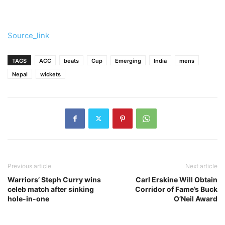
Source_link
TAGS
ACC
beats
Cup
Emerging
India
mens
Nepal
wickets
Previous article
Next article
Warriors’ Steph Curry wins
Carl Erskine Will Obtain
celeb match after sinking
Corridor of Fame’s Buck
hole-in-one
O’Neil Award