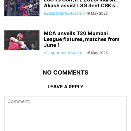
Akash assist LSG dent CSK’s...
a2zsportsnews.com
-
16 May 2026
MCA unveils T20 Mumbai
League fixtures, matches from
June 1
a2zsportsnews.com
-
15 May 2026
NO COMMENTS
LEAVE A REPLY