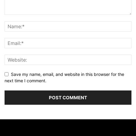
Save my name, email, and website in this browser for the
next time I comment.