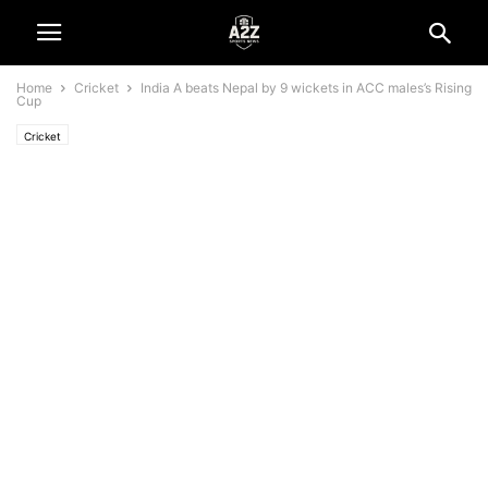
Home
Cricket
India A beats Nepal by 9 wickets in ACC males’s Rising
Cup
Cricket