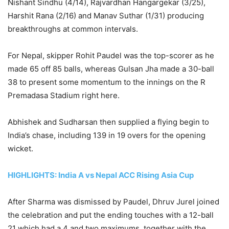
Nishant Sindhu (4/14), Rajvardhan Hangargekar (3/25),
Harshit Rana (2/16) and Manav Suthar (1/31) producing
breakthroughs at common intervals.
For Nepal, skipper Rohit Paudel was the top-scorer as he
made 65 off 85 balls, whereas Gulsan Jha made a 30-ball
38 to present some momentum to the innings on the R
Premadasa Stadium right here.
Abhishek and Sudharsan then supplied a flying begin to
India’s chase, including 139 in 19 overs for the opening
wicket.
HIGHLIGHTS: India A vs Nepal ACC Rising Asia Cup
After Sharma was dismissed by Paudel, Dhruv Jurel joined
the celebration and put the ending touches with a 12-ball
21 which had a 4 and two maximums, together with the