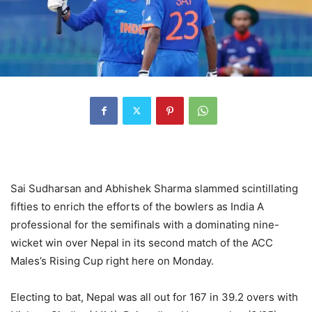
Sai Sudharsan and Abhishek Sharma slammed scintillating
fifties to enrich the efforts of the bowlers as India A
professional for the semifinals with a dominating nine-
wicket win over Nepal in its second match of the ACC
Males’s Rising Cup right here on Monday.
Electing to bat, Nepal was all out for 167 in 39.2 overs with