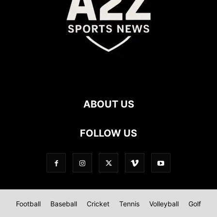
ABOUT US
FOLLOW US
Football
Baseball
Cricket
Tennis
Volleyball
Golf