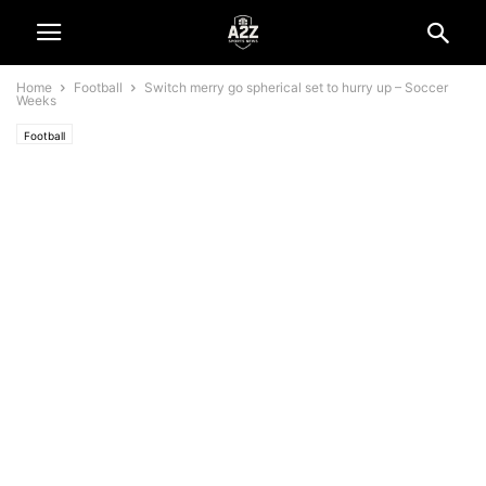
Home
Football
Switch merry go spherical set to hurry up – Soccer
Weeks
Football