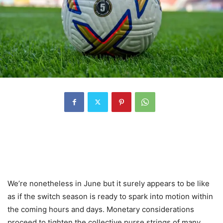
We’re nonetheless in June but it surely appears to be like
as if the switch season is ready to spark into motion within
the coming hours and days. Monetary considerations
proceed to tighten the collective purse strings of many