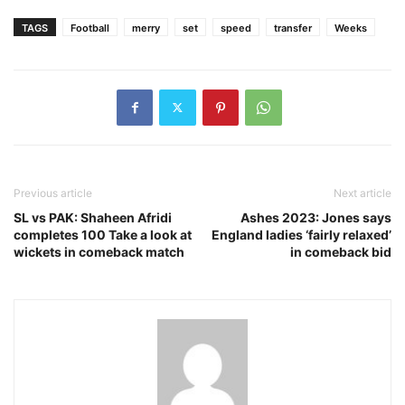
TAGS
Football
merry
set
speed
transfer
Weeks
Previous article
Next article
SL vs PAK: Shaheen Afridi
Ashes 2023: Jones says
completes 100 Take a look at
England ladies ‘fairly relaxed’
wickets in comeback match
in comeback bid