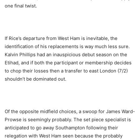
one final twist.
If Rice’s departure from West Ham is inevitable, the
identification of his replacements is way much less sure.
Kalvin Phillips had an inauspicious debut season on the
Etihad, and if both the participant or membership decides
to chop their losses then a transfer to east London (7/2)
shouldn’t be dominated out.
Of the opposite midfield choices, a swoop for James Ward-
Prowse is seemingly probably. The set piece specialist is
anticipated to go away Southampton following their
relegation with West Ham seen because the probably