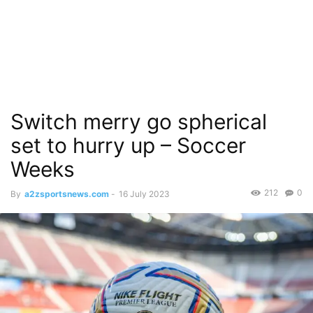
Switch merry go spherical
set to hurry up – Soccer
Weeks
212
0
By
a2zsportsnews.com
-
16 July 2023