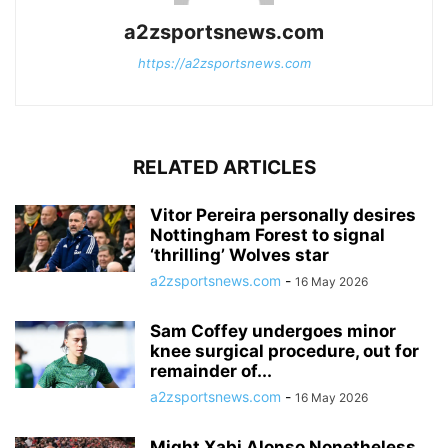
a2zsportsnews.com
https://a2zsportsnews.com
RELATED ARTICLES
Vitor Pereira personally desires
Nottingham Forest to signal
‘thrilling’ Wolves star
a2zsportsnews.com
-
16 May 2026
Sam Coffey undergoes minor
knee surgical procedure, out for
remainder of...
a2zsportsnews.com
-
16 May 2026
Might Xabi Alonso Nonetheless