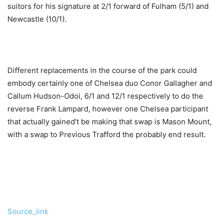
suitors for his signature at 2/1 forward of Fulham (5/1) and
Newcastle (10/1).
Different replacements in the course of the park could
embody certainly one of Chelsea duo Conor Gallagher and
Callum Hudson-Odoi, 6/1 and 12/1 respectively to do the
reverse Frank Lampard, however one Chelsea participant
that actually gained’t be making that swap is Mason Mount,
with a swap to Previous Trafford the probably end result.
Put
up
Source_link
navigation