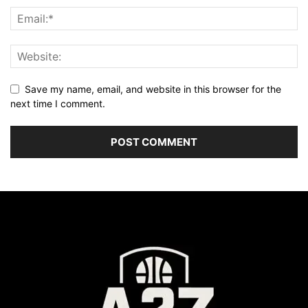
Save my name, email, and website in this browser for the
next time I comment.