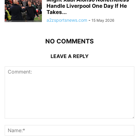
Handle Liverpool One Day If He
Takes...
a2zsportsnews.com
-
15 May 2026
NO COMMENTS
LEAVE A REPLY