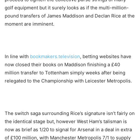
golf equipment but it surely looks as if the multi-million-
pound transfers of James Maddison and Declan Rice at the
moment are imminent.
In line with
bookmakers.television
, betting websites have
now closed their books on Maddison finishing a £40
million transfer to Tottenham simply weeks after being
relegated to the Championship with Leicester Metropolis.
The switch saga surrounding Rice’s signature isn’t fairly on
the identical stage but, however West Ham’s talisman is
now as brief as 1/20 to signal for Arsenal in a deal in extra
of £100 million, with Manchester Metropolis 7/1 to supply