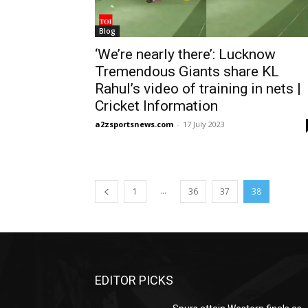
Blog
‘We’re nearly there’: Lucknow
Tremendous Giants share KL
Rahul’s video of training in nets |
Cricket Information
a2zsportsnews.com
-
17 July 2023
...
1
36
37
38
EDITOR PICKS