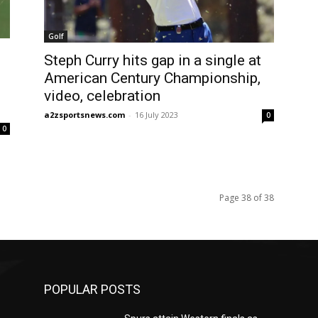
Golf
Steph Curry hits gap in a single at
American Century Championship,
video, celebration
a2zsportsnews.com
-
16 July 2023
0
0
Page 38 of 38
POPULAR POSTS