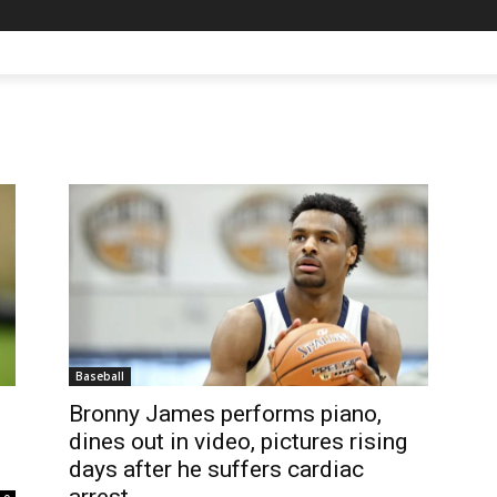
Baseball
Bronny James performs piano,
dines out in video, pictures rising
days after he suffers cardiac