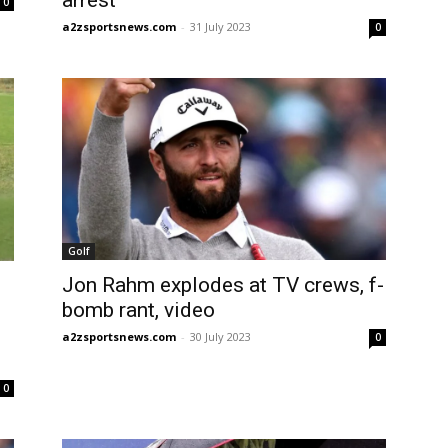
arrest
0
a2zsportsnews.com
-
31 July 2023
0
Golf
Jon Rahm explodes at TV crews, f-
bomb rant, video
a2zsportsnews.com
-
30 July 2023
0
0