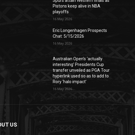
Spurs attain Western finals as
Pistons keep alive in NBA
playoffs
16 May 2026
Eric Longenhagen Prospects
Chat: 5/15/2026
16 May 2026
Australian Open’s ‘actually
interesting’ Presidents Cup
transfer unveiled as PGA Tour
hyperlink used so as to add to
Rory ‘halo impact’
16 May 2026
OUT US