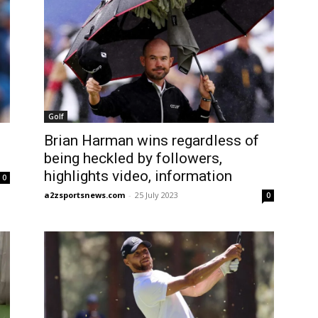
Golf
Brian Harman wins regardless of
being heckled by followers,
highlights video, information
0
a2zsportsnews.com
-
25 July 2023
0