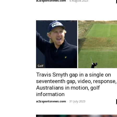
a2zsportsnews.com
-
6 August 2023
Golf
Travis Smyth gap in a single on
seventeenth gap, video, response,
Australians in motion, golf
information
a2zsportsnews.com
-
31 July 2023