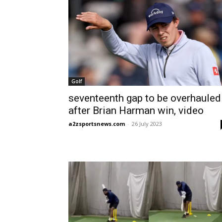
Golf
seventeenth gap to be overhauled
after Brian Harman win, video
a2zsportsnews.com
-
26 July 2023