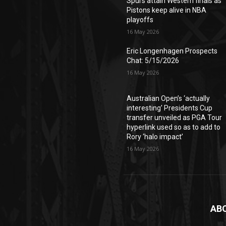
Spurs attain Western finals as
Pistons keep alive in NBA
playoffs
16 May 2026
Eric Longenhagen Prospects
Chat: 5/15/2026
16 May 2026
Australian Open’s ‘actually
interesting’ Presidents Cup
transfer unveiled as PGA Tour
hyperlink used so as to add to
Rory ‘halo impact’
16 May 2026
AB