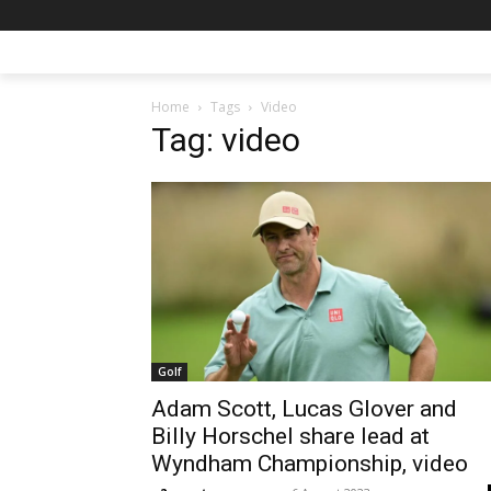
Home
Tags
Video
Tag: video
Golf
Adam Scott, Lucas Glover and
Billy Horschel share lead at
Wyndham Championship, video