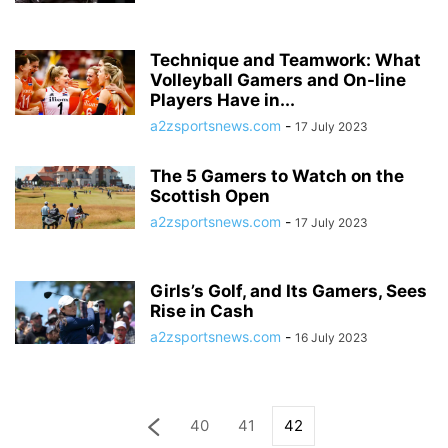
Technique and Teamwork: What
Volleyball Gamers and On-line
Players Have in...
a2zsportsnews.com
-
17 July 2023
The 5 Gamers to Watch on the
Scottish Open
a2zsportsnews.com
-
17 July 2023
Girls’s Golf, and Its Gamers, Sees
Rise in Cash
a2zsportsnews.com
-
16 July 2023
40
41
42