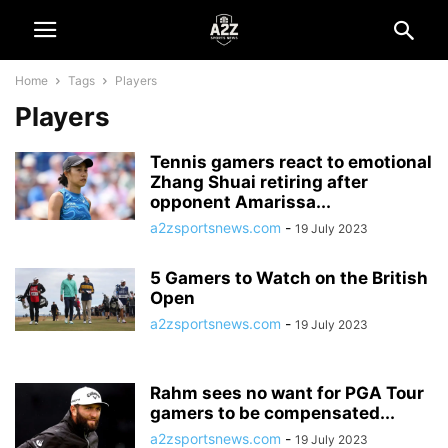
Home
Tags
Players
Players
Tennis gamers react to emotional
Zhang Shuai retiring after
opponent Amarissa...
a2zsportsnews.com
-
19 July 2023
5 Gamers to Watch on the British
Open
a2zsportsnews.com
-
19 July 2023
Rahm sees no want for PGA Tour
gamers to be compensated...
a2zsportsnews.com
-
19 July 2023