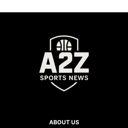
ABOUT US