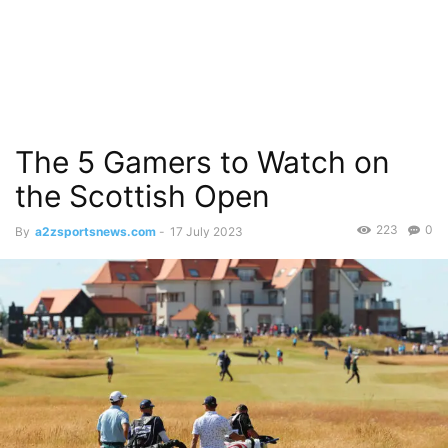
The 5 Gamers to Watch on
the Scottish Open
223
0
By
a2zsportsnews.com
-
17 July 2023