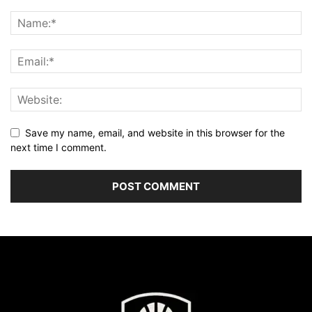
Save my name, email, and website in this browser for the
next time I comment.