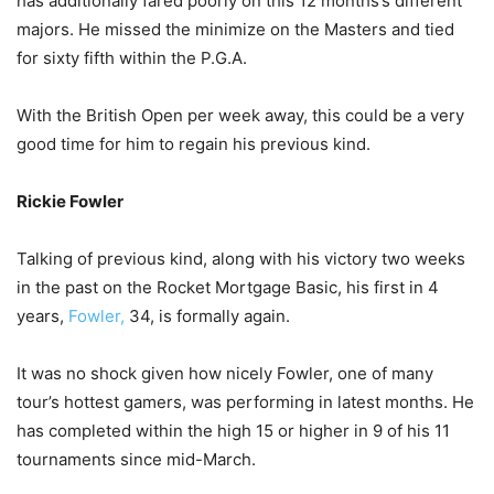
has additionally fared poorly on this 12 months’s different
majors. He missed the minimize on the Masters and tied
for sixty fifth within the P.G.A.
With the British Open per week away, this could be a very
good time for him to regain his previous kind.
Rickie Fowler
Talking of previous kind, along with his victory two weeks
in the past on the Rocket Mortgage Basic, his first in 4
years,
Fowler,
34, is formally again.
It was no shock given how nicely Fowler, one of many
tour’s hottest gamers, was performing in latest months. He
has completed within the high 15 or higher in 9 of his 11
tournaments since mid-March.