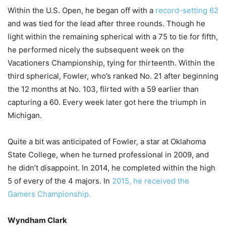
Within the U.S. Open, he began off with a
record-setting 62
and was tied for the lead after three rounds. Though he
light within the remaining spherical with a 75 to tie for fifth,
he performed nicely the subsequent week on the
Vacationers Championship, tying for thirteenth. Within the
third spherical, Fowler, who’s ranked No. 21 after beginning
the 12 months at No. 103, flirted with a 59 earlier than
capturing a 60. Every week later got here the triumph in
Michigan.
Quite a bit was anticipated of Fowler, a star at Oklahoma
State College, when he turned professional in 2009, and
he didn’t disappoint. In 2014, he completed within the high
5 of every of the 4 majors. In
2015, he received the
Gamers Championship.
Wyndham Clark