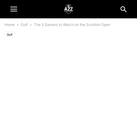
Home
Golf
The 5 Gamers to Watch on the Scottish Open
Golf