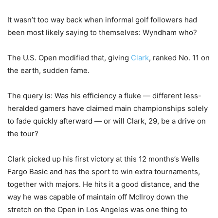
It wasn’t too way back when informal golf followers had
been most likely saying to themselves: Wyndham who?
The U.S. Open modified that, giving
Clark
, ranked No. 11 on
the earth, sudden fame.
The query is: Was his efficiency a fluke — different less-
heralded gamers have claimed main championships solely
to fade quickly afterward — or will Clark, 29, be a drive on
the tour?
Clark picked up his first victory at this 12 months’s Wells
Fargo Basic and has the sport to win extra tournaments,
together with majors. He hits it a good distance, and the
way he was capable of maintain off McIlroy down the
stretch on the Open in Los Angeles was one thing to