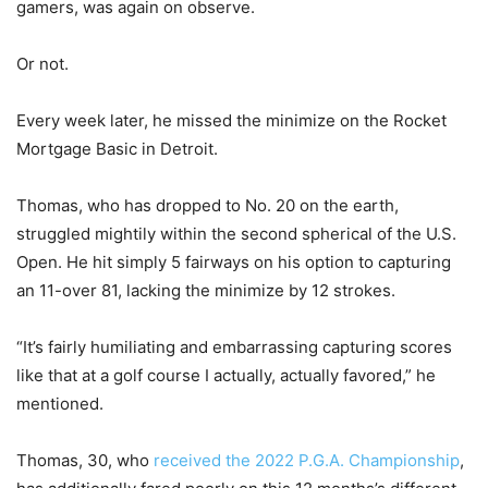
gamers, was again on observe.
Or not.
Every week later, he missed the minimize on the Rocket
Mortgage Basic in Detroit.
Thomas, who has dropped to No. 20 on the earth,
struggled mightily within the second spherical of the U.S.
Open. He hit simply 5 fairways on his option to capturing
an 11-over 81, lacking the minimize by 12 strokes.
“It’s fairly humiliating and embarrassing capturing scores
like that at a golf course I actually, actually favored,” he
mentioned.
Thomas, 30, who
received the 2022 P.G.A. Championship
,