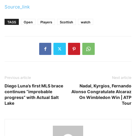
Source_link
TAGS
Open
Players
Scottish
watch
Previous article
Next article
Diego Luna’s first MLS brace
Nadal, Kyrgios, Fernando
continues “improbable
Alonso Congratulate Alcaraz
progress” with Actual Salt
On Wimbledon Win | ATP
Lake
Tour