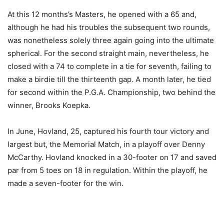
At this 12 months’s Masters, he opened with a 65 and,
although he had his troubles the subsequent two rounds,
was nonetheless solely three again going into the ultimate
spherical. For the second straight main, nevertheless, he
closed with a 74 to complete in a tie for seventh, failing to
make a birdie till the thirteenth gap. A month later, he tied
for second within the P.G.A. Championship, two behind the
winner, Brooks Koepka.
In June, Hovland, 25, captured his fourth tour victory and
largest but, the Memorial Match, in a playoff over Denny
McCarthy. Hovland knocked in a 30-footer on 17 and saved
par from 5 toes on 18 in regulation. Within the playoff, he
made a seven-footer for the win.