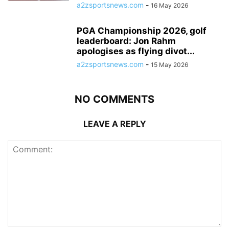
a2zsportsnews.com
-
16 May 2026
PGA Championship 2026, golf
leaderboard: Jon Rahm
apologises as flying divot...
a2zsportsnews.com
-
15 May 2026
NO COMMENTS
LEAVE A REPLY