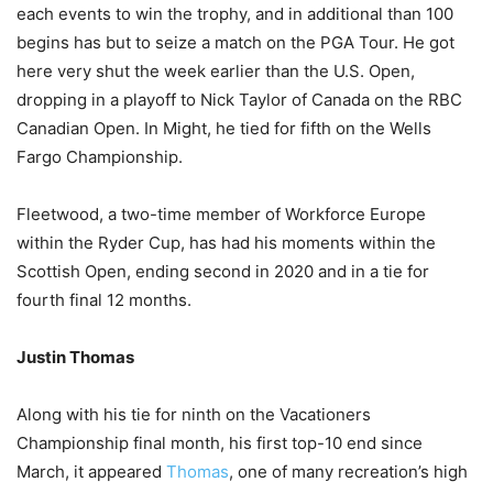
each events to win the trophy, and in additional than 100
begins has but to seize a match on the PGA Tour. He got
here very shut the week earlier than the U.S. Open,
dropping in a playoff to Nick Taylor of Canada on the RBC
Canadian Open. In Might, he tied for fifth on the Wells
Fargo Championship.
Fleetwood, a two-time member of Workforce Europe
within the Ryder Cup, has had his moments within the
Scottish Open, ending second in 2020 and in a tie for
fourth final 12 months.
Justin Thomas
Along with his tie for ninth on the Vacationers
Championship final month, his first top-10 end since
March, it appeared
Thomas
, one of many recreation’s high