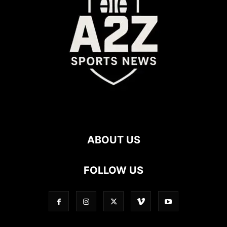
ABOUT US
FOLLOW US