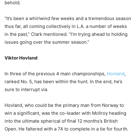
behold.
“It’s been a whirlwind few weeks and a tremendous season
thus far, all coming collectively in L.A. a number of weeks
in the past,” Clark mentioned. “I’m trying ahead to holding
issues going over the summer season.”
Viktor Hovland
In three of the previous 4 main championships,
Hovland
,
ranked No. 5, has been within the hunt. In the end, he’s
sure to interrupt via.
Hovland, who could be the primary man from Norway to
win a significant, was the co-leader with McIlroy heading
into the ultimate spherical of final 12 months’s British
Open. He faltered with a 74 to complete in a tie for fourth.