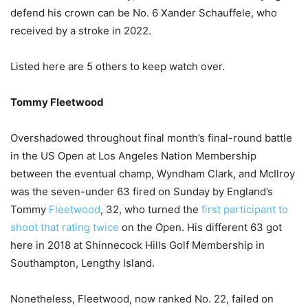
defend his crown can be No. 6 Xander Schauffele, who
received by a stroke in 2022.
Listed here are 5 others to keep watch over.
Tommy Fleetwood
Overshadowed throughout final month’s final-round battle
in the US Open at Los Angeles Nation Membership
between the eventual champ, Wyndham Clark, and McIlroy
was the seven-under 63 fired on Sunday by England’s
Tommy
Fleetwood
, 32, who turned the
first participant to
shoot that rating twice
on the Open. His different 63 got
here in 2018 at Shinnecock Hills Golf Membership in
Southampton, Lengthy Island.
Nonetheless, Fleetwood, now ranked No. 22, failed on