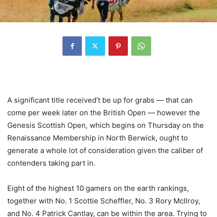
A significant title received’t be up for grabs — that can
come per week later on the British Open — however the
Genesis Scottish Open, which begins on Thursday on the
Renaissance Membership in North Berwick, ought to
generate a whole lot of consideration given the caliber of
contenders taking part in.
Eight of the highest 10 gamers on the earth rankings,
together with No. 1 Scottie Scheffler, No. 3 Rory McIlroy,
and No. 4 Patrick Cantlay, can be within the area. Trying to