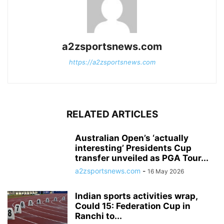
a2zsportsnews.com
https://a2zsportsnews.com
RELATED ARTICLES
Australian Open’s ‘actually
interesting’ Presidents Cup
transfer unveiled as PGA Tour...
a2zsportsnews.com
-
16 May 2026
Indian sports activities wrap,
Could 15: Federation Cup in
Ranchi to...